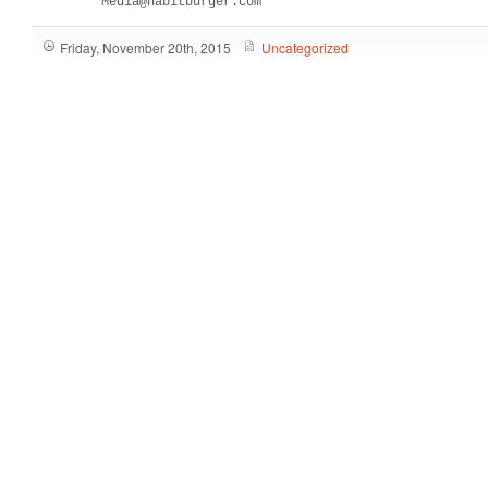
         Media@habitburger.com
Friday, November 20th, 2015
Uncategorized