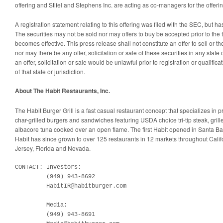
offering and Stifel and Stephens Inc. are acting as co-managers for the offerin
A registration statement relating to this offering was filed with the SEC, but h
The securities may not be sold nor may offers to buy be accepted prior to the 
becomes effective. This press release shall not constitute an offer to sell or the 
nor may there be any offer, solicitation or sale of these securities in any state 
an offer, solicitation or sale would be unlawful prior to registration or qualific
of that state or jurisdiction.
About The Habit Restaurants, Inc.
The Habit Burger Grill is a fast casual restaurant concept that specializes in 
char-grilled burgers and sandwiches featuring USDA choice tri-tip steak, gril
albacore tuna cooked over an open flame. The first Habit opened in Santa Bar
Habit has since grown to over 125 restaurants in 12 markets throughout Calif
Jersey, Florida and Nevada.
CONTACT: Investors:

         (949) 943-8692

         HabitIR@habitburger.com

         Media:

         (949) 943-8691
