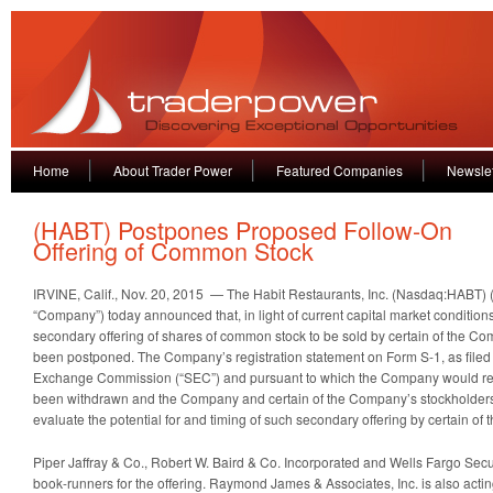
Home
About Trader Power
Featured Companies
Newslet
(HABT) Postpones Proposed Follow-On
Offering of Common Stock
IRVINE, Calif., Nov. 20, 2015 — The Habit Restaurants, Inc. (Nasdaq:HABT) (
“Company”) today announced that, in light of current capital market condition
secondary offering of shares of common stock to be sold by certain of the C
been postponed. The Company’s registration statement on Form S-1, as filed 
Exchange Commission (“SEC”) and pursuant to which the Company would rec
been withdrawn and the Company and certain of the Company’s stockholders 
evaluate the potential for and timing of such secondary offering by certain o
Piper Jaffray & Co., Robert W. Baird & Co. Incorporated and Wells Fargo Secur
book-runners for the offering. Raymond James & Associates, Inc. is also actin