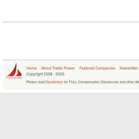
Home
About Trader Power
Featured Companies
Newsletter
Copyright
2008 - 2026.
Please read
Disclaimers
for FULL Compensation Disclosures and other dis