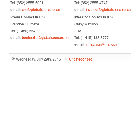
Tel: (852) 2555-5021
Tel: (852) 2555-4747
e-mail:
cso@globalsources.com
e-mail:
investor@globalsources.co
Press Contact in U.S.
Investor Contact in U.S.
Brendon Ouimette
Cathy Mattison
Tel: (1-480) 664-8309
LHA
e-mail:
bouimette@globalsources.com
Tel: (1-415) 433-3777
e-mail:
cmattison@lhai.com
Wednesday, July 29th, 2015
Uncategorized