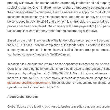
properly withdrawn. The number of shares properly tendered and not properl
subject to change. Given that the number of shares tendered was greater tha
the company offered to purchase, it will be necessary to apply the “odd lot” pr
described in the company’s offer to purchase. The “odd lot” priority and pro-ra
be concluded by July 30, 2015 and payment to shareholders is expected to p
process has been completed. The company will issue payment of $7.50 per shar
rata shares that were properly tendered and not properly withdrawn.
Based on the preliminary results of the tender offer, the company will becom
the NASDAQ rules upon the completion of the tender offer. As noted in the co
company has no present intention to avail itself of the corporate governance 
“controlled company” under the NASDAQ rules.
In addition to Computershare’s role as the depositary, Georgeson Inc. served 
Questions regarding the tender offer should be directed to Georgeson. All sh
Georgeson by calling them at: (1-888) 607-6511. Non-U.S. shareholders can 
them at: (1-781) 575-2137. Alternatively, shareholders can email Georgeson 
globalsources@georgeson.com
. These telephone numbers and email addres
operational until at least Aug. 26, 2015.
About Global Sources
Global Sources is a leading business-to-business media company and a primary