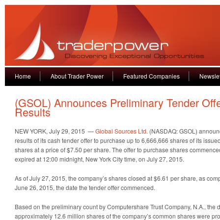
Home
About Trader Power
Featured Companies
Newslet
(GSOL) Announces Preliminary Tender Off
Results
NEW YORK, July 29, 2015 —
Global Sources Ltd.
(NASDAQ: GSOL) announce
results of its cash tender offer to purchase up to 6,666,666 shares of its is
shares at a price of $7.50 per share. The offer to purchase shares commenc
expired at 12:00 midnight, New York City time, on July 27, 2015.
As of July 27, 2015, the company’s shares closed at $6.61 per share, as comp
June 26, 2015, the date the tender offer commenced.
Based on the preliminary count by Computershare Trust Company, N.A., the dep
approximately 12.6 million shares of the company’s common shares were pro