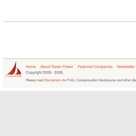
Home
About Trader Power
Featured Companies
Newsletter
Copyright
2008 - 2026.
Please read
Disclaimers
for FULL Compensation Disclosures and other dis