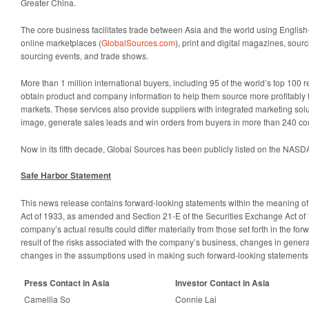
Greater China.
The core business facilitates trade between Asia and the world using Engli
online marketplaces (
GlobalSources.com
), print and digital magazines, sourc
sourcing events, and trade shows.
More than 1 million international buyers, including 95 of the world’s top 100 re
obtain product and company information to help them source more profitably
markets. These services also provide suppliers with integrated marketing solu
image, generate sales leads and win orders from buyers in more than 240 coun
Now in its fifth decade, Global Sources has been publicly listed on the NAS
Safe Harbor Statement
This news release contains forward-looking statements within the meaning of 
Act of 1933, as amended and Section 21-E of the Securities Exchange Act o
company’s actual results could differ materially from those set forth in the fo
result of the risks associated with the company’s business, changes in gener
changes in the assumptions used in making such forward-looking statements
Press Contact in Asia
Investor Contact in Asia
Camellia So
Connie Lai