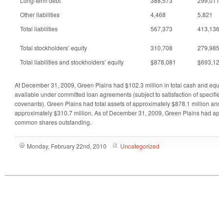
Long-term debt
388,573
299,01
Other liabilities
4,468
5,821
Total liabilities
567,373
413,13
Total stockholders’ equity
310,708
279,98
Total liabilities and stockholders’ equity
$878,081
$693,1
At December 31, 2009, Green Plains had $102.3 million in total cash and equ
available under committed loan agreements (subject to satisfaction of specif
covenants). Green Plains had total assets of approximately $878.1 million and 
approximately $310.7 million. As of December 31, 2009, Green Plains had ap
common shares outstanding.
Monday, February 22nd, 2010
Uncategorized