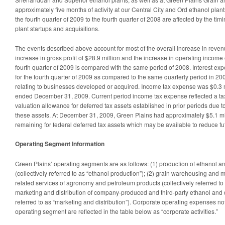
approximately five months of activity at our Central City and Ord ethanol plant
the fourth quarter of 2009 to the fourth quarter of 2008 are affected by the ti
plant startups and acquisitions.
The events described above account for most of the overall increase in revenu
increase in gross profit of $28.9 million and the increase in operating income
fourth quarter of 2009 is compared with the same period of 2008. Interest ex
for the fourth quarter of 2009 as compared to the same quarterly period in 20
relating to businesses developed or acquired. Income tax expense was $0.3 m
ended December 31, 2009. Current period income tax expense reflected a tax b
valuation allowance for deferred tax assets established in prior periods due to
these assets. At December 31, 2009, Green Plains had approximately $5.1 mil
remaining for federal deferred tax assets which may be available to reduce f
Operating Segment Information
Green Plains’ operating segments are as follows: (1) production of ethanol a
(collectively referred to as “ethanol production”); (2) grain warehousing and 
related services of agronomy and petroleum products (collectively referred to 
marketing and distribution of company-produced and third-party ethanol and dis
referred to as “marketing and distribution”). Corporate operating expenses not 
operating segment are reflected in the table below as “corporate activities.”