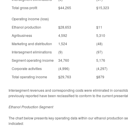
Total gross profit
$44,265
$15,323
Operating income (loss)
Ethanol production
$28,653
$11
Agribusiness
4,592
5,310
Marketing and distribution
1,524
(48)
Intersegment eliminations
(9)
(97)
Segment operating income
34,760
5,176
Corporate activities
(4,996)
(4,297)
Total operating income
$29,763
$879
Intersegment revenues and corresponding costs were eliminated in consolid
previously reported have been reclassified to conform to the current presentat
Ethanol Production Segment
The chart below presents key operating data within our ethanol production se
indicated: