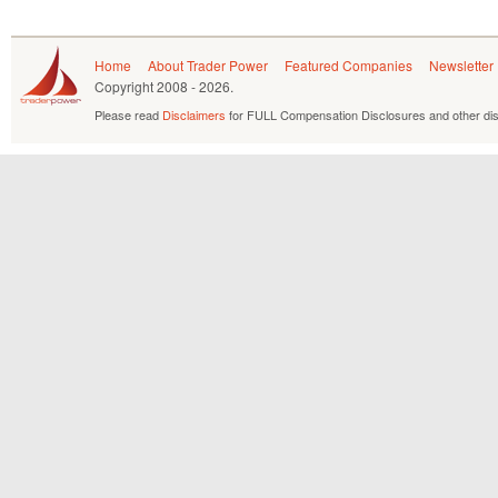
Home
About Trader Power
Featured Companies
Newsletter
Copyright
2008 - 2026.
Please read
Disclaimers
for FULL Compensation Disclosures and other dis