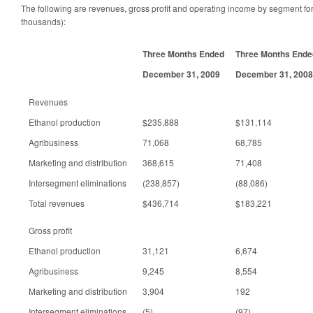
The following are revenues, gross profit and operating income by segment for 
thousands):
Three Months Ended
Three Months Ende
December 31, 2009
December 31, 2008
Revenues
Ethanol production
$235,888
$131,114
Agribusiness
71,068
68,785
Marketing and distribution
368,615
71,408
Intersegment eliminations
(238,857)
(88,086)
Total revenues
$436,714
$183,221
Gross profit
Ethanol production
31,121
6,674
Agribusiness
9,245
8,554
Marketing and distribution
3,904
192
Intersegment eliminations
(5)
(97)