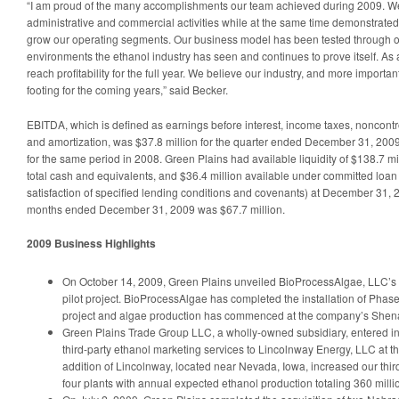
“I am proud of the many accomplishments our team achieved during 2009. We f
administrative and commercial activities while at the same time demonstrated ou
grow our operating segments. Our business model has been tested through o
environments the ethanol industry has seen and continues to prove itself. As 
reach profitability for the full year. We believe our industry, and more importa
footing for the coming years,” said Becker.
EBITDA, which is defined as earnings before interest, income taxes, noncontro
and amortization, was $37.8 million for the quarter ended December 31, 2009
for the same period in 2008. Green Plains had available liquidity of $138.7 mi
total cash and equivalents, and $36.4 million available under committed loan
satisfaction of specified lending conditions and covenants) at December 31, 
months ended December 31, 2009 was $67.7 million.
2009 Business Highlights
On October 14, 2009, Green Plains unveiled BioProcessAlgae, LLC’s
pilot project. BioProcessAlgae has completed the installation of Phase 
project and algae production has commenced at the company’s Shen
Green Plains Trade Group LLC, a wholly-owned subsidiary, entered i
third-party ethanol marketing services to Lincolnway Energy, LLC at the
addition of Lincolnway, located near Nevada, Iowa, increased our thir
four plants with annual expected ethanol production totaling 360 milli