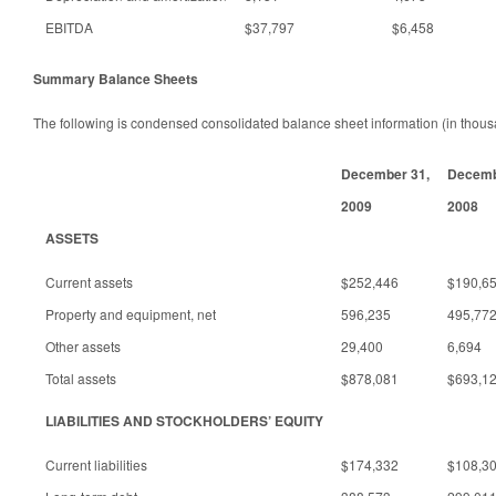
EBITDA
$37,797
$6,458
Summary Balance Sheets
The following is condensed consolidated balance sheet information (in thous
December 31,
Decemb
2009
2008
ASSETS
Current assets
$252,446
$190,6
Property and equipment, net
596,235
495,77
Other assets
29,400
6,694
Total assets
$878,081
$693,1
LIABILITIES AND STOCKHOLDERS’ EQUITY
Current liabilities
$174,332
$108,3