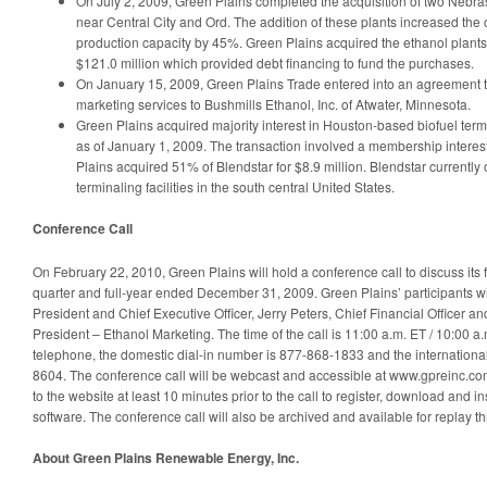
On July 2, 2009, Green Plains completed the acquisition of two Nebra
near Central City and Ord. The addition of these plants increased th
production capacity by 45%. Green Plains acquired the ethanol plants
$121.0 million which provided debt financing to fund the purchases.
On January 15, 2009, Green Plains Trade entered into an agreement to
marketing services to Bushmills Ethanol, Inc. of Atwater, Minnesota.
Green Plains acquired majority interest in Houston-based biofuel term
as of January 1, 2009. The transaction involved a membership inter
Plains acquired 51% of Blendstar for $8.9 million. Blendstar currentl
terminaling facilities in the south central United States.
Conference Call
On February 22, 2010, Green Plains will hold a conference call to discuss its fi
quarter and full-year ended December 31, 2009. Green Plains’ participants wi
President and Chief Executive Officer, Jerry Peters, Chief Financial Officer a
President – Ethanol Marketing. The time of the call is 11:00 a.m. ET / 10:00 a.
telephone, the domestic dial-in number is 877-868-1833 and the internationa
8604. The conference call will be webcast and accessible at www.gpreinc.com
to the website at least 10 minutes prior to the call to register, download and 
software. The conference call will also be archived and available for replay 
About Green Plains Renewable Energy, Inc.