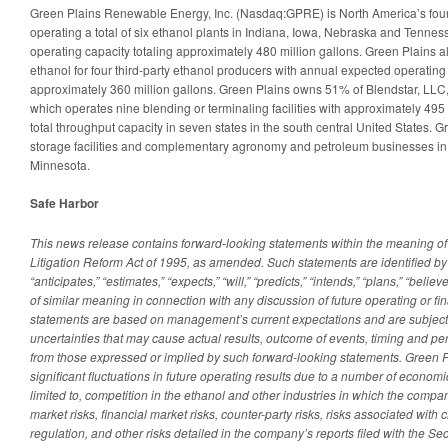
Green Plains Renewable Energy, Inc. (Nasdaq:GPRE) is North America’s fourt
operating a total of six ethanol plants in Indiana, Iowa, Nebraska and Tenne
operating capacity totaling approximately 480 million gallons. Green Plains a
ethanol for four third-party ethanol producers with annual expected operating 
approximately 360 million gallons. Green Plains owns 51% of Blendstar, LLC, 
which operates nine blending or terminaling facilities with approximately 495 
total throughput capacity in seven states in the south central United States. 
storage facilities and complementary agronomy and petroleum businesses in
Minnesota.
Safe Harbor
This news release contains forward-looking statements within the meaning of 
Litigation Reform Act of 1995, as amended. Such statements are identified by
“anticipates,” “estimates,” “expects,” “will,” “predicts,” “intends,” “plans,” “bel
of similar meaning in connection with any discussion of future operating or f
statements are based on management’s current expectations and are subject t
uncertainties that may cause actual results, outcome of events, timing and per
from those expressed or implied by such forward-looking statements. Green 
significant fluctuations in future operating results due to a number of economi
limited to, competition in the ethanol and other industries in which the com
market risks, financial market risks, counter-party risks, risks associated with 
regulation, and other risks detailed in the company’s reports filed with the S