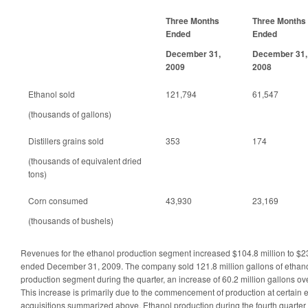
Three Months
Three Months
Ended
Ended
December 31,
December 31,
2009
2008
Ethanol sold
121,794
61,547
(thousands of gallons)
Distillers grains sold
353
174
(thousands of equivalent dried
tons)
Corn consumed
43,930
23,169
(thousands of bushels)
Revenues for the ethanol production segment increased $104.8 million to $235
ended December 31, 2009. The company sold 121.8 million gallons of ethanol
production segment during the quarter, an increase of 60.2 million gallons ov
This increase is primarily due to the commencement of production at certain 
acquisitions summarized above. Ethanol production during the fourth quarte