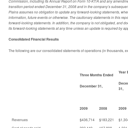
Commission, including its Annual Report on Form 10-KT/A and any amendmen
transition period ended December 31, 2008 and in the company’s subsequent
Plains assumes no obligation to update any forward-looking statements, whet
information, future events or otherwise. The cautionary statements in this repor
forward-looking statements. In addition, the company is not obligated, and do
its forward-looking statements at any time unless an update is required by app
Consolidated Financial Results
The following are our consolidated statements of operations (in thousands, e
Year 
Three Months Ended
Dece
December 31,
31,
2009
2008
2009
Revenues
$436,714
$183,221
$1,30
Cost of goods sold
392,449
167,898
1,221