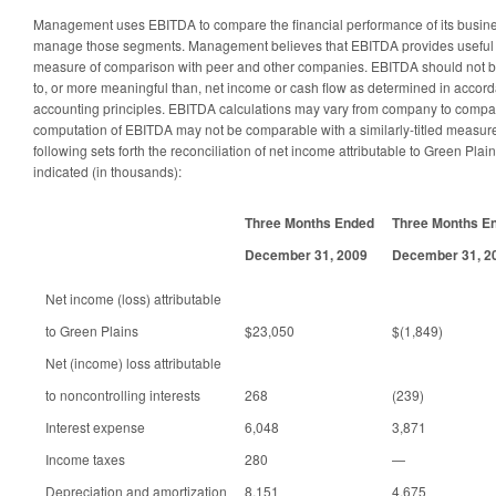
Management uses EBITDA to compare the financial performance of its busine
manage those segments. Management believes that EBITDA provides useful in
measure of comparison with peer and other companies. EBITDA should not be
to, or more meaningful than, net income or cash flow as determined in accor
accounting principles. EBITDA calculations may vary from company to compan
computation of EBITDA may not be comparable with a similarly-titled measur
following sets forth the reconciliation of net income attributable to Green Plai
indicated (in thousands):
Three Months Ended
Three Months E
December 31, 2009
December 31, 2
Net income (loss) attributable
to Green Plains
$23,050
$(1,849)
Net (income) loss attributable
to noncontrolling interests
268
(239)
Interest expense
6,048
3,871
Income taxes
280
—
Depreciation and amortization
8,151
4,675