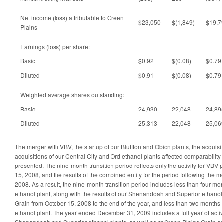
Net income (loss) attributable to Green
$23,050
$(1,849)
$19,7
Plains
Earnings (loss) per share:
Basic
$0.92
$(0.08)
$0.79
Diluted
$0.91
$(0.08)
$0.79
Weighted average shares outstanding:
Basic
24,930
22,048
24,89
Diluted
25,313
22,048
25,06
The merger with VBV, the startup of our Bluffton and Obion plants, the acquisi
acquisitions of our Central City and Ord ethanol plants affected comparability o
presented. The nine-month transition period reflects only the activity for VBV 
15, 2008, and the results of the combined entity for the period following the
2008. As a result, the nine-month transition period includes less than four mont
ethanol plant, along with the results of our Shenandoah and Superior ethano
Grain from October 15, 2008 to the end of the year, and less than two months o
ethanol plant. The year ended December 31, 2009 includes a full year of activi
Shenandoah and Superior ethanol plants, as well as at Green Plains Grain a