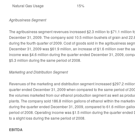
Natural Gas Usage
15%
Agribusiness Segment
The agribusiness segment revenues increased $2.3 million to $71.1 million f
December 31, 2009. The company sold 10.5 million bushels of grain and 22.8 t
during the fourth quarter of 2009. Cost of goods sold in the agribusiness se
December 31, 2009 was $61.9 million, an increase of $1.6 million over the s
income was $4.6 million during the quarter ended December 31, 2009, compa
$5.3 million during the same period of 2008.
Marketing and Distribution Segment
Revenues of the marketing and distribution segment increased $297.2 million 
quarter ended December 31, 2009 when compared to the same period of 2008
the volumes marketed from our ethanol production segment as well as product
plants. The company sold 186.8 million gallons of ethanol within the marketi
during the quarter ended December 31, 2009, compared to 61.6 million gallo
period of 2008. Operating income was $1.5 million during the quarter end
to a slight loss during the same period of 2008.
EBITDA