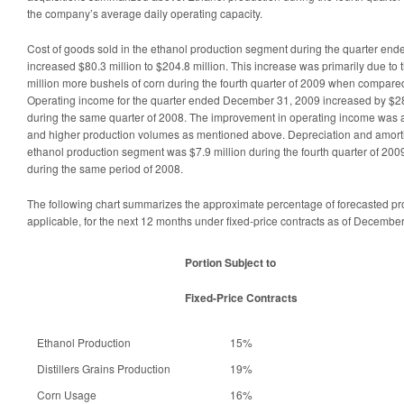
the company’s average daily operating capacity.
Cost of goods sold in the ethanol production segment during the quarter e
increased $80.3 million to $204.8 million. This increase was primarily due to
million more bushels of corn during the fourth quarter of 2009 when compare
Operating income for the quarter ended December 31, 2009 increased by $28
during the same quarter of 2008. The improvement in operating income was a
and higher production volumes as mentioned above. Depreciation and amorti
ethanol production segment was $7.9 million during the fourth quarter of 200
during the same period of 2008.
The following chart summarizes the approximate percentage of forecasted pr
applicable, for the next 12 months under fixed-price contracts as of Decembe
Portion Subject to
Fixed-Price Contracts
Ethanol Production
15%
Distillers Grains Production
19%
Corn Usage
16%