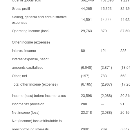
Gross profit
44,265
15,323
82,42
Selling, general and administrative
14,501
14,444
44,92
expenses
Operating income (loss)
29,763
879
37,50
Other income (expense)
Interest income
80
121
225
Interest expense, net of
amounts capitalized
(6,048)
(3,871)
(18,0
Other, net
(197)
783
563
Total other income (expense)
(6,165)
(2,967)
(17,2
Income (loss) before income taxes
23,598
(2,088)
20,24
Income tax provision
280
—
91
Net income (loss)
23,318
(2,088)
20,15
Net (income) loss attributable to
noncontrolling interests
(268)
239
(364)