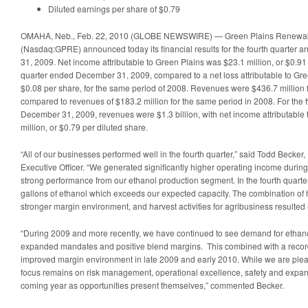
Diluted earnings per share of $0.79
OMAHA, Neb., Feb. 22, 2010 (GLOBE NEWSWIRE) — Green Plains Renewabl
(Nasdaq:GPRE) announced today its financial results for the fourth quarter 
31, 2009. Net income attributable to Green Plains was $23.1 million, or $0.91 
quarter ended December 31, 2009, compared to a net loss attributable to Green
$0.08 per share, for the same period of 2008. Revenues were $436.7 million fo
compared to revenues of $183.2 million for the same period in 2008. For th
December 31, 2009, revenues were $1.3 billion, with net income attributable 
million, or $0.79 per diluted share.
“All of our businesses performed well in the fourth quarter,” said Todd Becker
Executive Officer. “We generated significantly higher operating income during 
strong performance from our ethanol production segment. In the fourth quarte
gallons of ethanol which exceeds our expected capacity. The combination of 
stronger margin environment, and harvest activities for agribusiness resulted i
“During 2009 and more recently, we have continued to see demand for ethano
expanded mandates and positive blend margins. This combined with a record
improved margin environment in late 2009 and early 2010. While we are plea
focus remains on risk management, operational excellence, safety and expand
coming year as opportunities present themselves,” commented Becker.