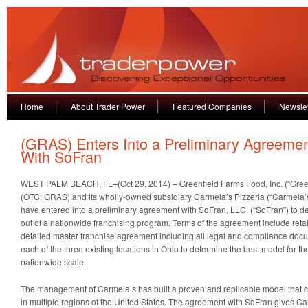
Home
About Trader Power
Featured Companies
Newslet
(GRAS) Enters Into a Preliminary Agreeme
With SoFran
WEST PALM BEACH, FL–(Oct 29, 2014) – Greenfield Farms Food, Inc. (“Green
(OTC: GRAS) and its wholly-owned subsidiary Carmela’s Pizzeria (“Carmela’
have entered into a preliminary agreement with SoFran, LLC. (“SoFran”) to de
out of a nationwide franchising program. Terms of the agreement include ret
detailed master franchise agreement including all legal and compliance doc
each of the three existing locations in Ohio to determine the best model for t
nationwide scale.
The management of Carmela’s has built a proven and replicable model that 
in multiple regions of the United States. The agreement with SoFran gives Ca