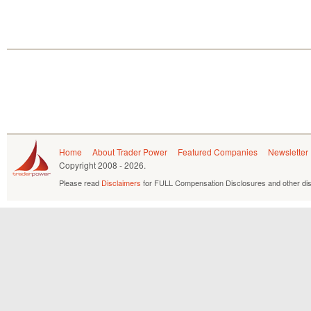
Home
About Trader Power
Featured Companies
Newsletter
Copyright
2008 - 2026.
Please read
Disclaimers
for FULL Compensation Disclosures and other dis