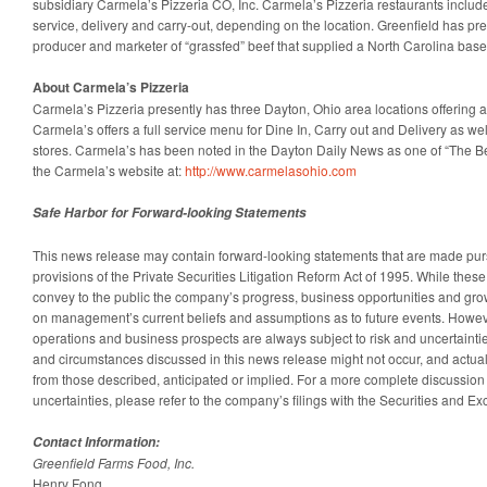
subsidiary Carmela’s Pizzeria CO, Inc. Carmela’s Pizzeria restaurants include
service, delivery and carry-out, depending on the location. Greenfield has pr
producer and marketer of “grassfed” beef that supplied a North Carolina base
About Carmela’s Pizzeria
Carmela’s Pizzeria presently has three Dayton, Ohio area locations offering a
Carmela’s offers a full service menu for Dine In, Carry out and Delivery as well
stores. Carmela’s has been noted in the Dayton Daily News as one of “The Bes
the Carmela’s website at:
http://www.carmelasohio.com
Safe Harbor for Forward-looking Statements
This news release may contain forward-looking statements that are made purs
provisions of the Private Securities Litigation Reform Act of 1995. While the
convey to the public the company’s progress, business opportunities and gro
on management’s current beliefs and assumptions as to future events. Howev
operations and business prospects are always subject to risk and uncertainti
and circumstances discussed in this news release might not occur, and actual r
from those described, anticipated or implied. For a more complete discussion 
uncertainties, please refer to the company’s filings with the Securities and
Contact Information:
Greenfield Farms Food, Inc.
Henry Fong