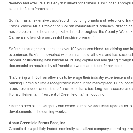
develop and execute a strategy that allows for a timely launch of an appropria
suited for future franchisees.
SoFran has an extensive track record in building brands and networks of fran
States. Wayne Mills, President of SoFran commented: “Carmela’s Pizzeria has 
has the potential to be a recognizable brand throughout the Country. We look
Carmela’s to launch a successful franchise program.”
SoFran’s management team has over 100 years combined franchising and i
experience. SoFran has worked with companies of all sizes and has successf
process of structuring new franchises, raising capital and navigating through
documentation required by all franchise owners and future franchisees.
“Partnering with SoFran allows us to leverage their industry experience and s
building Carmela’s into a recognizable brand in the marketplace. Our succes
a business model for our future franchisors that offers long-term success and
Ronald Heineman, President of Greenfield Farms Food, Inc.
Shareholders of the Company can expect to receive additional updates as to t
developments in the coming weeks.
About Greenfield Farms Food, Inc.
Greenfield is a publicly-traded, nominally capitalized company, operating th