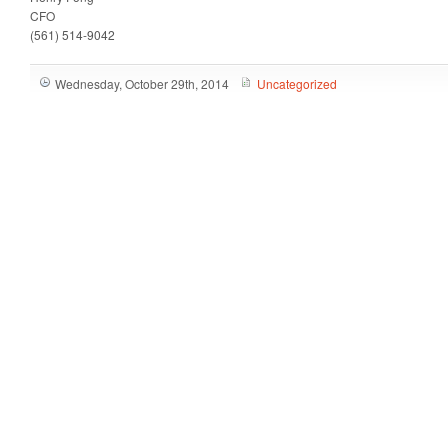
CFO
(561) 514-9042
Wednesday, October 29th, 2014
Uncategorized