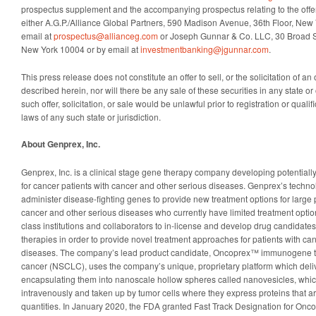
prospectus supplement and the accompanying prospectus relating to the offe
either A.G.P./Alliance Global Partners, 590 Madison Avenue, 36th Floor, New
email at
prospectus@allianceg.com
or Joseph Gunnar & Co. LLC, 30 Broad St
New York 10004 or by email at
investmentbanking@jgunnar.com
.
This press release does not constitute an offer to sell, or the solicitation of an 
described herein, nor will there be any sale of these securities in any state or 
such offer, solicitation, or sale would be unlawful prior to registration or qualif
laws of any such state or jurisdiction.
About Genprex, Inc.
Genprex, Inc. is a clinical stage gene therapy company developing potentiall
for cancer patients with cancer and other serious diseases. Genprex’s techno
administer disease-fighting genes to provide new treatment options for large 
cancer and other serious diseases who currently have limited treatment opti
class institutions and collaborators to in-license and develop drug candidates 
therapies in order to provide novel treatment approaches for patients with ca
diseases. The company’s lead product candidate, Oncoprex™ immunogene the
cancer (NSCLC), uses the company’s unique, proprietary platform which deliv
encapsulating them into nanoscale hollow spheres called nanovesicles, whic
intravenously and taken up by tumor cells where they express proteins that ar
quantities. In January 2020, the FDA granted Fast Track Designation for Onco