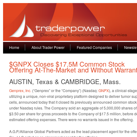
Home
About Trader Power
Featured Companies
Newslet
$GNPX Closes $17.5M Common Stock
Offering At-The-Market and Without Warran
AUSTIN, Texas & CAMBRIDGE, Mass.
Genprex, Inc.
(“Genprex” or the “Company”) (Nasdaq:
GNPX
), a clinical-st
utilizing a unique, non-viral proprietary platform designed to deliver tumor s
cells, announced today that it closed its previously announced common stock 
under Nasdaq rules. The Company sold an aggregate of 5,000,000 shares of i
$3.50 per share for gross proceeds to the Company of $17.5 million, before
estimated offering expenses. There were no warrants issued in the offering.
A.G.P./Alliance Global Partners acted as the lead placement agent for the of