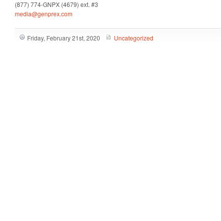
(877) 774-GNPX (4679) ext. #3
media@genprex.com
Friday, February 21st, 2020
Uncategorized