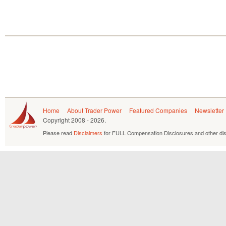
Home
About Trader Power
Featured Companies
Newsletter
Copyright
2008 - 2026.
Please read
Disclaimers
for FULL Compensation Disclosures and other dis