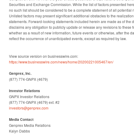
Securities and Exchange Commission. While the list of factors presented here
no such list should be considered to be a complete statement of all potential r
Unlisted factors may present significant additional obstacles to the realizatio
statements. Forward-looking statements included herein are made as of the 
disclaims any obligation to publicly update or release any revisions to these 
whether as a result of new information, future events or otherwise, after the da
reflect the occurrence of unanticipated events, except as required by law.
View source version on businesswire.com:
https://www.businesswire.com/news/home/20200221005467/en/
Genprex, Inc.
(877) 774-GNPX (4679)
Investor Relations
GNPX Investor Relations
(877) 774-GNPX (4679) ext. #2
investors@genprex.com
Media Contact
Genprex Media Relations
Kalyn Dabbs