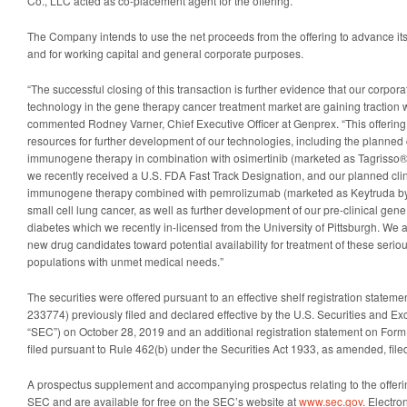
Co., LLC acted as co-placement agent for the offering.
The Company intends to use the net proceeds from the offering to advance i
and for working capital and general corporate purposes.
“The successful closing of this transaction is further evidence that our corpora
technology in the gene therapy cancer treatment market are gaining traction wit
commented Rodney Varner, Chief Executive Officer at Genprex. “This offering 
resources for further development of our technologies, including the planned 
immunogene therapy in combination with osimertinib (marketed as Tagrisso®
we recently received a U.S. FDA Fast Track Designation, and our planned clini
immunogene therapy combined with pemrolizumab (marketed as Keytruda by 
small cell lung cancer, as well as further development of our pre-clinical gen
diabetes which we recently in-licensed from the University of Pittsburgh. We 
new drug candidates toward potential availability for treatment of these serio
populations with unmet medical needs.”
The securities were offered pursuant to an effective shelf registration statem
233774) previously filed and declared effective by the U.S. Securities and 
“SEC”) on October 28, 2019 and an additional registration statement on Form
filed pursuant to Rule 462(b) under the Securities Act 1933, as amended, file
A prospectus supplement and accompanying prospectus relating to the offerin
SEC and are available for free on the SEC’s website at
www.sec.gov
. Electro