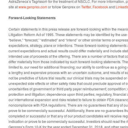
AstraZeneca’s Tagrisso® for the treatment of NSCLC.
For more information, 
site at
www.genprex.com
or follow Genprex on
Twitter
,
Facebook
and
LinkedI
Forward-Looking Statements
Certain statements in this press release are forward-looking within the meanin
Litigation Reform Act of 1995. These statements may be identified by the use 
“believe,” “forecast,” “estimated” and “intend” or other similar terms or expre
expectations, strategy, plans or intentions. These forward-looking statement
current expectations and actual results could differ materially and include st
intended use of proceeds of the offering. There are a number of factors that c
differ materially from those indicated by such forward-looking statements. The
limited to, our need for additional financing; our ability to continue as a going 
a lengthy and expensive process with an uncertain outcome, and results of ear
not be predictive of future trial results; our clinical trials may be suspended o
unexpected side effects or other safety risks that could preclude approval of 
uncertainties of government or third party payer reimbursement; competition; 
protection and litigation; dependence upon third parties; regulatory, financial
our international expansion and risks related to failure to obtain FDA cleara
noncompliance with FDA regulations. There are no guarantees that any of our 
prove to be commercially successful. Additionally, there are no guarantees that f
completed or successful or that any of our product candidates will receive reg
indication or prove to be commercially successful. Investors should read the ris
Genprex’s Form 10-K for the year ended December 31, 2018, and other periodi