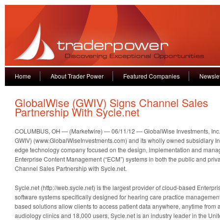
Home
About Trader Power
Featured Companies
Newslet
GlobalWise (GWIV) Signs Channel Sales
Partnership With Sycle.net
COLUMBUS, OH — (Marketwire) — 06/11/12 — GlobalWise Investments, Inc
GWIV) (www.GlobalWiseInvestments.com) and its wholly owned subsidiary Intell
edge technology company focused on the design, implementation and mana
Enterprise Content Management (“ECM”) systems in both the public and priva
Channel Sales Partnership with Sycle.net.
Sycle.net (http://web.sycle.net) is the largest provider of cloud-based Enter
software systems specifically designed for hearing care practice management
based solutions allow clients to access patient data anywhere, anytime from 
audiology clinics and 18,000 users, Sycle.net is an industry leader in the Uni