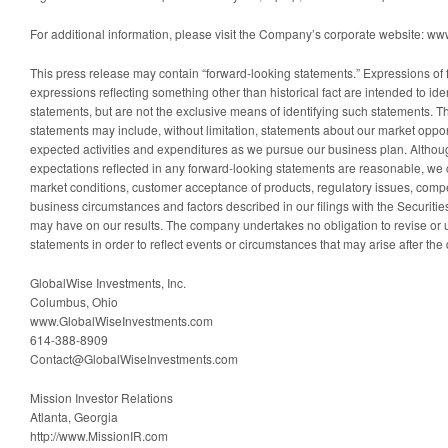
For additional information, please visit the Company’s corporate website: 
This press release may contain “forward-looking statements.” Expressions of 
expressions reflecting something other than historical fact are intended to ide
statements, but are not the exclusive means of identifying such statements. 
statements may include, without limitation, statements about our market opport
expected activities and expenditures as we pursue our business plan. Althou
expectations reflected in any forward-looking statements are reasonable, we ca
market conditions, customer acceptance of products, regulatory issues, competi
business circumstances and factors described in our filings with the Securi
may have on our results. The company undertakes no obligation to revise or
statements in order to reflect events or circumstances that may arise after the 
GlobalWise Investments, Inc.
Columbus, Ohio
www.GlobalWiseInvestments.com
614-388-8909
Contact@GlobalWiseInvestments.com
Mission Investor Relations
Atlanta, Georgia
http://www.MissionIR.com