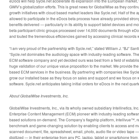
eDocs will help Sycle.net accelerate its expansion into the European market, 
GWIV’s globalization efforts. This is great news for GlobalWise as they continu
growth initiatives with cloud based market leaders like Sycle.net. Half of the 
allowed to participate in the eDocs beta process have already provided strong
benefits delivered — particularly in its ability to support tablet devices and mo
beta participant clinic groups processed over 14,000 documents through eDo
and touted the tremendous efficiencies gained by accessing clinical records wit
“I am very proud of the partnership with Sycle.net,” stated William J. “BJ” Sa
“Sycle.net dominates the audiology space with industry-leading software. Th
ECM software company and yet decided ours was best from a field of establis
huge validation of our unique value proposition to the market. We provide the 
based ECM services in the business. By partnering with companies like Sycle.
grow our installed base as they focus on sales and support and we focus o
software. Sycle.net anticipates taking initial orders for eDocs in the next quarte
About GlobalWise Investments, Inc.
GlobalWise Investments, Inc., via its wholly owned subsidiary Intellinetics, I
Enterprise Content Management (ECM) pioneer with industry-leading softwar
based solutions on-demand. The Company’s flagship platform, Intellivue™, r
benchmark and game-changing solution by enabling clients to access and ma
scanned document, file, spreadsheet, email, photo, audio file or video tape — 
digitized — in their enterprise from any PC, laptop, tablet or smartphone from