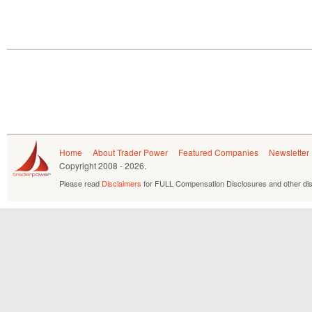
Home
About Trader Power
Featured Companies
Newsletter
Copyright
2008 - 2026.
Please read
Disclaimers
for FULL Compensation Disclosures and other dis