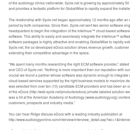
of the audiology clinics nationwide. Sycle.net is growing by approximately 50
and provides a fantastic platform for GlobalWise to rapidly expand the installe
The relationship with Sycle.net began approximately 12 months ago after an 
period by both companies. Since then, Sycle.net sent two senior software en
headquarters to begin the integration of the Intellivue™ cloud-based software
software. This ability to easily and seamlessly integrate the Intellivue™ softwa
software packages is highly attractive and enabling GlobalWise to rapidly ext
Sycle.net, the co-developed eDocs solution drives revenue growth, customer s
extending their competitive advantage in the space.
“We spent many months researching the right ECM software provider,” state
and CEO of Sycle.net. “Nothing is more important than our reputation with our 
crucial we found a partner whose software was dynamic enough to integrate wi
cloud-based services supported by the right business models to maximize de
was selected from over ten (10) candidate ECM providers and has been an ou
of the eDocs (http://web.sycle.net/products/edocs) private-labeled solution we
was a hit at the American Academy of Audiology (www.audiology.org) confer
customers, prospects and industry media.”
You can hear Ridge discuss eDocs with a leading industry publication at
http://www.audiologyonline.com/interview/interview_detail.asp?wc=1&interv