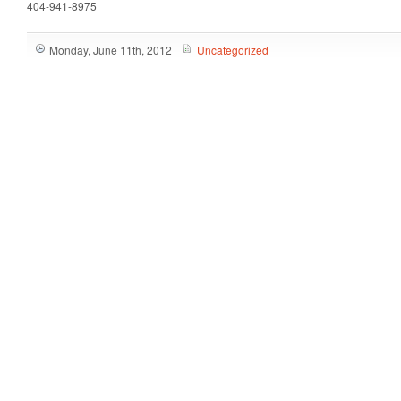
404-941-8975
Monday, June 11th, 2012
Uncategorized