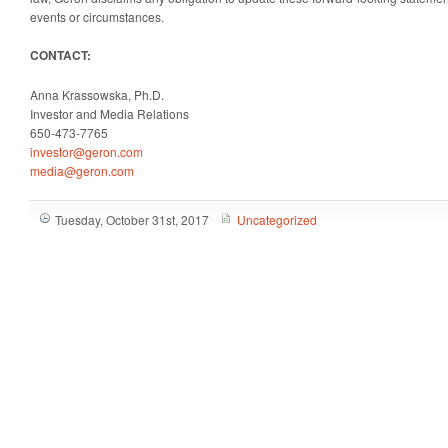
events or circumstances.
CONTACT:
Anna Krassowska, Ph.D.
Investor and Media Relations
650-473-7765
investor@geron.com
media@geron.com
Tuesday, October 31st, 2017
Uncategorized