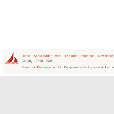
Home
About Trader Power
Featured Companies
Newsletter
Copyright
2008 - 2026.
Please read
Disclaimers
for FULL Compensation Disclosures and other dis