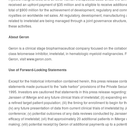
received an upfront payment of $35 million and is eligible to receive addition
total of $900 million for the achievement of development, regulatory and com
royalties on worldwide net sales. All regulatory, development, manufacturing 
related to imetelstat are being managed through a joint governance structure
these activities.
About Geron
Geron is a clinical stage biopharmaceutical company focused on the collaborat
class telomerase inhibitor, imetelstat, in hematologic myeloid malignancies. 
Geron, visit www.geron.com.
Use of Forward-Looking Statements
Except for the historical information contained herein, this press release con
statements made pursuant to the “safe harbor” provisions of the Private Securi
1995. Investors are cautioned that statements in this press release regarding:
Janssen of IMerge and any future clinical trials of imetelstat; (ii) expanding en
a refined target patient population; (iii) the timing for enrollment to begin for
(iv) any future presentation of data from current clinical trials of imetelstat b
conference; (v) potential outcomes of any data reviews conducted by Janssen f
efficacy of imetelstat; (vii) that approximately 20 additional patients in IMerge w
making; (viii) potential receipt by Geron of additional payments up to a potentia