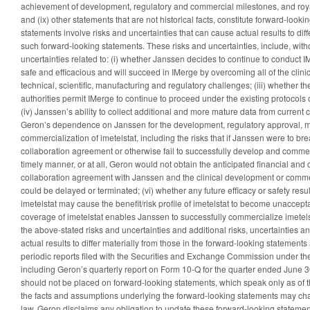
achievement of development, regulatory and commercial milestones, and royalt
and (ix) other statements that are not historical facts, constitute forward-look
statements involve risks and uncertainties that can cause actual results to diff
such forward-looking statements. These risks and uncertainties, include, withou
uncertainties related to: (i) whether Janssen decides to continue to conduct IM
safe and efficacious and will succeed in IMerge by overcoming all of the clinic
technical, scientific, manufacturing and regulatory challenges; (iii) whether t
authorities permit IMerge to continue to proceed under the existing protocol
(iv) Janssen’s ability to collect additional and more mature data from current clin
Geron’s dependence on Janssen for the development, regulatory approval, 
commercialization of imetelstat, including the risks that if Janssen were to br
collaboration agreement or otherwise fail to successfully develop and commerc
timely manner, or at all, Geron would not obtain the anticipated financial and o
collaboration agreement with Janssen and the clinical development or commerc
could be delayed or terminated; (vi) whether any future efficacy or safety results
imetelstat may cause the benefit/risk profile of imetelstat to become unaccept
coverage of imetelstat enables Janssen to successfully commercialize imetels
the above-stated risks and uncertainties and additional risks, uncertainties a
actual results to differ materially from those in the forward-looking statement
periodic reports filed with the Securities and Exchange Commission under the
including Geron’s quarterly report on Form 10-Q for the quarter ended June 
should not be placed on forward-looking statements, which speak only as of 
the facts and assumptions underlying the forward-looking statements may ch
law, Geron disclaims any obligation to update these forward-looking statements