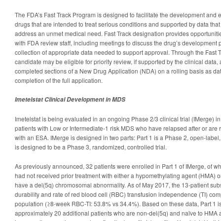
The FDA’s Fast Track Program is designed to facilitate the development and 
drugs that are intended to treat serious conditions and supported by data that
address an unmet medical need. Fast Track designation provides opportunities
with FDA review staff, including meetings to discuss the drug’s development 
collection of appropriate data needed to support approval. Through the Fast 
candidate may be eligible for priority review, if supported by the clinical data, 
completed sections of a New Drug Application (NDA) on a rolling basis as da
completion of the full application.
Imetelstat Clinical Development in MDS
Imetelstat is being evaluated in an ongoing Phase 2/3 clinical trial (IMerge) 
patients with Low or Intermediate-1 risk MDS who have relapsed after or are re
with an ESA. IMerge is designed in two parts: Part 1 is a Phase 2, open-label
is designed to be a Phase 3, randomized, controlled trial.
As previously announced, 32 patients were enrolled in Part 1 of IMerge, of wh
had not received prior treatment with either a hypomethylating agent (HMA) o
have a del(5q) chromosomal abnormality. As of May 2017, the 13-patient su
durability and rate of red blood cell (RBC) transfusion independence (TI) comp
population (≥8-week RBC-TI: 53.8% vs 34.4%). Based on these data, Part 1 i
approximately 20 additional patients who are non-del(5q) and naïve to HMA 