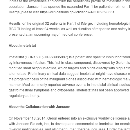
increase the experience and confirm the benefit-risk profile of imetelstat in thi
population. Janssen has opened the expanded Part 1 for patient enrollment. 
IMerge, please visit https://clinicaltrials.gov/ct2/show/NCT02598661.
Results for the original 32 patients in Part 1 of IMerge, including hematologi
RBC-TI lasting at least 24 weeks, as well as duration of response and safety 
presented at an upcoming major medical conference.
About Imetelstat
Imetelstat (GRN163L; JNJ-63935937) is a potent and specific inhibitor of tel
by intravenous infusion. This first-in-class compound, discovered by Geron, i
modified short oligonucleotide, which targets and binds directly with high affinit
telomerase. Preliminary clinical data suggest imetelstat might have disease-mo
the progenitor cells of the malignant clones associated with hematologic malig
manner. Most commonly reported adverse events in imetelstat clinical studies 
gastrointestinal symptoms and cytopenias. Imetelstat has not been approved 
regulatory authority.
About the Collaboration with Janssen
On November 13, 2014, Geron entered into an exclusive worldwide license 
with Janssen Biotech, Inc., to develop and commercialize imetelstat for oncol
myeloid malignancies, and all other human therapeutics uses. Under the ter