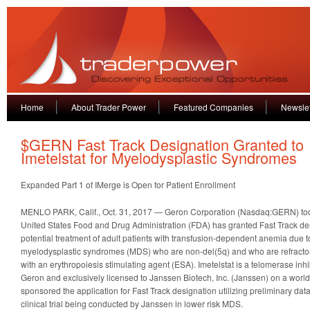
Home
About Trader Power
Featured Companies
Newslet
$GERN Fast Track Designation Granted to
Imetelstat for Myelodysplastic Syndromes
Expanded Part 1 of IMerge is Open for Patient Enrollment
MENLO PARK, Calif., Oct. 31, 2017 — Geron Corporation (Nasdaq:GERN) to
United States Food and Drug Administration (FDA) has granted Fast Track desi
potential treatment of adult patients with transfusion-dependent anemia due t
myelodysplastic syndromes (MDS) who are non-del(5q) and who are refractory 
with an erythropoiesis stimulating agent (ESA). Imetelstat is a telomerase inhib
Geron and exclusively licensed to Janssen Biotech, Inc. (Janssen) on a worl
sponsored the application for Fast Track designation utilizing preliminary da
clinical trial being conducted by Janssen in lower risk MDS.