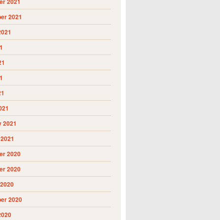
r 2021
er 2021
2021
1
21
1
21
021
y 2021
 2021
r 2020
r 2020
 2020
er 2020
2020