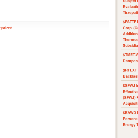
Subject 
Evaluat
Tirzepat
$FSTTF I
gorized
Corp. (C
Addition
Thermoel
Subsidia
$TMET.V 
Dampens
$RFLXF 
Backlas
$SFWJ I
Effectiv
(SFWJ) R
Acquisit
$EAWD IE
Personal
Energy T