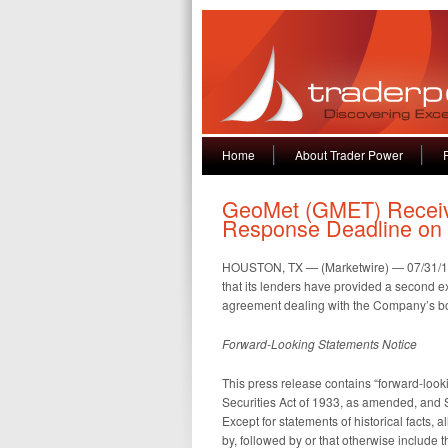
Home
About Trader Power
GeoMet (GMET) Receiv
Response Deadline on 
HOUSTON, TX — (Marketwire) — 07/31/
that its lenders have provided a second e
agreement dealing with the Company’s bor
Forward-Looking Statements Notice
This press release contains “forward-look
Securities Act of 1933, as amended, and 
Except for statements of historical facts,
by, followed by or that otherwise include th