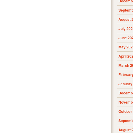
Decembe
Septemb
August 
July 202
June 20
May 202
April 20
March 2
Februar
January
Decembe
Novembe
October
Septemb
August 