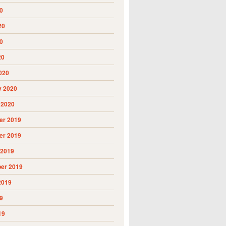
0
20
0
20
020
y 2020
 2020
r 2019
r 2019
 2019
er 2019
2019
9
19