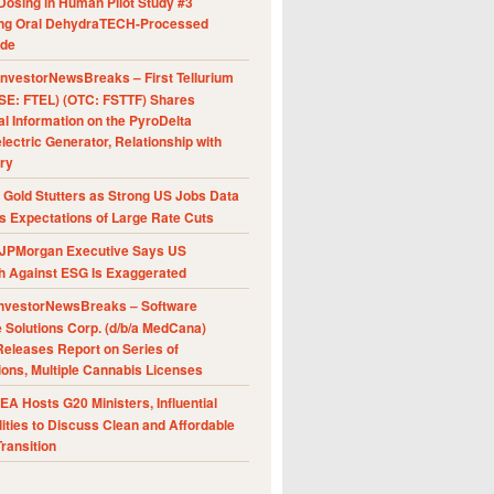
Dosing in Human Pilot Study #3
ing Oral DehydraTECH-Processed
ide
nvestorNewsBreaks – First Tellurium
SE: FTEL) (OTC: FSTTF) Shares
al Information on the PyroDelta
ectric Generator, Relationship with
ry
Gold Stutters as Strong US Jobs Data
 Expectations of Large Rate Cuts
JPMorgan Executive Says US
h Against ESG Is Exaggerated
nvestorNewsBreaks – Software
e Solutions Corp. (d/b/a MedCana)
eleases Report on Series of
ions, Multiple Cannabis Licenses
A Hosts G20 Ministers, Influential
ities to Discuss Clean and Affordable
ransition