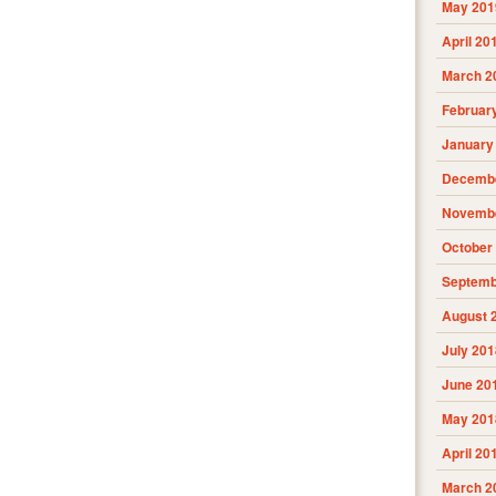
May 201
April 20
March 2
Februar
January
Decembe
Novembe
October
Septemb
August 
July 201
June 20
May 201
April 20
March 2