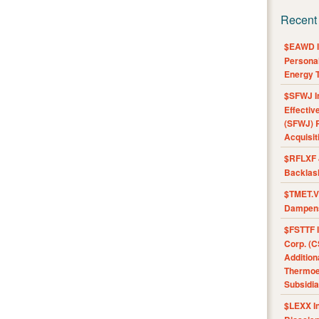
Recent
$EAWD IE
Personal
Energy T
$SFWJ I
Effectiv
(SFWJ) R
Acquisit
$RFLXF 
Backlas
$TMET.V 
Dampens
$FSTTF I
Corp. (C
Addition
Thermoel
Subsidia
$LEXX I