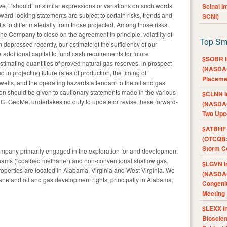
ctive,” “should” or similar expressions or variations on such words
Scinai 
ward-looking statements are subject to certain risks, trends and
SCNI)
ts to differ materially from those projected. Among those risks,
 the Company to close on the agreement in principle, volatility of
Top Sm
 depressed recently, our estimate of the sufficiency of our
se additional capital to fund cash requirements for future
$SOBR I
estimating quantities of proved natural gas reserves, in prospect
(NASDAQ
in projecting future rates of production, the timing of
Placeme
wells, and the operating hazards attendant to the oil and gas
tion should be given to cautionary statements made in the various
$CLNN I
EC. GeoMet undertakes no duty to update or revise these forward-
(NASDAQ
Two Upc
$ATBHF A
(OTCQB:
Storm Co
ompany primarily engaged in the exploration for and development
seams (“coalbed methane”) and non-conventional shallow gas.
$LGVN I
operties are located in Alabama, Virginia and West Virginia. We
(NASDAQ
ne and oil and gas development rights, principally in Alabama,
Congenit
Meeting
$LEXX I
Bioscie