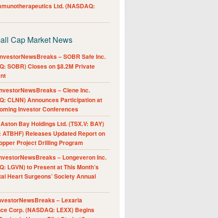
Immunotherapeutics Ltd. (NASDAQ:
all Cap Market News
nvestorNewsBreaks – SOBR Safe Inc.
: SOBR) Closes on $8.2M Private
nt
nvestorNewsBreaks – Clene Inc.
: CLNN) Announces Participation at
oming Investor Conferences
ston Bay Holdings Ltd. (TSX.V: BAY)
 ATBHF) Releases Updated Report on
pper Project Drilling Program
nvestorNewsBreaks – Longeveron Inc.
: LGVN) to Present at This Month’s
al Heart Surgeons’ Society Annual
nvestorNewsBreaks – Lexaria
nce Corp. (NASDAQ: LEXX) Begins