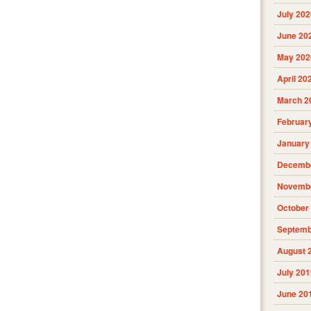
July 202
June 20
May 202
April 20
March 2
Februar
January
Decembe
Novembe
October
Septemb
August 
July 201
June 20