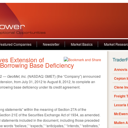
Featured Companies
Newsletter
Market Basics
Market Resear
es Extension of
Trader
Borrowing Base Deficiency
Annovis 
12 —
GeoMet, Inc.
(NASDAQ: GMET) (the “Company”) announced
Cepton 
xtension, from July 31, 2012 to August 8, 2012, to complete an
rowing base deficiency under its credit agreement.
Clene I
Freight 
Lexaria
ing statements” within the meaning of Section 27A of the
McEwen 
Section 21E of the Securities Exchange Act of 1934, as amended.
 all statements included in the document, including those preceded
Mullen 
e words “believe,” “expects,” “anticipates,” “intends,” “estimates,”