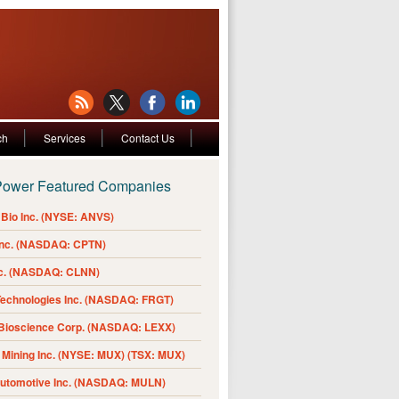
ch
Services
Contact Us
Power Featured Companies
Bio Inc. (NYSE: ANVS)
Inc. (NASDAQ: CPTN)
nc. (NASDAQ: CLNN)
Technologies Inc. (NASDAQ: FRGT)
 Bioscience Corp. (NASDAQ: LEXX)
Mining Inc. (NYSE: MUX) (TSX: MUX)
Automotive Inc. (NASDAQ: MULN)