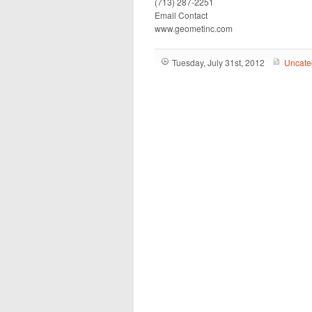
(713) 287-2251
Email Contact
www.geometinc.com
Tuesday, July 31st, 2012
Uncate