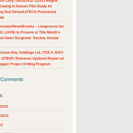
nce Corp. (NASDAQ: LEXX) Begins
Dosing in Human Pilot Study #3
ing Oral DehydraTECH-Processed
ide
nvestorNewsBreaks – Longeveron Inc.
: LGVN) to Present at This Month’s
al Heart Surgeons’ Society Annual
ston Bay Holdings Ltd. (TSX.V: BAY)
 ATBHF) Releases Updated Report on
pper Project Drilling Program
 Comments
es
 2024
 2023
22