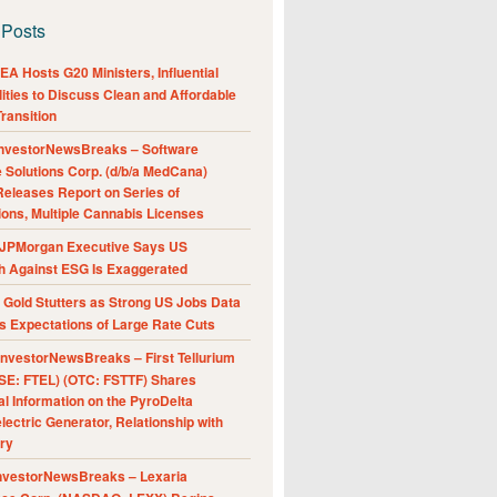
 Posts
A Hosts G20 Ministers, Influential
ities to Discuss Clean and Affordable
ransition
nvestorNewsBreaks – Software
e Solutions Corp. (d/b/a MedCana)
eleases Report on Series of
ions, Multiple Cannabis Licenses
JPMorgan Executive Says US
h Against ESG Is Exaggerated
Gold Stutters as Strong US Jobs Data
 Expectations of Large Rate Cuts
nvestorNewsBreaks – First Tellurium
SE: FTEL) (OTC: FSTTF) Shares
al Information on the PyroDelta
ectric Generator, Relationship with
ry
nvestorNewsBreaks – Lexaria