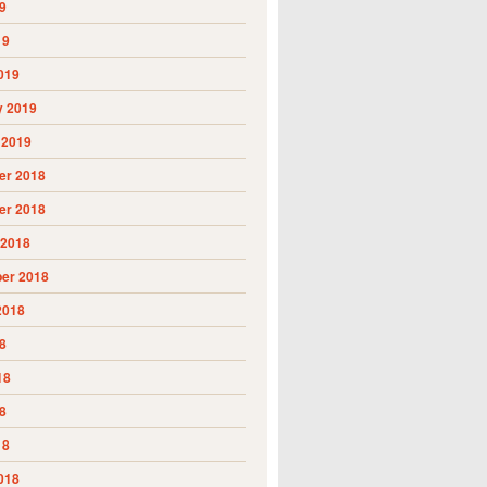
9
19
019
y 2019
 2019
r 2018
r 2018
 2018
er 2018
2018
8
18
8
18
018