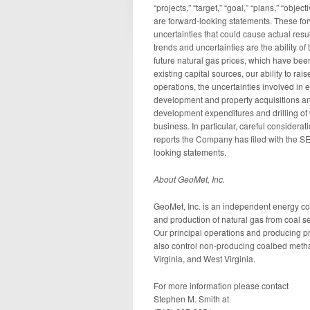
“projects,” “target,” “goal,” “plans,” “obje
are forward-looking statements. These for
uncertainties that could cause actual resul
trends and uncertainties are the ability of
future natural gas prices, which have been
existing capital sources, our ability to rai
operations, the uncertainties involved in 
development and property acquisitions and 
development expenditures and drilling of 
business. In particular, careful considera
reports the Company has filed with the S
looking statements.
About GeoMet, Inc.
GeoMet, Inc. is an independent energy c
and production of natural gas from coal 
Our principal operations and producing pr
also control non-producing coalbed metha
Virginia, and West Virginia.
For more information please contact
Stephen M. Smith at