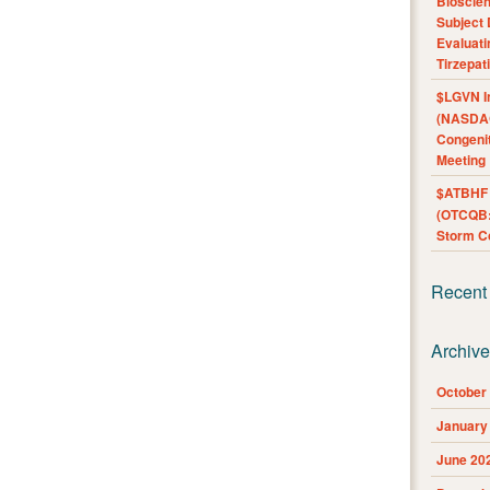
Bioscie
Subject 
Evaluat
Tirzepat
$LGVN I
(NASDAQ
Congenit
Meeting
$ATBHF A
(OTCQB:
Storm Co
Recent
Archiv
October
January
June 20