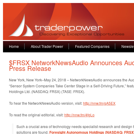
Home
About Trader Power
Featured Companies
Newslet
$FRSX NetworkNewsAudio Announces Aud
Press Release
New York, New York–May 24, 2018 – NetworkNewsAudio
announces the Aud
“Sensor System Companies Take Center Stage in a Self-Driving Future,” fea
Holdings Ltd. (NASDAQ: FRSX) (TASE: FRSX).
To hear the NetworkNewsAudio version, visit:
http://nnw.fm/gA5EX
To read the original editorial, visit:
http://nnw.fm/4fgLo
Such a crucial area of technology needs specialist research and design t
solutions are found.
Foresight Autonomous Holdings (NASDAQ: FRSX