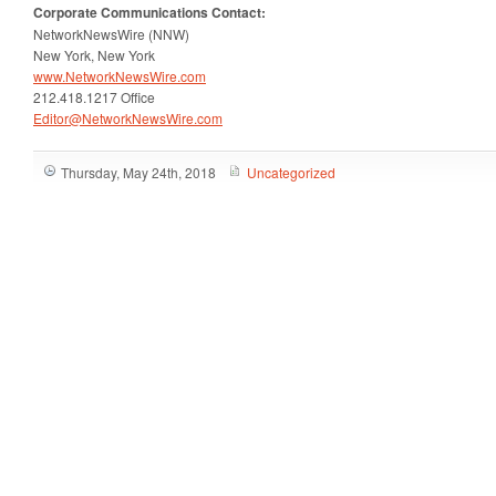
Corporate
Communications Contact:
NetworkNewsWire (NNW)
New York, New York
www.NetworkNewsWire.com
212.418.1217 Office
Editor@NetworkNewsWire.com
Thursday, May 24th, 2018
Uncategorized