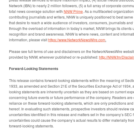
Network (IBN) to nearly 2 million followers, (5) a full array of corporate comm
total news coverage solution with
NNW Prime
. As a multifaceted organizatio
contributing journalists and writers, NNW is uniquely positioned to best serv
that desire to reach a wide audience of investors, consumers, journalists and 
through the overload of information in today’s market, NNW brings its clients un
recognition and brand awareness. NNW is where news, content and informat
information, please visit
https://www.NetworkNewsWire.com
.
Please see full terms of use and disclaimers on the NetworkNewsWire website
provided by NNW, wherever published or re-published:
http://NNW.fm/Disclai
Forward-Looking Statements
This release contains forward-looking statements within the meaning of Sectio
1933, as amended and Section 21E of the Securities Exchange Act of 1934, 
looking statements are inherently uncertain as they are based on current ex
concerning future events or future performance of the company. Readers are 
reliance on these forward-looking statements, which are only predictions and
hereof. In evaluating such statements, prospective investors should review car
uncertainties identified in this release and matters set in the company’s SEC f
uncertainties could cause the company’s actual results to differ materially fro
forward-looking statements.