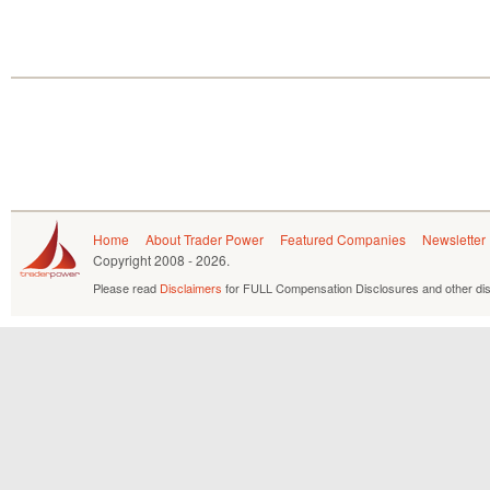
Home
About Trader Power
Featured Companies
Newsletter
Copyright
2008 - 2026.
Please read
Disclaimers
for FULL Compensation Disclosures and other dis