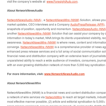
visit the company’s website at
www.ForesightAuto.com
.
About
NetworkNewsAudio
NetworkNewsAudio (NNA)
, a
NetworkNewsWire (NNW)
Solution, allows you 
market updates, CEO interviews and a Company
AudioPressRelease (APR)
.
snapshots of position, opportunity and momentum.
NetworkNewsAudio (NNA
another
NetworkNewsWire (NNW)
Solution that can assist your company by c
information in today’s market, NNA brings its clients unparalleled visibility, r
awareness.
NetworkNewsWire (NNW)
is where news, content and informatio
converge.
NetworkNewsWire (NNW)
is a comprehensive provider of news ag
enhanced press release services and a full array of social communication sol
financial news and distribution company with an extensive team of journalist
unparalleled ability to reach a wide audience of investors, consumers, journal
with an ever-growing distribution network of more than 5,000 key syndication 
For more information, visit:
www.NetworkNewsAudio.com
About NetworkNewsWire
NetworkNewsWire (NNW) is a financial news and content distribution company
a network of wire services via
NetworkWire
to reach all target markets, indus
most effective manner possible, (2) article and editorial syndication to 5,000
press release services to ensure maximum impact, (4) social media distributio