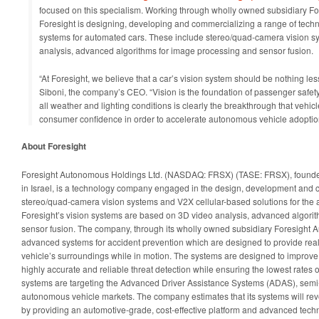
focused on this specialism. Working through wholly owned subsidiary For
Foresight is designing, developing and commercializing a range of tech
systems for automated cars. These include stereo/quad-camera vision 
analysis, advanced algorithms for image processing and sensor fusion.
“At Foresight, we believe that a car’s vision system should be nothing les
Siboni, the company’s CEO. “Vision is the foundation of passenger safety
all weather and lighting conditions is clearly the breakthrough that vehic
consumer confidence in order to accelerate autonomous vehicle adoptio
About Foresight
Foresight Autonomous Holdings Ltd. (NASDAQ: FRSX) (TASE: FRSX), found
in Israel, is a technology company engaged in the design, development and 
stereo/quad-camera vision systems and V2X cellular-based solutions for the a
Foresight’s vision systems are based on 3D video analysis, advanced algori
sensor fusion. The company, through its wholly owned subsidiary Foresight A
advanced systems for accident prevention which are designed to provide real
vehicle’s surroundings while in motion. The systems are designed to improve 
highly accurate and reliable threat detection while ensuring the lowest rates 
systems are targeting the Advanced Driver Assistance Systems (ADAS), se
autonomous vehicle markets. The company estimates that its systems will rev
by providing an automotive-grade, cost-effective platform and advanced techn