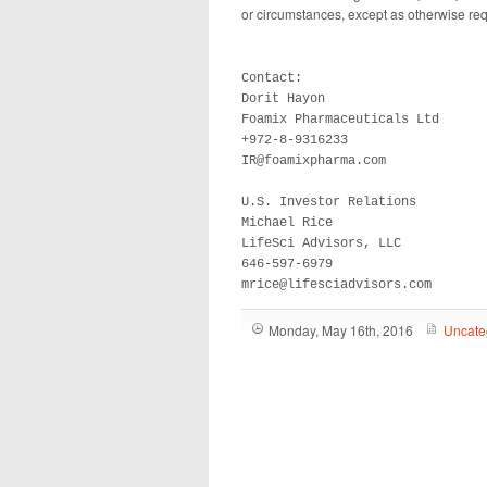
or circumstances, except as otherwise req
Contact:			

Dorit Hayon			

Foamix Pharmaceuticals Ltd

+972-8-9316233		

IR@foamixpharma.com	

U.S. Investor Relations

Michael Rice

LifeSci Advisors, LLC

646-597-6979

mrice@lifesciadvisors.com
Monday, May 16th, 2016
Uncate