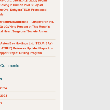
nce Corp. (NASDAQ: LEXX) Begins
Dosing in Human Pilot Study #3
ing Oral DehydraTECH-Processed
ide
nvestorNewsBreaks – Longeveron Inc.
: LGVN) to Present at This Month’s
al Heart Surgeons’ Society Annual
ston Bay Holdings Ltd. (TSX.V: BAY)
 ATBHF) Releases Updated Report on
pper Project Drilling Program
 Comments
es
 2024
 2023
22