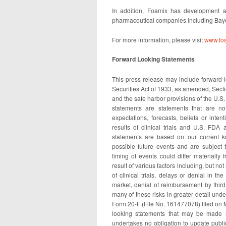
In addition, Foamix has development an
pharmaceutical companies including Baye
For more information, please visit
www.fo
Forward Looking Statements
This press release may include forward-l
Securities Act of 1933, as amended, Sect
and the safe harbor provisions of the U.S.
statements are statements that are not
expectations, forecasts, beliefs or inten
results of clinical trials and U.S. FDA
statements are based on our current k
possible future events and are subject 
timing of events could differ materially
result of various factors including, but no
of clinical trials, delays or denial in 
market, denial of reimbursement by third 
many of these risks in greater detail und
Form 20-F (File No. 161477078) filed on 
looking statements that may be made h
undertakes no obligation to update publi