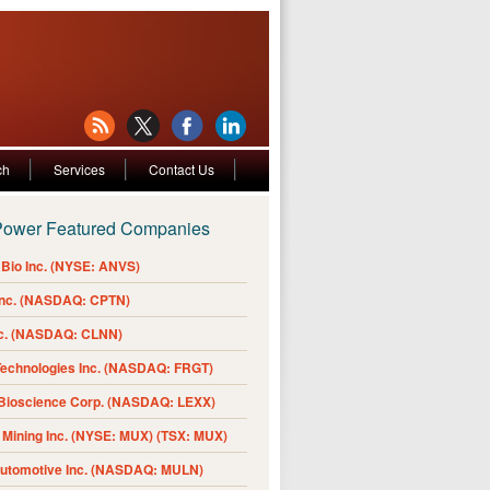
ch
Services
Contact Us
Power Featured Companies
Bio Inc. (NYSE: ANVS)
Inc. (NASDAQ: CPTN)
nc. (NASDAQ: CLNN)
Technologies Inc. (NASDAQ: FRGT)
 Bioscience Corp. (NASDAQ: LEXX)
Mining Inc. (NYSE: MUX) (TSX: MUX)
Automotive Inc. (NASDAQ: MULN)