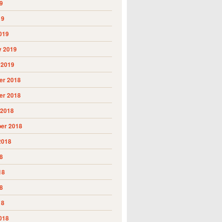
9
19
019
y 2019
 2019
r 2018
r 2018
 2018
er 2018
2018
8
18
8
18
018