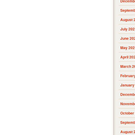
Decembe
Septemb
August 
July 202
June 20
May 202
April 20
March 2
Februar
January
Decembe
Novembe
October
Septemb
August 