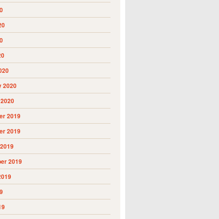
0
20
0
20
020
y 2020
 2020
r 2019
r 2019
 2019
er 2019
2019
9
19