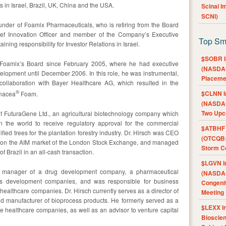
n Israel, Brazil, UK, China and the USA.
Scinai 
SCNI)
founder of Foamix Pharmaceuticals, who is retiring from the Board
ief Innovation Officer and member of the Company’s Executive
Top Sm
ing responsibility for Investor Relations in Israel.
$SOBR I
Foamix’s Board since February 2005, where he had executive
(NASDAQ
elopment until December 2006. In this role, he was instrumental,
Placeme
collaboration with Bayer Healthcare AG, which resulted in the
®
$CLNN I
inacea
Foam.
(NASDAQ
Two Upc
of FuturaGene Ltd., an agricultural biotechnology company which
 the world to receive regulatory approval for the commercial
$ATBHF A
ed trees for the plantation forestry industry. Dr. Hirsch was CEO
(OTCQB:
re on the AIM market of the London Stock Exchange, and managed
Storm Co
f Brazil in an all-cash transaction.
$LGVN I
l manager of a drug development company, a pharmaceutical
(NASDAQ
s development companies, and was responsible for business
Congenit
healthcare companies. Dr. Hirsch currently serves as a director of
Meeting
and manufacturer of bioprocess products. He formerly served as a
$LEXX I
ate healthcare companies, as well as an advisor to venture capital
Bioscie