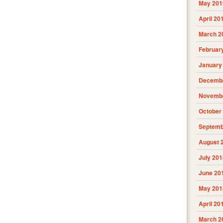
May 201
April 20
March 2
Februar
January
Decembe
Novembe
October
Septemb
August 
July 201
June 20
May 201
April 20
March 2