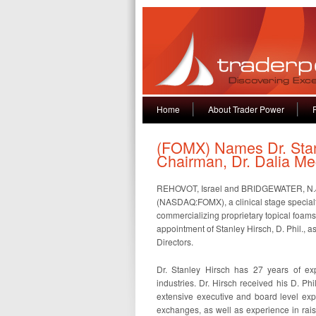
Home
About Trader Power
(FOMX) Names Dr. Stan
Chairman, Dr. Dalia M
REHOVOT, Israel and BRIDGEWATER, N.J.
(NASDAQ:FOMX), a clinical stage specia
commercializing proprietary topical foam
appointment of Stanley Hirsch, D. Phil., 
Directors.
Dr. Stanley Hirsch has 27 years of exp
industries. Dr. Hirsch received his D. Ph
extensive executive and board level ex
exchanges, as well as experience in rais