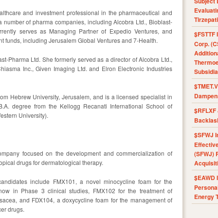
Subject 
Evaluat
althcare and investment professional in the pharmaceutical and
Tirzepat
a number of pharma companies, including Alcobra Ltd., Bioblast-
rently serves as Managing Partner of Expedio Ventures, and
$FSTTF I
ent funds, including Jerusalem Global Ventures and 7-Health.
Corp. (C
Addition
ast-Pharma Ltd. She formerly served as a director of Alcobra Ltd.,
Thermoel
Chiasma Inc., Given Imaging Ltd. and Elron Electronic Industries
Subsidia
$TMET.V 
Dampens
om Hebrew University, Jerusalem, and is a licensed specialist in
.A. degree from the Kellogg Recanati International School of
$RFLXF 
estern University).
Backlas
$SFWJ I
Effectiv
company focused on the development and commercialization of
(SFWJ) R
topical drugs for dermatological therapy.
Acquisit
$EAWD IE
candidates include FMX101, a novel minocycline foam for the
Personal
now in Phase 3 clinical studies, FMX102 for the treatment of
Energy T
rosacea, and FDX104, a doxycycline foam for the management of
er drugs.