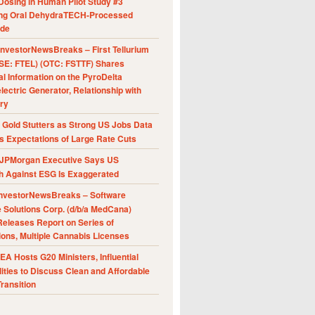
Dosing in Human Pilot Study #3
ing Oral DehydraTECH-Processed
ide
nvestorNewsBreaks – First Tellurium
SE: FTEL) (OTC: FSTTF) Shares
al Information on the PyroDelta
ectric Generator, Relationship with
ry
Gold Stutters as Strong US Jobs Data
 Expectations of Large Rate Cuts
JPMorgan Executive Says US
h Against ESG Is Exaggerated
nvestorNewsBreaks – Software
e Solutions Corp. (d/b/a MedCana)
eleases Report on Series of
ions, Multiple Cannabis Licenses
A Hosts G20 Ministers, Influential
ities to Discuss Clean and Affordable
ransition