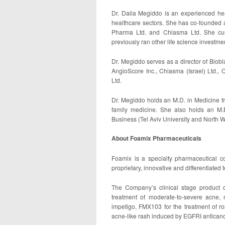
Dr. Dalia Megiddo is an experienced he
healthcare sectors. She has co-founded 
Pharma Ltd. and Chiasma Ltd. She cur
previously ran other life science investm
Dr. Megiddo serves as a director of Biobl
AngioScore Inc., Chiasma (Israel) Ltd., 
Ltd.
Dr. Megiddo holds an M.D. in Medicine fr
family medicine. She also holds an M.B
Business (Tel Aviv University and North W
About Foamix Pharmaceuticals
Foamix is a specialty pharmaceutical 
proprietary, innovative and differentiated 
The Company’s clinical stage product 
treatment of moderate-to-severe acne, 
impetigo, FMX103 for the treatment of 
acne-like rash induced by EGFRI anticanc