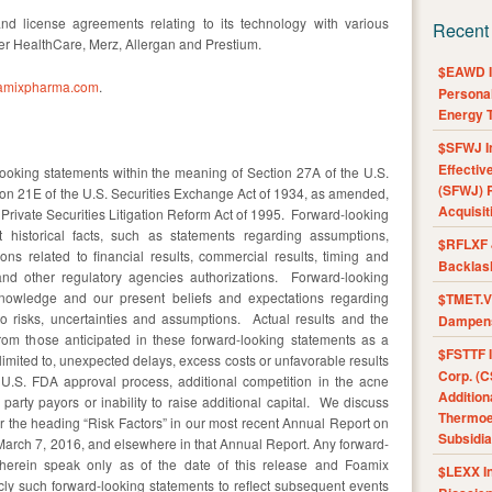
d license agreements relating to its technology with various
Recent
r HealthCare, Merz, Allergan and Prestium.
$EAWD IE
amixpharma.com
.
Personal
Energy T
$SFWJ I
Effectiv
ooking statements within the meaning of Section 27A of the U.S.
(SFWJ) R
ion 21E of the U.S. Securities Exchange Act of 1934, as amended,
Acquisit
 Private Securities Litigation Reform Act of 1995. Forward-looking
 historical facts, such as statements regarding assumptions,
$RFLXF 
tions related to financial results, commercial results, timing and
Backlas
 and other regulatory agencies authorizations. Forward-looking
nowledge and our present beliefs and expectations regarding
$TMET.V 
to risks, uncertainties and assumptions. Actual results and the
Dampens
 from those anticipated in these forward-looking statements as a
$FSTTF I
t limited to, unexpected delays, excess costs or unfavorable results
Corp. (C
the U.S. FDA approval process, additional competition in the acne
Addition
party payors or inability to raise additional capital. We discuss
Thermoel
er the heading “Risk Factors” in our most recent Annual Report on
Subsidia
March 7, 2016, and elsewhere in that Annual Report. Any forward-
erein speak only as of the date of this release and Foamix
$LEXX I
cly such forward-looking statements to reflect subsequent events