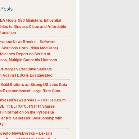
 Posts
A Hosts G20 Ministers, Influential
ities to Discuss Clean and Affordable
ransition
nvestorNewsBreaks – Software
e Solutions Corp. (d/b/a MedCana)
eleases Report on Series of
ions, Multiple Cannabis Licenses
JPMorgan Executive Says US
h Against ESG Is Exaggerated
Gold Stutters as Strong US Jobs Data
 Expectations of Large Rate Cuts
nvestorNewsBreaks – First Tellurium
SE: FTEL) (OTC: FSTTF) Shares
al Information on the PyroDelta
ectric Generator, Relationship with
ry
nvestorNewsBreaks – Lexaria