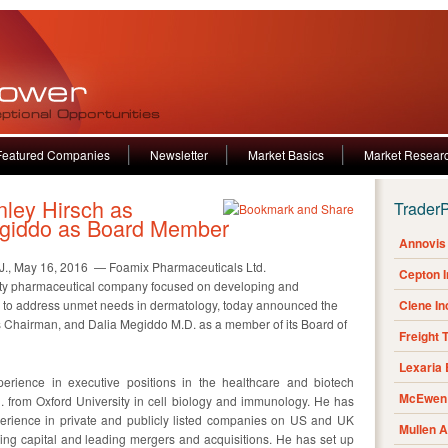
Featured Companies
Newsletter
Market Basics
Market Resear
ley Hirsch as
Trader
egiddo as Board Member
Annovis 
, May 16, 2016 — Foamix Pharmaceuticals Ltd.
Cepton 
lty pharmaceutical company focused on developing and
s to address unmet needs in dermatology, today announced the
Clene I
as Chairman, and Dalia Megiddo M.D. as a member of its Board of
Freight 
Lexaria
erience in executive positions in the healthcare and biotech
McEwen 
il. from Oxford University in cell biology and immunology. He has
perience in private and publicly listed companies on US and UK
Mullen 
ing capital and leading mergers and acquisitions. He has set up