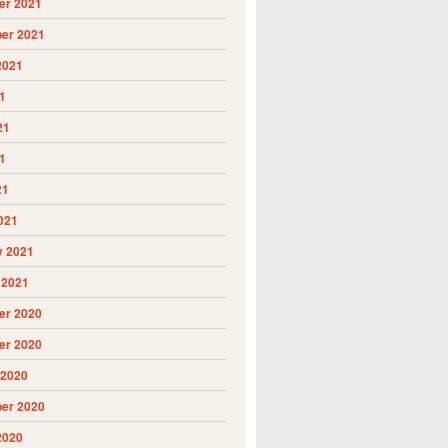
r 2021
er 2021
2021
1
21
1
21
021
y 2021
 2021
r 2020
r 2020
 2020
er 2020
2020