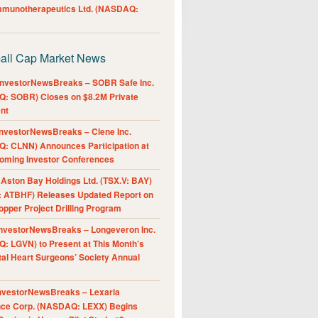
Immunotherapeutics Ltd. (NASDAQ:
all Cap Market News
nvestorNewsBreaks – SOBR Safe Inc.
: SOBR) Closes on $8.2M Private
nt
nvestorNewsBreaks – Clene Inc.
: CLNN) Announces Participation at
oming Investor Conferences
ston Bay Holdings Ltd. (TSX.V: BAY)
 ATBHF) Releases Updated Report on
pper Project Drilling Program
nvestorNewsBreaks – Longeveron Inc.
: LGVN) to Present at This Month’s
al Heart Surgeons’ Society Annual
nvestorNewsBreaks – Lexaria
nce Corp. (NASDAQ: LEXX) Begins