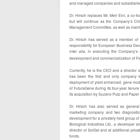
and managed companies and subsidiaries i
Dr. Hirsch replaces Mr. Meir Eini, a co-
but will continue as the Company’s Ch
Management Committee, as well as maintain
Dr. Hirsch has served as a member of 
responsibility for European Business Dev
inter alia
, in executing the Company’s 
development and commercialization of F
Currently, he is the CEO and a director 
has been the first and only company in
deployment of yield enhanced, gene modifi
of FuturaGene during its four-year tenu
its acquisition by Suzano Pulp and Paper o
Dr. Hirsch has also served as genera
marketing company and two diagnostic
development for a privately held group of 
Biological Industries Ltd., a developer 
director of SolGel and at additional priv
funds.