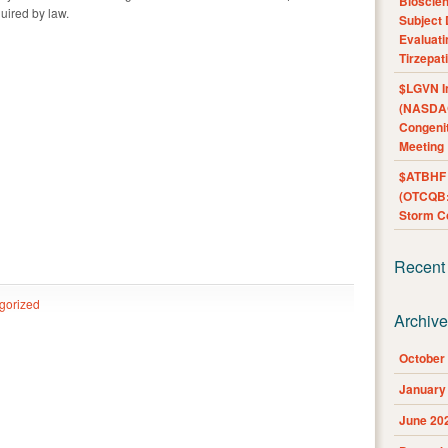
Bioscie
uired by law.
Subject 
Evaluat
Tirzepat
$LGVN I
(NASDAQ
Congenit
Meeting
$ATBHF A
(OTCQB:
Storm Co
Recent
gorized
Archiv
October
January
June 20