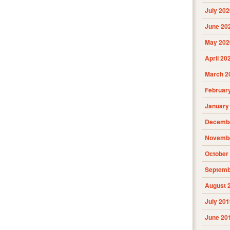
July 202
June 20
May 202
April 20
March 2
Februar
January
Decembe
Novembe
October
Septemb
August 
July 201
June 20