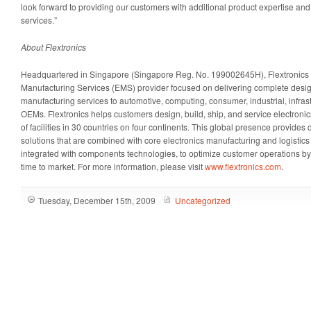
look forward to providing our customers with additional product expertise a
services.”
About Flextronics
Headquartered in Singapore (Singapore Reg. No. 199002645H), Flextronics i
Manufacturing Services (EMS) provider focused on delivering complete desi
manufacturing services to automotive, computing, consumer, industrial, infras
OEMs. Flextronics helps customers design, build, ship, and service electroni
of facilities in 30 countries on four continents. This global presence provide
solutions that are combined with core electronics manufacturing and logistics 
integrated with components technologies, to optimize customer operations by
time to market. For more information, please visit
www.flextronics.com
.
Tuesday, December 15th, 2009
Uncategorized