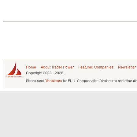
Home
About Trader Power
Featured Companies
Newsletter
Copyright
2008 - 2026.
Please read
Disclaimers
for FULL Compensation Disclosures and other dis