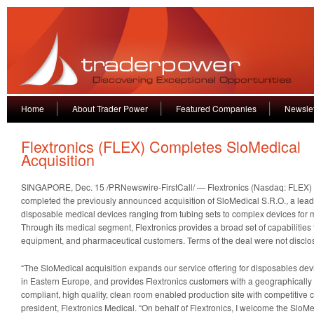
Home
About Trader Power
Featured Companies
Newslet
Flextronics (FLEX) Completes SloMedical
Acquisition
SINGAPORE, Dec. 15 /PRNewswire-FirstCall/ —
Flextronics (Nasdaq: FLEX) 
completed the previously announced acquisition of SloMedical S.R.O., a lea
disposable medical devices ranging from tubing sets to complex devices for m
Through its medical segment, Flextronics provides a broad set of capabilities
equipment, and pharmaceutical customers. Terms of the deal were not disclo
“The SloMedical acquisition expands our service offering for disposables devi
in Eastern Europe, and provides Flextronics customers with a geographical
compliant, high quality, clean room enabled production site with competitive 
president, Flextronics Medical. “On behalf of Flextronics, I welcome the SloM