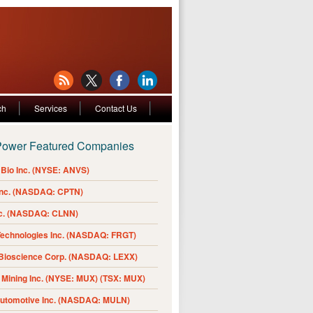
ch
Services
Contact Us
Power Featured Companies
Bio Inc. (NYSE: ANVS)
Inc. (NASDAQ: CPTN)
nc. (NASDAQ: CLNN)
Technologies Inc. (NASDAQ: FRGT)
 Bioscience Corp. (NASDAQ: LEXX)
Mining Inc. (NYSE: MUX) (TSX: MUX)
Automotive Inc. (NASDAQ: MULN)