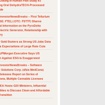
Dosing in Human Pilot Study #3
ing Oral DehydraTECH-Processed
ide
nvestorNewsBreaks – First Tellurium
SE: FTEL) (OTC: FSTTF) Shares
al Information on the PyroDelta
ectric Generator, Relationship with
ry
Gold Stutters as Strong US Jobs Data
 Expectations of Large Rate Cuts
JPMorgan Executive Says US
h Against ESG Is Exaggerated
nvestorNewsBreaks – Software
e Solutions Corp. (d/b/a MedCana)
eleases Report on Series of
ions, Multiple Cannabis Licenses
A Hosts G20 Ministers, Influential
ities to Discuss Clean and Affordable
ransition