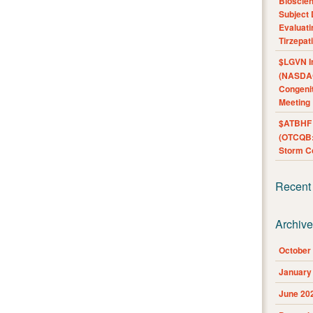
Bioscie
Subject 
Evaluat
Tirzepat
$LGVN I
(NASDAQ
Congenit
Meeting
$ATBHF A
(OTCQB:
Storm Co
Recent
Archiv
October
January
June 20