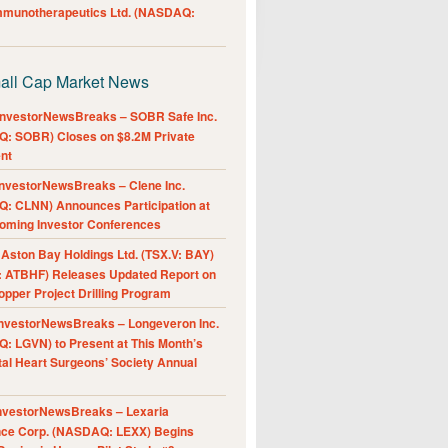
Immunotherapeutics Ltd. (NASDAQ:
all Cap Market News
nvestorNewsBreaks – SOBR Safe Inc.
: SOBR) Closes on $8.2M Private
nt
nvestorNewsBreaks – Clene Inc.
: CLNN) Announces Participation at
oming Investor Conferences
ston Bay Holdings Ltd. (TSX.V: BAY)
 ATBHF) Releases Updated Report on
pper Project Drilling Program
nvestorNewsBreaks – Longeveron Inc.
: LGVN) to Present at This Month’s
al Heart Surgeons’ Society Annual
nvestorNewsBreaks – Lexaria
nce Corp. (NASDAQ: LEXX) Begins