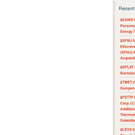
Recent
$EAWD IE
Personal
Energy T
$SFWJ I
Effectiv
(SFWJ) R
Acquisit
$RFLXF 
Backlas
$TMET.V 
Dampens
$FSTTF I
Corp. (C
Addition
Thermoel
Subsidia
$LEXX I