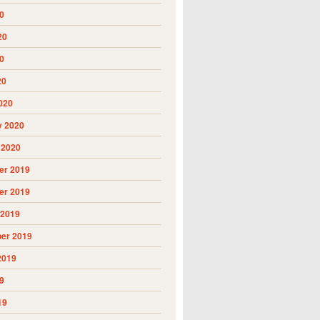
0
20
0
20
020
y 2020
 2020
r 2019
r 2019
 2019
er 2019
2019
9
19