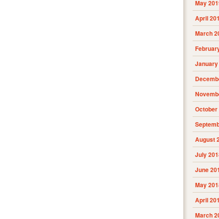
May 201
April 20
March 2
Februar
January
Decembe
Novembe
October
Septemb
August 
July 201
June 20
May 201
April 20
March 2