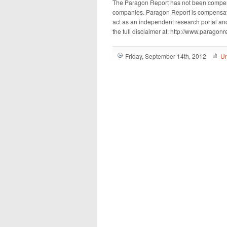
The Paragon Report has not been compen
companies. Paragon Report is compensated
act as an independent research portal and
the full disclaimer at: http://www.paragon
Friday, September 14th, 2012
Un