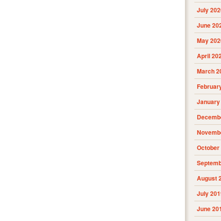
July 202
June 20
May 202
April 20
March 2
Februar
January
Decembe
Novembe
October
Septemb
August 
July 201
June 20