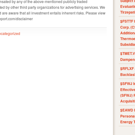
Subject 
sated by any of the above-mentioned publicly traded
Evaluat
 by other third party organizations for advertising services. We
Tirzepat
 are aware that all investment entails inherent risks. Please view
report.com/disclaimer
$FSTTF I
Corp. (C
Addition
categorized
Thermoel
Subsidia
$TMET.V 
Dampens
$RFLXF 
Backlas
$SFWJ I
Effectiv
(SFWJ) R
Acquisit
$EAWD IE
Personal
Energy T