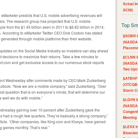
Scinai 
SCNI)
 eMarketer predicts that U.S. mobile advertising revenues will
ars. The research group has projected that U.S. mobile
Top Sm
e from the $1.45 billion seen in 2011 to $6.62 billion in 2014,
6. According to eMarketer Twitter CEO Dick Costolo has stated
$SOBR I
 generated through mobile platforms than their website.
(NASDAQ
Placeme
pdates on the Social Media Industry so investors can stay ahead
 decisions to maximize their returns. Take a few minutes to
$CLNN I
rt.com and get exclusive access to our numerous stock reports
(NASDAQ
Two Upc
$ATBHF A
rcent Wednesday after comments made by CEO Mark Zuckerberg
(OTCQB:
 outlook. “Now we are a mobile company,” said Zuckerberg. “Over
Storm Co
ggest question that is on everyone’s minds, that will determine our
w well we do with mobile.”
$LGVN I
(NASDAQ
ednesday gaining over 10 percent after Zuckerberg gave the
Congenit
 had a rough few quarters. They’re basically a strong company,”
Meeting
rticle. “Other companies, like King.com and Kixeye, have gained
$LEXX I
g games monthly. That’s real.”
Bioscie