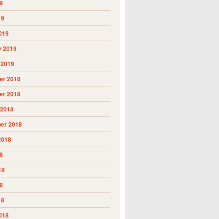
9
19
019
y 2019
 2019
r 2018
r 2018
 2018
er 2018
2018
8
18
8
18
018