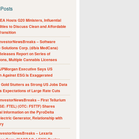
 Posts
A Hosts G20 Ministers, Influential
ities to Discuss Clean and Affordable
ransition
nvestorNewsBreaks – Software
e Solutions Corp. (d/b/a MedCana)
eleases Report on Series of
ions, Multiple Cannabis Licenses
JPMorgan Executive Says US
h Against ESG Is Exaggerated
Gold Stutters as Strong US Jobs Data
 Expectations of Large Rate Cuts
nvestorNewsBreaks – First Tellurium
SE: FTEL) (OTC: FSTTF) Shares
al Information on the PyroDelta
ectric Generator, Relationship with
ry
nvestorNewsBreaks – Lexaria