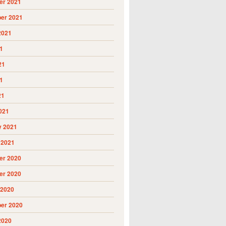
r 2021
er 2021
2021
1
21
1
21
021
y 2021
 2021
r 2020
r 2020
 2020
er 2020
2020