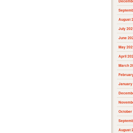
Decembe
Septemb
August 
July 202
June 20
May 202
April 20
March 2
Februar
January
Decembe
Novembe
October
Septemb
August 