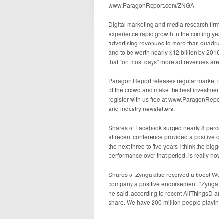
www.ParagonReport.com/ZNGA
Digital marketing and media research firm
experience rapid growth in the coming ye
advertising revenues to more than quadrupl
and to be worth nearly $12 billion by 201
that “on most days” more ad revenues are
Paragon Report releases regular market u
of the crowd and make the best investment
register with us free at www.ParagonRepo
and industry newsletters.
Shares of Facebook surged nearly 8 pe
at recent conference provided a positive
the next three to five years I think the bi
performance over that period, is really ho
Shares of Zynga also received a boost W
company a positive endorsement. “Zynga’s
he said, according to recent AllThingsD a
share. We have 200 million people playin