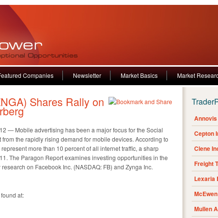
Featured Companies
Newsletter
Market Basics
Market Resear
NGA) Shares Rally on
Trader
rberg
Annovis 
— Mobile advertising has been a major focus for the Social
Cepton 
t from the rapidly rising demand for mobile devices. According to
represent more than 10 percent of all internet traffic, a sharp
Clene I
011. The Paragon Report examines investing opportunities in the
Freight 
ty research on Facebook Inc. (NASDAQ: FB) and Zynga Inc.
Lexaria
McEwen 
 found at:
Mullen 