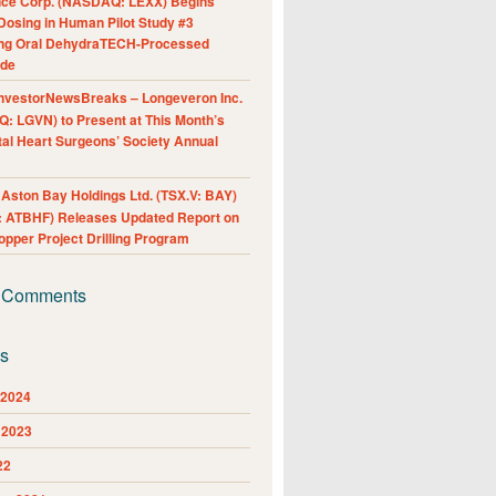
nce Corp. (NASDAQ: LEXX) Begins
Dosing in Human Pilot Study #3
ing Oral DehydraTECH-Processed
ide
nvestorNewsBreaks – Longeveron Inc.
: LGVN) to Present at This Month’s
al Heart Surgeons’ Society Annual
ston Bay Holdings Ltd. (TSX.V: BAY)
 ATBHF) Releases Updated Report on
pper Project Drilling Program
 Comments
es
 2024
 2023
22