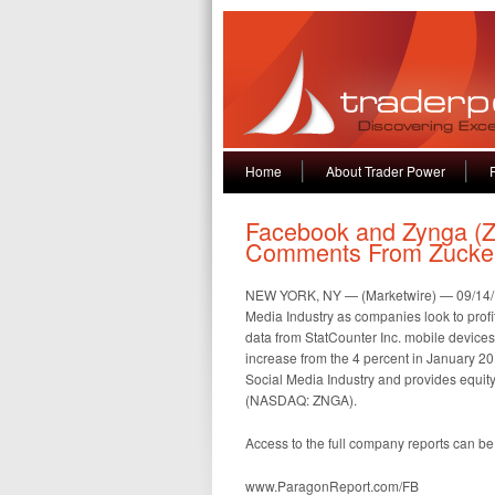
Home
About Trader Power
Facebook and Zynga (Z
Comments From Zucke
NEW YORK, NY — (Marketwire) — 09/14/12 
Media Industry as companies look to profi
data from StatCounter Inc. mobile devices 
increase from the 4 percent in January 2
Social Media Industry and provides equi
(NASDAQ: ZNGA).
Access to the full company reports can be
www.ParagonReport.com/FB