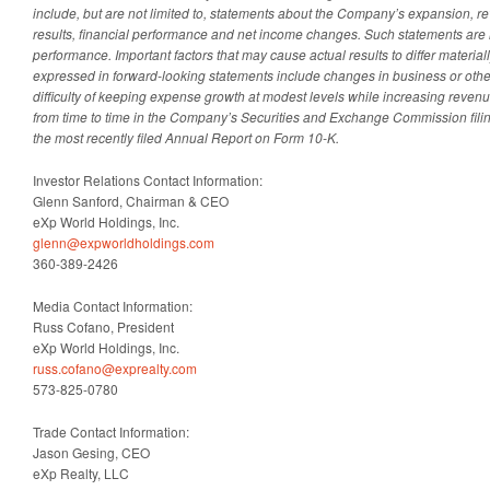
include, but are not limited to, statements about the Company’s expansion, r
results, financial performance and net income changes. Such statements are 
performance. Important factors that may cause actual results to differ materia
expressed in forward-looking statements include changes in business or othe
difficulty of keeping expense growth at modest levels while increasing revenu
from time to time in the Company’s Securities and Exchange Commission filings
the most recently filed Annual Report on Form 10-K.
Investor Relations Contact Information:
Glenn Sanford, Chairman & CEO
eXp World Holdings, Inc.
glenn@expworldholdings.com
360-389-2426
Media Contact Information:
Russ Cofano, President
eXp World Holdings, Inc.
russ.cofano@exprealty.com
573-825-0780
Trade Contact Information:
Jason Gesing, CEO
eXp Realty, LLC