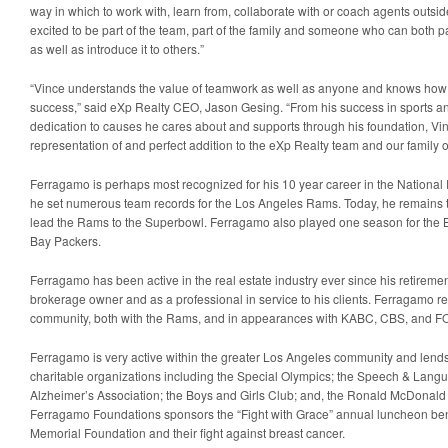
way in which to work with, learn from, collaborate with or coach agents outsid
excited to be part of the team, part of the family and someone who can both p
as well as introduce it to others.”
“Vince understands the value of teamwork as well as anyone and knows how 
success,” said eXp Realty CEO, Jason Gesing. “From his success in sports and
dedication to causes he cares about and supports through his foundation, Vi
representation of and perfect addition to the eXp Realty team and our family 
Ferragamo is perhaps most recognized for his 10 year career in the National
he set numerous team records for the Los Angeles Rams. Today, he remains t
lead the Rams to the Superbowl. Ferragamo also played one season for the B
Bay Packers.
Ferragamo has been active in the real estate industry ever since his retireme
brokerage owner and as a professional in service to his clients. Ferragamo rem
community, both with the Rams, and in appearances with KABC, CBS, and FO
Ferragamo is very active within the greater Los Angeles community and lends
charitable organizations including the Special Olympics; the Speech & Lan
Alzheimer’s Association; the Boys and Girls Club; and, the Ronald McDonald 
Ferragamo Foundations sponsors the “Fight with Grace” annual luncheon ben
Memorial Foundation and their fight against breast cancer.