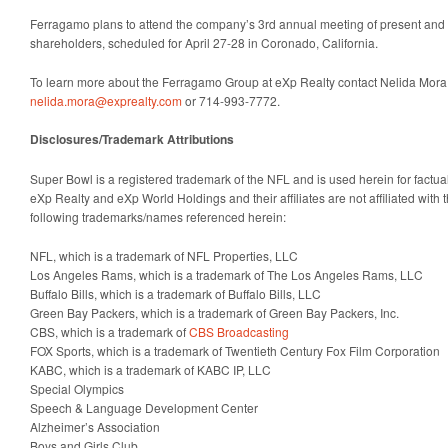
Ferragamo plans to attend the company’s 3rd annual meeting of present and
shareholders, scheduled for April 27-28 in Coronado, California.
To learn more about the Ferragamo Group at eXp Realty contact Nelida Mora
nelida.mora@exprealty.com
or 714-993-7772.
Disclosures/Trademark Attributions
Super Bowl is a registered trademark of the NFL and is used herein for factua
eXp Realty and eXp World Holdings and their affiliates are not affiliated with 
following trademarks/names referenced herein:
NFL, which is a trademark of NFL Properties, LLC
Los Angeles Rams, which is a trademark of The Los Angeles Rams, LLC
Buffalo Bills, which is a trademark of Buffalo Bills, LLC
Green Bay Packers, which is a trademark of Green Bay Packers, Inc.
CBS, which is a trademark of
CBS Broadcasting
FOX Sports, which is a trademark of Twentieth Century Fox Film Corporation
KABC, which is a trademark of KABC IP, LLC
Special Olympics
Speech & Language Development Center
Alzheimer’s Association
Boys and Girls Club