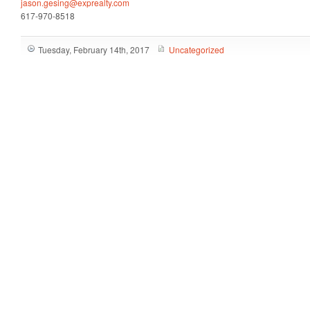
jason.gesing@exprealty.com
617-970-8518
Tuesday, February 14th, 2017
Uncategorized