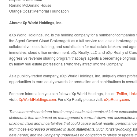
Ronald McDonald House
Orange Coast Memorial Foundation
About eXp World Holdings, Inc.
eXp World Holdings, Inc. is the holding company for a number of companies 
the Agent-Owned Cloud Brokerage® as a full-service real estate brokerage p
collaborative tools, training, and socialization for real estate brokers and agent
immersive, cloud office environment. eXp Realty, LLC and eXp Realty of Cana
aggressive revenue sharing program that pays agents a percentage of gros
by fellow real estate professionals who they attract into the Company.
As a publicly-traded company, eXp World Holdings, Inc. uniquely offers profes
opportunities to earn equity awards for production and contributions to overa
For more information you can follow eXp World Holdings, Inc. on
Twitter
,
Link
visit
eXpWorldHoldings.com
. For eXp Realty please visit:
eXpRealty.com
.
The statements contained herein may include statements of future expectatio
statements that are based on management’s current views and assumptions
unknown risks and uncertainties that could cause actual results, performance o
from those expressed or implied in such statements.
Such forward-looking sta
date hereof, and the Company undertakes no obligation to revise or update 