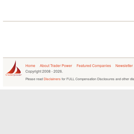
Home
About Trader Power
Featured Companies
Newsletter
Copyright
2008 - 2026.
Please read
Disclaimers
for FULL Compensation Disclosures and other dis