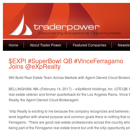
Home
About Trader Power
Featured Companies
Newslet
$EXPI #SuperBowl QB #VinceFerragamo
Joins @eXpRealty
Will Build Real Estate Team Across Markets with Agent-Owned Cloud Broker
BELLINGHAM, WA–(February 14, 2017) – eXpWorld Holdings, Inc. (OTCQB: E
real estate veteran and former quarterback for the Los Angeles Rams, Vince
Realty, the Agent-Owned Cloud Brokerage®.
“eXp Realty is exciting to me because the company recognizes and believes 
work together with shared purpose and common goals there is nothing that c
Ferragamo. “There are good real estate professionals across this country who
being part of the Ferragamo real estate brand but until the eXp opportunity pres