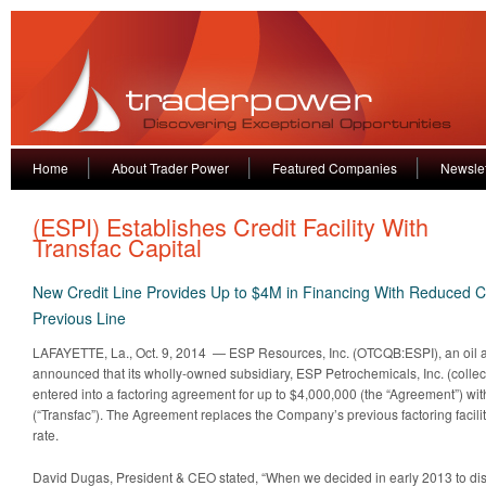
Home
About Trader Power
Featured Companies
Newslet
(ESPI) Establishes Credit Facility With
Transfac Capital
New Credit Line Provides Up to $4M in Financing With Reduced Co
Previous Line
LAFAYETTE, La., Oct. 9, 2014 — ESP Resources, Inc. (OTCQB:ESPI), an oil 
announced that its wholly-owned subsidiary, ESP Petrochemicals, Inc. (collec
entered into a factoring agreement for up to $4,000,000 (the “Agreement”) with
(“Transfac”). The Agreement replaces the Company’s previous factoring facility
rate.
David Dugas, President & CEO stated, “When we decided in early 2013 to dis