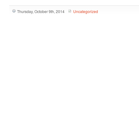
Thursday, October 9th, 2014
Uncategorized