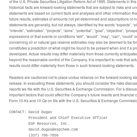
of the U.S. Private Securities Litigation Reform Act of 1995. Statements in thi
historical facts are forward-looking statements that are subject to risks and u
statements are based on current facts and analyses and other information tha
future results, estimates of amounts not yet determined and assumptions of
statements are generally, but not always, identified by the words “expects”, “pl
“intends”, “estimates”, “projects”, “aims”, “potential”, “goal”, “objective”, “prosp
expressions or that events or conditions “will”, “would”, “may”, “can”, “could” o
concerning oil or natural gas reserve estimates may also be deemed to be for
constitutes a prediction of what might be found to be present when and if a pro
developed. Actual results may differ materially from those currently anticipate
beyond the reasonable control of the Company. It is important to note that ac
results could differ materially from those in such forward-looking statements.
Readers are cautioned not to place undue reliance on the forward-looking st
release. In evaluating these statements, you should consider the risks discusse
reports we file with the U.S. Securities & Exchange Commission. For a discuss
important factors that could affect the Company’s future results and financial
Form 10-Ks and 10-Qs on file with the U.S. Securities & Exchange Commissi
CONTACT: David Dugas

         President and Chief Executive Officer

         ESP Resources, Inc.

         david.dugas@espchem.com

         (337) 706-7056