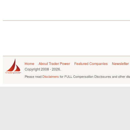
Home
About Trader Power
Featured Companies
Newsletter
Copyright
2008 - 2026.
Please read
Disclaimers
for FULL Compensation Disclosures and other dis