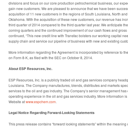
divisions and focus on our core production petrochemical business, our expe
gain new customers. We are pleased to announce that we have been successful
acquisition of 11 new customers in the regions of South Louisiana, North a
Oklahoma. With the acquisition of these new customers, our revenue has incre
third quarter of 2014 compared to the third quarter last year. We anticipate th
coming quarters and the continued improvement of our cash flows and gross
continued, “This new credit line with Transfac bolsters our working capital ne
supply chain and service our pipeline of business with new and existing cust
More information regarding the Agreement is incorporated by reference to t
on Form 8-K, as filed with the SEC on October 8, 2014.
About ESP Resources, Inc.
ESP Resources, Inc. is a publicly traded oil and gas services company headqu
Louisiana. The Company manufactures, blends, distributes and markets speci
services to the oil and gas industry. The Company’s senior management has
operating experience in the oil and gas services industry. More information i
Website at
www.espchem.com
.
Legal Notice Regarding Forward-Looking Statements
This press release contains “forward looking statements” within the meaning o