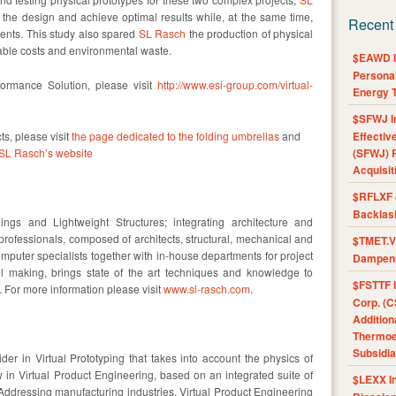
 the design and achieve optimal results while, at the same time,
Recent
ments. This study also spared
SL Rasch
the production of physical
rable costs and environmental waste.
$EAWD IE
Personal
formance Solution, please visit
http://www.esi-group.com/virtual-
Energy T
$SFWJ I
ts, please visit
the page dedicated to the folding umbrellas
and
Effectiv
SL Rasch’s website
(SFWJ) R
Acquisit
$RFLXF 
Backlas
ings and Lightweight Structures; integrating architecture and
 professionals, composed of architects, structural, mechanical and
$TMET.V 
mputer specialists together with in-house departments for project
Dampens
making, brings state of the art techniques and knowledge to
$FSTTF I
For more information please visit
www.sl-rasch.com
.
Corp. (C
Addition
Thermoel
Subsidia
er in Virtual Prototyping that takes into account the physics of
n Virtual Product Engineering, based on an integrated suite of
$LEXX I
 Addressing manufacturing industries, Virtual Product Engineering