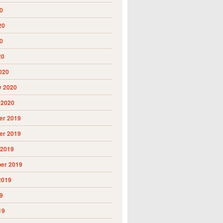
0
20
0
20
020
y 2020
 2020
r 2019
r 2019
 2019
er 2019
2019
9
19