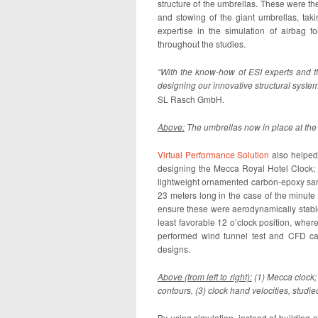
structure of the umbrellas. These were th
and stowing of the giant umbrellas, taki
expertise in the simulation of airbag f
throughout the studies.
“With the know-how of ESI experts and th
designing our innovative structural syste
SL Rasch GmbH.
Above:
The umbrellas now in place at th
Virtual Performance Solution
also helpe
designing the Mecca Royal Hotel Clock; c
lightweight ornamented carbon-epoxy san
23 meters long in the case of the minut
ensure these were aerodynamically stable
least favorable 12 o’clock position, where
performed wind tunnel test and CFD cal
designs.
Above (from left to right):
(1) Mecca clock; 
contours, (3) clock hand velocities, stud
By using simulation, instead of building 