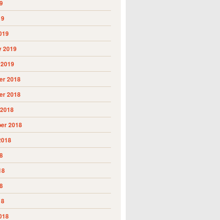
9
19
019
y 2019
 2019
r 2018
r 2018
 2018
er 2018
2018
8
18
8
18
018