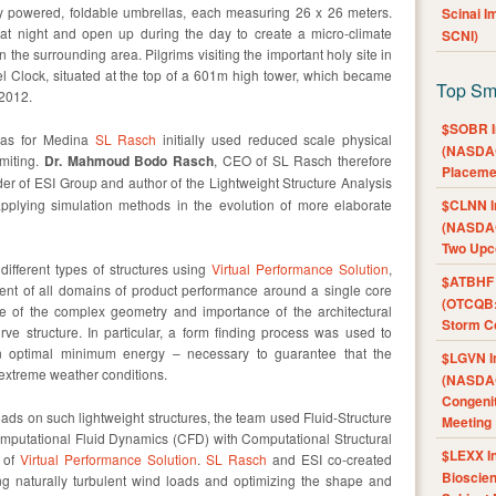
ly powered, foldable umbrellas, each measuring 26 x 26 meters.
Scinai 
 at night and open up during the day to create a micro-climate
SCNI)
 the surrounding area. Pilgrims visiting the important holy site in
 Clock, situated at the top of a 601m high tower, which became
Top Sm
 2012.
$SOBR I
llas for Medina
SL Rasch
initially used reduced scale physical
(NASDAQ
imiting.
Dr. Mahmoud Bodo Rasch
, CEO of SL Rasch therefore
Placeme
der of ESI Group and author of the Lightweight Structure Analysis
applying simulation methods in the evolution of more elaborate
$CLNN I
(NASDAQ
Two Upc
 different types of structures using
Virtual Performance Solution
,
$ATBHF A
ent of all domains of product performance around a single core
(OTCQB:
e of the complex geometry and importance of the architectural
Storm Co
ve structure. In particular, a form finding process was used to
n optimal minimum energy – necessary to guarantee that the
$LGVN I
extreme weather conditions.
(NASDAQ
Congenit
loads on such lightweight structures, the team used Fluid-Structure
Meeting
Computational Fluid Dynamics (CFD) with Computational Structural
$LEXX I
t of
Virtual Performance Solution
.
SL Rasch
and ESI co-created
Bioscie
ng naturally turbulent wind loads and optimizing the shape and