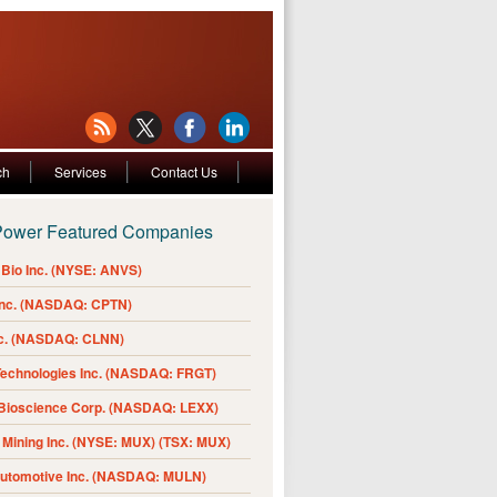
ch
Services
Contact Us
Power Featured Companies
Bio Inc. (NYSE: ANVS)
Inc. (NASDAQ: CPTN)
nc. (NASDAQ: CLNN)
Technologies Inc. (NASDAQ: FRGT)
 Bioscience Corp. (NASDAQ: LEXX)
Mining Inc. (NYSE: MUX) (TSX: MUX)
Automotive Inc. (NASDAQ: MULN)