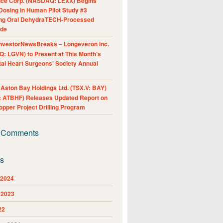
nce Corp. (NASDAQ: LEXX) Begins
Dosing in Human Pilot Study #3
ing Oral DehydraTECH-Processed
ide
nvestorNewsBreaks – Longeveron Inc.
: LGVN) to Present at This Month’s
al Heart Surgeons’ Society Annual
ston Bay Holdings Ltd. (TSX.V: BAY)
 ATBHF) Releases Updated Report on
pper Project Drilling Program
 Comments
es
 2024
 2023
22