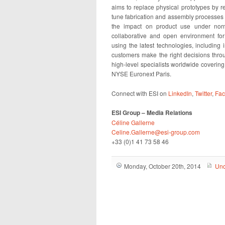
aims to replace physical prototypes by rea
tune fabrication and assembly processes 
the impact on product use under norm
collaborative and open environment for
using the latest technologies, including i
customers make the right decisions th
high-level specialists worldwide coverin
NYSE Euronext Paris.
Connect with ESI on
LinkedIn
,
Twitter
,
Fa
ESI Group – Media Relations
Céline Gallerne
Celine.Gallerne@esi-group.com
+33 (0)1 41 73 58 46
Monday, October 20th, 2014
Unc