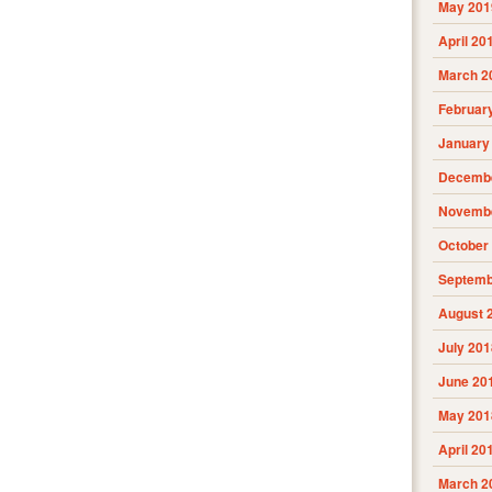
May 201
April 20
March 2
Februar
January
Decembe
Novembe
October
Septemb
August 
July 201
June 20
May 201
April 20
March 2