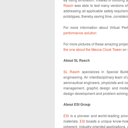
Rasch
was able to test many versions of
addressing all applicable safety require
prototypes, thereby saving time, conside
For more information about Virtual Per
performance-solution
For more pictures of these amazing projec
the one about the Mecca Clock Tower
on
About SL Rasch
SL Rasch
specializes in Special Build
engineering. An interdisciplinary team of
aeronautical engineers, physicists and co
management, graphic design and model 
design development and problem solving. 
About ESI Group
ESI
is a pioneer and world-leading provid
materials.
ESI
boasts a unique know-how i
coherent, industry-oriented applications.