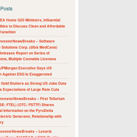
 Posts
A Hosts G20 Ministers, Influential
ities to Discuss Clean and Affordable
ransition
nvestorNewsBreaks – Software
e Solutions Corp. (d/b/a MedCana)
eleases Report on Series of
ions, Multiple Cannabis Licenses
JPMorgan Executive Says US
h Against ESG Is Exaggerated
Gold Stutters as Strong US Jobs Data
 Expectations of Large Rate Cuts
nvestorNewsBreaks – First Tellurium
SE: FTEL) (OTC: FSTTF) Shares
al Information on the PyroDelta
ectric Generator, Relationship with
ry
nvestorNewsBreaks – Lexaria