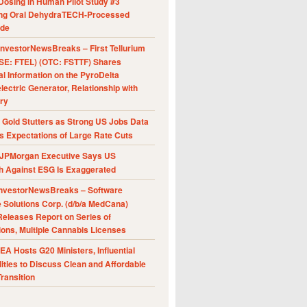
Dosing in Human Pilot Study #3
ing Oral DehydraTECH-Processed
ide
nvestorNewsBreaks – First Tellurium
SE: FTEL) (OTC: FSTTF) Shares
al Information on the PyroDelta
ectric Generator, Relationship with
ry
Gold Stutters as Strong US Jobs Data
 Expectations of Large Rate Cuts
JPMorgan Executive Says US
h Against ESG Is Exaggerated
nvestorNewsBreaks – Software
e Solutions Corp. (d/b/a MedCana)
eleases Report on Series of
ions, Multiple Cannabis Licenses
A Hosts G20 Ministers, Influential
ities to Discuss Clean and Affordable
ransition