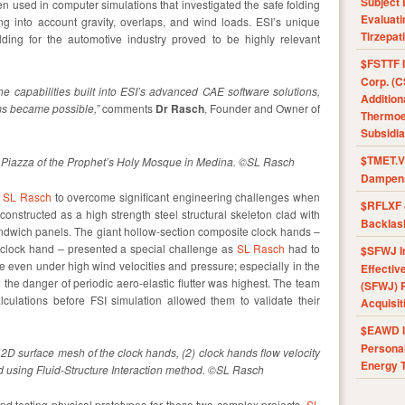
Subject 
en used in computer simulations that investigated the safe folding
Evaluat
ng into account gravity, overlaps, and wind loads. ESI’s unique
Tirzepat
olding for the automotive industry proved to be highly relevant
$FSTTF I
Corp. (C
e capabilities built into ESI’s advanced CAE software solutions,
Addition
ms became possible,”
comments
Dr Rasch
, Founder and Owner of
Thermoel
Subsidia
$TMET.V 
e Piazza of the Prophet’s Holy Mosque in Medina. ©SL Rasch
Dampens
d
SL Rasch
to overcome significant engineering challenges when
$RFLXF 
onstructed as a high strength steel structural skeleton clad with
Backlas
dwich panels. The giant hollow-section composite clock hands –
e clock hand – presented a special challenge as
SL Rasch
had to
$SFWJ I
 even under high wind velocities and pressure; especially in the
Effectiv
 the danger of periodic aero-elastic flutter was highest. The team
(SFWJ) R
culations before FSI simulation allowed them to validate their
Acquisit
$EAWD IE
Personal
2D surface mesh of the clock hands, (2) clock hands flow velocity
Energy T
ied using Fluid-Structure Interaction method. ©SL Rasch
and testing physical prototypes for these two complex projects,
SL