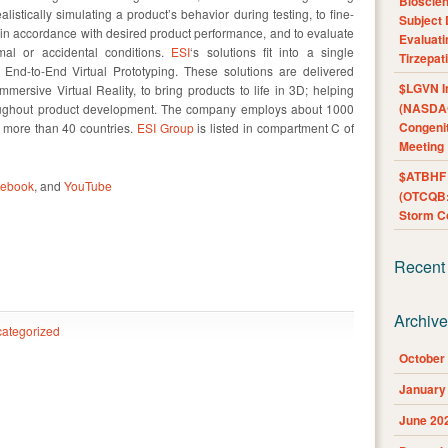
Bioscie
listically simulating a product’s behavior during testing, to fine-
Subject 
in accordance with desired product performance, and to evaluate
Evaluat
al or accidental conditions.
ESI
‘s solutions fit into a single
Tirzepat
 End-to-End Virtual Prototyping. These solutions are delivered
$LGVN I
mmersive Virtual Reality, to bring products to life in 3D; helping
(NASDAQ
roughout product development. The company employs about 1000
Congenit
g more than 40 countries.
ESI Group
is listed in compartment C of
Meeting
$ATBHF A
cebook
, and
YouTube
(OTCQB:
Storm Co
Recent
Archiv
ategorized
October
January
June 20