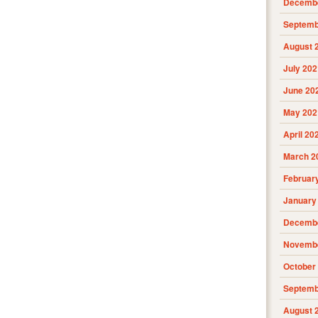
Decembe
Septemb
August 
July 202
June 20
May 202
April 20
March 2
Februar
January
Decembe
Novembe
October
Septemb
August 