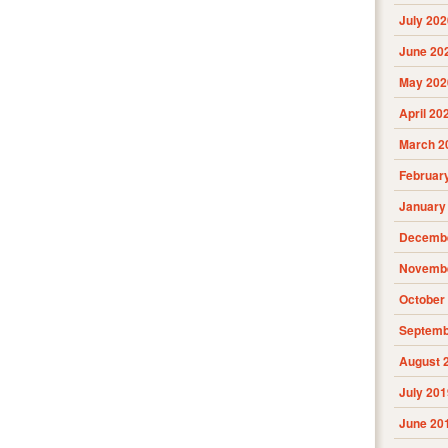
July 202
June 20
May 202
April 20
March 2
Februar
January
Decembe
Novembe
October
Septemb
August 
July 201
June 20