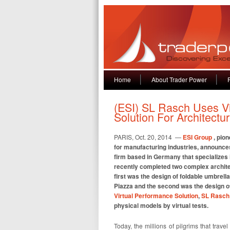
Home
About Trader Power
(ESI) SL Rasch Uses V
Solution For Architect
PARIS, Oct. 20, 2014 —
ESI Group
, pio
for manufacturing industries, announces
firm based in Germany that specializes i
recently completed two complex archite
first was the design of foldable umbrel
Piazza and the second was the design of
Virtual Performance Solution
,
SL Rasch
physical models by virtual tests.
Today, the millions of pilgrims that trav