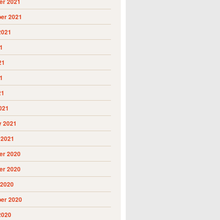
r 2021
er 2021
2021
1
21
1
21
021
y 2021
 2021
r 2020
r 2020
 2020
er 2020
2020