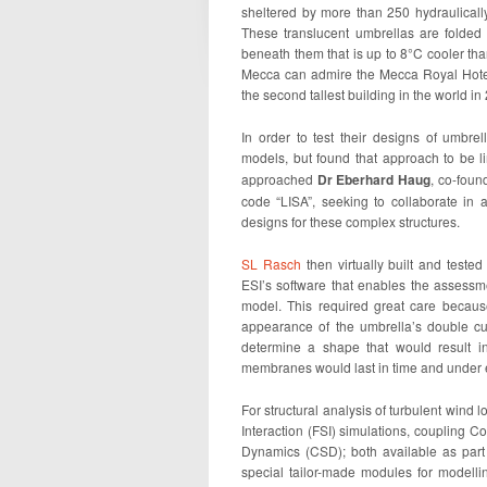
sheltered by more than 250 hydraulical
These translucent umbrellas are folded
beneath them that is up to 8°C cooler than
Mecca can admire the Mecca Royal Hotel
the second tallest building in the world in
In order to test their designs of umbre
models, but found that approach to be l
approached
Dr Eberhard Haug
, co-foun
code “LISA”, seeking to collaborate in 
designs for these complex structures.
SL Rasch
then virtually built and tested
ESI’s software that enables the assessm
model. This required great care becaus
appearance of the umbrella’s double cur
determine a shape that would result i
membranes would last in time and under 
For structural analysis of turbulent wind 
Interaction (FSI) simulations, coupling 
Dynamics (CSD); both available as par
special tailor-made modules for modelli