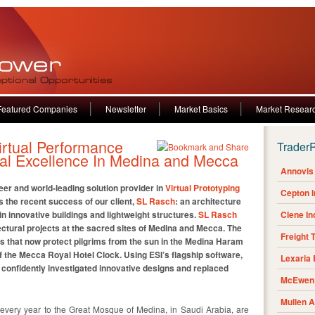
Featured Companies
Newsletter
Market Basics
Market Resear
irtual Performance
Trader
ural Excellence In Medina and Mecca
Annovis 
neer and world-leading solution provider in
Virtual Prototyping
Cepton 
 the recent success of our client,
SL Rasch
: an architecture
n innovative buildings and lightweight structures.
SL Rasch
Clene I
ctural projects at the sacred sites of Medina and Mecca. The
Freight 
las that now protect pilgrims from the sun in the Medina Haram
 the Mecca Royal Hotel Clock. Using ESI’s flagship software,
Lexaria
confidently investigated innovative designs and replaced
McEwen 
Mullen 
el every year to the Great Mosque of Medina, in Saudi Arabia, are