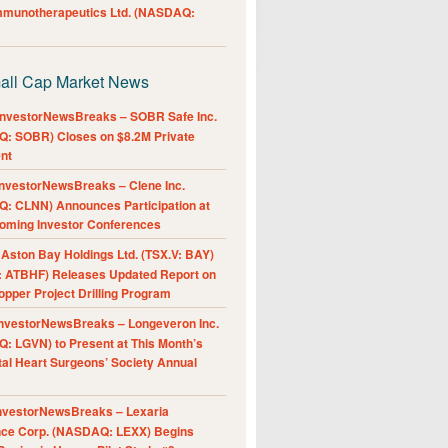
Immunotherapeutics Ltd. (NASDAQ:
all Cap Market News
nvestorNewsBreaks – SOBR Safe Inc.
: SOBR) Closes on $8.2M Private
nt
nvestorNewsBreaks – Clene Inc.
: CLNN) Announces Participation at
oming Investor Conferences
ston Bay Holdings Ltd. (TSX.V: BAY)
 ATBHF) Releases Updated Report on
pper Project Drilling Program
nvestorNewsBreaks – Longeveron Inc.
: LGVN) to Present at This Month’s
al Heart Surgeons’ Society Annual
nvestorNewsBreaks – Lexaria
nce Corp. (NASDAQ: LEXX) Begins