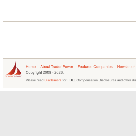
Home
About Trader Power
Featured Companies
Newsletter
Copyright
2008 - 2026.
Please read
Disclaimers
for FULL Compensation Disclosures and other dis