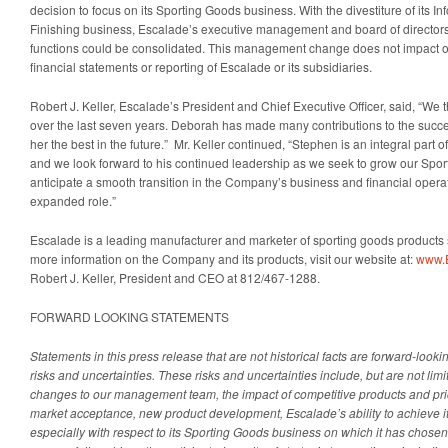
decision to focus on its Sporting Goods business. With the divestiture of its In
Finishing business, Escalade’s executive management and board of directors
functions could be consolidated. This management change does not impact or 
financial statements or reporting of Escalade or its subsidiaries.
Robert J. Keller, Escalade’s President and Chief Executive Officer, said, “We
over the last seven years. Deborah has made many contributions to the succ
her the best in the future.” Mr. Keller continued, “Stephen is an integral part
and we look forward to his continued leadership as we seek to grow our Sp
anticipate a smooth transition in the Company’s business and financial oper
expanded role.”
Escalade is a leading manufacturer and marketer of sporting goods products 
more information on the Company and its products, visit our website at:
www.
Robert J. Keller, President and CEO at 812/467-1288.
FORWARD LOOKING STATEMENTS
Statements in this press release that are not historical facts are forward-looki
risks and uncertainties. These risks and uncertainties include, but are not limit
changes to our management team, the impact of competitive products and pr
market acceptance, new product development, Escalade’s ability to achieve it
especially with respect to its Sporting Goods business on which it has chosen 