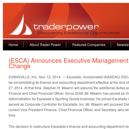
Home
About Trader Power
Featured Companies
Newslet
(ESCA) Announces Executive Management
Change
EVANSVILLE, Ind., Nov. 12, 2014 — Escalade, Incorporated (NASDAQ: ESCA) 
be consolidating its finance and accounting department effective at the end of
27, 2014. At that time, Stephen R. Wawrin will assume the additional duties a
Finance and Chief Financial Officer. Since 2008, Mr. Wawrin has served as 
Administration for Escalade’s Sporting Goods business. He joined Escalade 
served as Corporate Controller for Escalade, Inc. Mr. Wawrin will succeed De
current Vice President Finance, Chief Financial Officer, and Secretary, who wi
time.
The decision to restructure Escalade’s finance and accounting department res