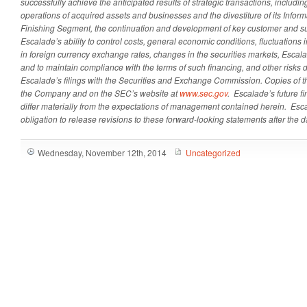
successfully achieve the anticipated results of strategic transactions, including
operations of acquired assets and businesses and the divestiture of its Inform
Finishing Segment, the continuation and development of key customer and sup
Escalade’s ability to control costs, general economic conditions, fluctuations 
in foreign currency exchange rates, changes in the securities markets, Escalad
and to maintain compliance with the terms of such financing, and other risks d
Escalade’s filings with the Securities and Exchange Commission. Copies of th
the Company and on the SEC’s website at
www.sec.gov
. Escalade’s future f
differ materially from the expectations of management contained herein. Es
obligation to release revisions to these forward-looking statements after the da
Wednesday, November 12th, 2014
Uncategorized