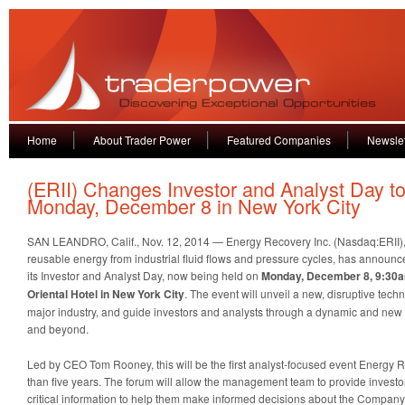
Home
About Trader Power
Featured Companies
Newslet
(ERII) Changes Investor and Analyst Day t
Monday, December 8 in New York City
SAN LEANDRO, Calif., Nov. 12, 2014 — Energy Recovery Inc. (Nasdaq:ERII), 
reusable energy from industrial fluid flows and pressure cycles, has announc
its Investor and Analyst Day, now being held on
Monday, December 8, 9:30a
Oriental Hotel in New York City
. The event will unveil a new, disruptive tec
major industry, and guide investors and analysts through a dynamic and new 
and beyond.
Led by CEO Tom Rooney, this will be the first analyst-focused event Energy 
than five years. The forum will allow the management team to provide investo
critical information to help them make informed decisions about the Company