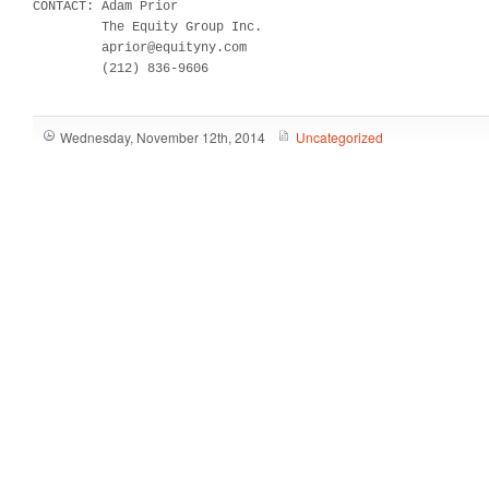
CONTACT: Adam Prior

         The Equity Group Inc.

         aprior@equityny.com

         (212) 836-9606
Wednesday, November 12th, 2014
Uncategorized