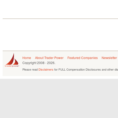
Home
About Trader Power
Featured Companies
Newsletter
Copyright
2008 - 2026.
Please read
Disclaimers
for FULL Compensation Disclosures and other dis