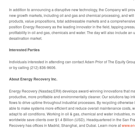
In addition to announcing a disruptive new technology, the Company will provid
new growth markets, including oil and gas and chemical processing, and will
products, value propositions, total addressable markets and a comprehensive 
position Energy Recovery as the leading innovator in the field, tapping press
profitability in oil and gas, chemicals and water. The day will also include an 
desalination market.
Interested Parties
Individuals interested in attending can contact Adam Prior of The Equity Grou
or by calling (212) 836-9606.
About Energy Recovery Inc.
Energy Recovery (Nasdaq:ERII) develops award-winning innovations that ma
productive, more profitable and environmentally cleaner. Our solutions tap int
flows to drive uptime throughout industrial processes. By recycling otherwise
able to make systems more efficient and reduce overall maintenance costs, wi
adapt to all conditions. Working in oil & gas, chemical and water industries, 
worldwide save clients over $1.4 Billion (USD). Headquartered in the San F
Recovery has offices in Madrid, Shanghai, and Dubai. Learn more at
www.en