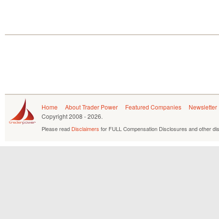
Home
About Trader Power
Featured Companies
Newsletter
Copyright
2008 - 2026.
Please read
Disclaimers
for FULL Compensation Disclosures and other dis