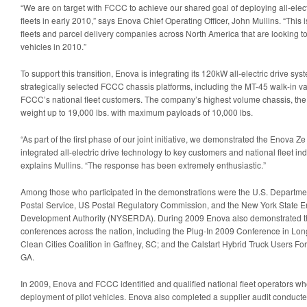
“We are on target with FCCC to achieve our shared goal of deploying all-elect
fleets in early 2010,” says Enova Chief Operating Officer, John Mullins. “Thi
fleets and parcel delivery companies across North America that are looking to t
vehicles in 2010.”
To support this transition, Enova is integrating its 120kW all-electric drive sy
strategically selected FCCC chassis platforms, including the MT-45 walk-in v
FCCC’s national fleet customers. The company’s highest volume chassis, the 
weight up to 19,000 lbs. with maximum payloads of 10,000 lbs.
“As part of the first phase of our joint initiative, we demonstrated the Enova 
integrated all-electric drive technology to key customers and national fleet in
explains Mullins. “The response has been extremely enthusiastic.”
Among those who participated in the demonstrations were the U.S. Departmen
Postal Service, US Postal Regulatory Commission, and the New York State 
Development Authority (NYSERDA). During 2009 Enova also demonstrated the 
conferences across the nation, including the Plug-In 2009 Conference in L
Clean Cities Coalition in Gaffney, SC; and the Calstart Hybrid Truck Users Fo
GA.
In 2009, Enova and FCCC identified and qualified national fleet operators who 
deployment of pilot vehicles. Enova also completed a supplier audit conduct