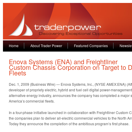
Home
About Trader Power
Featured Companies
Newslet
Enova Systems (ENA) and Freightliner
Custom Chassis Corporation on Target to De
Fleets
Dec. 1, 2009 (Business Wire) — Enova Systems, Inc., (NYSE AMEX:ENA) (A
developer of propriety electric, hybrid and fuel cell digital power-managemen
alternative energy industry, announces the company has completed a major 
America’s commercial fleets.
In a four-phase initiative launched in collaboration with Freightliner Custom
the companies plan to deliver all-electric commercial vehicles to the North A
Today they announce the completion of the ambitious program’s first phase.