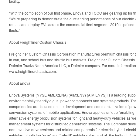
facility.
“With the completion of our first phase, Enova and FCCC are gearing up for th
“We’re preparing to demonstrate the outstanding performance of our electric v
routes, and deploy EVs across the commercial fleet segment. 2010 is poised t
fleets.”
About Freightliner Custom Chassis
Freightliner Custom Chassis Corporation manufactures premium chassis for t
in van, and school bus and shuttle bus markets. Freightliner Custom Chassis 
Daimler Trucks North America LLC, a Daimler company. For more information, 
www.freightlinerchassis.com.
About Enova
Enova Systems (NYSE AMEX:ENA) (AIM:ENV) (AIM:ENVS) is a leading supplier
environmentally friendly digital power components and systems products. T
competencies are focused on the development and commercialization of p
conversion systems for mobile applications. Enova applies unique “enabling t
alternative energy propulsion systems for light and heavy-duty vehicles as w
management systems for distributed generation systems. The Company deve
non-invasive drive systems and related components for electric, hybrid-electr
vehicles in both the “new” and “retrofit” vehicle sales market. For further inf