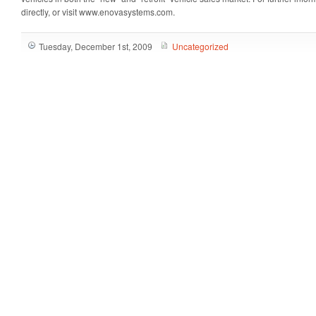
directly, or visit www.enovasystems.com.
Tuesday, December 1st, 2009
Uncategorized