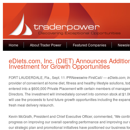
Home
About Trader Power
Featured Companies
Newslet
eDiets.com, Inc. (DIET) Announces Additio
Investment for Growth Opportunities
FORT LAUDERDALE, Fla., Sept. 11 /PRNewswire-FirstCall/ —
eDiets.com, In
provider of convenient at-home diet, fitness and healthy lifestyle solutions, t
entered into a $600,000 Private Placement with certain members of managem
Directors. The investment will immediately convert into common stock at $1
will use the proceeds to fund future growth opportunities including the expansi
fresh meal delivery relaunch.
Kevin McGrath, President and Chief Executive Officer, commented, “We cont
progress on improving our overall operating performance and improving our ca
our strategic plan and promotional initiatives have positioned our business for