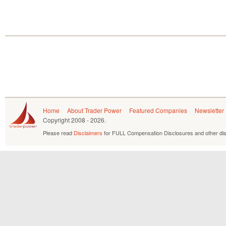
Home
About Trader Power
Featured Companies
Newsletter
Copyright
2008 - 2026.
Please read
Disclaimers
for FULL Compensation Disclosures and other dis