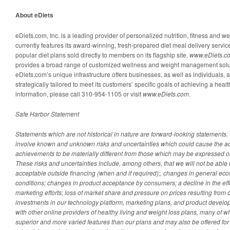
About eDiets
eDiets.com, Inc. is a leading provider of personalized nutrition, fitness and w
currently features its award-winning, fresh-prepared diet meal delivery servi
popular diet plans sold directly to members on its flagship site,
www.eDiets.c
provides a broad range of customized wellness and weight management soluti
eDiets.com’s unique infrastructure offers businesses, as well as individuals, 
strategically tailored to meet its customers’ specific goals of achieving a healt
information, please call 310-954-1105 or visit
www.eDiets.com
.
Safe Harbor Statement
Statements which are not historical in nature are forward-looking statements
involve known and unknown risks and uncertainties which could cause the act
achievements to be materially different from those which may be expressed o
These risks and uncertainties include, among others, that we will not be able t
acceptable outside financing (when and if required);, changes in general e
conditions; changes in product acceptance by consumers; a decline in the eff
marketing efforts; loss of market share and pressure on prices resulting from c
investments in our technology platform, marketing plans, and product develo
with other online providers of healthy living and weight loss plans, many of w
superior and more varied features than our plans and may also be offered for 