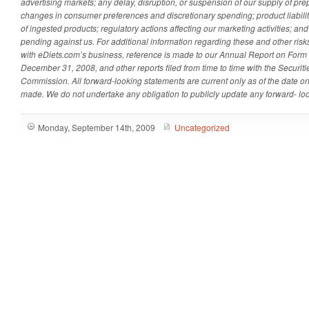
advertising markets; any delay, disruption, or suspension of our supply of pr
changes in consumer preferences and discretionary spending; product liability
of ingested products; regulatory actions affecting our marketing activities; and
pending against us. For additional information regarding these and other risk
with eDiets.com’s business, reference is made to our Annual Report on Form 
December 31, 2008, and other reports filed from time to time with the Securi
Commission. All forward-looking statements are current only as of the date o
made. We do not undertake any obligation to publicly update any forward- lo
Monday, September 14th, 2009
Uncategorized