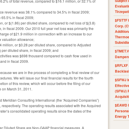
Subject 
 36.2% of total revenue, compared to $16.1 million, or 32.1% of
Evaluat
Tirzepat
rvice revenue was 38.1% compared to 34.5% in fiscal 2009;
 65.5% in fiscal 2009;
$FSTTF I
n, or $(1.86) per diluted share, compared to net loss of $(3.8)
Corp. (C
e, in fiscal 2009. Our 2010 full year net loss was primarily the
Addition
charge of $21.9 million in connection with an increase to our
Thermoel
x valuation allowance;
Subsidia
million, or $0.28 per diluted share, compared to Adjusted
) per diluted share, in fiscal 2009; and
$TMET.V 
ctivities was $698 thousand compared to cash flow used in
Dampens
sand in fiscal 2009.
$RFLXF 
Backlas
because we are in the process of completing a final review of our
ures. We will issue our final financial results for the fourth
$SFWJ I
ion of this review, which will occur before the filing of our
Effectiv
e on March 31, 2011.
(SFWJ) R
Acquisit
 Meridian Consulting International (the “Acquired Companies”)
$EAWD IE
espectively. The operating results associated with the Acquired
Personal
r’s consolidated operating results since the dates of the
Energy T
r Diluted Share are Non-GAAP financial measures. A