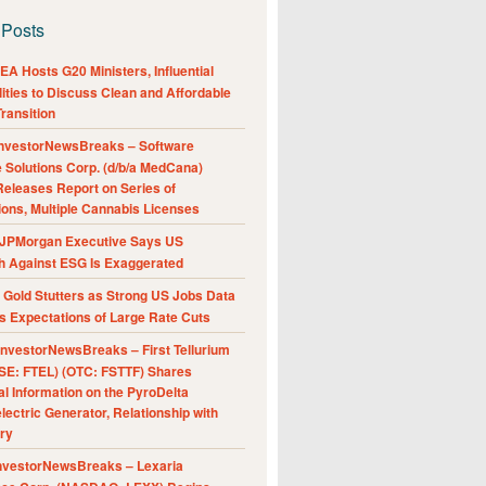
 Posts
A Hosts G20 Ministers, Influential
ities to Discuss Clean and Affordable
ransition
nvestorNewsBreaks – Software
e Solutions Corp. (d/b/a MedCana)
eleases Report on Series of
ions, Multiple Cannabis Licenses
JPMorgan Executive Says US
h Against ESG Is Exaggerated
Gold Stutters as Strong US Jobs Data
 Expectations of Large Rate Cuts
nvestorNewsBreaks – First Tellurium
SE: FTEL) (OTC: FSTTF) Shares
al Information on the PyroDelta
ectric Generator, Relationship with
ry
nvestorNewsBreaks – Lexaria