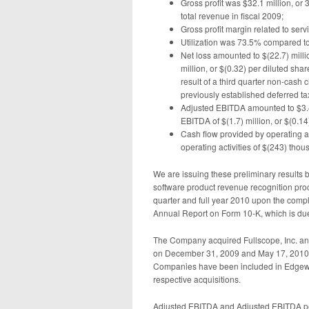
Gross profit was $32.1 million, or
total revenue in fiscal 2009;
Gross profit margin related to se
Utilization was 73.5% compared to
Net loss amounted to $(22.7) millio
million, or $(0.32) per diluted shar
result of a third quarter non-cash 
previously established deferred ta
Adjusted EBITDA amounted to $3.4 
EBITDA of $(1.7) million, or $(0.14
Cash flow provided by operating a
operating activities of $(243) thou
We are issuing these preliminary results 
software product revenue recognition proced
quarter and full year 2010 upon the complet
Annual Report on Form 10-K, which is du
The Company acquired Fullscope, Inc. and
on December 31, 2009 and May 17, 2010, r
Companies have been included in Edgewate
respective acquisitions.
Adjusted EBITDA and Adjusted EBITDA pe