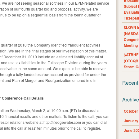
Bioscie
011, we are not seeing seasonal softness in our EPM-related service
Subject 
ation of our fourth quarter bid and proposal activity, we are
Evaluat
enue to be up on a sequential basis from the fourth quarter of
Tirzepat
$LGVN I
(NASDAQ
Congenit
 quarter of 2010 the Company identified fraudulent activities
Meeting
ion. We are in the final stages of our investigation of this matter.
$ATBHF A
of December 31, 2010 include an estimated liability accrual of
(OTCQB:
d use tax liabilities in the Fullscope Division during the years
Storm Co
eceivable in the same amount. We expect to be able to recover
y through a fully funded escrow account as provided for under the
ent and Plan of Merger and Reorganization entered into in
Recent
r Conference Call Details
Archiv
l on Wednesday, March 2, at 10:00 a.m. (ET) to discuss its
October
0 financial results and other matters. To listen to the call, you can
January
stor relations website at http://ir.edgewater.com or you can dial
into the call at least ten minutes prior to the call to register.
June 20