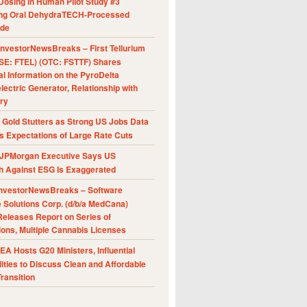
Dosing in Human Pilot Study #3
ing Oral DehydraTECH-Processed
ide
nvestorNewsBreaks – First Tellurium
SE: FTEL) (OTC: FSTTF) Shares
al Information on the PyroDelta
ectric Generator, Relationship with
ry
Gold Stutters as Strong US Jobs Data
 Expectations of Large Rate Cuts
JPMorgan Executive Says US
h Against ESG Is Exaggerated
nvestorNewsBreaks – Software
e Solutions Corp. (d/b/a MedCana)
eleases Report on Series of
ions, Multiple Cannabis Licenses
A Hosts G20 Ministers, Influential
ities to Discuss Clean and Affordable
ransition