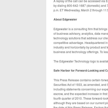
A replay of the call can be accessed via E
by dialing 800-642-1687 (domestic) and 
p.m. ET Wednesday, March 2 through 11:
About Edgewater
Edgewater is a consulting firm that brings a
of business advisory, analytics, data ma
technology solutions that address our cli
competitive advantage. Headquartered in W
industry and horizontally by product and t
business and technology offerings. To le
The Edgewater Technology logo is avail
Safe Harbor for Forward-Looking and C
This Press Release contains certain forwa
Securities Act of 1933, as amended, and 
including statements concerning our expec
escrow, and the expected increase in firs
fourth quarter of 2010. These forward-look
although they are based on our current p
the date of this Press Release. Factors tha