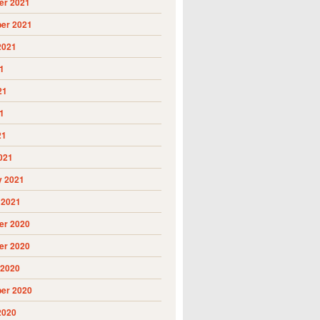
r 2021
er 2021
2021
1
21
1
21
021
y 2021
 2021
r 2020
r 2020
 2020
er 2020
2020