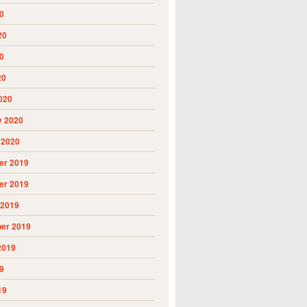
0
20
0
20
020
y 2020
 2020
r 2019
r 2019
 2019
er 2019
2019
9
19