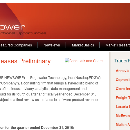
Featured Companies
Newsletter
Market Basics
Market Resear
eases Preliminary
Trader
Annovis 
OBE NEWSWIRE) — Edgewater Technology, Inc. (Nasdaq:EDGW)
Cepton 
ompany”), a consulting firm that brings a synergistic blend of
reas of business advisory, analytics, data management and
Clene I
ults for its fourth quarter and fiscal year ended December 31,
Freight 
bject to a final review as it relates to software product revenue
Lexaria
McEwen 
Mullen 
ation for the quarter ended December 31, 2010: