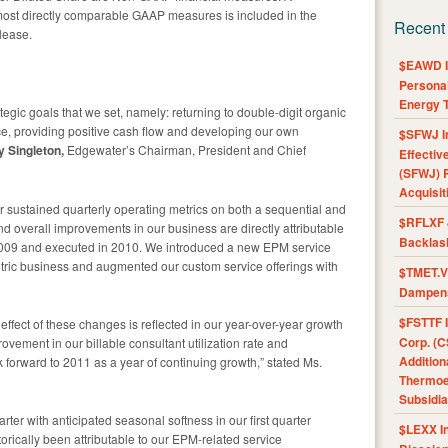
 most directly comparable GAAP measures is included in the
Recent
lease.
$EAWD IE
Personal
Energy T
egic goals that we set, namely: returning to double-digit organic
e, providing positive cash flow and developing our own
$SFWJ I
y Singleton,
Edgewater’s Chairman, President and Chief
Effectiv
(SFWJ) R
Acquisit
 sustained quarterly operating metrics on both a sequential and
$RFLXF 
nd overall improvements in our business are directly attributable
Backlas
in 2009 and executed in 2010. We introduced a new EPM service
ntric business and augmented our custom service offerings with
$TMET.V 
Dampens
$FSTTF I
ffect of these changes is reflected in our year-over-year growth
Corp. (C
ovement in our billable consultant utilization rate and
Addition
forward to 2011 as a year of continuing growth,” stated Ms.
Thermoel
Subsidia
arter with anticipated seasonal softness in our first quarter
$LEXX I
orically been attributable to our EPM-related service