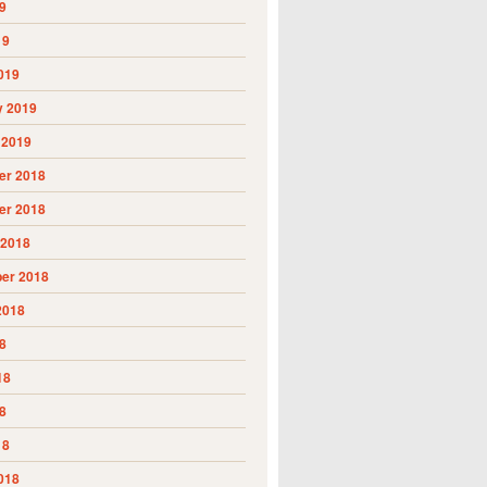
9
19
019
y 2019
 2019
r 2018
r 2018
 2018
er 2018
2018
8
18
8
18
018