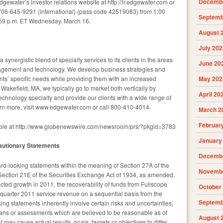
Decembe
dgewater’s investor relations website at http://ir.edgewater.com or
706-645-9291 (international) (pass code 42519083) from 1:00
Septemb
59 p.m. ET Wednesday, March 16.
August 
July 202
 synergistic blend of specialty services to its clients in the areas
June 20
nagement and technology. We develop business strategies and
ents’ specific needs while providing them with an increased
May 202
akefield, MA, we typically go to market both vertically by
April 20
echnology specialty and provide our clients with a wide range of
arn more, visit www.edgewater.com or call 800-410-4014.
March 2
Februar
able at http://www.globenewswire.com/newsroom/prs/?pkgid=3783
January
autionary Statements
Decembe
rd-looking statements within the meaning of Section 27A of the
Novembe
Section 21E of the Securities Exchange Act of 1934, as amended,
ted growth in 2011, the recoverability of funds from Fullscope
October
t quarter 2011 service revenue on a sequential basis from the
Septemb
ing statements inherently involve certain risks and uncertainties,
lans or assessments which are believed to be reasonable as of
August 
t may cause actual results, goals, targets or objectives to differ