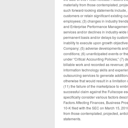
materially from those contemplated, proje
such forward-looking statements include, a
customers or retain significant existing c
employees; (3) changes in industry trends,
and Enterprise Performance Management 
services and/or declines in industry-wide
permanent basis and/or delays by customers
inability to execute upon growth objective
Company; (5) adverse developments and vo
conditions; (6) unanticipated events or the 
under “Critical Accounting Policies;” (7) de
billable work and recorded as revenue; (8) 
information technology skills and experie
outsourcing services to generate additio
otherwise that would result in a limitation
(11) the failure of the marketplace to emb
successful claim against the Fullscope es
specifically consider various factors desc
Factors Affecting Finances, Business Pros
10-K filed with the SEC on March 15, 2010.
from those contemplated, projected, anti
statements.