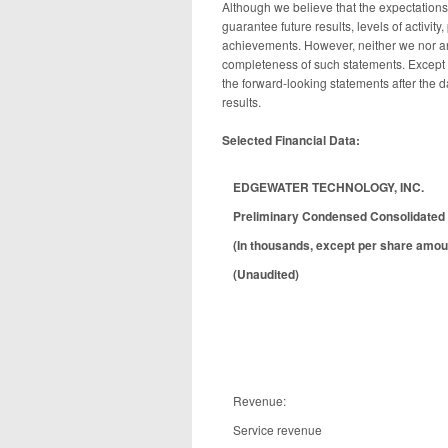
Although we believe that the expectation
guarantee future results, levels of activit
achievements. However, neither we nor an
completeness of such statements. Except 
the forward-looking statements after the d
results.
Selected Financial Data:
EDGEWATER TECHNOLOGY, INC.
Preliminary Condensed Consolidated 
(In thousands, except per share amou
(Unaudited)
Revenue:
Service revenue