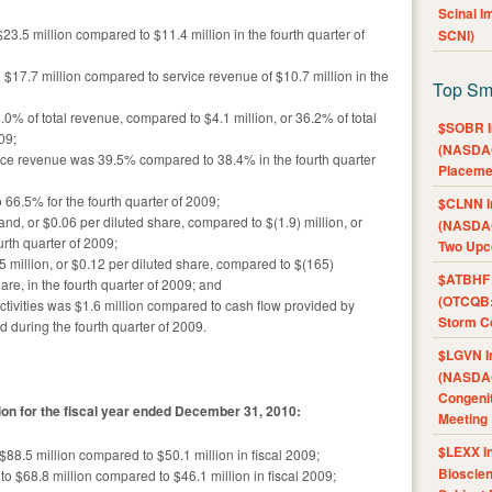
Scinai 
3.5 million compared to $11.4 million in the fourth quarter of
SCNI)
$17.7 million compared to service revenue of $10.7 million in the
Top Sm
8.0% of total revenue, compared to $4.1 million, or 36.2% of total
$SOBR I
09;
(NASDAQ
rvice revenue was 39.5% compared to 38.4% in the fourth quarter
Placeme
66.5% for the fourth quarter of 2009;
$CLNN I
d, or $0.06 per diluted share, compared to $(1.9) million, or
(NASDAQ
urth quarter of 2009;
Two Upc
million, or $0.12 per diluted share, compared to $(165)
$ATBHF A
are, in the fourth quarter of 2009; and
(OTCQB:
ctivities was $1.6 million compared to cash flow provided by
Storm Co
d during the fourth quarter of 2009.
$LGVN I
(NASDAQ
Congenit
ation for the fiscal year ended December 31, 2010:
Meeting
$LEXX I
88.5 million compared to $50.1 million in fiscal 2009;
Bioscie
 $68.8 million compared to $46.1 million in fiscal 2009;