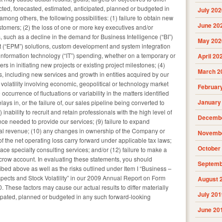
cted, forecasted, estimated, anticipated, planned or budgeted in
July 202
mong others, the following possibilities: (1) failure to obtain new
June 20
ustomers; (2) the loss of one or more key executives and/or
 such as a decline in the demand for Business Intelligence (“BI”)
May 202
(“EPM”) solutions, custom development and system integration
 information technology (“IT”) spending, whether on a temporary or
April 20
 in initiating new projects or existing project milestones; (4)
March 2
s, including new services and growth in entities acquired by our
latility involving economic, geopolitical or technology market
Februar
occurrence of fluctuations or variability in the matters identified
January
lays in, or the failure of, our sales pipeline being converted to
inability to recruit and retain professionals with the high level of
Decembe
nce needed to provide our services; (9) failure to expand
nal revenue; (10) any changes in ownership of the Company or
Novembe
 of the net operating loss carry forward under applicable tax laws;
October
race specialty consulting services; and/or (12) failure to make a
crow account. In evaluating these statements, you should
Septemb
ribed above as well as the risks outlined under Item I “Business –
pects and Stock Volatility” in our 2009 Annual Report on Form
August 
 These factors may cause our actual results to differ materially
July 201
cipated, planned or budgeted in any such forward-looking
June 20