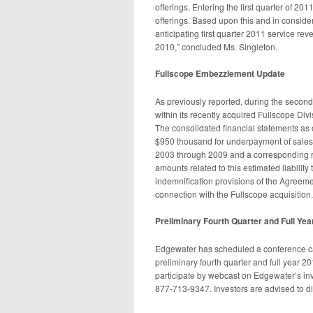
offerings. Entering the first quarter of 2
offerings. Based upon this and in consider
anticipating first quarter 2011 service rev
2010,” concluded Ms. Singleton.
Fullscope Embezzlement Update
As previously reported, during the second
within its recently acquired Fullscope Divis
The consolidated financial statements as 
$950 thousand for underpayment of sales an
2003 through 2009 and a corresponding r
amounts related to this estimated liabilit
indemnification provisions of the Agreem
connection with the Fullscope acquisition.
Preliminary Fourth Quarter and Full Yea
Edgewater has scheduled a conference cal
preliminary fourth quarter and full year 201
participate by webcast on Edgewater’s inve
877-713-9347. Investors are advised to dial 