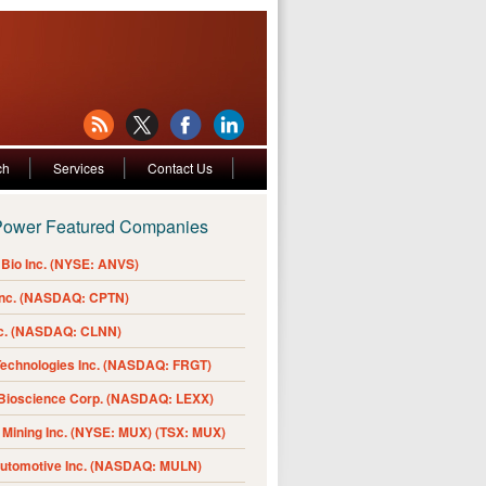
ch
Services
Contact Us
Power Featured Companies
Bio Inc. (NYSE: ANVS)
Inc. (NASDAQ: CPTN)
nc. (NASDAQ: CLNN)
Technologies Inc. (NASDAQ: FRGT)
 Bioscience Corp. (NASDAQ: LEXX)
Mining Inc. (NYSE: MUX) (TSX: MUX)
Automotive Inc. (NASDAQ: MULN)