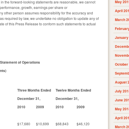
May 201
s in the forward-looking statements are reasonable, we cannot
y, performance, growth, earnings per share or
April 20
y other person assumes responsibility for the accuracy and
as required by law, we undertake no obligation to update any of
March 2
ate of this Press Release to conform such statements to actual
Februar
January
Decembe
Novembe
Statement of Operations
October
nts)
Septemb
August 
Three Months Ended
Twelve Months Ended
July 201
December 31,
December 31,
June 20
2010
2009
2010
2009
May 201
April 20
$17,680
$10,699
$68,843
$46,120
March 2