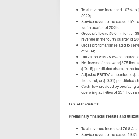
Total revenue increased 107% to $2
2009;
Service revenue increased 65% to 
fourth quarter of 2009;
Gross profit was $9.0 million, or 3
revenue in the fourth quarter of 20
Gross profit margin related to se
of 2009;
Utilization was 75.6% compared to 
Net income (loss) was $675 thousan
$(0.15) per diluted share, in the fo
Adjusted EBITDA amounted to $1.5 
thousand, or $(0.01) per diluted sh
Cash flow provided by operating a
operating activities of $57 thousan
Full Year Results
Preliminary financial results and utiliz
Total revenue increased 76.8% to $
Service revenue increased 49.3% to