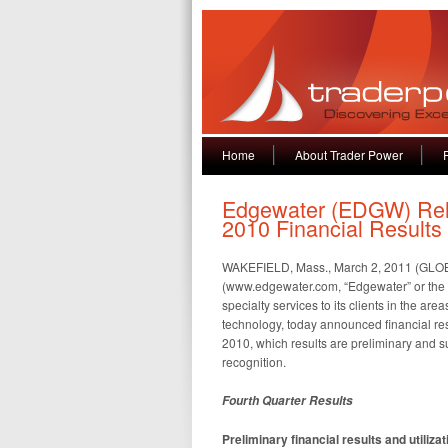
Home
About Trader Power
Edgewater (EDGW) Rel
2010 Financial Results
WAKEFIELD, Mass., March 2, 2011 (GL
(www.edgewater.com, “Edgewater” or the “C
specialty services to its clients in the a
technology, today announced financial res
2010, which results are preliminary and su
recognition.
Fourth Quarter Results
Preliminary financial results and utiliz