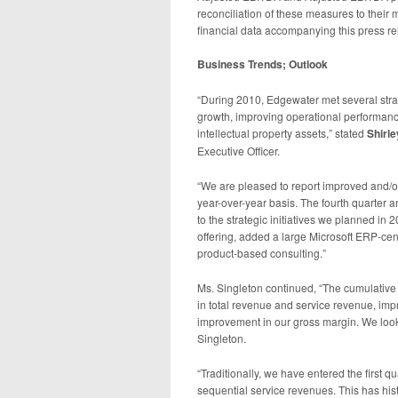
reconciliation of these measures to their
financial data accompanying this press re
Business Trends; Outlook
“During 2010, Edgewater met several strat
growth, improving operational performanc
intellectual property assets,” stated
Shirle
Executive Officer.
“We are pleased to report improved and/or
year-over-year basis. The fourth quarter a
to the strategic initiatives we planned 
offering, added a large Microsoft ERP-ce
product-based consulting.”
Ms. Singleton continued, “The cumulative e
in total revenue and service revenue, impr
improvement in our gross margin. We look 
Singleton.
“Traditionally, we have entered the first qu
sequential service revenues. This has hist