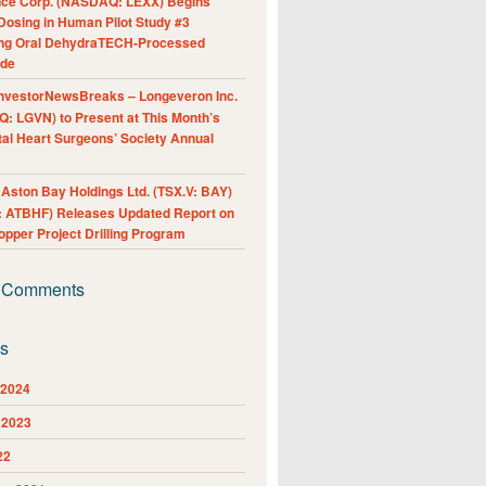
nce Corp. (NASDAQ: LEXX) Begins
Dosing in Human Pilot Study #3
ing Oral DehydraTECH-Processed
ide
nvestorNewsBreaks – Longeveron Inc.
: LGVN) to Present at This Month’s
al Heart Surgeons’ Society Annual
ston Bay Holdings Ltd. (TSX.V: BAY)
 ATBHF) Releases Updated Report on
pper Project Drilling Program
 Comments
es
 2024
 2023
22