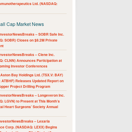
Immunotherapeutics Ltd. (NASDAQ:
all Cap Market News
nvestorNewsBreaks – SOBR Safe Inc.
: SOBR) Closes on $8.2M Private
nt
nvestorNewsBreaks – Clene Inc.
: CLNN) Announces Participation at
oming Investor Conferences
ston Bay Holdings Ltd. (TSX.V: BAY)
 ATBHF) Releases Updated Report on
pper Project Drilling Program
nvestorNewsBreaks – Longeveron Inc.
: LGVN) to Present at This Month’s
al Heart Surgeons’ Society Annual
nvestorNewsBreaks – Lexaria
nce Corp. (NASDAQ: LEXX) Begins