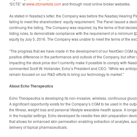
“ECTE” at
www.otcmarkets.com
and through most online broker websites.
As stated in Nasdaq’s letter, the Company was before the Nasdaq Hearing Pa
failing to meet the shareholders’ equity requirement. The Panel issued a dec
continuing the listing. The Company was required, by the terms of that decisi
listing rules, to demonstrate compliance with the requirement of a minimum $2
equity by July 5, 2016. The Company was unable to meet the terms of the exc
“The progress that we have made in the development of our NextGen CGM s
positive difference in the performance and outlook of the Company, but other 
impacting the stock price don’t currently make it possible to comply with Nasda
commented Scott W. Hollander, Echo’s President and CEO. “While we anticip
remain focused on our R&D efforts to bring our technology to market.”
About Echo Therapeutics
Echo Therapeutics is developing its non-invasive, wireless, continuous gluc
A significant opportunity exists for the Company’s CGM to be used in the outp
the fitness, weight loss and personal lifestyle wearable-health space. A longe
in the hospital settings. Echo developed its needle-free skin preparation dev
that allows for enhanced skin permeation enabling extraction of analytes, s
delivery of topical pharmaceuticals.