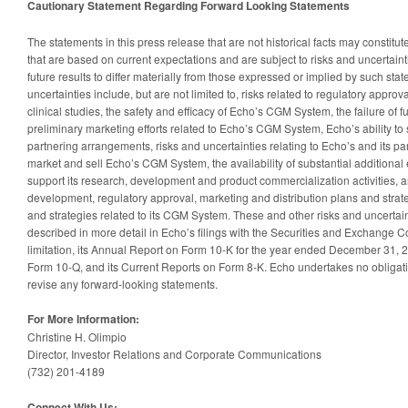
Cautionary Statement Regarding Forward Looking Statements
The statements in this press release that are not historical facts may constitu
that are based on current expectations and are subject to risks and uncertaint
future results to differ materially from those expressed or implied by such st
uncertainties include, but are not limited to, risks related to regulatory appro
clinical studies, the safety and efficacy of Echo’s CGM System, the failure of
preliminary marketing efforts related to Echo’s CGM System, Echo’s ability t
partnering arrangements, risks and uncertainties relating to Echo’s and its part
market and sell Echo’s CGM System, the availability of substantial additional e
support its research, development and product commercialization activities, a
development, regulatory approval, marketing and distribution plans and strat
and strategies related to its CGM System. These and other risks and uncertain
described in more detail in Echo’s filings with the Securities and Exchange C
limitation, its Annual Report on Form 10-K for the year ended December 31, 2
Form 10-Q, and its Current Reports on Form 8-K. Echo undertakes no obligati
revise any forward-looking statements.
For More Information:
Christine H. Olimpio
Director, Investor Relations and Corporate Communications
(732) 201-4189
Connect With Us: