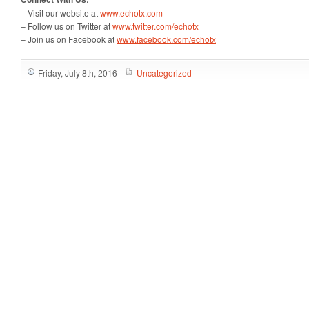
– Visit our website at
www.echotx.com
– Follow us on Twitter at
www.twitter.com/echotx
– Join us on Facebook at
www.facebook.com/echotx
Friday, July 8th, 2016
Uncategorized