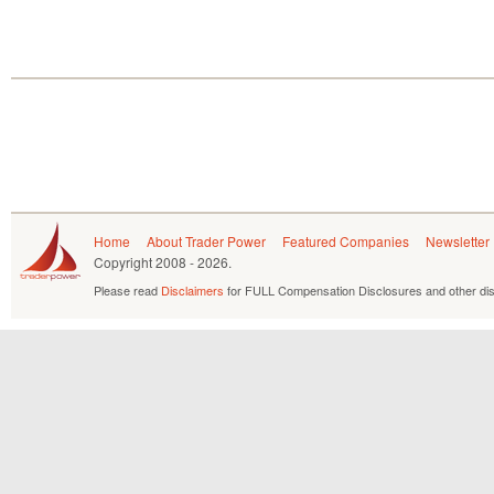
Home
About Trader Power
Featured Companies
Newsletter
Copyright
2008 - 2026.
Please read
Disclaimers
for FULL Compensation Disclosures and other dis