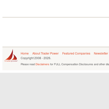
Home
About Trader Power
Featured Companies
Newsletter
Copyright
2008 - 2026.
Please read
Disclaimers
for FULL Compensation Disclosures and other dis