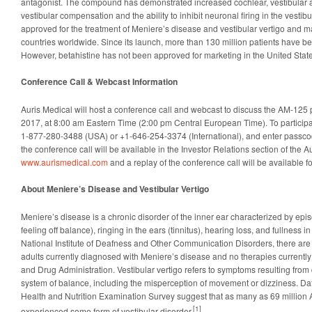
antagonist. The compound has demonstrated increased cochlear, vestibular a
vestibular compensation and the ability to inhibit neuronal firing in the vestibu
approved for the treatment of Meniere’s disease and vestibular vertigo and 
countries worldwide. Since its launch, more than 130 million patients have be
However, betahistine has not been approved for marketing in the United State
Conference Call & Webcast Information
Auris Medical will host a conference call and webcast to discuss the AM-125 
2017, at 8:00 am Eastern Time (2:00 pm Central European Time). To participate
1-877-280-3488 (USA) or +1-646-254-3374 (International), and enter passco
the conference call will be available in the Investor Relations section of the A
www.aurismedical.com
and a replay of the conference call will be available fol
About Meniere’s Disease and Vestibular Vertigo
Meniere’s disease is a chronic disorder of the inner ear characterized by epis
feeling off balance), ringing in the ears (tinnitus), hearing loss, and fullness i
National Institute of Deafness and Other Communication Disorders, there a
adults currently diagnosed with Meniere’s disease and no therapies currentl
and Drug Administration. Vestibular vertigo refers to symptoms resulting from 
system of balance, including the misperception of movement or dizziness. Dat
Health and Nutrition Examination Survey suggest that as many as 69 million
[1]
experienced some form of vestibular disorder.