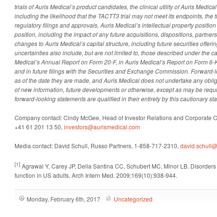
trials of Auris Medical’s product candidates, the clinical utility of Auris Medic
including the likelihood that the TACTT3 trial may not meet its endpoints, the t
regulatory filings and approvals, Auris Medical’s intellectual property positio
position, including the impact of any future acquisitions, dispositions, partner
changes to Auris Medical’s capital structure, including future securities offeri
uncertainties also include, but are not limited to, those described under the ca
Medical’s Annual Report on Form 20-F
,
in Auris Medical’s Report on Form 6-
and
in
future filings with the Securities and Exchange Commission. Forward-
as of the date they are made, and Auris Medical does not undertake any obliga
of new information, future developments or otherwise, except as may be requi
forward-looking statements are qualified in their entirety by this cautionary st
Company contact: Cindy McGee, Head of Investor Relations and Corporate 
+41 61 201 13 50,
investors@aurismedical.com
Media contact: David Schull, Russo Partners, 1-858-717-2310,
david.schull@
[1]
Agrawal Y, Carey JP, Della Santina CC, Schubert MC, Minor LB. Disorders 
function in US adults. Arch Intern Med. 2009;169(10):938-944.
Monday, February 6th, 2017
Uncategorized