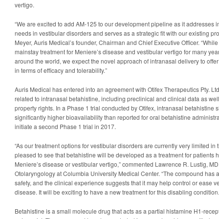
vertigo.
“We are excited to add AM-125 to our development pipeline as it addresses 
needs in vestibular disorders and serves as a strategic fit with our existing
Meyer, Auris Medical’s founder, Chairman and Chief Executive Officer. “While
mainstay treatment for Meniere’s disease and vestibular vertigo for many yea
around the world, we expect the novel approach of intranasal delivery to offer 
in terms of efficacy and tolerability.”
Auris Medical has entered into an agreement with Otifex Therapeutics Pty. Ltd
related to intranasal betahistine, including preclinical and clinical data as well
property rights. In a Phase 1 trial conducted by Otifex, intranasal betahistin
significantly higher bioavailability than reported for oral betahistine administr
initiate a second Phase 1 trial in 2017.
“As our treatment options for vestibular disorders are currently very limited in 
pleased to see that betahistine will be developed as a treatment for patients 
Meniere’s disease or vestibular vertigo,” commented Lawrence R. Lustig, MD,
Otolaryngology at Columbia University Medical Center. “The compound has an
safety, and the clinical experience suggests that it may help control or ease v
disease. It will be exciting to have a new treatment for this disabling condition.
Betahistine is a small molecule drug that acts as a partial histamine H1-rece