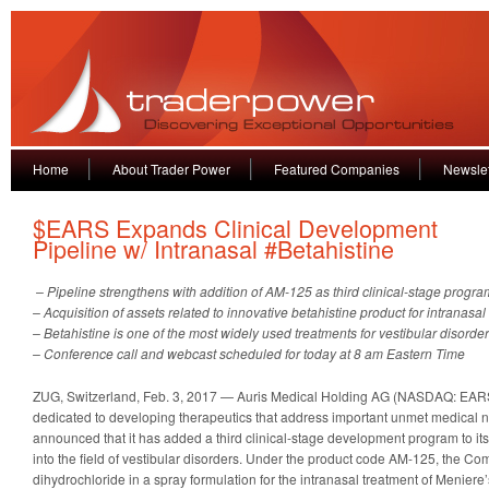
Home
About Trader Power
Featured Companies
Newslet
$EARS Expands Clinical Development
Pipeline w/ Intranasal #Betahistine
– Pipeline strengthens with addition of AM-125 as third clinical-stage progra
– Acquisition of assets related to innovative betahistine product for intranasal
– Betahistine is one of the most widely used treatments for vestibular disord
– Conference call and webcast scheduled for today at 8 am Eastern Time
ZUG, Switzerland, Feb. 3, 2017 — Auris Medical Holding AG (NASDAQ: EARS
dedicated to developing therapeutics that address important unmet medical n
announced that it has added a third clinical-stage development program to it
into the field of vestibular disorders. Under the product code AM-125, the Co
dihydrochloride in a spray formulation for the intranasal treatment of Meniere