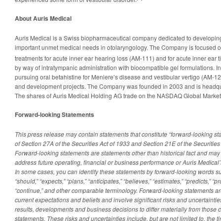
About Auris Medical
Auris Medical is a Swiss biopharmaceutical company dedicated to developing
important unmet medical needs in otolaryngology. The Company is focused 
treatments for acute inner ear hearing loss (AM-111) and for acute inner ear t
by way of intratympanic administration with biocompatible gel formulations. In
pursuing oral betahistine for Meniere’s disease and vestibular vertigo (AM-1
and development projects. The Company was founded in 2003 and is headqua
The shares of Auris Medical Holding AG trade on the NASDAQ Global Market
Forward-looking Statements
This press release may contain statements that constitute “forward-looking s
of Section 27A of the Securities Act of 1933 and Section 21E of the Securitie
Forward-looking statements are statements other than historical fact and may
address future operating, financial or business performance or Auris Medical’s
In some cases, you can identify these statements by forward-looking words such
“should,” “expects,” “plans,” “anticipates,” “believes,” “estimates,” “predicts,” “pro
“continue,” and other comparable terminology. Forward-looking statements
current expectations and beliefs and involve significant risks and uncertaintie
results, developments and business decisions to differ materially from those
statements. These risks and uncertainties include, but are not limited to, the t