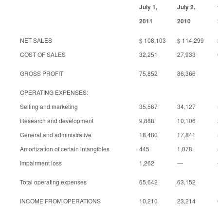
July 1,
July 2,
2011
2010
NET SALES
$ 108,103
$ 114,299
COST OF SALES
32,251
27,933
GROSS PROFIT
75,852
86,366
OPERATING EXPENSES:
Selling and marketing
35,567
34,127
Research and development
9,888
10,106
General and administrative
18,480
17,841
Amortization of certain intangibles
445
1,078
Impairment loss
1,262
—
Total operating expenses
65,642
63,152
INCOME FROM OPERATIONS
10,210
23,214