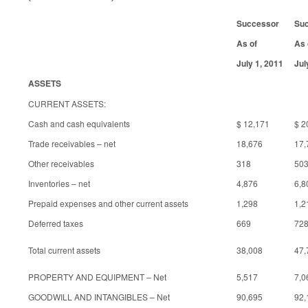
Successor
Su
As of
As 
July 1, 2011
Jul
ASSETS
CURRENT ASSETS:
Cash and cash equivalents
$ 12,171
$ 2
Trade receivables – net
18,676
17,
Other receivables
318
50
Inventories – net
4,876
6,8
Prepaid expenses and other current assets
1,298
1,2
Deferred taxes
669
72
Total current assets
38,008
47,
PROPERTY AND EQUIPMENT – Net
5,517
7,0
GOODWILL AND INTANGIBLES – Net
90,695
92,