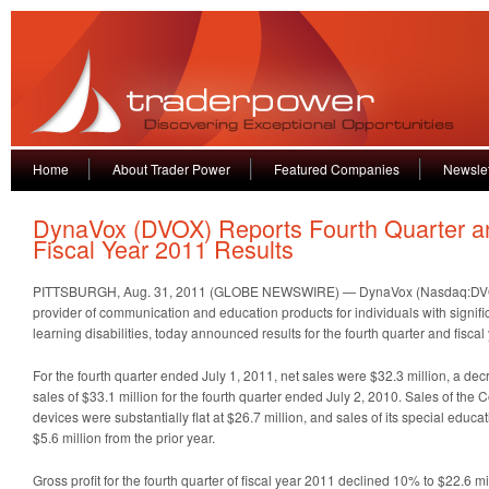
Home
About Trader Power
Featured Companies
Newslet
DynaVox (DVOX) Reports Fourth Quarter a
Fiscal Year 2011 Results
PITTSBURGH, Aug. 31, 2011 (GLOBE NEWSWIRE) — DynaVox (Nasdaq:DVOX)
provider of communication and education products for individuals with signi
learning disabilities, today announced results for the fourth quarter and fisca
For the fourth quarter ended July 1, 2011, net sales were $32.3 million, a d
sales of $33.1 million for the fourth quarter ended July 2, 2010. Sales of th
devices were substantially flat at $26.7 million, and sales of its special edu
$5.6 million from the prior year.
Gross profit for the fourth quarter of fiscal year 2011 declined 10% to $22.6 m