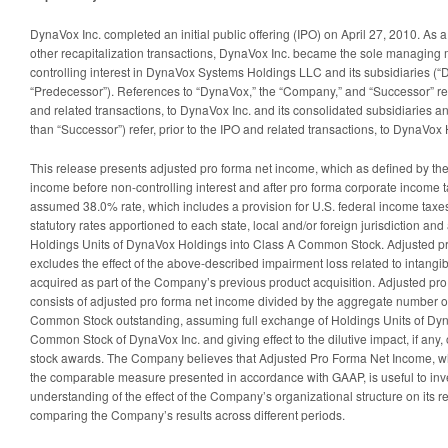
DynaVox Inc. completed an initial public offering (IPO) on April 27, 2010. As a
other recapitalization transactions, DynaVox Inc. became the sole managing
controlling interest in DynaVox Systems Holdings LLC and its subsidiaries (
“Predecessor”). References to “DynaVox,” the “Company,” and “Successor” ref
and related transactions, to DynaVox Inc. and its consolidated subsidiaries a
than “Successor”) refer, prior to the IPO and related transactions, to DynaVox
This release presents adjusted pro forma net income, which as defined by t
income before non-controlling interest and after pro forma corporate income 
assumed 38.0% rate, which includes a provision for U.S. federal income taxe
statutory rates apportioned to each state, local and/or foreign jurisdiction an
Holdings Units of DynaVox Holdings into Class A Common Stock. Adjusted pr
excludes the effect of the above-described impairment loss related to intangi
acquired as part of the Company’s previous product acquisition. Adjusted pr
consists of adjusted pro forma net income divided by the aggregate number 
Common Stock outstanding, assuming full exchange of Holdings Units of Dyn
Common Stock of DynaVox Inc. and giving effect to the dilutive impact, if any, 
stock awards. The Company believes that Adjusted Pro Forma Net Income, w
the comparable measure presented in accordance with GAAP, is useful to invest
understanding of the effect of the Company’s organizational structure on its r
comparing the Company’s results across different periods.