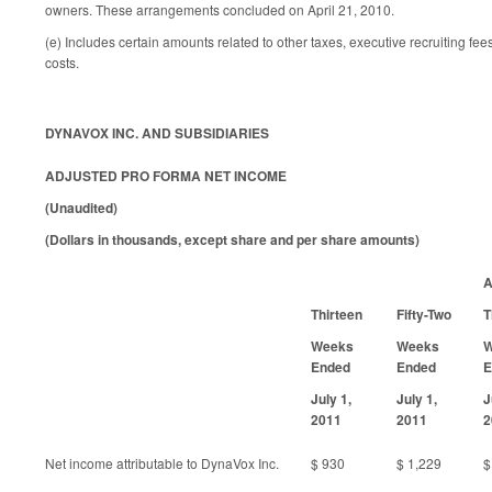
owners. These arrangements concluded on April 21, 2010.
(e) Includes certain amounts related to other taxes, executive recruiting fee
costs.
DYNAVOX INC. AND SUBSIDIARIES
ADJUSTED PRO FORMA NET INCOME
(Unaudited)
(Dollars in thousands, except share and per share amounts)
A
Thirteen
Fifty-Two
T
Weeks
Weeks
W
Ended
Ended
E
July 1,
July 1,
J
2011
2011
2
Net income attributable to DynaVox Inc.
$ 930
$ 1,229
$