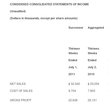
CONDENSED CONSOLIDATED STATEMENTS OF INCOME
(Unaudited)
(Dollars in thousands, except per share amounts)
Successor
Aggregated
Thirteen
Thirteen
Weeks
Weeks
Ended
Ended
July 1,
July 2,
2011
2010
NET SALES
$ 32,340
$ 33,054
COST OF SALES
9,704
7,903
GROSS PROFIT
22,636
25,151