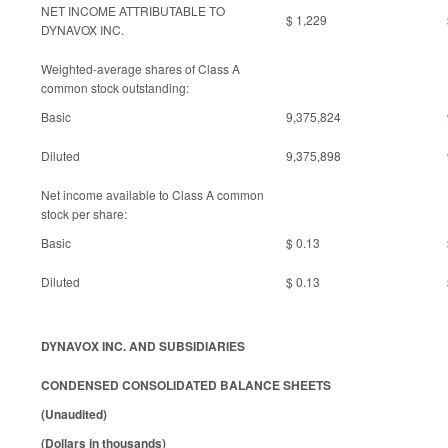
NET INCOME ATTRIBUTABLE TO
$ 1,229
DYNAVOX INC.
Weighted-average shares of Class A
common stock outstanding:
Basic
9,375,824
Diluted
9,375,898
Net income available to Class A common
stock per share:
Basic
$ 0.13
Diluted
$ 0.13
DYNAVOX INC. AND SUBSIDIARIES
CONDENSED CONSOLIDATED BALANCE SHEETS
(Unaudited)
(Dollars in thousands)