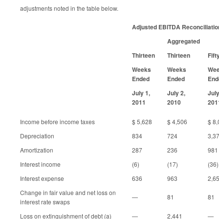
adjustments noted in the table below.
Adjusted EBITDA Reconciliatio
Aggregated
Thirteen
Thirteen
Fift
Weeks
Weeks
We
Ended
Ended
End
July 1,
July 2,
July
2011
2010
201
Income before income taxes
$ 5,628
$ 4,506
$ 8
Depreciation
834
724
3,3
Amortization
287
236
981
Interest income
(6)
(17)
(36)
Interest expense
636
963
2,6
Change in fair value and net loss on
—
81
81
interest rate swaps
Loss on extinguishment of debt (a)
—
2,441
—