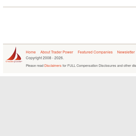
Home
About Trader Power
Featured Companies
Newsletter
Copyright
2008 - 2026.
Please read
Disclaimers
for FULL Compensation Disclosures and other dis