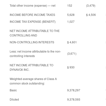
Total other income (expense) — net
152
(3,479)
INCOME BEFORE INCOME TAXES
5,628
$ 4,506
INCOME TAX EXPENSE (BENEFIT)
1,027
NET INCOME ATTRIBUTABLE TO THE
CONTROLLING AND
NON-CONTROLLING INTERESTS
$ 4,601
Less: net income attributable to the non-
(3,671)
controlling interests
NET INCOME ATTRIBUTABLE TO
$ 930
DYNAVOX INC.
Weighted-average shares of Class A
common stock outstanding:
Basic
9,378,297
Diluted
9,378,593