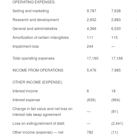
OPERATING EXPENSES:
Selling and marketing
9,787
7,638
Research and development
2,652
2,883
General and administrative
4,366
6,530
Amortization of certain intangibles
111
115
Impairment loss
244
—
Total operating expenses
17,160
17,166
INCOME FROM OPERATIONS
5,476
7,985
OTHER INCOME (EXPENSE):
Interest income
6
18
Interest expense
(636)
(964)
Change in fair value and net loss on
—
(81)
interest rate swap agreement
Loss on extinguishment of debt
—
(2,441)
Other income (expense) — net
782
(11)