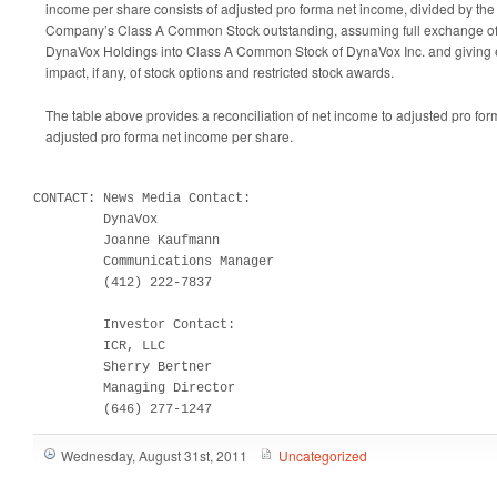
income per share consists of adjusted pro forma net income, divided by th
Company’s Class A Common Stock outstanding, assuming full exchange of 
DynaVox Holdings into Class A Common Stock of DynaVox Inc. and giving eff
impact, if any, of stock options and restricted stock awards.
The table above provides a reconciliation of net income to adjusted pro fo
adjusted pro forma net income per share.
CONTACT: News Media Contact:

         DynaVox

         Joanne Kaufmann

         Communications Manager

         (412) 222-7837

         Investor Contact:

         ICR, LLC

         Sherry Bertner

         Managing Director

         (646) 277-1247
Wednesday, August 31st, 2011
Uncategorized