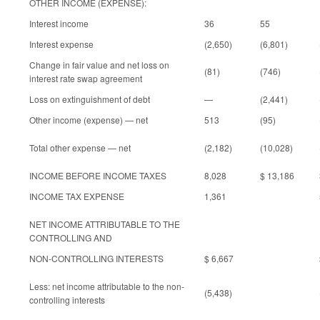
OTHER INCOME (EXPENSE):
Interest income
36
55
Interest expense
(2,650)
(6,801)
Change in fair value and net loss on
(81)
(746)
interest rate swap agreement
Loss on extinguishment of debt
—
(2,441)
Other income (expense) — net
513
(95)
Total other expense — net
(2,182)
(10,028)
INCOME BEFORE INCOME TAXES
8,028
$ 13,186
INCOME TAX EXPENSE
1,361
NET INCOME ATTRIBUTABLE TO THE
CONTROLLING AND
NON-CONTROLLING INTERESTS
$ 6,667
Less: net income attributable to the non-
(5,438)
controlling interests