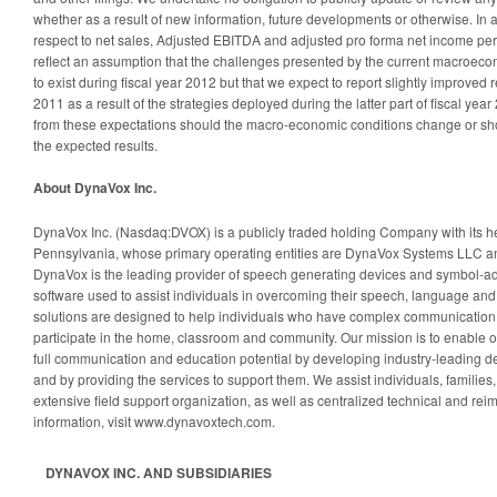
whether as a result of new information, future developments or otherwise. In a
respect to net sales, Adjusted EBITDA and adjusted pro forma net income per 
reflect an assumption that the challenges presented by the current macroec
to exist during fiscal year 2012 but that we expect to report slightly improved 
2011 as a result of the strategies deployed during the latter part of fiscal year
from these expectations should the macro-economic conditions change or shou
the expected results.
About DynaVox Inc.
DynaVox Inc. (Nasdaq:DVOX) is a publicly traded holding Company with its he
Pennsylvania, whose primary operating entities are DynaVox Systems LLC 
DynaVox is the leading provider of speech generating devices and symbol-a
software used to assist individuals in overcoming their speech, language an
solutions are designed to help individuals who have complex communication
participate in the home, classroom and community. Our mission is to enable ou
full communication and education potential by developing industry-leading d
and by providing the services to support them. We assist individuals, families
extensive field support organization, as well as centralized technical and r
information, visit www.dynavoxtech.com.
DYNAVOX INC. AND SUBSIDIARIES