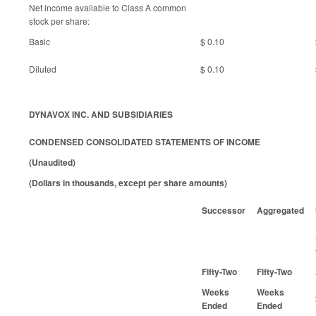
Net income available to Class A common
stock per share:
Basic
$ 0.10
Diluted
$ 0.10
DYNAVOX INC. AND SUBSIDIARIES
CONDENSED CONSOLIDATED STATEMENTS OF INCOME
(Unaudited)
(Dollars in thousands, except per share amounts)
Successor
Aggregated
Fifty-Two
Fifty-Two
Weeks
Weeks
Ended
Ended