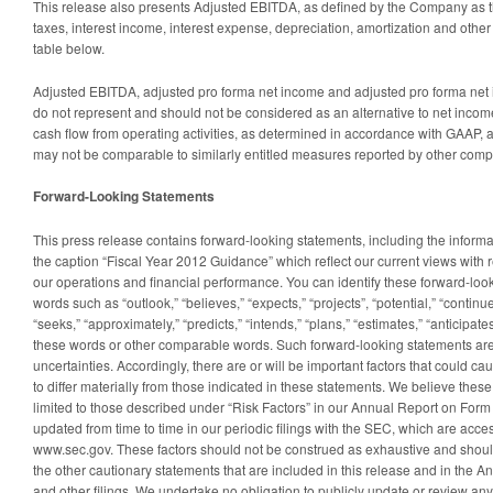
This release also presents Adjusted EBITDA, as defined by the Company as 
taxes, interest income, interest expense, depreciation, amortization and othe
table below.
Adjusted EBITDA, adjusted pro forma net income and adjusted pro forma net
do not represent and should not be considered as an alternative to net incom
cash flow from operating activities, as determined in accordance with GAAP, a
may not be comparable to similarly entitled measures reported by other comp
Forward-Looking Statements
This press release contains forward-looking statements, including the infor
the caption “Fiscal Year 2012 Guidance” which reflect our current views with 
our operations and financial performance. You can identify these forward-loo
words such as “outlook,” “believes,” “expects,” “projects”, “potential,” “continues
“seeks,” “approximately,” “predicts,” “intends,” “plans,” “estimates,” “anticipate
these words or other comparable words. Such forward-looking statements are 
uncertainties. Accordingly, there are or will be important factors that could c
to differ materially from those indicated in these statements. We believe these
limited to those described under “Risk Factors” in our Annual Report on Form
updated from time to time in our periodic filings with the SEC, which are acce
www.sec.gov. These factors should not be construed as exhaustive and should
the other cautionary statements that are included in this release and in the 
and other filings. We undertake no obligation to publicly update or review an