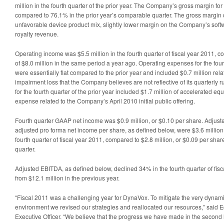
million in the fourth quarter of the prior year. The Company’s gross margin fo
compared to 76.1% in the prior year’s comparable quarter. The gross margin 
unfavorable device product mix, slightly lower margin on the Company’s sof
royalty revenue.
Operating income was $5.5 million in the fourth quarter of fiscal year 2011,
of $8.0 million in the same period a year ago. Operating expenses for the four
were essentially flat compared to the prior year and included $0.7 million re
impairment loss that the Company believes are not reflective of its quarterly 
for the fourth quarter of the prior year included $1.7 million of accelerated 
expense related to the Company’s April 2010 initial public offering.
Fourth quarter GAAP net income was $0.9 million, or $0.10 per share. Adjus
adjusted pro forma net income per share, as defined below, were $3.6 million,
fourth quarter of fiscal year 2011, compared to $2.8 million, or $0.09 per share,
quarter.
Adjusted EBITDA, as defined below, declined 34% in the fourth quarter of fisc
from $12.1 million in the previous year.
“Fiscal 2011 was a challenging year for DynaVox. To mitigate the very dyna
environment we revised our strategies and reallocated our resources,” said 
Executive Officer. “We believe that the progress we have made in the second ha