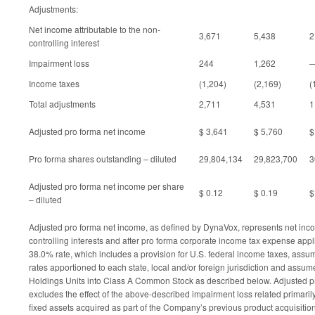
Adjustments:
Net income attributable to the non-
3,671
5,438
2
controlling interest
Impairment loss
244
1,262
Income taxes
(1,204)
(2,169)
(
Total adjustments
2,711
4,531
1
Adjusted pro forma net income
$ 3,641
$ 5,760
$
Pro forma shares outstanding – diluted
29,804,134
29,823,700
3
Adjusted pro forma net income per share
$ 0.12
$ 0.19
$
– diluted
Adjusted pro forma net income, as defined by DynaVox, represents net inc
controlling interests and after pro forma corporate income tax expense app
38.0% rate, which includes a provision for U.S. federal income taxes, assum
rates apportioned to each state, local and/or foreign jurisdiction and assum
Holdings Units into Class A Common Stock as described below. Adjusted p
excludes the effect of the above-described impairment loss related primaril
fixed assets acquired as part of the Company’s previous product acquisitio