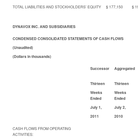
TOTAL LIABILITIES AND STOCKHOLDERS’ EQUITY
$ 177,150
$ 1
DYNAVOX INC. AND SUBSIDIARIES
CONDENSED CONSOLIDATED STATEMENTS OF CASH FLOWS
(Unaudited)
(Dollars in thousands)
Successor
Aggregated
Thirteen
Thirteen
Weeks
Weeks
Ended
Ended
July 1,
July 2,
2011
2010
CASH FLOWS FROM OPERATING
ACTIVITIES: