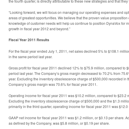
the fourth quarter, is directly attributable to these new strategies and that they 
“Looking forward, we will focus on managing our operating expenses and opti
areas of greatest opportunities. We believe that the proven value proposition
knowledge of customer needs will help us continue to position DynaVox for 
growth in fiscal year 2012 and beyond.”
Fiscal Year 2011 Results
For the fiscal year ended July 1, 2011, net sales declined 5% to $108.1 milli
in the same period last year.
Gross profit for fiscal year 2011 declined 12% to $75.9 million, compared to $
period last year. The Company’s gross margin decreased to 70.2% from 75.6%
year. Excluding the inventory obsolescence charge of $500,000 recorded in the
Company’s gross margin was 70.6% for fiscal year 2011.
Operating income for fiscal year 2011 was $10.2 million, compared to $23.2 mil
Excluding the inventory obsolescence charge of $500,000 and the $1.3 milli
primarily in the third quarter, operating income for fiscal year 2011 was $12.0 
GAAP net income for fiscal year 2011 was $1.2 million, or $0.13 per share. A
as defined by the Company, was $5.8 million, or $0.19 per share.