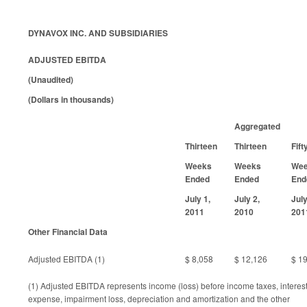
DYNAVOX INC. AND SUBSIDIARIES
ADJUSTED EBITDA
(Unaudited)
(Dollars in thousands)
Aggregated
Thirteen
Thirteen
Fift
Weeks
Weeks
We
Ended
Ended
End
July 1,
July 2,
July
2011
2010
201
Other Financial Data
Adjusted EBITDA (1)
$ 8,058
$ 12,126
$ 1
(1) Adjusted EBITDA represents income (loss) before income taxes, interest
expense, impairment loss, depreciation and amortization and the other