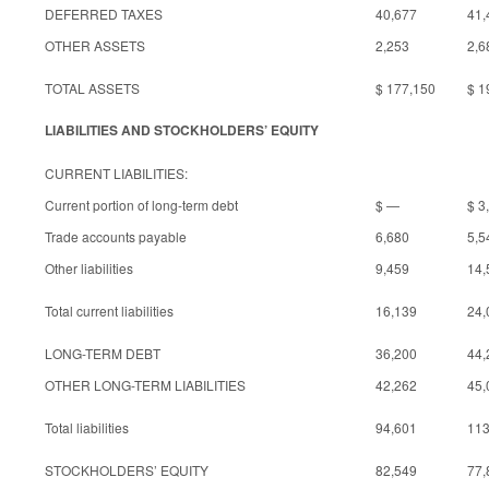
DEFERRED TAXES
40,677
41,
OTHER ASSETS
2,253
2,6
TOTAL ASSETS
$ 177,150
$ 1
LIABILITIES AND STOCKHOLDERS’ EQUITY
CURRENT LIABILITIES:
Current portion of long-term debt
$ —
$ 3
Trade accounts payable
6,680
5,5
Other liabilities
9,459
14,
Total current liabilities
16,139
24,
LONG-TERM DEBT
36,200
44,
OTHER LONG-TERM LIABILITIES
42,262
45,
Total liabilities
94,601
113
STOCKHOLDERS’ EQUITY
82,549
77,