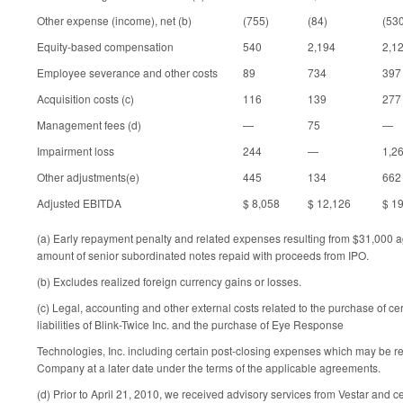
Other expense (income), net (b)
(755)
(84)
(53
Equity-based compensation
540
2,194
2,1
Employee severance and other costs
89
734
397
Acquisition costs (c)
116
139
277
Management fees (d)
—
75
—
Impairment loss
244
—
1,2
Other adjustments(e)
445
134
662
Adjusted EBITDA
$ 8,058
$ 12,126
$ 1
(a) Early repayment penalty and related expenses resulting from $31,000 a
amount of senior subordinated notes repaid with proceeds from IPO.
(b) Excludes realized foreign currency gains or losses.
(c) Legal, accounting and other external costs related to the purchase of ce
liabilities of Blink-Twice Inc. and the purchase of Eye Response
Technologies, Inc. including certain post-closing expenses which may be r
Company at a later date under the terms of the applicable agreements.
(d) Prior to April 21, 2010, we received advisory services from Vestar and c