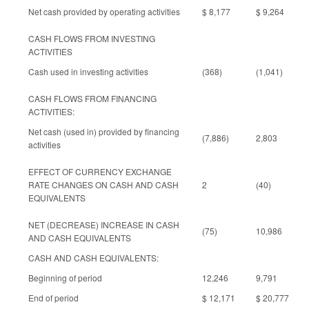
Net cash provided by operating activities
$ 8,177
$ 9,264
CASH FLOWS FROM INVESTING
ACTIVITIES
Cash used in investing activities
(368)
(1,041)
CASH FLOWS FROM FINANCING
ACTIVITIES:
Net cash (used in) provided by financing
(7,886)
2,803
activities
EFFECT OF CURRENCY EXCHANGE
RATE CHANGES ON CASH AND CASH
2
(40)
EQUIVALENTS
NET (DECREASE) INCREASE IN CASH
(75)
10,986
AND CASH EQUIVALENTS
CASH AND CASH EQUIVALENTS:
Beginning of period
12,246
9,791
End of period
$ 12,171
$ 20,777