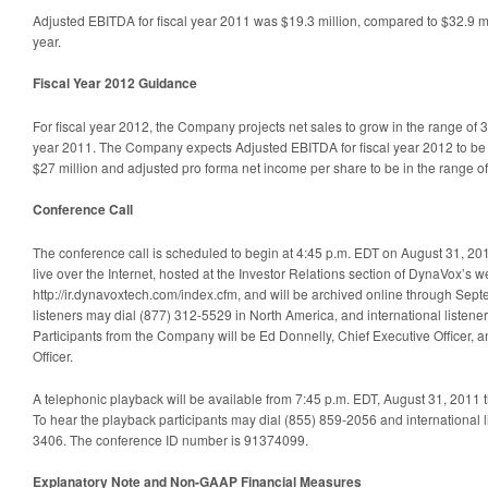
Adjusted EBITDA for fiscal year 2011 was $19.3 million, compared to $32.9 mi
year.
Fiscal Year 2012 Guidance
For fiscal year 2012, the Company projects net sales to grow in the range of 
year 2011. The Company expects Adjusted EBITDA for fiscal year 2012 to be i
$27 million and adjusted pro forma net income per share to be in the range of
Conference Call
The conference call is scheduled to begin at 4:45 p.m. EDT on August 31, 201
live over the Internet, hosted at the Investor Relations section of DynaVox’s w
http://ir.dynavoxtech.com/index.cfm, and will be archived online through Sept
listeners may dial (877) 312-5529 in North America, and international listene
Participants from the Company will be Ed Donnelly, Chief Executive Officer, 
Officer.
A telephonic playback will be available from 7:45 p.m. EDT, August 31, 2011
To hear the playback participants may dial (855) 859-2056 and international l
3406. The conference ID number is 91374099.
Explanatory Note and Non-GAAP Financial Measures