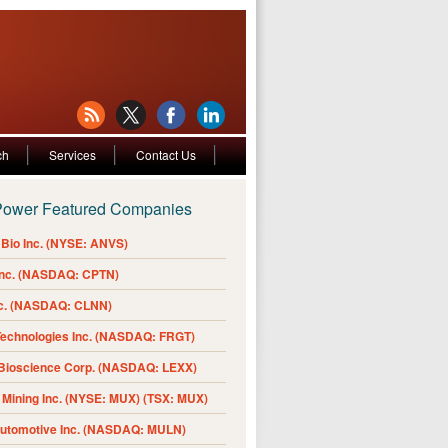
ch
Services
Contact Us
Power Featured Companies
Bio Inc. (NYSE: ANVS)
Inc. (NASDAQ: CPTN)
nc. (NASDAQ: CLNN)
Technologies Inc. (NASDAQ: FRGT)
 Bioscience Corp. (NASDAQ: LEXX)
Mining Inc. (NYSE: MUX) (TSX: MUX)
Automotive Inc. (NASDAQ: MULN)