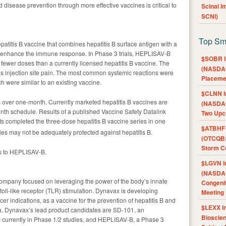
nd disease prevention through more effective vaccines is critical to
Scinai 
SCNI)
Top Sm
patitis B vaccine that combines hepatitis B surface antigen with a
 to enhance the immune response. In Phase 3 trials, HEPLISAV-B
$SOBR I
 fewer doses than a currently licensed hepatitis B vaccine. The
(NASDAQ
as injection site pain. The most common systemic reactions were
Placeme
h were similar to an existing vaccine.
$CLNN I
over one-month. Currently marketed hepatitis B vaccines are
(NASDAQ
nth schedule. Results of a published Vaccine Safety Datalink
Two Upc
ts completed the three-dose hepatitis B vaccine series in one
$ATBHF A
es may not be adequately protected against hepatitis B.
(OTCQB:
Storm Co
s to HEPLISAV-B.
$LGVN I
(NASDAQ
ompany focused on leveraging the power of the body’s innate
Congenit
ll-like receptor (TLR) stimulation. Dynavax is developing
Meeting
cer indications, as a vaccine for the prevention of hepatitis B and
$LEXX I
a. Dynavax’s lead product candidates are SD-101, an
Bioscie
 currently in Phase 1/2 studies, and HEPLISAV-B, a Phase 3