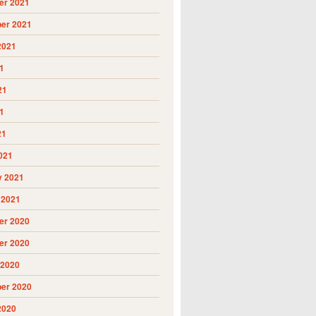
r 2021
er 2021
2021
1
21
1
21
021
y 2021
 2021
r 2020
r 2020
 2020
er 2020
2020