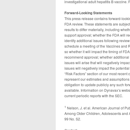
investigational adult hepatitis B vaccine. 
Forward-Looking Statements
This press release contains forward-look
FDA review. These statements are subject 
results to differ materially, including whet
support approval; whether the FDA will req
identify additional issues following revi
schedule a meeting of the Vaccines and 
so whether it will impact the timing of F
recommend approval; whether additional 
issues will arise that will negatively imp
issues will negatively impact the potentia
“Risk Factors” section of our most recent 
represent our estimates and assumptions o
obligation to update publicly any such fo
available. Information on Dynavax’s webs
current periodic reports with the SEC.
1
Nelson, J. et al. American Journal of P
Among Older Children, Adolescents and Ad
99 No. S2.