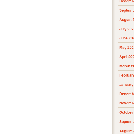
Decembe
Septemb
August 
July 202
June 20
May 202
April 20
March 2
Februar
January
Decembe
Novembe
October
Septemb
August 