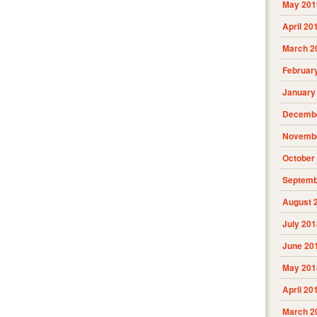
May 201
April 20
March 2
Februar
January
Decembe
Novembe
October
Septemb
August 
July 201
June 20
May 201
April 20
March 2