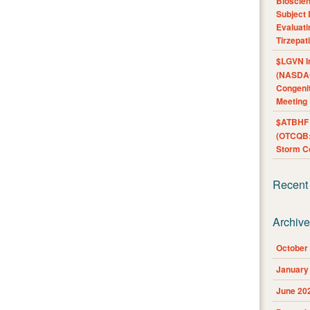
Bioscie
Subject 
Evaluat
Tirzepat
$LGVN I
(NASDAQ
Congenit
Meeting
$ATBHF A
(OTCQB:
Storm Co
Recent
Archiv
October
January
June 20