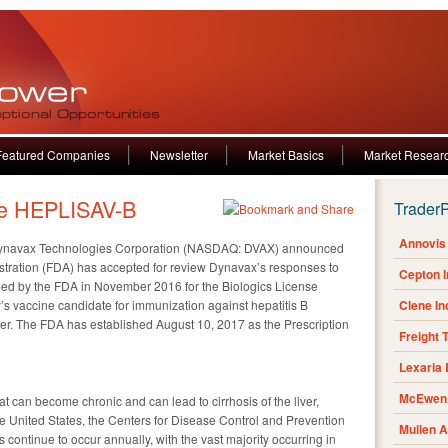
Featured Companies
Newsletter
Market Basics
Market Resear
e HEPLISAV-B
Trader
Annovis 
ynavax Technologies Corporation (NASDAQ: DVAX) announced
stration (FDA) has accepted for review Dynavax’s responses to
Cepton 
ed by the FDA in November 2016 for the Biologics License
s vaccine candidate for immunization against hepatitis B
Clene I
lder. The FDA has established August 10, 2017 as the Prescription
Freight 
Lexaria
McEwen 
that can become chronic and can lead to cirrhosis of the liver,
e United States, the Centers for Disease Control and Prevention
Mullen 
s continue to occur annually, with the vast majority occurring in