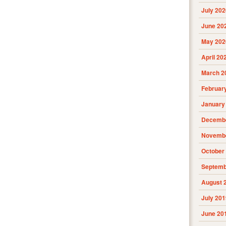
July 202
June 20
May 202
April 20
March 2
Februar
January
Decembe
Novembe
October
Septemb
August 
July 201
June 20