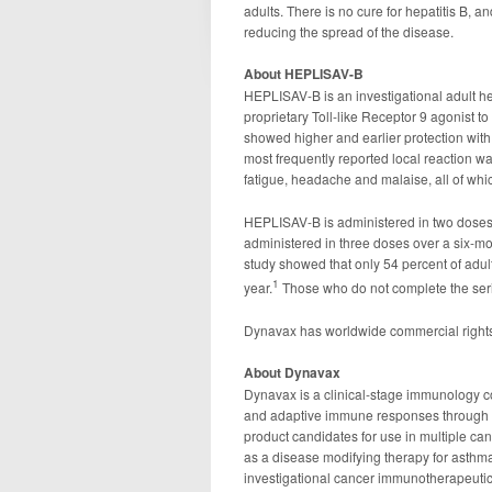
adults. There is no cure for hepatitis B, a
reducing the spread of the disease.
About HEPLISAV-B
HEPLISAV-B is an investigational adult he
proprietary Toll-like Receptor 9 agonist
showed higher and earlier protection with
most frequently reported local reaction w
fatigue, headache and malaise, all of whic
HEPLISAV-B is administered in two doses 
administered in three doses over a six-mo
study showed that only 54 percent of adul
1
year.
Those who do not complete the seri
Dynavax has worldwide commercial right
About Dynavax
Dynavax is a clinical-stage immunology c
and adaptive immune responses through to
product candidates for use in multiple can
as a disease modifying therapy for asthm
investigational cancer immunotherapeutic