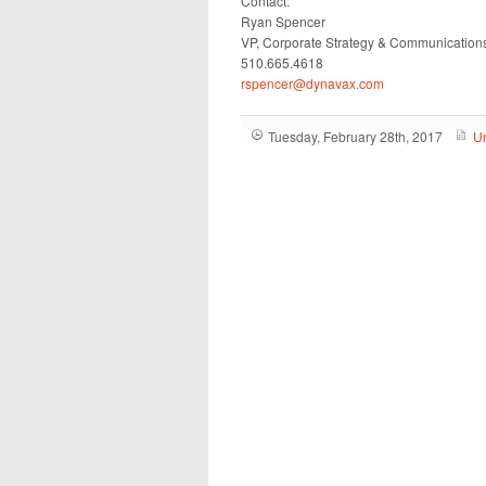
Contact:
Ryan Spencer
VP, Corporate Strategy & Communication
510.665.4618
rspencer@dynavax.com
Tuesday, February 28th, 2017
U