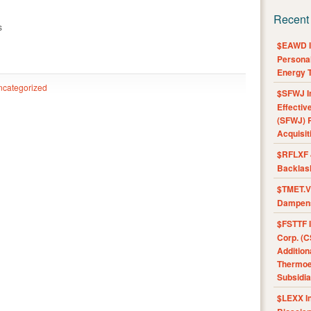
Recent
s
$EAWD IE
Personal
Energy T
ncategorized
$SFWJ I
Effectiv
(SFWJ) R
Acquisit
$RFLXF 
Backlas
$TMET.V 
Dampens
$FSTTF I
Corp. (C
Addition
Thermoel
Subsidia
$LEXX I