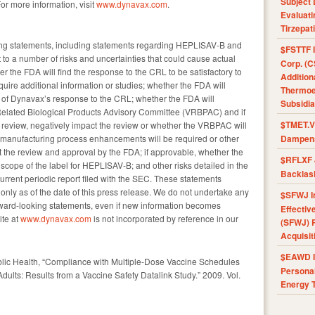
Subject 
For more information, visit
www.dynavax.com
.
Evaluat
Tirzepat
ing statements, including statements regarding HEPLISAV-B and
$FSTTF I
to a number of risks and uncertainties that could cause actual
Corp. (C
her the FDA will find the response to the CRL to be satisfactory to
Addition
uire additional information or studies; whether the FDA will
Thermoel
ew of Dynavax’s response to the CRL; whether the FDA will
Subsidia
Related Biological Products Advisory Committee (VRBPAC) and if
$TMET.V 
DA review, negatively impact the review or whether the VRBPAC will
manufacturing process enhancements will be required or other
Dampens
act the review and approval by the FDA; if approvable, whether the
$RFLXF 
l scope of the label for HEPLISAV-B; and other risks detailed in the
Backlas
current periodic report filed with the SEC. These statements
nly as of the date of this press release. We do not undertake any
$SFWJ I
rward-looking statements, even if new information becomes
Effectiv
ite at
www.dynavax.com
is not incorporated by reference in our
(SFWJ) R
Acquisit
$EAWD IE
ublic Health, “Compliance with Multiple-Dose Vaccine Schedules
Personal
ults: Results from a Vaccine Safety Datalink Study.” 2009. Vol.
Energy T