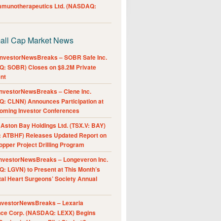
Immunotherapeutics Ltd. (NASDAQ:
all Cap Market News
nvestorNewsBreaks – SOBR Safe Inc.
: SOBR) Closes on $8.2M Private
nt
nvestorNewsBreaks – Clene Inc.
: CLNN) Announces Participation at
oming Investor Conferences
ston Bay Holdings Ltd. (TSX.V: BAY)
 ATBHF) Releases Updated Report on
pper Project Drilling Program
nvestorNewsBreaks – Longeveron Inc.
: LGVN) to Present at This Month’s
al Heart Surgeons’ Society Annual
nvestorNewsBreaks – Lexaria
nce Corp. (NASDAQ: LEXX) Begins