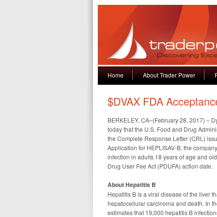
Home
About Trader Power
$DVAX FDA Acceptanc
BERKELEY, CA–(February 28, 2017) – D
today that the U.S. Food and Drug Admini
the Complete Response Letter (CRL) issu
Application for HEPLISAV-B, the company’
infection in adults 18 years of age and o
Drug User Fee Act (PDUFA) action date.
About Hepatitis B
Hepatitis B is a viral disease of the liver 
hepatocellular carcinoma and death. In th
estimates that 19,000 hepatitis B infection