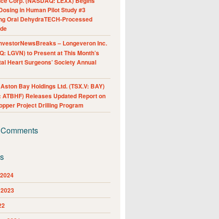
nce Corp. (NASDAQ: LEXX) Begins
Dosing in Human Pilot Study #3
ing Oral DehydraTECH-Processed
ide
nvestorNewsBreaks – Longeveron Inc.
: LGVN) to Present at This Month’s
al Heart Surgeons’ Society Annual
ston Bay Holdings Ltd. (TSX.V: BAY)
 ATBHF) Releases Updated Report on
pper Project Drilling Program
 Comments
es
 2024
 2023
22