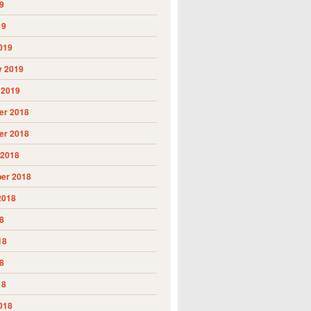
9
19
019
y 2019
 2019
r 2018
r 2018
 2018
er 2018
2018
8
18
8
18
018