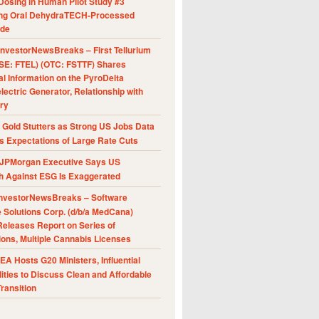
Dosing in Human Pilot Study #3
ing Oral DehydraTECH-Processed
ide
nvestorNewsBreaks – First Tellurium
SE: FTEL) (OTC: FSTTF) Shares
al Information on the PyroDelta
ectric Generator, Relationship with
ry
Gold Stutters as Strong US Jobs Data
 Expectations of Large Rate Cuts
JPMorgan Executive Says US
h Against ESG Is Exaggerated
nvestorNewsBreaks – Software
e Solutions Corp. (d/b/a MedCana)
eleases Report on Series of
ions, Multiple Cannabis Licenses
A Hosts G20 Ministers, Influential
ities to Discuss Clean and Affordable
ransition