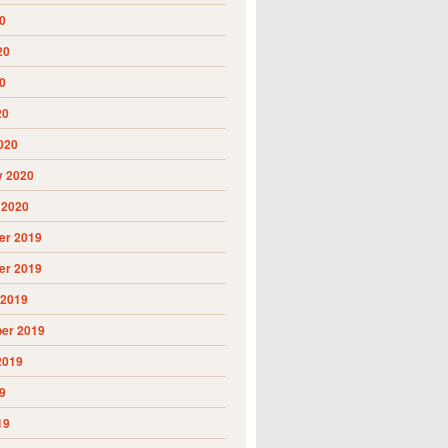
0
20
0
20
020
y 2020
 2020
r 2019
r 2019
 2019
er 2019
2019
9
19