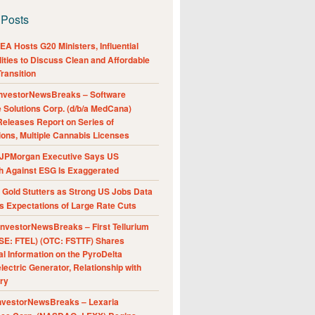
 Posts
A Hosts G20 Ministers, Influential
ities to Discuss Clean and Affordable
ransition
nvestorNewsBreaks – Software
e Solutions Corp. (d/b/a MedCana)
eleases Report on Series of
ions, Multiple Cannabis Licenses
JPMorgan Executive Says US
h Against ESG Is Exaggerated
Gold Stutters as Strong US Jobs Data
 Expectations of Large Rate Cuts
nvestorNewsBreaks – First Tellurium
SE: FTEL) (OTC: FSTTF) Shares
al Information on the PyroDelta
ectric Generator, Relationship with
ry
nvestorNewsBreaks – Lexaria