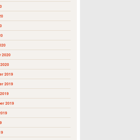
0
20
0
20
020
y 2020
 2020
r 2019
r 2019
 2019
er 2019
2019
9
19