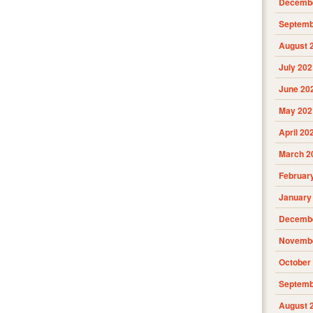
Decembe
Septemb
August 
July 202
June 20
May 202
April 20
March 2
Februar
January
Decembe
Novembe
October
Septemb
August 