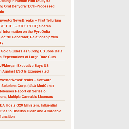
Dosing in Human Pilot Study #3
ing Oral DehydraTECH-Processed
ide
nvestorNewsBreaks – First Tellurium
SE: FTEL) (OTC: FSTTF) Shares
al Information on the PyroDelta
ectric Generator, Relationship with
ry
Gold Stutters as Strong US Jobs Data
 Expectations of Large Rate Cuts
JPMorgan Executive Says US
h Against ESG Is Exaggerated
nvestorNewsBreaks – Software
e Solutions Corp. (d/b/a MedCana)
eleases Report on Series of
ions, Multiple Cannabis Licenses
A Hosts G20 Ministers, Influential
ities to Discuss Clean and Affordable
ransition