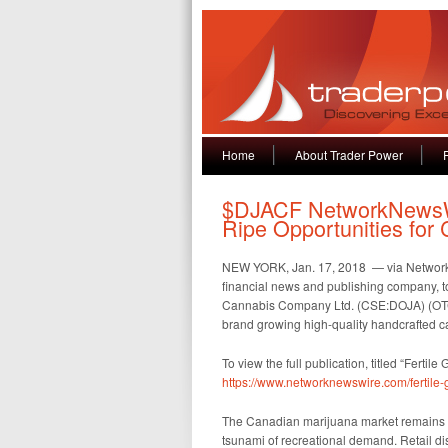
Home
About Trader Power
$DJACF NetworkNewsWi
Ripe Opportunities fo
NEW YORK, Jan. 17, 2018 — via Netwo
financial news and publishing company, t
Cannabis Company Ltd. (CSE:DOJA) (OTC:D
brand growing high-quality handcrafted c
To view the full publication, titled “Ferti
https://www.networknewswire.com/fertile
The Canadian marijuana market remains f
tsunami of recreational demand. Retail dis