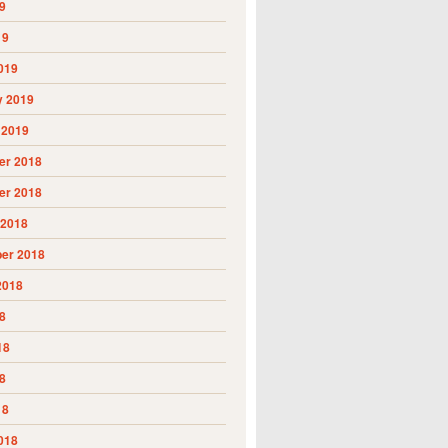
9
19
019
y 2019
 2019
r 2018
r 2018
 2018
er 2018
2018
8
18
8
18
018