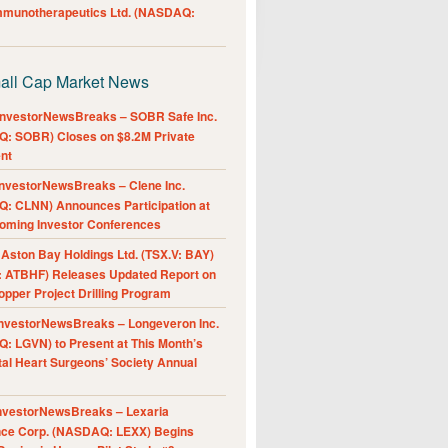
Immunotherapeutics Ltd. (NASDAQ:
all Cap Market News
nvestorNewsBreaks – SOBR Safe Inc.
: SOBR) Closes on $8.2M Private
nt
nvestorNewsBreaks – Clene Inc.
: CLNN) Announces Participation at
oming Investor Conferences
ston Bay Holdings Ltd. (TSX.V: BAY)
 ATBHF) Releases Updated Report on
pper Project Drilling Program
nvestorNewsBreaks – Longeveron Inc.
: LGVN) to Present at This Month’s
al Heart Surgeons’ Society Annual
nvestorNewsBreaks – Lexaria
nce Corp. (NASDAQ: LEXX) Begins