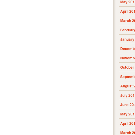
May 201
April 20
March 2
Februar
January
Decembe
Novembe
October
Septemb
August 
July 201
June 20
May 201
April 20
March 2