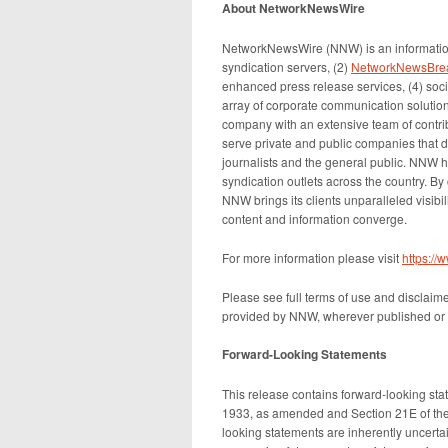
About NetworkNewsWire
NetworkNewsWire (NNW) is an information
syndication servers, (2)
NetworkNewsBre
enhanced press release services, (4) socia
array of corporate communication solution
company with an extensive team of contrib
serve private and public companies that d
journalists and the general public. NNW h
syndication outlets across the country. By
NNW brings its clients unparalleled visib
content and information converge.
For more information please visit
https:/
Please see full terms of use and disclaim
provided by NNW, wherever published or 
Forward-Looking Statements
This release contains forward-looking sta
1933, as amended and Section 21E of the
looking statements are inherently uncert