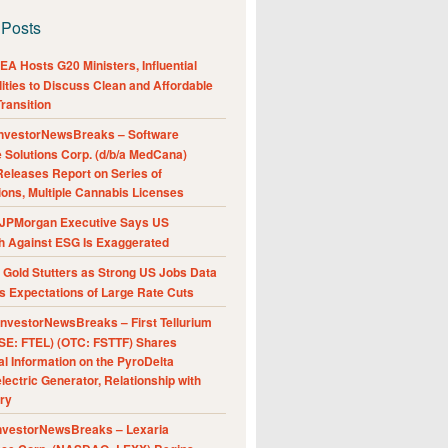
 Posts
A Hosts G20 Ministers, Influential
ities to Discuss Clean and Affordable
ransition
nvestorNewsBreaks – Software
e Solutions Corp. (d/b/a MedCana)
eleases Report on Series of
ions, Multiple Cannabis Licenses
JPMorgan Executive Says US
h Against ESG Is Exaggerated
Gold Stutters as Strong US Jobs Data
 Expectations of Large Rate Cuts
nvestorNewsBreaks – First Tellurium
SE: FTEL) (OTC: FSTTF) Shares
al Information on the PyroDelta
ectric Generator, Relationship with
ry
nvestorNewsBreaks – Lexaria