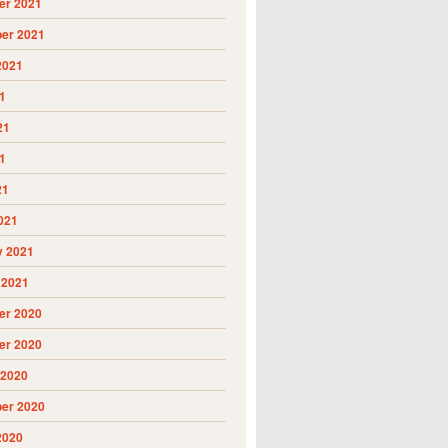
r 2021
er 2021
2021
1
21
1
21
021
y 2021
 2021
r 2020
r 2020
 2020
er 2020
2020