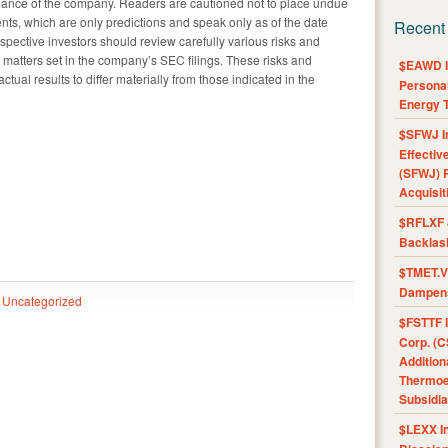
rmance of the company. Readers are cautioned not to place undue
nts, which are only predictions and speak only as of the date
Recent
spective investors should review carefully various risks and
nd matters set in the company’s SEC filings. These risks and
$EAWD IE
ual results to differ materially from those indicated in the
Personal
Energy T
$SFWJ I
Effectiv
(SFWJ) R
Acquisit
$RFLXF 
Backlas
$TMET.V 
Dampens
Uncategorized
$FSTTF I
Corp. (C
Addition
Thermoel
Subsidia
$LEXX I