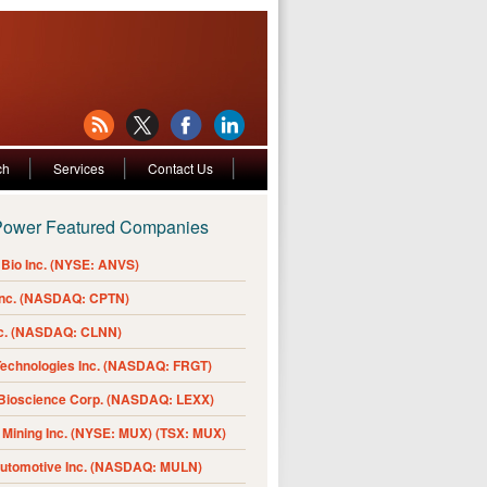
ch
Services
Contact Us
Power Featured Companies
Bio Inc. (NYSE: ANVS)
Inc. (NASDAQ: CPTN)
nc. (NASDAQ: CLNN)
Technologies Inc. (NASDAQ: FRGT)
 Bioscience Corp. (NASDAQ: LEXX)
Mining Inc. (NYSE: MUX) (TSX: MUX)
Automotive Inc. (NASDAQ: MULN)