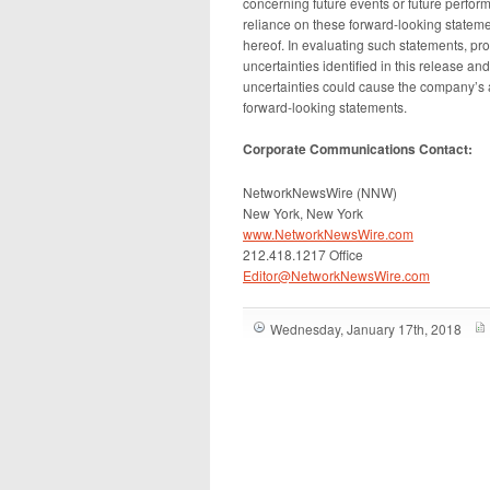
concerning future events or future perfo
reliance on these forward-looking stateme
hereof. In evaluating such statements, pro
uncertainties identified in this release a
uncertainties could cause the company’s act
forward-looking statements.
Corporate Communications Contact:
NetworkNewsWire (NNW)
New York, New York
www.NetworkNewsWire.com
212.418.1217 Office
Editor@NetworkNewsWire.com
Wednesday, January 17th, 2018