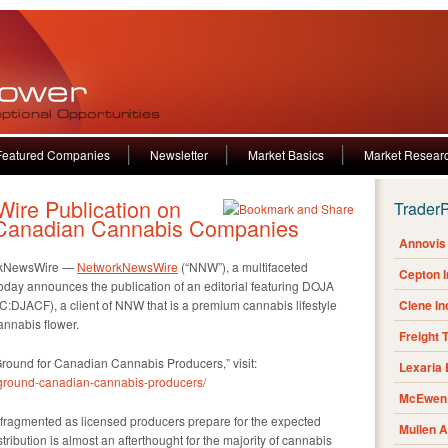
Featured Companies
Newsletter
Market Basics
Market Resear
re Publication on
Trader
r Canadian Cannabis Companies
Annovis 
rkNewsWire —
NetworkNewsWire
(“NNW”), a multifaceted
Cepton 
oday announces the publication of an editorial featuring DOJA
JACF), a client of NNW that is a premium cannabis lifestyle
Clene I
annabis flower.
Freight 
le Ground for Canadian Cannabis Producers,” visit:
Lexaria
-ground-canadian-cannabis-producers/
McEwen 
ragmented as licensed producers prepare for the expected
Mullen 
tribution is almost an afterthought for the majority of cannabis