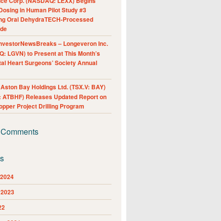
nce Corp. (NASDAQ: LEXX) Begins
Dosing in Human Pilot Study #3
ing Oral DehydraTECH-Processed
ide
nvestorNewsBreaks – Longeveron Inc.
: LGVN) to Present at This Month’s
al Heart Surgeons’ Society Annual
ston Bay Holdings Ltd. (TSX.V: BAY)
 ATBHF) Releases Updated Report on
pper Project Drilling Program
 Comments
es
 2024
 2023
22