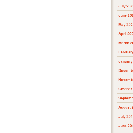
July 202
June 20
May 202
April 20
March 2
Februar
January
Decembe
Novembe
October
Septemb
August 
July 201
June 20