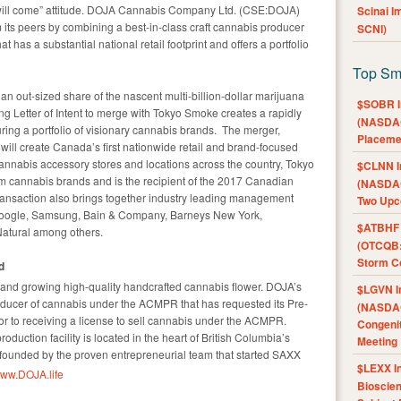
 will come” attitude. DOJA Cannabis Company Ltd. (CSE:DOJA)
Scinai 
 its peers by combining a best-in-class craft cannabis producer
SCNI)
 has a substantial national retail footprint and offers a portfolio
Top Sm
 an out-sized share of the nascent multi-billion-dollar marijuana
$SOBR I
g Letter of Intent to merge with Tokyo Smoke creates a rapidly
(NASDAQ
uring a portfolio of visionary cannabis brands. The merger,
Placeme
ill create Canada’s first nationwide retail and brand-focused
nnabis accessory stores and locations across the country, Tokyo
$CLNN I
cannabis brands and is the recipient of the 2017 Canadian
(NASDAQ
ransaction also brings together industry leading management
Two Upc
Google, Samsung, Bain & Company, Barneys New York,
$ATBHF A
atural among others.
(OTCQB:
Storm Co
d
rand growing high-quality handcrafted cannabis flower. DOJA’s
$LGVN I
oducer of cannabis under the ACMPR that has requested its Pre-
(NASDAQ
ior to receiving a license to sell cannabis under the ACMPR.
Congenit
duction facility is located in the heart of British Columbia’s
Meeting
ounded by the proven entrepreneurial team that started SAXX
$LEXX I
ww.DOJA.life
Bioscie