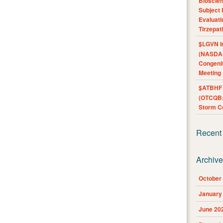
Bioscie
Subject 
Evaluat
Tirzepat
$LGVN I
(NASDAQ
Congenit
Meeting
$ATBHF A
(OTCQB:
Storm Co
Recent
Archiv
October
January
June 20