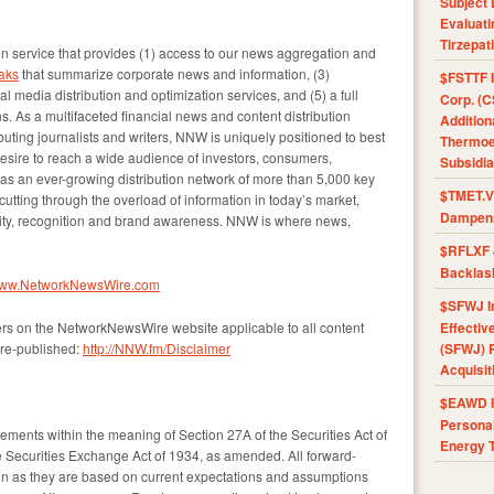
Subject 
Evaluat
Tirzepat
 service that provides (1) access to our news aggregation and
aks
that summarize corporate news and information, (3)
$FSTTF I
l media distribution and optimization services, and (5) a full
Corp. (C
s. As a multifaceted financial news and content distribution
Addition
uting journalists and writers, NNW is uniquely positioned to best
Thermoel
esire to reach a wide audience of investors, consumers,
Subsidia
as an ever-growing distribution network of more than 5,000 key
$TMET.V 
 cutting through the overload of information in today’s market,
Dampens
ility, recognition and brand awareness. NNW is where news,
$RFLXF 
Backlas
/www.NetworkNewsWire.com
$SFWJ I
ers on the NetworkNewsWire website applicable to all content
Effectiv
re-published:
http://NNW.fm/Disclaimer
(SFWJ) R
Acquisit
$EAWD IE
Personal
tements within the meaning of Section 27A of the Securities Act of
Energy T
 Securities Exchange Act of 1934, as amended. All forward-
ain as they are based on current expectations and assumptions