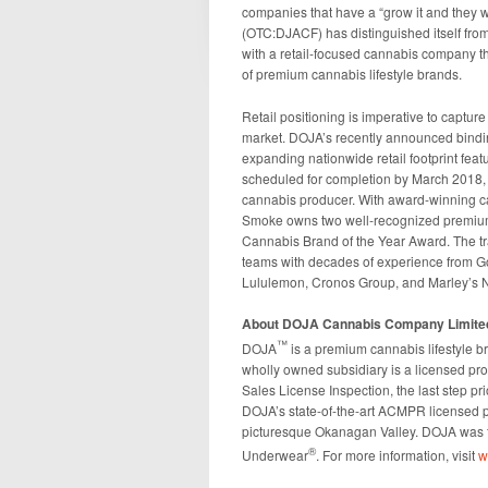
companies that have a “grow it and they
(OTC:DJACF) has distinguished itself from
with a retail-focused cannabis company that
of premium cannabis lifestyle brands.
Retail positioning is imperative to capture
market. DOJA’s recently announced bindin
expanding nationwide retail footprint feat
scheduled for completion by March 2018, w
cannabis producer. With award-winning ca
Smoke owns two well-recognized premium 
Cannabis Brand of the Year Award. The t
teams with decades of experience from 
Lululemon, Cronos Group, and Marley’s N
About DOJA Cannabis Company Limite
™
DOJA
is a premium cannabis lifestyle b
wholly owned subsidiary is a licensed pr
Sales License Inspection, the last step pr
DOJA’s state-of-the-art ACMPR licensed pro
picturesque Okanagan Valley. DOJA was f
®
Underwear
. For more information, visit
w