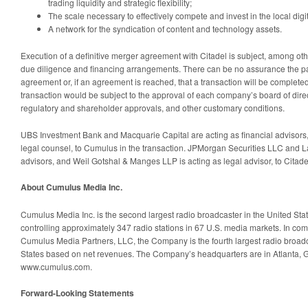
trading liquidity and strategic flexibility;
The scale necessary to effectively compete and invest in the local dig
A network for the syndication of content and technology assets.
Execution of a definitive merger agreement with Citadel is subject, among othe
due diligence and financing arrangements. There can be no assurance the part
agreement or, if an agreement is reached, that a transaction will be complete
transaction would be subject to the approval of each company’s board of direc
regulatory and shareholder approvals, and other customary conditions.
UBS Investment Bank and Macquarie Capital are acting as financial advisors,
legal counsel, to Cumulus in the transaction. JPMorgan Securities LLC and La
advisors, and Weil Gotshal & Manges LLP is acting as legal advisor, to Citade
About Cumulus Media Inc.
Cumulus Media Inc. is the second largest radio broadcaster in the United Sta
controlling approximately 347 radio stations in 67 U.S. media markets. In combin
Cumulus Media Partners, LLC, the Company is the fourth largest radio broad
States based on net revenues. The Company’s headquarters are in Atlanta, Ge
www.cumulus.com.
Forward-Looking Statements