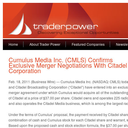
Home
About Trader Power
Featured Companies
Newslet
Cumulus Media Inc. (CMLS) Confirms
Exclusive Merger Negotiations With Citadel
Corporation
Feb. 18, 2011 (Business Wire) — Cumulus Media Inc. (NASDAQ: CMLS) toda
and Citadel Broadcasting Corporation (“Citadel”) have entered into an exclus
merger agreement under which Cumulus would acquire all of the outstandin
of Citadel at a price of $37.00 per share. Citadel owns and operates 225 radi
and also operates the Citadel Media business, which is among the largest rad
Under the terms of Cumulus’ proposal, the payment received by Citadel share
combination of cash and Cumulus stock for each Citadel share and warrant, wi
Based upon the proposed cash and stock election formula, the $37.00 per sh