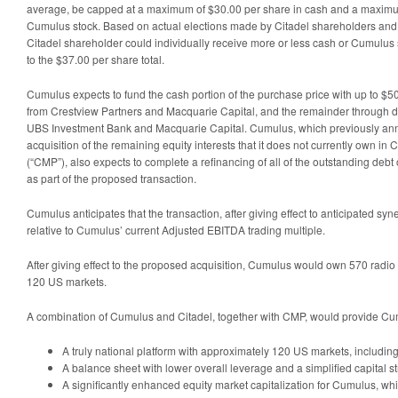
average, be capped at a maximum of $30.00 per share in cash and a maximu
Cumulus stock. Based on actual elections made by Citadel shareholders and s
Citadel shareholder could individually receive more or less cash or Cumulus
to the $37.00 per share total.
Cumulus expects to fund the cash portion of the purchase price with up to $500
from Crestview Partners and Macquarie Capital, and the remainder through de
UBS Investment Bank and Macquarie Capital. Cumulus, which previously a
acquisition of the remaining equity interests that it does not currently own 
(“CMP”), also expects to complete a refinancing of all of the outstanding de
as part of the proposed transaction.
Cumulus anticipates that the transaction, after giving effect to anticipated syne
relative to Cumulus’ current Adjusted EBITDA trading multiple.
After giving effect to the proposed acquisition, Cumulus would own 570 radio
120 US markets.
A combination of Cumulus and Citadel, together with CMP, would provide Cu
A truly national platform with approximately 120 US markets, including
A balance sheet with lower overall leverage and a simplified capital st
A significantly enhanced equity market capitalization for Cumulus, wh