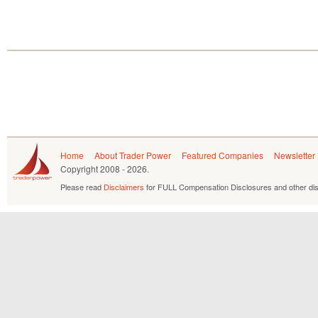
Home
About Trader Power
Featured Companies
Newsletter
Copyright
2008 - 2026.
Please read
Disclaimers
for FULL Compensation Disclosures and other dis