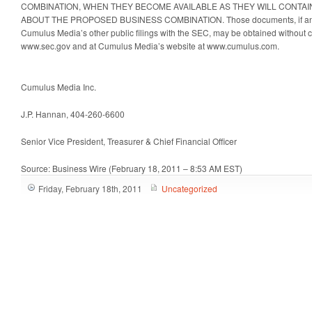
COMBINATION, WHEN THEY BECOME AVAILABLE AS THEY WILL CONTAI
ABOUT THE PROPOSED BUSINESS COMBINATION. Those documents, if and w
Cumulus Media’s other public filings with the SEC, may be obtained without 
www.sec.gov and at Cumulus Media’s website at www.cumulus.com.
Cumulus Media Inc.
J.P. Hannan, 404-260-6600
Senior Vice President, Treasurer & Chief Financial Officer
Source: Business Wire (February 18, 2011 – 8:53 AM EST)
Friday, February 18th, 2011
Uncategorized