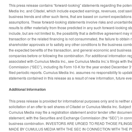
This press release contains “forward-looking” statements regarding the pote
Media Inc. and Citadel, which include expected earnings, revenues, cost savi
business trends and other such items, that are based on current expectations
assumptions. These forward-looking statements involve risks and uncertaintie
results to differ materially from those predicted in any such forward-looking s
include, but are not limited to, the possibility that a definitive agreement may 
transaction or the related financing is not consummated, the failure to obtain
shareholder approvals or to satisfy any other conditions to the business combin
the expected benefits of the transaction, and general economic and business 
companies before or following the combination. For additional information reg
associated with Cumulus Media Inc., see Cumulus Media Inc.’s filings with t
Commission (“SEC”), including its Form 10-K for the year ended December 
filed periodic reports. Cumulus Media Inc. assumes no responsibility to updat
statements contained in this release as a result of new information, future eve
Additional Information
This press release is provided for informational purposes only and is neither 
solicitation of an offer to sell shares of Citadel or Cumulus Media Inc. Subjec
Cumulus Media may file a registration statement and/or tender offer document
statement, with the Securities and Exchange Commission (the “SEC”) in conn
business combination. INVESTORS ARE URGED TO READ THOSE FILING
MADE BY CUMULUS MEDIA WITH THE SEC IN CONNECTION WITH THE 