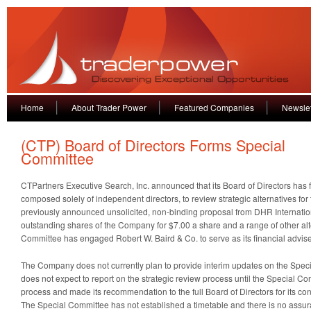
Home
About Trader Power
Featured Companies
Newslet
(CTP) Board of Directors Forms Special
Committee
CTPartners Executive Search, Inc. announced that its Board of Directors has
composed solely of independent directors, to review strategic alternatives fo
previously announced unsolicited, non-binding proposal from DHR International
outstanding shares of the Company for $7.00 a share and a range of other alt
Committee has engaged Robert W. Baird & Co. to serve as its financial advise
The Company does not currently plan to provide interim updates on the Spec
does not expect to report on the strategic review process until the Special 
process and made its recommendation to the full Board of Directors for its cons
The Special Committee has not established a timetable and there is no assur