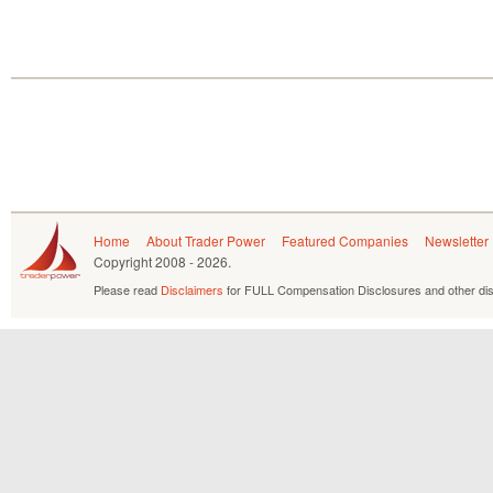
Home
About Trader Power
Featured Companies
Newsletter
Copyright
2008 - 2026.
Please read
Disclaimers
for FULL Compensation Disclosures and other dis