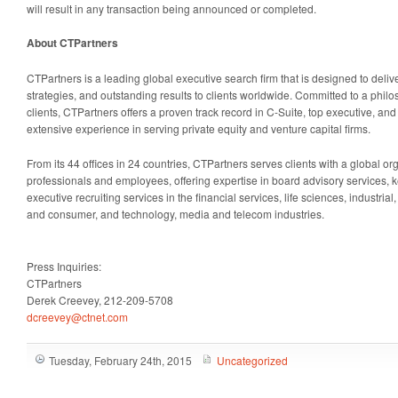
will result in any transaction being announced or completed.
About CTPartners
CTPartners is a leading global executive search firm that is designed to delive
strategies, and outstanding results to clients worldwide. Committed to a philos
clients, CTPartners offers a proven track record in C-Suite, top executive, an
extensive experience in serving private equity and venture capital firms.
From its 44 offices in 24 countries, CTPartners serves clients with a global o
professionals and employees, offering expertise in board advisory services, k
executive recruiting services in the financial services, life sciences, industrial,
and consumer, and technology, media and telecom industries.
Press Inquiries:
CTPartners
Derek Creevey, 212-209-5708
dcreevey@ctnet.com
Tuesday, February 24th, 2015
Uncategorized