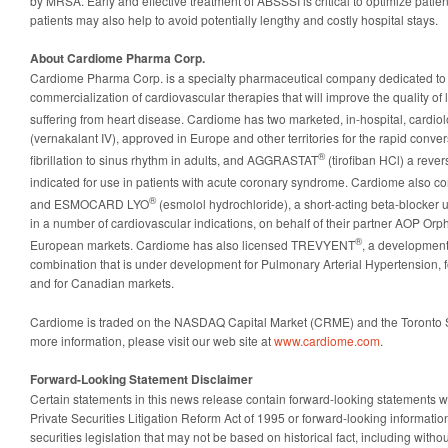
by MRSA. Early and effective treatment of ABSSSI is critical to optimize patien
patients may also help to avoid potentially lengthy and costly hospital stays.
About Cardiome Pharma Corp.
Cardiome Pharma Corp. is a specialty pharmaceutical company dedicated to
commercialization of cardiovascular therapies that will improve the quality of l
suffering from heart disease. Cardiome has two marketed, in-hospital, card
(vernakalant IV), approved in Europe and other territories for the rapid convers
®
fibrillation to sinus rhythm in adults, and AGGRASTAT
(tirofiban HCl) a revers
indicated for use in patients with acute coronary syndrome. Cardiome als
®
and ESMOCARD LYO
(esmolol hydrochloride), a short-acting beta-blocker u
in a number of cardiovascular indications, on behalf of their partner AOP Or
®
European markets. Cardiome has also licensed TREVYENT
, a development
combination that is under development for Pulmonary Arterial Hypertension, f
and for Canadian markets.
Cardiome is traded on the NASDAQ Capital Market (CRME) and the Toronto
more information, please visit our web site at
www.cardiome.com
.
Forward-Looking Statement Disclaimer
Certain statements in this news release contain forward-looking statements w
Private Securities Litigation Reform Act of 1995 or forward-looking informat
securities legislation that may not be based on historical fact, including witho