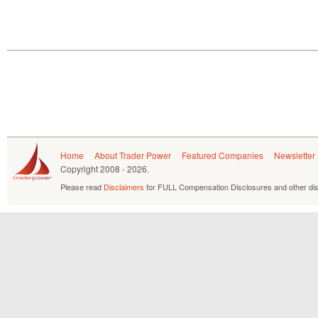
Home
About Trader Power
Featured Companies
Newsletter
Copyright
2008 - 2026.
Please read
Disclaimers
for FULL Compensation Disclosures and other dis