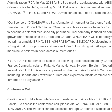
Administration (FDA) in May 2014 for the treatment of adult patients with AB
Gram-positive bacteria, including MRSA. Dalbavancin is commercialized und
®
DALVANCE
in the U.S. and XYDALBA™ in certain countries outside the U.S
“Our license of XYDALBA™ is a transformational moment for Cardiome,” said 
President and CEO of Cardiome. “Over the past three years we have restruc
to become a differentiated specialty pharmaceutical company focused on com
growth pharmaceuticals in Europe and Canada. XYDALBA™ will fit perfectly w
footprint alongside BRINAVESS, AGGRASTAT and ESMOCARD. Licensing a prod
strong signal of our progress and we look forward to working with Allergan to 
medicine to patients in need across our territories.”
XYDALBA™ is approved for sale in the following territories licensed by Card
France, Denmark, Iceland, Finland, Malta, Norway, Sweden, Belgium, Nethe
Ireland. XYDALBA™ is not yet approved in other countries for which Cardiome
including Canada and Switzerland. Cardiome expects to initiate commercial
territories as early as 2016.
Conference Call
Cardiome will hold a teleconference and webcast on Friday, May 6, 2016 at 
Pacific). To access the conference call, please dial 416-764-8609 or 1-888
ID
47992527
. The webcast can be accessed through Cardiome’s website at