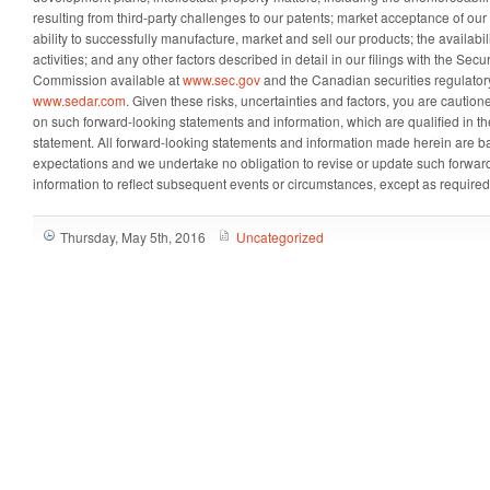
resulting from third-party challenges to our patents; market acceptance of ou
ability to successfully manufacture, market and sell our products; the availabili
activities; and any other factors described in detail in our filings with the Se
Commission available at
www.sec.gov
and the Canadian securities regulatory
www.sedar.com
. Given these risks, uncertainties and factors, you are cautio
on such forward-looking statements and information, which are qualified in thei
statement. All forward-looking statements and information made herein are b
expectations and we undertake no obligation to revise or update such forwar
information to reflect subsequent events or circumstances, except as required
Thursday, May 5th, 2016
Uncategorized