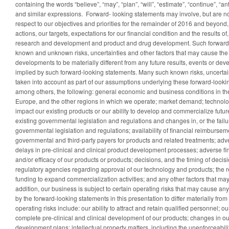
containing the words “believe”, “may”, “plan”, “will”, “estimate”, “continue”, “ant
and similar expressions. Forward- looking statements may involve, but are no
respect to our objectives and priorities for the remainder of 2016 and beyond, 
actions, our targets, expectations for our financial condition and the results of,
research and development and product and drug development. Such forward-
known and unknown risks, uncertainties and other factors that may cause the a
developments to be materially different from any future results, events or d
implied by such forward-looking statements. Many such known risks, uncertain
taken into account as part of our assumptions underlying these forward-looki
among others, the following: general economic and business conditions in th
Europe, and the other regions in which we operate; market demand; technolo
impact our existing products or our ability to develop and commercialize futur
existing governmental legislation and regulations and changes in, or the failu
governmental legislation and regulations; availability of financial reimburse
governmental and third-party payers for products and related treatments; adv
delays in pre-clinical and clinical product development processes; adverse fin
and/or efficacy of our products or products; decisions, and the timing of deci
regulatory agencies regarding approval of our technology and products; the r
funding to expand commercialization activities; and any other factors that may
addition, our business is subject to certain operating risks that may cause an
by the forward-looking statements in this presentation to differ materially from
operating risks include: our ability to attract and retain qualified personnel; our
complete pre-clinical and clinical development of our products; changes in ou
development plans; intellectual property matters, including the unenforceabilit