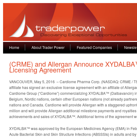
Home
About Trader Power
Featured Companies
Newslet
(CRME) and Allergan Announce XYDALB
Licensing Agreement
VANCOUVER, May 5, 2016 – Cardiome Pharma Corp. (NASDAQ: CRME / TSX
affiliate has signed an exclusive license agreement with an affiliate of Allergan 
Cardiome Group (“Cardiome”) commercializing XYDALBA™ (Dalbavancin) in 
Belgium, Nordic nations, certain other European nations (not already partner
nations and Canada. Cardiome will provide Allergan with a staggered upfron
million and will provide Allergan additional milestone payments and royalti
achievements and sales of XYDALBA™. Additional terms of the agreement we
XYDALBA™ was approved by the European Medicines Agency (EMA) in Febru
Acute Bacterial Skin and Skin Structure Infections (ABSSSIs) in adults and b