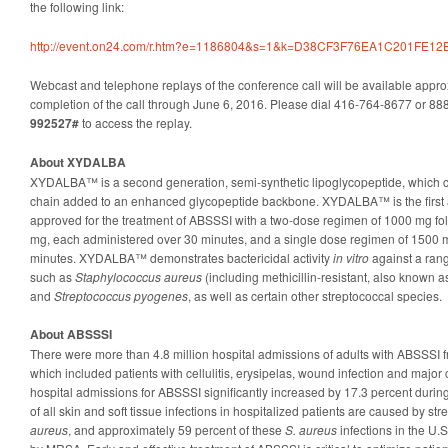
the following link:
http://event.on24.com/r.htm?e=1186804&s=1&k=D38CF3F76EA1C201FE1
Webcast and telephone replays of the conference call will be available appro
completion of the call through June 6, 2016. Please dial 416-764-8677 or 8
992527#
to access the replay.
About XYDALBA
XYDALBA™ is a second generation, semi-synthetic lipoglycopeptide, which con
chain added to an enhanced glycopeptide backbone. XYDALBA™ is the first an
approved for the treatment of ABSSSI with a two-dose regimen of 1000 mg fo
mg, each administered over 30 minutes, and a single dose regimen of 1500 
minutes. XYDALBA™ demonstrates bactericidal activity
in vitro
against a rang
such as
Staphylococcus aureus
(including methicillin-resistant, also known 
and
Streptococcus pyogenes
, as well as certain other streptococcal species.
About ABSSSI
There were more than 4.8 million hospital admissions of adults with ABSSSI
which included patients with cellulitis, erysipelas, wound infection and major
hospital admissions for ABSSSI significantly increased by 17.3 percent during
of all skin and soft tissue infections in hospitalized patients are caused by st
aureus
, and approximately 59 percent of these
S. aureus
infections in the U.