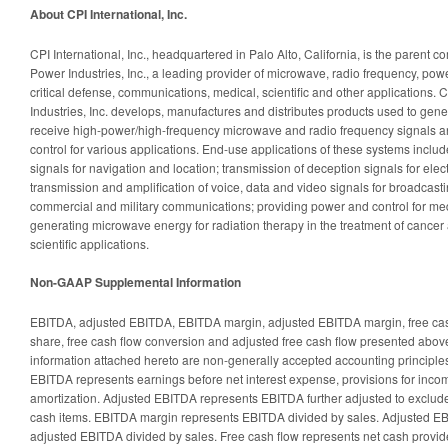
About CPI International, Inc.
CPI International, Inc., headquartered in Palo Alto, California, is the paren
Power Industries, Inc., a leading provider of microwave, radio frequency, powe
critical defense, communications, medical, scientific and other applications
Industries, Inc. develops, manufactures and distributes products used to gener
receive high-power/high-frequency microwave and radio frequency signals a
control for various applications. End-use applications of these systems includ
signals for navigation and location; transmission of deception signals for el
transmission and amplification of voice, data and video signals for broadcasti
commercial and military communications; providing power and control for me
generating microwave energy for radiation therapy in the treatment of cancer 
scientific applications.
Non-GAAP Supplemental Information
EBITDA, adjusted EBITDA, EBITDA margin, adjusted EBITDA margin, free cash
share, free cash flow conversion and adjusted free cash flow presented above
information attached hereto are non-generally accepted accounting principle
EBITDA represents earnings before net interest expense, provisions for inco
amortization. Adjusted EBITDA represents EBITDA further adjusted to exclude
cash items. EBITDA margin represents EBITDA divided by sales. Adjusted E
adjusted EBITDA divided by sales. Free cash flow represents net cash provide