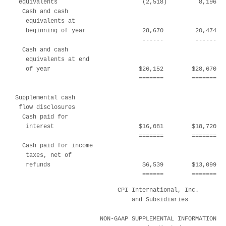
 equivalents                        (2,518)         8,196   
  Cash and cash

   equivalents at

   beginning of year                28,670         20,474   
                                    ------         ------   
  Cash and cash

   equivalents at end

   of year                         $26,152        $28,670   
                                   =======        =======   
Supplemental cash

 flow disclosures

  Cash paid for

   interest                        $16,081        $18,720   
                                   =======        =======   
  Cash paid for income

   taxes, net of

   refunds                          $6,539        $13,099   
                                    ======        =======  
                             CPI International, Inc.

                                 and Subsidiaries

                        NON-GAAP SUPPLEMENTAL INFORMATION
