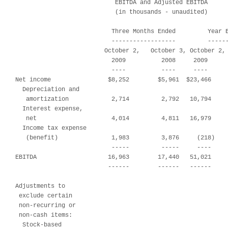
                            EBITDA and Adjusted EBITDA

                            (in thousands - unaudited)

                           Three Months Ended         Year E
                           ------------------         ------
                         October 2,   October 3, October 2, 
                           2009          2008     2009      
                           ----          ----     ----      
Net income                $8,252        $5,961  $23,466     
  Depreciation and

   amortization            2,714         2,792   10,794     
  Interest expense,

   net                     4,014         4,811   16,979     
  Income tax expense

   (benefit)               1,983         3,876     (218)    
                           -----         -----     ----     
EBITDA                    16,963        17,440   51,021     
                          ------        ------   ------     
Adjustments to

 exclude certain

 non-recurring or

 non-cash items:

  Stock-based
