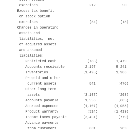
     exercises                         212             50   
    Excess tax benefit

     on stock option

     exercises                         (54)           (18)  
    Changes in operating

     assets and

     liabilities,  net

     of acquired assets

     and assumed

     liabilities:

        Restricted cash               (785)         1,479   
        Accounts receivable          2,197          5,241   
        Inventories                 (1,495)         1,986   
        Prepaid and other

         current assets                841           (470)  
        Other long-term

         assets                     (3,167)          (208)  
        Accounts payable             1,556           (685)  
        Accrued expenses            (4,107)        (4,953)  
        Product warranty              (314)        (1,419)  
        Income taxes payable        (3,461)          (779)  
        Advance payments

         from customers                661            203   