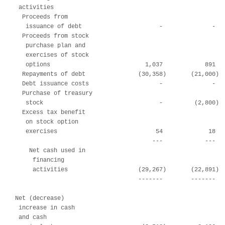
 activities

  Proceeds from

   issuance of debt                      -              -   
  Proceeds from stock

   purchase plan and

   exercises of stock

   options                           1,037            891   
  Repayments of debt               (30,358)       (21,000)  
  Debt issuance costs                    -              -   
  Purchase of treasury

   stock                                 -         (2,800)  
  Excess tax benefit

   on stock option

   exercises                            54             18   
                                       ---            ---   
    Net cash used in

     financing

     activities                    (29,267)       (22,891)  
                                   -------        -------   
Net (decrease)

 increase in cash

 and cash
