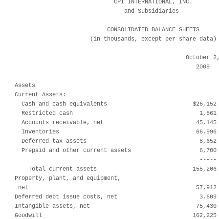
                             CPI INTERNATIONAL, INC.

                                and Subsidiaries

                           CONSOLIDATED BALANCE SHEETS

                      (in thousands, except per share data)

                                                  October 2,
                                                     2009   
                                                     ----   
Assets

Current Assets:

  Cash and cash equivalents                         $26,152 
  Restricted cash                                     1,561 
  Accounts receivable, net                           45,145 
  Inventories                                        66,996 
  Deferred tax assets                                 8,652 
  Prepaid and other current assets                    6,700 
                                                      ----- 
    Total current assets                            155,206 
Property, plant, and equipment,

 net                                                 57,912 
Deferred debt issue costs, net                        3,609 
Intangible assets, net                               75,430 
Goodwill                                            162,225 