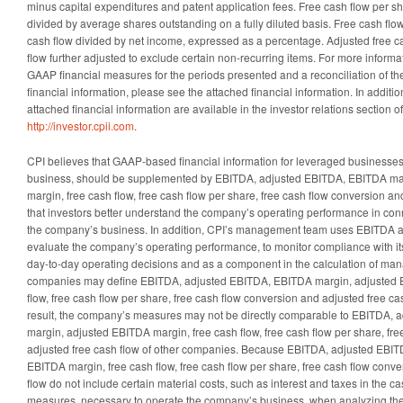
minus capital expenditures and patent application fees. Free cash flow per sh
divided by average shares outstanding on a fully diluted basis. Free cash flo
cash flow divided by net income, expressed as a percentage. Adjusted free c
flow further adjusted to exclude certain non-recurring items. For more inform
GAAP financial measures for the periods presented and a reconciliation of 
financial information, please see the attached financial information. In additio
attached financial information are available in the investor relations section 
http://investor.cpii.com
.
CPI believes that GAAP-based financial information for leveraged businesse
business, should be supplemented by EBITDA, adjusted EBITDA, EBITDA ma
margin, free cash flow, free cash flow per share, free cash flow conversion an
that investors better understand the company’s operating performance in conne
the company’s business. In addition, CPI’s management team uses EBITDA 
evaluate the company’s operating performance, to monitor compliance with its s
day-to-day operating decisions and as a component in the calculation of m
companies may define EBITDA, adjusted EBITDA, EBITDA margin, adjusted 
flow, free cash flow per share, free cash flow conversion and adjusted free cas
result, the company’s measures may not be directly comparable to EBITDA,
margin, adjusted EBITDA margin, free cash flow, free cash flow per share, fr
adjusted free cash flow of other companies. Because EBITDA, adjusted EBI
EBITDA margin, free cash flow, free cash flow per share, free cash flow conv
flow do not include certain material costs, such as interest and taxes in the
measures, necessary to operate the company’s business, when analyzing th