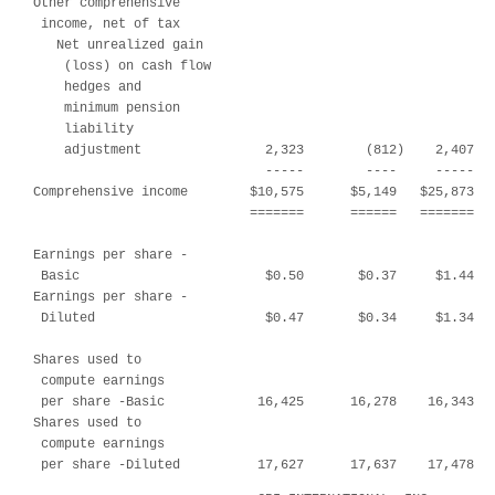
Other comprehensive

 income, net of tax

   Net unrealized gain

    (loss) on cash flow

    hedges and

    minimum pension

    liability

    adjustment                2,323        (812)    2,407   
                              -----        ----     -----   
Comprehensive income        $10,575      $5,149   $25,873   
                            =======      ======   =======   
Earnings per share -

 Basic                        $0.50       $0.37     $1.44   
Earnings per share -

 Diluted                      $0.47       $0.34     $1.34   
Shares used to

 compute earnings

 per share -Basic            16,425      16,278    16,343   
Shares used to

 compute earnings

 per share -Diluted          17,627      17,637    17,478  