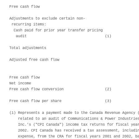
                                                            
Free cash flow                                              
Adjustments to exclude certain non-

 recurring items:

  Cash paid for prior year transfer pricing

   audit                                    (1)             
                                                            
Total adjustments                                           
                                                            
Adjusted free cash flow                                     
                                                            
Free cash flow                                              
Net income                                                  
Free cash flow conversion                   (2)             
Free cash flow per share                    (3)             
(1) Represents a payment made to the Canada Revenue Agency (
    related to an audit of Communications & Power Industries
    Inc.'s ("CPI Canada") income tax returns for fiscal year
    2002. CPI Canada has received a tax assessment, includin
    expense, from the CRA for fiscal years 2001 and 2002, ba