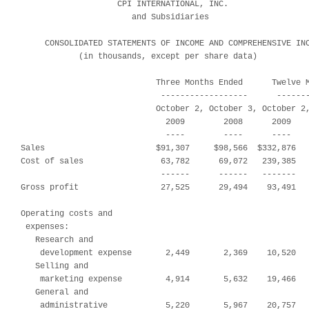
                    CPI INTERNATIONAL, INC.

                       and Subsidiaries

     CONSOLIDATED STATEMENTS OF INCOME AND COMPREHENSIVE INC
            (in thousands, except per share data)

                            Three Months Ended      Twelve M
                             ------------------      -------
                            October 2, October 3, October 2,
                              2009        2008      2009    
                              ----        ----      ----    
Sales                       $91,307     $98,566  $332,876   
Cost of sales                63,782      69,072   239,385   
                             ------      ------   -------   
Gross profit                 27,525      29,494    93,491   
Operating costs and

 expenses:

   Research and

    development expense       2,449       2,369    10,520   
   Selling and

    marketing expense         4,914       5,632    19,466   
   General and

    administrative            5,220       5,967    20,757   