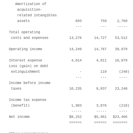
   Amortization of

    acquisition-

    related intangibles

    assets                      693         759     2,769   
                                ---         ---     -----   
Total operating

 costs and expenses          13,276      14,727    53,512   
Operating income             14,249      14,767    39,979   
Interest expense              4,014       4,811    16,979   
Loss (gain) on debt

 extinguishment                   -         119      (248)  
                                ---         ---      ----   
Income before income

 taxes                       10,235       9,837    23,248   
Income tax expense

 (benefit)                    1,983       3,876      (218)  
                              -----       -----      ----   
Net income                   $8,252      $5,961   $23,466   
                             ======      ======   =======   