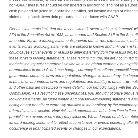
non-GAAP measures should be considered in addition to, and not as a substitut
cash provided by (used in) operating activities, net income margin or other s
statements of cash flows data prepared in accordance with GAAP.
Certain statements included above constitute “forward-looking statements” wi
27A of the Securities Act of 1933, as amended and Section 21E of the Securi
amended. Forward-looking statements provide our current expectations, beliefs
events. Forward-looking statements are subject to known and unknown risks 
could cause actual events or results to differ materially from the results proje
these forward looking statements. These factors include, but are not limited to
markets;
the impact of a general slowdown in the global economy;
our signif
or reductions in the U.S. defense budget; currency fluctuations; goodwill imp
government contracts laws and regulations; changes in technology; the impac
impact of environmental laws and regulations; and inability to obtain raw m
and other risks are described in more detail in our periodic filings with the 
Commission. As a result of these uncertainties, you should not place undue r
looking statements. All future written and oral forward-looking statements attr
acting on our behalf are expressly qualified in their entirety by the cautionar
referred to in this section. New risks and uncertainties arise from time to time, 
predict these events or how they may affect us. We undertake no duty or obliga
forward-looking statement to reflect circumstances or events occurring after the
occurrence of unanticipated events or changes in our expectations.