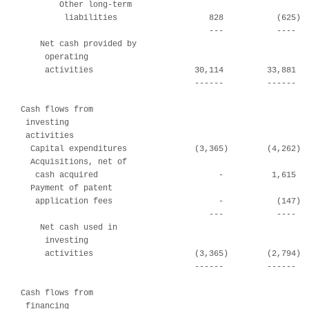
        Other long-term

         liabilities                   828           (625)  
                                       ---           ----   
    Net cash provided by

     operating

     activities                     30,114         33,881   
                                    ------         ------   
Cash flows from

 investing

 activities

  Capital expenditures              (3,365)        (4,262)  
  Acquisitions, net of

   cash acquired                         -          1,615   
  Payment of patent

   application fees                      -           (147)  
                                       ---           ----   
    Net cash used in

     investing

     activities                     (3,365)        (2,794)  
                                    ------         ------   
Cash flows from

 financing
