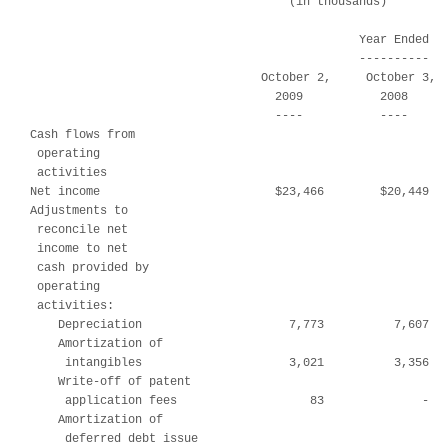
                                     (in thousands)

                                               Year Ended

                                               ----------

                                 October 2,     October 3,  
                                   2009           2008      
                                   ----           ----      
Cash flows from

 operating

 activities

Net income                         $23,466        $20,449   
Adjustments to

 reconcile net

 income to net

 cash provided by

 operating

 activities:

    Depreciation                     7,773          7,607   
    Amortization of

     intangibles                     3,021          3,356   
    Write-off of patent

     application fees                   83              -   
    Amortization of

     deferred debt issue
