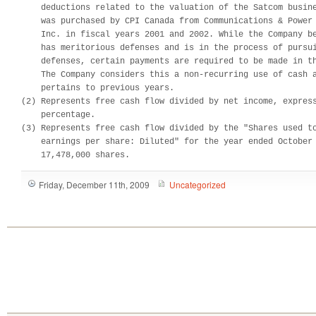
    deductions related to the valuation of the Satcom busine
    was purchased by CPI Canada from Communications & Power 
    Inc. in fiscal years 2001 and 2002. While the Company be
    has meritorious defenses and is in the process of pursui
    defenses, certain payments are required to be made in th
    The Company considers this a non-recurring use of cash a
    pertains to previous years.

(2) Represents free cash flow divided by net income, express
    percentage.

(3) Represents free cash flow divided by the "Shares used to
    earnings per share: Diluted" for the year ended October 
    17,478,000 shares.
Friday, December 11th, 2009
Uncategorized