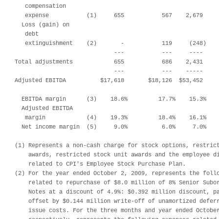
   compensation

   expense           (1)     655           567    2,679     
  Loss (gain) on

   debt

   extinguishment    (2)       -           119     (248)    
                             ---           ---     ----     
Total adjustments            655           686    2,431     
                             ---           ---    -----     
Adjusted EBITDA          $17,618       $18,126  $53,452     
  EBITDA margin      (3)    18.6%         17.7%    15.3%    
  Adjusted EBITDA

   margin            (4)    19.3%         18.4%    16.1%    
  Net income margin  (5)     9.0%          6.0%     7.0%    
(1) Represents a non-cash charge for stock options, restrict
    awards, restricted stock unit awards and the employee di
    related to CPI's Employee Stock Purchase Plan.

(2) For the year ended October 2, 2009, represents the follo
    related to repurchase of $8.0 million of 8% Senior Subor
    Notes at a discount of 4.9%: $0.392 million discount, pa
    offset by $0.144 million write-off of unamortized deferr
    issue costs. For the three months and year ended October