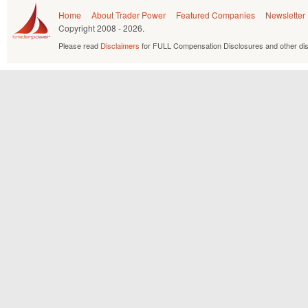
Home
About Trader Power
Featured Companies
Newsletter
Copyright
2008 - 2026.
Please read
Disclaimers
for FULL Compensation Disclosures and other dis