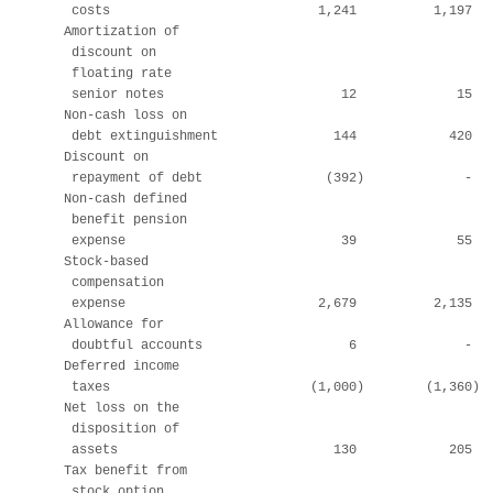
     costs                           1,241          1,197   
    Amortization of

     discount on

     floating rate

     senior notes                       12             15   
    Non-cash loss on

     debt extinguishment               144            420   
    Discount on

     repayment of debt                (392)             -   
    Non-cash defined

     benefit pension

     expense                            39             55   
    Stock-based

     compensation

     expense                         2,679          2,135   
    Allowance for

     doubtful accounts                   6              -   
    Deferred income

     taxes                          (1,000)        (1,360)  
    Net loss on the

     disposition of

     assets                            130            205   
    Tax benefit from

     stock option
