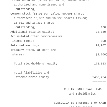
  Preferred stock ($0.01 par value; 10,000 shares

    authorized and none issued and

     outstanding)                                         - 
  Common stock ($0.01 par value, 90,000 shares

    authorized; 16,807 and 16,538 shares issued;

    16,601 and 16,332 shares

     outstanding)                                       168 
  Additional paid-in capital                         75,630 
  Accumulated other comprehensive

   income (loss)                                        598 
  Retained earnings                                  99,957 
  Treasury stock, at cost (206

   shares)                                           (2,800)
                                                     ------ 
    Total stockholders' equity                      173,553 
                                                    ------- 
    Total liabilities and

     stockholders' equity                          $458,254 
                                                   ========
                                  CPI INTERNATIONAL, INC.

                                     and Subsidiaries

                            CONSOLIDATED STATEMENTS OF CASH 