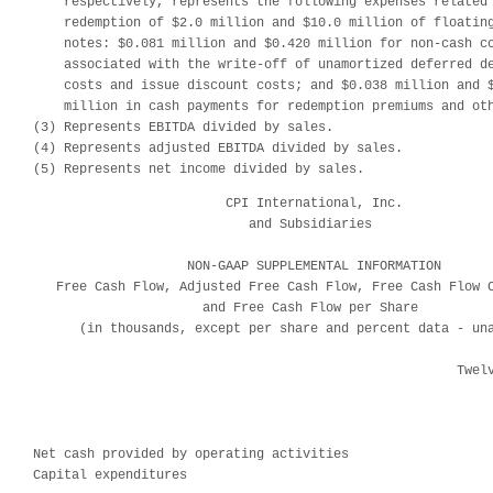
    respectively, represents the following expenses related 
    redemption of $2.0 million and $10.0 million of floating
    notes: $0.081 million and $0.420 million for non-cash co
    associated with the write-off of unamortized deferred de
    costs and issue discount costs; and $0.038 million and $
    million in cash payments for redemption premiums and oth
(3) Represents EBITDA divided by sales.

(4) Represents adjusted EBITDA divided by sales.

(5) Represents net income divided by sales.
                         CPI International, Inc.

                            and Subsidiaries

                    NON-GAAP SUPPLEMENTAL INFORMATION

   Free Cash Flow, Adjusted Free Cash Flow, Free Cash Flow C
                      and Free Cash Flow per Share

      (in thousands, except per share and percent data - una
                                                       Twelv
                                                            
                                                            
                                                            
Net cash provided by operating activities                   
Capital expenditures                                        