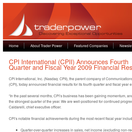
Home
About Trader Power
Featured Companies
Newslet
CPI International (CPII) Announces Fourth
Quarter and Fiscal Year 2009 Financial Res
CPI International, Inc. (Nasdaq: CPII), the parent company of Communications
(CPI), today announced financial results for its fourth quarter and fiscal year
“In the past several months, CPI’s business has been gaining momentum, an
the strongest quarter of the year. We are well-positioned for continued progres
Caldarelli, chief executive officer.
CPI’s notable financial achievements during the most recent fiscal year inclu
Quarter-over-quarter increases in sales, net income (excluding non-rec