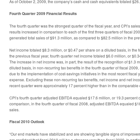
As of October 2, 2009, the company’s cash and cash equivalents totaled $26.2
Fourth Quarter 2009 Financial Results
The fourth quarter was the strongest quarter of the fiscal year, and CPI’s sa
results increased in comparison to each of the first three quarters of fiscal 200
generated total sales of $91.3 million, as compared to $82.5 million in the pre
Net income totaled $8.3 million, or $0.47 per share on a diluted basis, in the fo
the previous fiscal year, fourth quarter net income totaled $6.0 million, or $0.
The increase in net income was, in part, the result of the recognition of $1.3 m
diluted basis, in non-recurring tax benefits in the fourth quarter of fiscal 20
due to the implementation of cost-savings initiatives in the most recent fiscal 
expense. Excluding these non-recurring tax benefits, net income and net inc
recent quarter were approximately 17 percent higher than in the comparable q
CPI’s fourth quarter adjusted EBITDA equaled $17.6 million, or 19.3 percent of 
comparison, in the fourth quarter of fiscal 2008, adjusted EBITDA equaled $18.
sales.
Fiscal 2010 Outlook
“Our end markets have stabilized and are showing tangible signs of improve
are confident that fiscal 2010 will be a stronger year than fiscal 2009. In parti