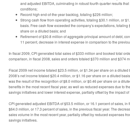
and adjusted EBITDA, culminating in robust fourth quarter results that 
conditions;
Record high end-of-the-year backlog, totaling $226 million;
Strong cash flow from operating activities, totaling $30.1 million, or $
basis. Free cash flow exceeded the company’s expectations, totaling $
share on a diluted basis; and
Retirement of $30.8 million of aggregate principal amount of debt, contr
11 percent, decrease in interest expense in comparison to the previous
In fiscal 2009, CPI generated total sales of $333 million and booked total orde
comparison, in fiscal 2008, sales and orders totaled $370 million and $374 mil
Fiscal 2009 net income totaled $23.5 million, or $1.34 per share on a diluted 
2008’s net income totaled $20.4 million, or $1.16 per share on a diluted basi
was the result of the recognition of $8.0 million, or $0.46 per share on a dilut
benefits in the most recent fiscal year, as well as reduced expenses due to th
savings initiatives and lower interest expense, partially offset by the impact of
CPI generated adjusted EBITDA of $53.5 million, or 16.1 percent of sales, in 
$64.0 million, or 17.3 percent of sales, in the previous fiscal year. The decre
sales volume in the most recent year, partially offset by reduced expenses fr
savings initiatives.