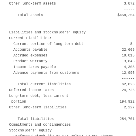
Other long-term assets                                3,872 
                                                      ----- 
    Total assets                                   $458,254 
                                                   ======== 
Liabilities and stockholders' equity

Current Liabilities:

  Current portion of long-term debt                      $- 
  Accounts payable                                   22,665 
  Accrued expenses                                   19,015 
  Product warranty                                    3,845 
  Income taxes payable                                4,305 
  Advance payments from customers                    12,996 
                                                     ------ 
    Total current liabilities                        62,826 
Deferred income taxes                                24,726 
Long-term debt, less current

 portion                                            194,922 
Other long-term liabilities                           2,227 
                                                      ----- 
    Total liabilities                               284,701 
Commitments and contingencies

Stockholders' equity
