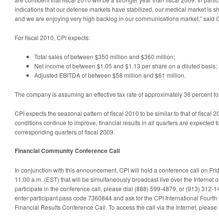
indications that our defense markets have stabilized, our medical market is 
and we are enjoying very high backlog in our communications market,” said C
For fiscal 2010, CPI expects:
Total sales of between $350 million and $360 million;
Net income of between $1.05 and $1.13 per share on a diluted basis;
Adjusted EBITDA of between $58 million and $61 million.
The company is assuming an effective tax rate of approximately 36 percent for
CPI expects the seasonal pattern of fiscal 2010 to be similar to that of fiscal
conditions continue to improve, financial results in all quarters are expected t
corresponding quarters of fiscal 2009.
Financial Community Conference Call
In conjunction with this announcement, CPI will hold a conference call on Fr
11:00 a.m. (EST) that will be simultaneously broadcast live over the Internet
participate in the conference call, please dial (888) 599-4879, or (913) 312-14
enter participant pass code 7360844 and ask for the CPI International Fourth
Financial Results Conference Call. To access the call via the Internet, please 