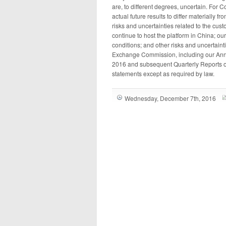
are, to different degrees, uncertain. For C
actual future results to differ materially 
risks and uncertainties related to the cust
continue to host the platform in China; ou
conditions; and other risks and uncertainti
Exchange Commission, including our Annu
2016 and subsequent Quarterly Reports o
statements except as required by law.
Wednesday, December 7th, 2016