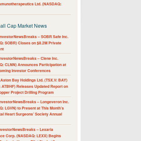
Immunotherapeutics Ltd. (NASDAQ:
all Cap Market News
nvestorNewsBreaks – SOBR Safe Inc.
: SOBR) Closes on $8.2M Private
nt
nvestorNewsBreaks – Clene Inc.
: CLNN) Announces Participation at
oming Investor Conferences
ston Bay Holdings Ltd. (TSX.V: BAY)
 ATBHF) Releases Updated Report on
pper Project Drilling Program
nvestorNewsBreaks – Longeveron Inc.
: LGVN) to Present at This Month’s
al Heart Surgeons’ Society Annual
nvestorNewsBreaks – Lexaria
nce Corp. (NASDAQ: LEXX) Begins