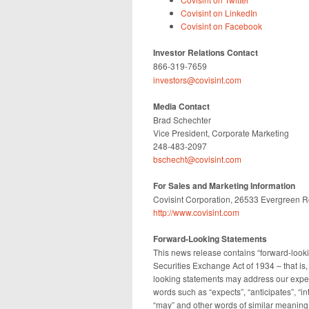
Covisint on LinkedIn
Covisint on Facebook
Investor Relations Contact
866-319-7659
investors@covisint.com
Media Contact
Brad Schechter
Vice President, Corporate Marketing
248-483-2097
bschecht@covisint.com
For Sales and Marketing Information
Covisint Corporation, 26533 Evergreen R
http://www.covisint.com
Forward-Looking Statements
This news release contains “forward-looki
Securities Exchange Act of 1934 – that is, 
looking statements may address our expec
words such as “expects”, “anticipates”, “int
“may” and other words of similar meaning.