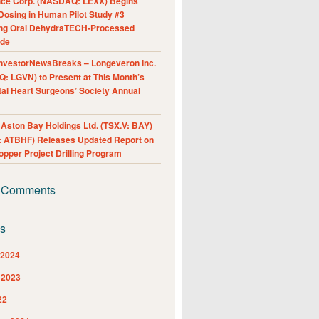
nce Corp. (NASDAQ: LEXX) Begins
Dosing in Human Pilot Study #3
ing Oral DehydraTECH-Processed
ide
nvestorNewsBreaks – Longeveron Inc.
: LGVN) to Present at This Month’s
al Heart Surgeons’ Society Annual
ston Bay Holdings Ltd. (TSX.V: BAY)
 ATBHF) Releases Updated Report on
pper Project Drilling Program
 Comments
es
 2024
 2023
22