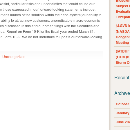
Bioscie
ovisint, particular risks and uncertainties that could cause our
Subject 
from those expressed in our forward-looking statements include,
Evaluat
omer’s launch of the solution within their eco-system; our ability to
Tirzepat
r ability to attract new customers; unpredictable macro-economic
$LGVN I
es discussed in this and our other filings with the Securities and
al Report on Form 10-K for the fiscal year ended March 31,
(NASDAQ
n Form 10-Q. We do not undertake to update our forward-looking
Congenit
Meeting
$ATBHF A
Uncategorized
(OTCQB:
Storm Co
Recent
Archiv
October
January
June 20