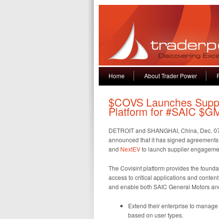
Home
About Trader Power
$COVS Launches Suppl
Platform for #SAIC $G
DETROIT and SHANGHAI, China, Dec. 0
announced that it has signed agreement
and
NextEV
to launch supplier engagement
The Covisint platform provides the found
access to critical applications and content
and enable both SAIC General Motors and 
Extend their enterprise to manage e
based on user types.