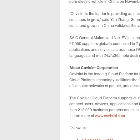
pure electric vehicle in China on Novemb
“Covisint is the leader in providing autom
continues to grow,” said Yan Zhang, Gener
continued growth in China validates the va
SAIC General Motors and NextEV join the 
97,000 suppliers globally connected to 
applications and services across these O
languages and with 24x7x365 help desk su
About Covisint Corporation
Covisint is the leading Cloud Platform for 
Cloud Platform technology facilitates the 
of complex networks of people, processes
The Covisint Cloud Platform supports cust
connect users, devices, applications and
than 212,000 business partners and custo
Learn more at
www.covisint.com
.
Follow us:
Covisint on Twitter