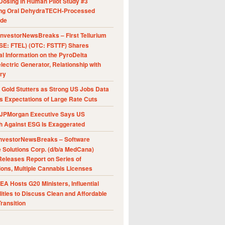
Dosing in Human Pilot Study #3
ing Oral DehydraTECH-Processed
ide
nvestorNewsBreaks – First Tellurium
SE: FTEL) (OTC: FSTTF) Shares
al Information on the PyroDelta
ectric Generator, Relationship with
ry
Gold Stutters as Strong US Jobs Data
 Expectations of Large Rate Cuts
JPMorgan Executive Says US
h Against ESG Is Exaggerated
nvestorNewsBreaks – Software
e Solutions Corp. (d/b/a MedCana)
eleases Report on Series of
ions, Multiple Cannabis Licenses
A Hosts G20 Ministers, Influential
ities to Discuss Clean and Affordable
ransition