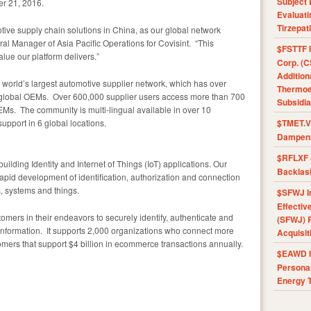
Subject 
er 21, 2016.
Evaluat
Tirzepat
otive supply chain solutions in China, as our global network
al Manager of Asia Pacific Operations for Covisint. “This
$FSTTF I
lue our platform delivers.”
Corp. (C
Addition
world’s largest automotive supplier network, which has over
Thermoel
7 global OEMs. Over 600,000 supplier users access more than 700
Subsidia
EMs. The community is multi-lingual available in over 10
pport in 6 global locations.
$TMET.V 
Dampens
$RFLXF 
building Identity and Internet of Things (IoT) applications. Our
Backlas
rapid development of identification, authorization and connection
, systems and things.
$SFWJ I
Effectiv
omers in their endeavors to securely identify, authenticate and
(SFWJ) R
 information. It supports 2,000 organizations who connect more
Acquisit
mers that support $4 billion in ecommerce transactions annually.
$EAWD IE
Personal
Energy T