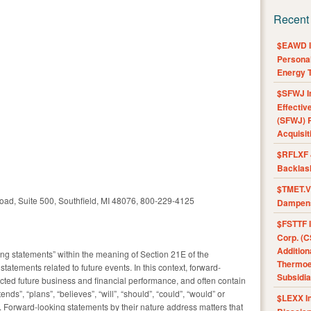
Recent
$EAWD IE
Personal
Energy T
$SFWJ I
Effectiv
(SFWJ) R
Acquisit
$RFLXF 
Backlas
$TMET.V 
oad, Suite 500, Southfield, MI 48076, 800-229-4125
Dampens
$FSTTF I
Corp. (C
Addition
ng statements” within the meaning of Section 21E of the
Thermoel
statements related to future events. In this context, forward-
Subsidia
ted future business and financial performance, and often contain
ends”, “plans”, “believes”, “will”, “should”, “could”, “would” or
$LEXX I
 Forward-looking statements by their nature address matters that