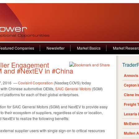
Featured Companies
Newsletter
Market Basics
Market Resear
ier Engagement
Trader
M and #NextEV in #China
Annovis 
7, 2016 —
Covisint Corporation
(Nasdaq:COVS) today
Cepton 
s with Chinese automotive OEMs,
SAIC General Motors
(SGM)
 platforms for each of their global enterprises.
Clene I
Freight 
ation for SAIC General Motors (SGM) and NextEV to provide easy
 to their ecosystem of suppliers, regardless of size or location,
Lexaria
NextEV to realize the following benefits:
McEwen 
xternal supplier users with single sign-on to critical resources
Mullen 