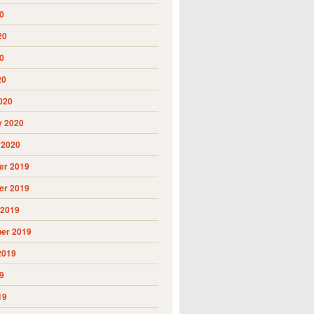
0
20
0
20
020
y 2020
 2020
r 2019
r 2019
 2019
er 2019
2019
9
19