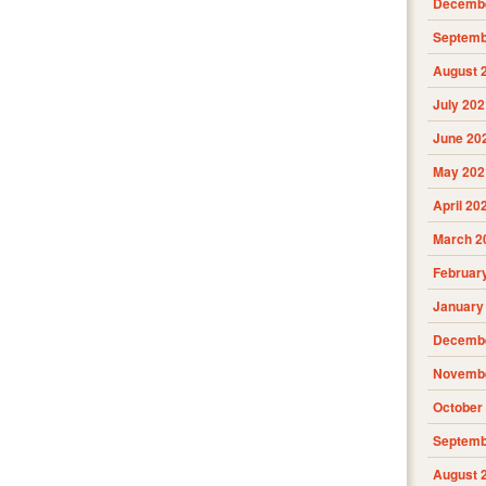
Decembe
Septemb
August 
July 202
June 20
May 202
April 20
March 2
Februar
January
Decembe
Novembe
October
Septemb
August 