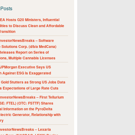
 Posts
A Hosts G20 Ministers, Influential
ities to Discuss Clean and Affordable
ransition
nvestorNewsBreaks – Software
e Solutions Corp. (d/b/a MedCana)
eleases Report on Series of
ions, Multiple Cannabis Licenses
JPMorgan Executive Says US
h Against ESG Is Exaggerated
Gold Stutters as Strong US Jobs Data
 Expectations of Large Rate Cuts
nvestorNewsBreaks – First Tellurium
SE: FTEL) (OTC: FSTTF) Shares
al Information on the PyroDelta
ectric Generator, Relationship with
ry
nvestorNewsBreaks – Lexaria