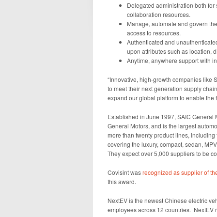
Delegated administration both for
collaboration resources.
Manage, automate and govern the 
access to resources.
Authenticated and unauthenticated
upon attributes such as location, d
Anytime, anywhere support with ind
“Innovative, high-growth companies like 
to meet their next generation supply cha
expand our global platform to enable the 
Established in June 1997, SAIC General
General Motors, and is the largest autom
more than twenty product lines, including
covering the luxury, compact, sedan, MPV
They expect over 5,000 suppliers to be con
Covisint was
recognized as supplier of th
this award.
NextEV is the newest Chinese electric v
employees across 12 countries. NextEV rel