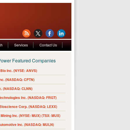
ch
Services
Contact Us
Power Featured Companies
Bio Inc. (NYSE: ANVS)
Inc. (NASDAQ: CPTN)
nc. (NASDAQ: CLNN)
Technologies Inc. (NASDAQ: FRGT)
 Bioscience Corp. (NASDAQ: LEXX)
Mining Inc. (NYSE: MUX) (TSX: MUX)
Automotive Inc. (NASDAQ: MULN)