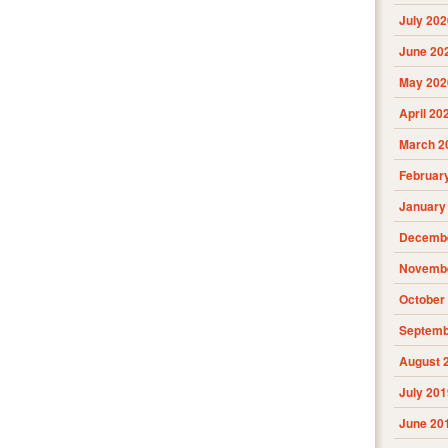
July 202
June 20
May 202
April 20
March 2
Februar
January
Decembe
Novembe
October
Septemb
August 
July 201
June 20