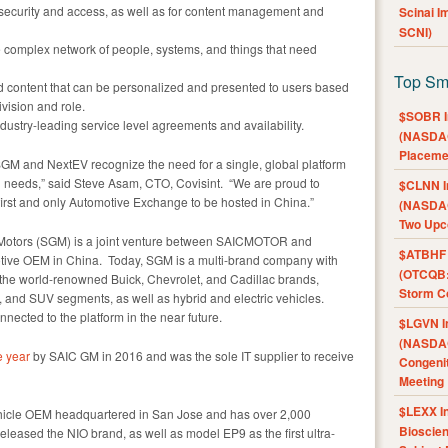
 security and access, as well as for content management and
Scinai 
SCNI)
complex network of people, systems, and things that need
Top Sm
 content that can be personalized and presented to users based
ivision and role.
$SOBR I
ustry-leading service level agreements and availability.
(NASDAQ
Placeme
SGM and NextEV recognize the need for a single, global platform
in needs,” said Steve Asam, CTO, Covisint. “We are proud to
$CLNN I
first and only Automotive Exchange to be hosted in China.”
(NASDAQ
Two Upc
 Motors (SGM) is a joint venture between SAICMOTOR and
$ATBHF A
otive OEM in China. Today, SGM is a multi-brand company with
(OTCQB:
 the world-renowned Buick, Chevrolet, and Cadillac brands,
Storm Co
, and SUV segments, as well as hybrid and electric vehicles.
nected to the platform in the near future.
$LGVN I
(NASDAQ
e year
by SAIC GM in 2016 and was the sole IT supplier to receive
Congenit
Meeting
$LEXX I
ehicle OEM headquartered in San Jose and has over 2,000
Bioscie
eased the NIO brand, as well as model EP9 as the first ultra-