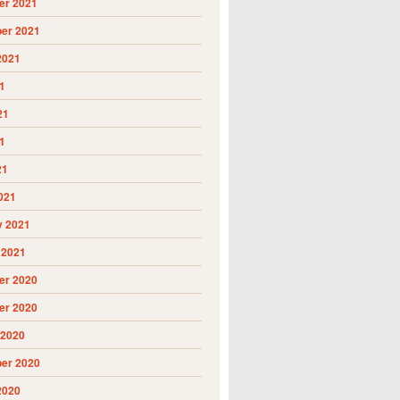
r 2021
er 2021
2021
1
21
1
21
021
y 2021
 2021
r 2020
r 2020
 2020
er 2020
2020