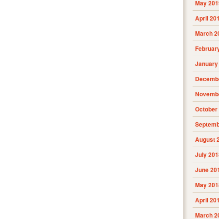
May 201
April 20
March 2
Februar
January
Decembe
Novembe
October
Septemb
August 
July 201
June 20
May 201
April 20
March 2