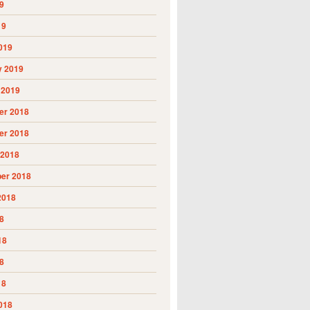
9
19
019
y 2019
 2019
r 2018
r 2018
 2018
er 2018
2018
8
18
8
18
018