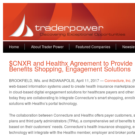
Home
About Trader Power
Featured Companies
Newslet
$CNXR and Healthx Agreement to Provide
Benefits Shopping, Engagement Solutions
BROOKFIELD, Wis. and INDIANAPOLIS, April 11, 2017 —
Connecture, Inc
. 
web-based information systems used to create health insurance marketplace
in cloud-based digital engagement solutions for healthcare payers and othe
today they are collaborating to integrate Connecture’s smart shopping, enr
solutions with Healthx’s portal technology.
The collaboration between Connecture and Healthx offers payer customers, 
plans and third party administrators (TPAs), a comprehensive set of benefits 
based on their customers’ needs. Connecture’s health insurance shopping, e
technology will integrate with the Healthx member, employer and broker portal