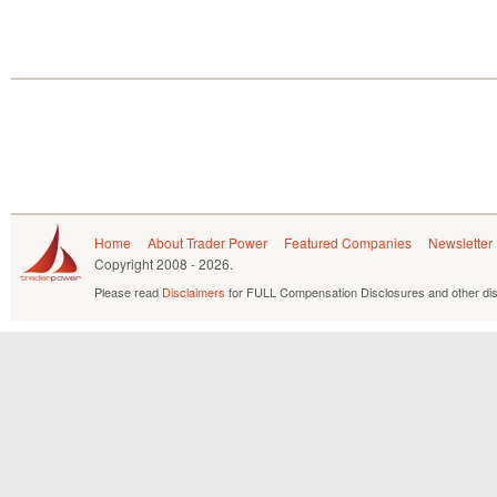
Home
About Trader Power
Featured Companies
Newsletter
Copyright
2008 - 2026.
Please read
Disclaimers
for FULL Compensation Disclosures and other dis