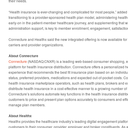
their needs.
“Health insurance is ever-changing and complicated for most people,” added 
transitioning to a provider-sponsored health plan model, administering health
early-on in the patient-member healthcare journey, and supplementing that wi
administration support, is key to member enrollment, engagement, satisfactio
Connecture and Healthx said the new integrated offering is now available for 
carriers and provider organizations.
About Connecture
Connecture
(NASDAQ:CNXR) is a leading web-based consumer shopping, enr
platform for health insurance distribution. Connecture offers a personalized 
experience that recommends the best fit insurance plan based on an individua
status, preferred providers, medications and expected out-of-pocket costs. C
health insurance marketplace operators, such as health plans, brokers and 
distribute health insurance in a cost-effective manner to a growing number o
Connecture’s solutions automate key functions in the health insurance distribu
customers to price and present plan options accurately to consumers and effic
manage plan members.
About Healthx
Healthx provides the healthcare industry’s leading digital engagement platf
customers to their consumer, provider, employer and broker constituents. As 