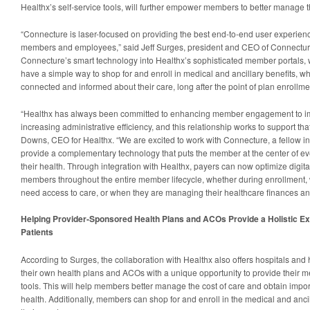
Healthx’s self-service tools, will further empower members to better manage t
“Connecture is laser-focused on providing the best end-to-end user experienc
members and employees,” said Jeff Surges, president and CEO of Connecture
Connecture’s smart technology into Healthx’s sophisticated member portals, 
have a simple way to shop for and enroll in medical and ancillary benefits, wh
connected and informed about their care, long after the point of plan enrollme
“Healthx has always been committed to enhancing member engagement to i
increasing administrative efficiency, and this relationship works to support tha
Downs, CEO for Healthx. “We are excited to work with Connecture, a fellow ind
provide a complementary technology that puts the member at the center of eve
their health. Through integration with Healthx, payers can now optimize digit
members throughout the entire member lifecycle, whether during enrollment
need access to care, or when they are managing their healthcare finances an
Helping Provider-Sponsored Health Plans and ACOs Provide a Holistic E
Patients
According to Surges, the collaboration with Healthx also offers hospitals and
their own health plans and ACOs with a unique opportunity to provide their m
tools. This will help members better manage the cost of care and obtain impor
health. Additionally, members can shop for and enroll in the medical and anci