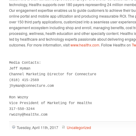
technology, Healthx supports over 180 payers representing 24 million membe
Our engagement expertise enables us to guide customers to achieve their bus
online portal and mobile app utilization and producing measurable ROI. The p
over 150 third party applications, customized into a seamless user experien
engagement ecosystem including shop and enroll, managing benefits, cost t
processing, wellness, health education and other specialty content. Healthx i
led by healthcare and technology experts passionate about delivering engage
outcomes. For more information, visit
www.healthx.com
. Follow Healthx on
Tw
Media Contacts:

Jeff Hyman

Channel Marketing Director for Connecture

(818) 415-2569 

jhyman@connecture.com

Ron Wozny

Vice President of Marketing for Healthx

317-550-3244

rwozny@healthx.com
Tuesday, April 11th, 2017
Uncategorized