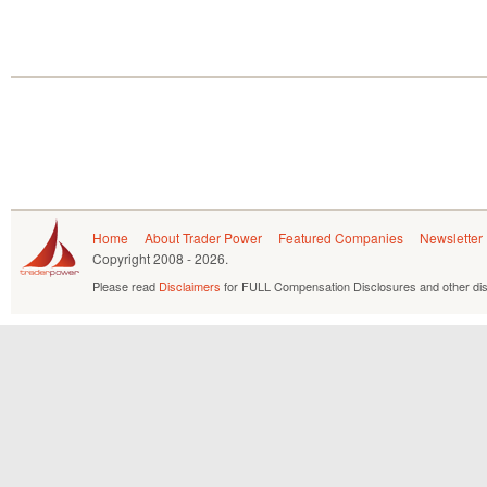
Home
About Trader Power
Featured Companies
Newsletter
Copyright
2008 - 2026.
Please read
Disclaimers
for FULL Compensation Disclosures and other dis