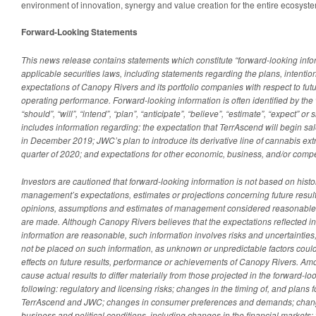
environment of innovation, synergy and value creation for the entire ecosyst
Forward-Looking Statements
This news release contains statements which constitute “forward-looking info
applicable securities laws, including statements regarding the plans, intention
expectations of Canopy Rivers and its portfolio companies with respect to futu
operating performance. Forward-looking information is often identified by the 
“should”, “will”, “intend”, “plan”, “anticipate”, “believe”, “estimate”, “expect” o
includes information regarding: the expectation that TerrAscend will begin sal
in December 2019; JWC’s plan to introduce its derivative line of cannabis extra
quarter of 2020; and expectations for other economic, business, and/or compet
Investors are cautioned that forward-looking information is not based on histori
management’s expectations, estimates or projections concerning future resul
opinions, assumptions and estimates of management considered reasonable a
are made. Although Canopy Rivers believes that the expectations reflected i
information are reasonable, such information involves risks and uncertaintie
not be placed on such information, as unknown or unpredictable factors coul
effects on future results, performance or achievements of Canopy Rivers. Amo
cause actual results to differ materially from those projected in the forward-lo
following: regulatory and licensing risks; changes in the timing of, and plans fo
TerrAscend and JWC; changes in consumer preferences and demands; chang
business and political conditions, including changes in the financial markets; 