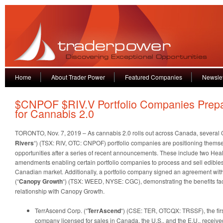
Home
About Trader Power
Featured Companies
Newslet
$CNPOF $RIV.V Portfolio Companies Prep
for Cannabis 2.0
TORONTO, Nov. 7, 2019 – As cannabis 2.0 rolls out across Canada, several C
Rivers
“) (TSX: RIV, OTC: CNPOF) portfolio companies are positioning themse
opportunities after a series of recent announcements. These include two Hea
amendments enabling certain portfolio companies to process and sell edibles, 
Canadian market. Additionally, a portfolio company signed an agreement wi
(“
Canopy Growth
“) (TSX: WEED, NYSE: CGC), demonstrating the benefits fac
relationship with Canopy Growth.
TerrAscend Corp. (“
TerrAscend
“) (CSE: TER, OTCQX: TRSSF), the fir
company licensed for sales in Canada, the U.S., and the E.U., receiv