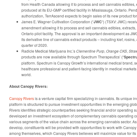
from Health Canada allowing it to process and sell cannabis edibles, e
produced at its EU-GMP certified facility in Mississauga, Ontario. Pe
authorization, TerrAscend expects to begin sales of its new product 
James E. Wagner Cultivation Corporation (“
JWC
“) (TSXV: JWC) recei
amendment allowing it to process and sell cannabis edibles, extracts, a
Ontario pilot facility. The approval is an important development as J
its derivative line of cannabis extract products – including kief, rosins, a
quarter of 2020.
Radicle Medical Marijuana Inc.’s
Clementine Purp
,
Orange CKS
,
Stra
products are now available through Spectrum Therapeutics’ (“
Spectr
platform. Spectrum is Canopy Growth’s international medical brand, 
healthcare professional and patient-facing identity in medical marke
world.
About Canopy Rivers:
Canopy Rivers
is a venture capital firm specializing in cannabis. Its unique 
platform is structured to pursue investment opportunities in the emerging gl
Rivers identifies strategic counterparties seeking financial and/or operating
developed an investment ecosystem of complementary cannabis operating c
various segments of the value chain across the emerging cannabis sector. As t
develop, constituents will be provided with opportunities to work with Canop
among themselves, which Canopy Rivers believes will maximize value for its