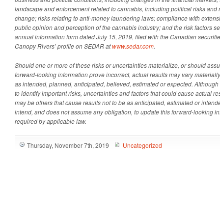
landscape and enforcement related to cannabis, including political risks and ri
change; risks relating to anti-money laundering laws; compliance with extens
public opinion and perception of the cannabis industry; and the risk factors s
annual information form dated July 15, 2019, filed with the Canadian securiti
Canopy Rivers’ profile on SEDAR at
www.sedar.com
.
Should one or more of these risks or uncertainties materialize, or should ass
forward-looking information prove incorrect, actual results may vary material
as intended, planned, anticipated, believed, estimated or expected. Althoug
to identify important risks, uncertainties and factors that could cause actual resu
may be others that cause results not to be as anticipated, estimated or inte
intend, and does not assume any obligation, to update this forward-looking i
required by applicable law.
Thursday, November 7th, 2019
Uncategorized