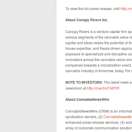
To view the full press release, visit
http:/
About Canopy Rivers Inc.
Canopy Rivers is a venture capital firm sp
various segments of the cannabis value c
capital and ideas raises the potential of th
house expertise, and thesis-driven appro
exposure to specialized and disruptive c
innovators across the cannabis value chai
companies towards a monetization event. T
cannabis industry of tomorrow, today. For 
NOTE TO INVESTORS
: The latest news 
newsroom at
http://cnw.fm/CNPOF
About CannabisNewsWire
CannabisNewsWire (CNW) is an informatio
syndication servers, (2)
CannabisNewsBr
enhanced press release services, (4) socia
array of corporate communication solution