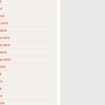
9
19
019
y 2019
 2019
r 2018
r 2018
 2018
er 2018
2018
8
18
8
18
018