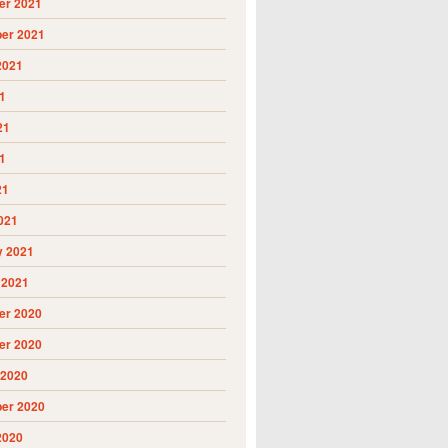
r 2021
er 2021
2021
1
21
1
21
021
y 2021
 2021
r 2020
r 2020
 2020
er 2020
2020