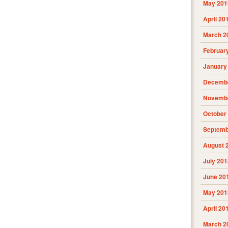
May 201
April 20
March 2
Februar
January
Decembe
Novembe
October
Septemb
August 
July 201
June 20
May 201
April 20
March 2