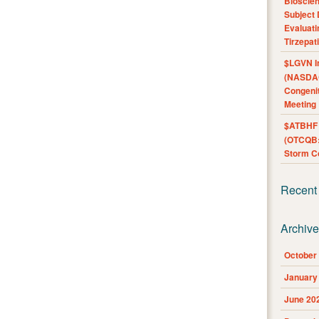
Bioscie
Subject 
Evaluat
Tirzepat
$LGVN I
(NASDAQ
Congenit
Meeting
$ATBHF A
(OTCQB:
Storm Co
Recent
Archiv
October
January
June 20