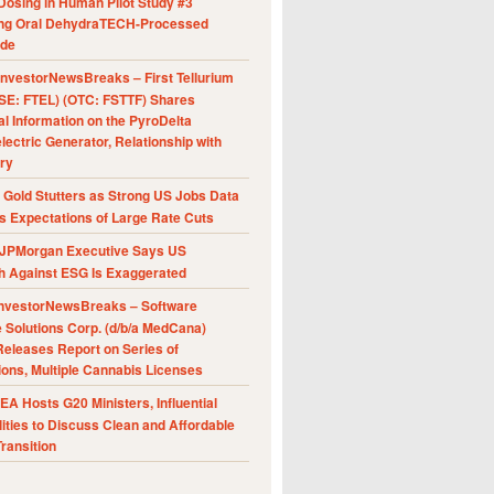
Dosing in Human Pilot Study #3
ing Oral DehydraTECH-Processed
ide
nvestorNewsBreaks – First Tellurium
SE: FTEL) (OTC: FSTTF) Shares
al Information on the PyroDelta
ectric Generator, Relationship with
ry
Gold Stutters as Strong US Jobs Data
 Expectations of Large Rate Cuts
JPMorgan Executive Says US
h Against ESG Is Exaggerated
nvestorNewsBreaks – Software
e Solutions Corp. (d/b/a MedCana)
eleases Report on Series of
ions, Multiple Cannabis Licenses
A Hosts G20 Ministers, Influential
ities to Discuss Clean and Affordable
ransition