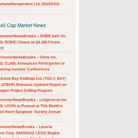
Immunotherapeutics Ltd. (NASDAQ:
all Cap Market News
nvestorNewsBreaks – SOBR Safe Inc.
: SOBR) Closes on $8.2M Private
nt
nvestorNewsBreaks – Clene Inc.
: CLNN) Announces Participation at
oming Investor Conferences
ston Bay Holdings Ltd. (TSX.V: BAY)
 ATBHF) Releases Updated Report on
pper Project Drilling Program
nvestorNewsBreaks – Longeveron Inc.
: LGVN) to Present at This Month’s
al Heart Surgeons’ Society Annual
nvestorNewsBreaks – Lexaria
nce Corp. (NASDAQ: LEXX) Begins