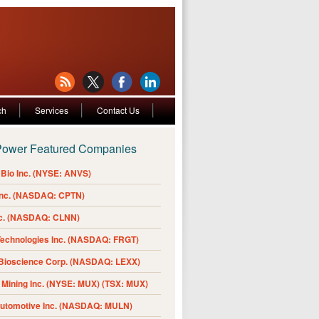
ch
Services
Contact Us
Power Featured Companies
Bio Inc. (NYSE: ANVS)
Inc. (NASDAQ: CPTN)
nc. (NASDAQ: CLNN)
Technologies Inc. (NASDAQ: FRGT)
 Bioscience Corp. (NASDAQ: LEXX)
Mining Inc. (NYSE: MUX) (TSX: MUX)
Automotive Inc. (NASDAQ: MULN)