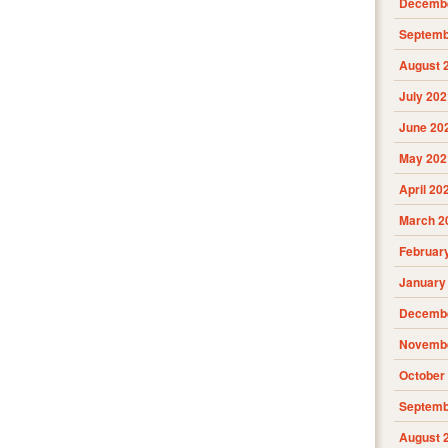
Decembe
Septemb
August 
July 202
June 20
May 202
April 20
March 2
Februar
January
Decembe
Novembe
October
Septemb
August 