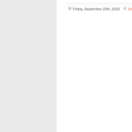
Friday, September 25th, 2020
Un