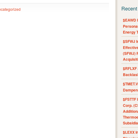
Recent
categorized
$EAWD IE
Personal
Energy T
$SFWJ I
Effectiv
(SFWJ) R
Acquisit
$RFLXF 
Backlas
$TMET.V 
Dampens
$FSTTF I
Corp. (C
Addition
Thermoel
Subsidia
$LEXX I