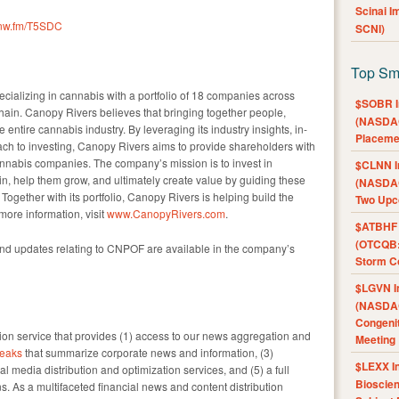
Scinai 
/cnw.fm/T5SDC
SCNI)
Top Sm
ecializing in cannabis with a portfolio of 18 companies across
$SOBR I
hain. Canopy Rivers believes that bringing together people,
(NASDAQ
e entire cannabis industry. By leveraging its industry insights, in-
Placeme
ach to investing, Canopy Rivers aims to provide shareholders with
annabis companies. The company’s mission is to invest in
$CLNN I
n, help them grow, and ultimately create value by guiding these
(NASDAQ
ogether with its portfolio, Canopy Rivers is helping build the
Two Upc
more information, visit
www.CanopyRivers.com
.
$ATBHF A
(OTCQB:
and updates relating to CNPOF are available in the company’s
Storm Co
$LGVN I
(NASDAQ
Congenit
n service that provides (1) access to our news aggregation and
Meeting
eaks
that summarize corporate news and information, (3)
$LEXX I
l media distribution and optimization services, and (5) a full
Bioscie
s. As a multifaceted financial news and content distribution