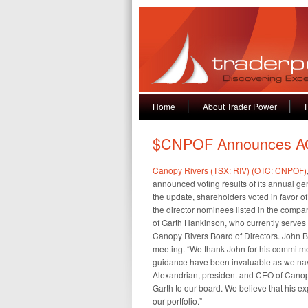
Home
About Trader Power
$CNPOF Announces A
Canopy Rivers (TSX: RIV) (OTC: CNPOF)
announced voting results of its annual ge
the update, shareholders voted in favor of
the director nominees listed in the compa
of Garth Hankinson, who currently serves 
Canopy Rivers Board of Directors. John Bel
meeting. “We thank John for his commitm
guidance have been invaluable as we navi
Alexandrian, president and CEO of Canopy
Garth to our board. We believe that his e
our portfolio.”