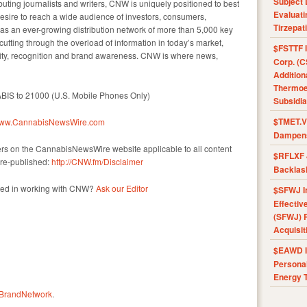
Subject 
uting journalists and writers, CNW is uniquely positioned to best
Evaluat
esire to reach a wide audience of investors, consumers,
Tirzepat
as an ever-growing distribution network of more than 5,000 key
 cutting through the overload of information in today’s market,
$FSTTF I
ility, recognition and brand awareness. CNW is where news,
Corp. (C
Addition
Thermoel
ABIS to 21000 (U.S. Mobile Phones Only)
Subsidia
$TMET.V 
/www.CannabisNewsWire.com
Dampens
mers on the CannabisNewsWire website applicable to all content
$RFLXF 
re-published:
http://CNW.fm/Disclaimer
Backlas
sted in working with CNW?
Ask our Editor
$SFWJ I
Effectiv
(SFWJ) R
Acquisit
$EAWD IE
Personal
Energy T
rBrandNetwork
.