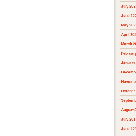
July 202
June 20
May 202
April 20
March 2
Februar
January
Decembe
Novembe
October
Septemb
August 
July 201
June 20