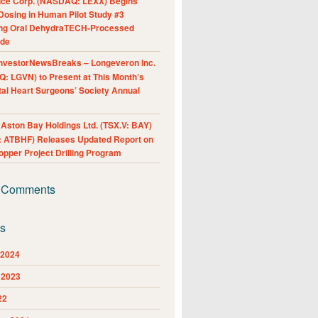
nce Corp. (NASDAQ: LEXX) Begins
Dosing in Human Pilot Study #3
ing Oral DehydraTECH-Processed
ide
nvestorNewsBreaks – Longeveron Inc.
: LGVN) to Present at This Month’s
al Heart Surgeons’ Society Annual
ston Bay Holdings Ltd. (TSX.V: BAY)
 ATBHF) Releases Updated Report on
pper Project Drilling Program
 Comments
es
 2024
 2023
22