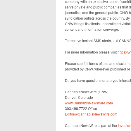
company with an extensive team of contrib
serve private and public companies that d
journalists and the general public. CNW h
syndication outlets across the country. By
CNW brings its clients unparalleled visib
content and information converge.
To receive instant SMS alerts, text CANN
For more information please visit
https:/
Please see full terms of use and disclai
provided by CNW, wherever published or 
Do you have questions or are you intere
CannabisNewsWire (CNW)
Denver, Colorado
www.CannabisNewsWire.com
303.498.7722 Office
Editor@CannabisNewsWire.com
CannabisNewsWire is part of the
Investo