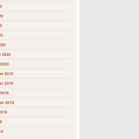
0
20
0
20
020
y 2020
 2020
r 2019
r 2019
 2019
er 2019
2019
9
19