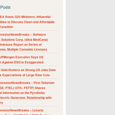
 Posts
A Hosts G20 Ministers, Influential
ities to Discuss Clean and Affordable
ransition
nvestorNewsBreaks – Software
e Solutions Corp. (d/b/a MedCana)
eleases Report on Series of
ions, Multiple Cannabis Licenses
JPMorgan Executive Says US
h Against ESG Is Exaggerated
Gold Stutters as Strong US Jobs Data
 Expectations of Large Rate Cuts
nvestorNewsBreaks – First Tellurium
SE: FTEL) (OTC: FSTTF) Shares
al Information on the PyroDelta
ectric Generator, Relationship with
ry
nvestorNewsBreaks – Lexaria