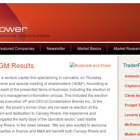
Featured Companies
Newsletter
Market Basics
Market Resear
GM Results
Trader
Annovis 
, a venture capital firm specializing in cannabis, on Thursday
neral and special meeting of shareholders (“AGM”). According to
Cepton 
 each of the presented items of business, including the election of
ny’s management information circular. This included the election
Clene I
as executive VP and CFO of Constellation Brands Inc., to the
Freight 
l, the board’s former chair, did not seek re-election at the
ent and dedication to Canopy Rivers. His experience and
Lexaria
gated the early days of the cannabis sector,” said Narbe
McEwen 
 Rivers, in the news release. “We are also excited to welcome
xpertise in finance and M&A will benefit both Canopy Rivers and
Mullen 