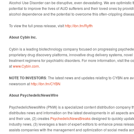
Alcohol Use Disorder can be disruptive, even devastating. We are optimistic
potential to improve the lives of AUD sufferers and their loved ones by provid
alcohol dependence and the potential to overcome this often-crippling diseas
To view the full press release, visit
http://ibn.fm/Ryffh
About Cybin Inc.
Cybin is a leading biotechnology company focused on progressing psychedelic
proprietary drug discovery platforms, innovative drug delivery systems, nove
treatment regimens for psychiatric disorders. For more information, visit the
at
www.Cybin.com
.
NOTE TO INVESTORS
: The latest news and updates relating to CYBN are av
newsroom at
http://ibn.fm/CYBN
About PsychedelicNewsWire
PsychedelicNewsWire (PNW) is a specialized content distribution company t
distributes news and information on the latest developments in all aspects a
and their use, (2) creates
PsychedelicNewsBreaks
designed to quickly update
industry news, (3) leverages a team of expert editors to enhance press relea
assists companies with the management and optimization of social media acr