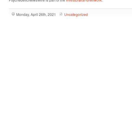
Monday, April 26th, 2021
Uncategorized