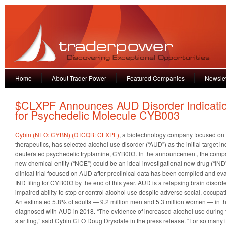
Home
About Trader Power
Featured Companies
Newslet
$CLXPF Announces AUD Disorder Indicati
for Psychedelic Molecule CYB003
Cybin (NEO: CYBN) (OTCQB: CLXPF)
, a biotechnology company focused on
therapeutics, has selected alcohol use disorder (“AUD”) as the initial target ind
deuterated psychedelic tryptamine, CYB003. In the announcement, the comp
new chemical entity (“NCE”) could be an ideal investigational new drug (“IND”
clinical trial focused on AUD after preclinical data has been compiled and eva
IND filing for CYB003 by the end of this year. AUD is a relapsing brain disord
impaired ability to stop or control alcohol use despite adverse social, occup
An estimated 5.8% of adults — 9.2 million men and 5.3 million women — in t
diagnosed with AUD in 2018. “The evidence of increased alcohol use during 
startling,” said Cybin CEO Doug Drysdale in the press release. “For so many i