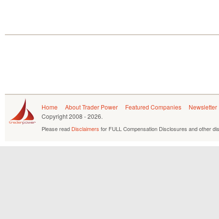
Home
About Trader Power
Featured Companies
Newsletter
Copyright
2008 - 2026.
Please read
Disclaimers
for FULL Compensation Disclosures and other dis