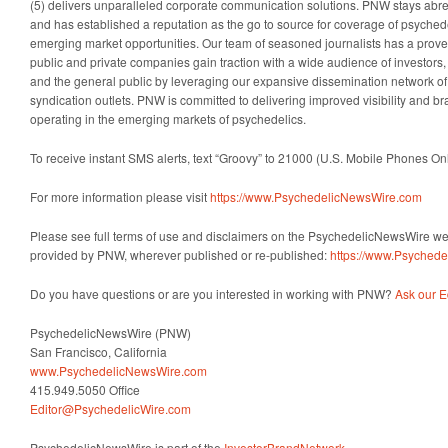
(5) delivers unparalleled corporate communication solutions. PNW stays abreas
and has established a reputation as the go to source for coverage of psyched
emerging market opportunities. Our team of seasoned journalists has a proven
public and private companies gain traction with a wide audience of investors
and the general public by leveraging our expansive dissemination network o
syndication outlets. PNW is committed to delivering improved visibility and b
operating in the emerging markets of psychedelics.
To receive instant SMS alerts, text “Groovy” to 21000 (U.S. Mobile Phones On
For more information please visit
https://www.PsychedelicNewsWire.com
Please see full terms of use and disclaimers on the PsychedelicNewsWire webs
provided by PNW, wherever published or re-published:
https://www.Psyched
Do you have questions or are you interested in working with PNW?
Ask our E
PsychedelicNewsWire (PNW)
San Francisco, California
www.PsychedelicNewsWire.com
415.949.5050 Office
Editor@PsychedelicWire.com
PsychedelicNewsWire is part of the
InvestorBrandNetwork
.