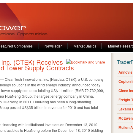
Featured Companies
Newsletter
Market Basics
Market Resear
 Inc. (CTEK) Receives
Trader
Wind Tower Supply Contracts
Annovis 
 CleanTech Innovations, Inc. (Nasdaq: CTEK), a U.S. company
Cepton 
hnology solutions in the wind energy industry, announced today
d tower supply contracts totaling US$11 million (RMB 72,732,000,
Clene I
China HuaNeng Group, the largest energy company in China.
Freight 
 to HuaNeng in 2011. HuaNeng has been a long-standing
oup posted US$35 billion in revenue for 2010 and had total
Lexaria
McEwen 
e financing with institutional investors on December 13, 2010,
Mullen 
 contract bids to HuaNeng before the December 18, 2010 bidding