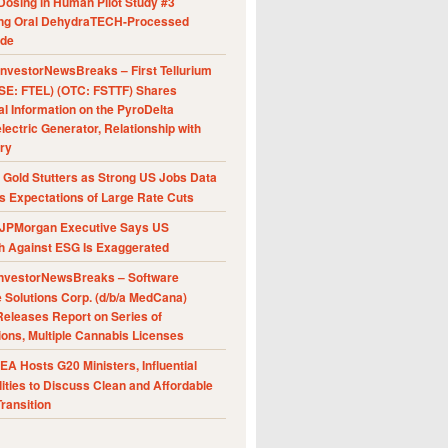
Dosing in Human Pilot Study #3
ing Oral DehydraTECH-Processed
ide
nvestorNewsBreaks – First Tellurium
SE: FTEL) (OTC: FSTTF) Shares
al Information on the PyroDelta
ectric Generator, Relationship with
ry
Gold Stutters as Strong US Jobs Data
 Expectations of Large Rate Cuts
JPMorgan Executive Says US
h Against ESG Is Exaggerated
nvestorNewsBreaks – Software
e Solutions Corp. (d/b/a MedCana)
eleases Report on Series of
ions, Multiple Cannabis Licenses
A Hosts G20 Ministers, Influential
ities to Discuss Clean and Affordable
ransition