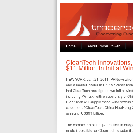
Home
About Trader Power
CleanTech Innovations,
$11 Million In Initial 
NEW YORK, Jan. 21, 2011 /PRNewswire/ —
and a market leader in China’s clean tec
that CleanTech has signed two initial win
including VAT tax) with a subsidiary of 
CleanTech will supply these wind towers
customer of CleanTech. China HuaNeng Gr
assets of US$99 billion.
The completion of the $20 million in bridg
made it possible for CleanTech to submit