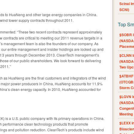
Scinai 
SCNI)
bids to HuaNeng and other large energy companies in China.
 wind tower supply contracts throughout 2011.
Top Sm
mmented: “These two recent contracts represent approximately
$SOBR I
contracts are critical to meeting our 2011 revenue targets in a
(NASDAQ
’s management team is also the founders of our company. As
Placeme
, our entire management and insider holdings are locked up and
least 3 years through December 2013. CleanTech management’s
$CLNN I
 those of our public shareholders. We look forward to delivering
(NASDAQ
 2011.”
Two Upc
$ATBHF A
 as HuaNeng are the final customers and integrators of the wind
(OTCQB:
ve major power producers in China, HuaNeng accounts for 11.9%
Storm Co
hina’s clean energy capacity. In 2010, HuaNeng accounted for
$LGVN I
(NASDAQ
Congenit
Meeting
) is a U.S. public company with its primary operations in China.
$LEXX I
 performance clean technology products that promote
Bioscie
ngs and pollution reduction. CleanTech’s products include wind