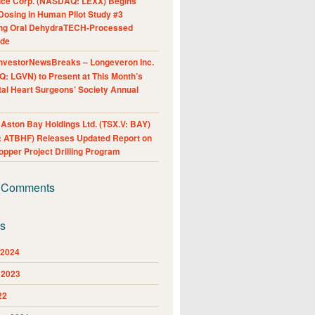
nce Corp. (NASDAQ: LEXX) Begins
Dosing in Human Pilot Study #3
ing Oral DehydraTECH-Processed
ide
nvestorNewsBreaks – Longeveron Inc.
: LGVN) to Present at This Month’s
al Heart Surgeons’ Society Annual
ston Bay Holdings Ltd. (TSX.V: BAY)
 ATBHF) Releases Updated Report on
pper Project Drilling Program
 Comments
es
 2024
 2023
22