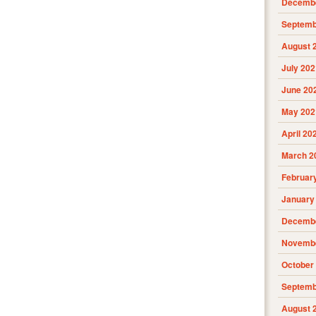
Decembe
Septemb
August 
July 202
June 20
May 202
April 20
March 2
Februar
January
Decembe
Novembe
October
Septemb
August 