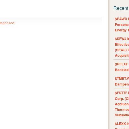
Recent
$EAWD IE
tegorized
Personal
Energy T
$SFWJ I
Effectiv
(SFWJ) R
Acquisit
$RFLXF 
Backlas
$TMET.V 
Dampens
$FSTTF I
Corp. (C
Addition
Thermoel
Subsidia
$LEXX I