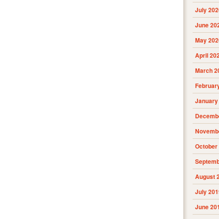
July 202
June 20
May 202
April 20
March 2
Februar
January
Decembe
Novembe
October
Septemb
August 
July 201
June 20