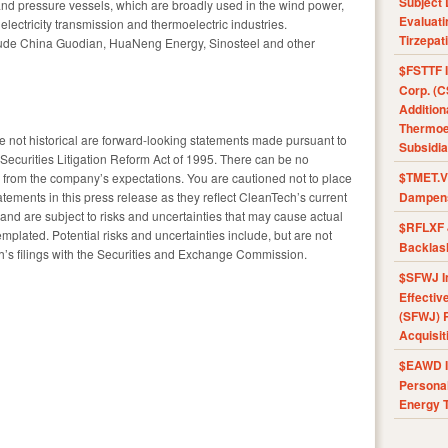
Subject 
and pressure vessels, which are broadly used in the wind power,
Evaluat
electricity transmission and thermoelectric industries.
Tirzepat
lude China Guodian, HuaNeng Energy, Sinosteel and other
$FSTTF I
Corp. (C
Addition
Thermoel
are not historical are forward-looking statements made pursuant to
Subsidia
e Securities Litigation Reform Act of 1995. There can be no
$TMET.V 
fer from the company’s expectations. You are cautioned not to place
tements in this press release as they reflect CleanTech’s current
Dampens
 and are subject to risks and uncertainties that may cause actual
$RFLXF 
templated. Potential risks and uncertainties include, but are not
Backlas
ech’s filings with the Securities and Exchange Commission.
$SFWJ I
Effectiv
(SFWJ) R
Acquisit
$EAWD IE
Personal
Energy T