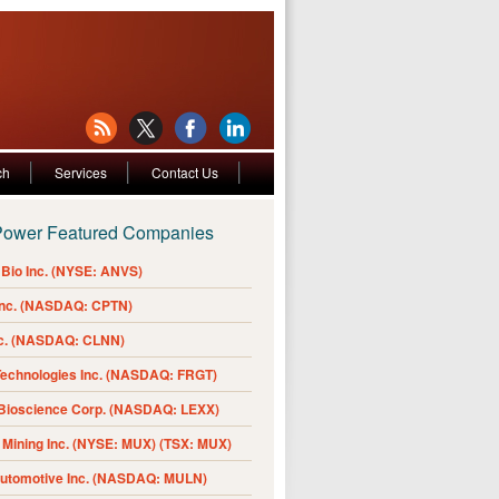
ch
Services
Contact Us
Power Featured Companies
Bio Inc. (NYSE: ANVS)
Inc. (NASDAQ: CPTN)
nc. (NASDAQ: CLNN)
Technologies Inc. (NASDAQ: FRGT)
 Bioscience Corp. (NASDAQ: LEXX)
Mining Inc. (NYSE: MUX) (TSX: MUX)
Automotive Inc. (NASDAQ: MULN)