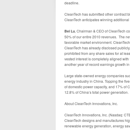
deadline.
CleanTech has submitted other contract 
CleanTech anticipates winning additional
Bei Lu
, Chairman & CEO of CleanTech co
50% of our entire 2010 revenues. The new 
favorable market environment. CleanTech
CleanTech has already disclosed publicly
prohibited from any share sales for at 
vested interest is completely aligned with
another year of record earnings growth in
Large state-owned energy companies such
energy industry in China. Topping the fi
of domestic power capacity, and 17% of C
12.8% of China’s total power generation.
About CleanTech Innovations, Inc.
CleanTech Innovations, Inc. (Nasdaq: CTEK
CleanTech designs and manufactures high
renewable energy generation, energy savi