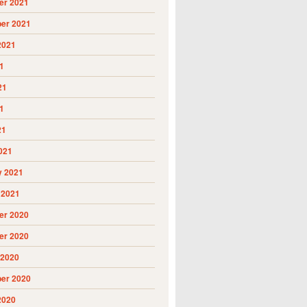
r 2021
er 2021
2021
1
21
1
21
021
y 2021
 2021
r 2020
r 2020
 2020
er 2020
2020