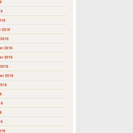
9
19
019
y 2019
 2019
r 2018
r 2018
 2018
er 2018
2018
8
18
8
18
018