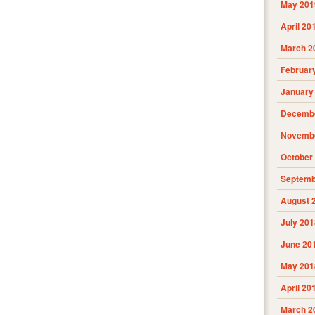
May 201
April 20
March 2
Februar
January
Decembe
Novembe
October
Septemb
August 
July 201
June 20
May 201
April 20
March 2