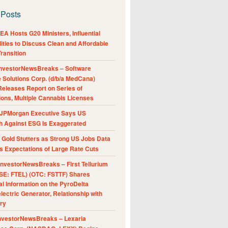
 Posts
A Hosts G20 Ministers, Influential
ities to Discuss Clean and Affordable
ransition
nvestorNewsBreaks – Software
e Solutions Corp. (d/b/a MedCana)
eleases Report on Series of
ions, Multiple Cannabis Licenses
JPMorgan Executive Says US
h Against ESG Is Exaggerated
Gold Stutters as Strong US Jobs Data
 Expectations of Large Rate Cuts
nvestorNewsBreaks – First Tellurium
SE: FTEL) (OTC: FSTTF) Shares
al Information on the PyroDelta
ectric Generator, Relationship with
ry
nvestorNewsBreaks – Lexaria