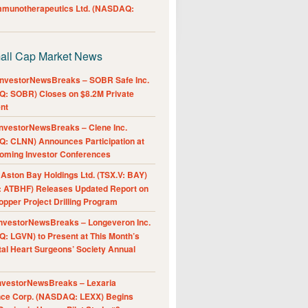
Immunotherapeutics Ltd. (NASDAQ:
all Cap Market News
nvestorNewsBreaks – SOBR Safe Inc.
: SOBR) Closes on $8.2M Private
nt
nvestorNewsBreaks – Clene Inc.
: CLNN) Announces Participation at
oming Investor Conferences
ston Bay Holdings Ltd. (TSX.V: BAY)
 ATBHF) Releases Updated Report on
pper Project Drilling Program
nvestorNewsBreaks – Longeveron Inc.
: LGVN) to Present at This Month’s
al Heart Surgeons’ Society Annual
nvestorNewsBreaks – Lexaria
nce Corp. (NASDAQ: LEXX) Begins