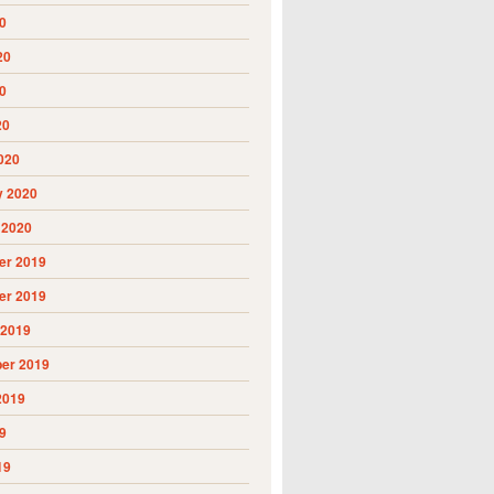
0
20
0
20
020
y 2020
 2020
r 2019
r 2019
 2019
er 2019
2019
9
19