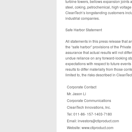
turbine towers, bellows expansion joints 
steel, coking, petrochemical, high voltage 
CleanTech’s longstanding customers inc
industrial companies.
Safe Harbor Statement
All statements in this press release that 
the “safe harbor” provisions of the Privat
assurance that actual results will not dif
undue reliance on any forward-looking sta
expectations with respect to future events
results to differ materially from those con
limited to, the risks described in CleanT
Corporate Contact
Mr. Jason Li
Corporate Communications
CleanTech Innovations, Inc.
Tel: 011-86- 157-1403-7180
Email: investors@ctiproduct.com
Website: www.ctiproduct.com