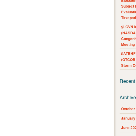
Bioscie
Subject 
Evaluat
Tirzepat
$LGVN I
(NASDAQ
Congenit
Meeting
$ATBHF A
(OTCQB:
Storm Co
Recent
Archiv
October
January
June 20