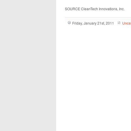
SOURCE CleanTech Innovations, Inc.
Friday, January 21st, 2011
Unca