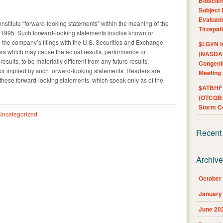
Bioscie
Subject 
Evaluat
nstitute “forward-looking statements” within the meaning of the
Tirzepat
of 1995. Such forward-looking statements involve known or
n the company’s filings with the U.S. Securities and Exchange
$LGVN I
ors which may cause the actual results, performance or
(NASDAQ
sults, to be materially different from any future results,
Congenit
r implied by such forward-looking statements. Readers are
Meeting
these forward-looking statements, which speak only as of the
$ATBHF A
(OTCQB:
Storm Co
Uncategorized
Recent
Archiv
October
January
June 20