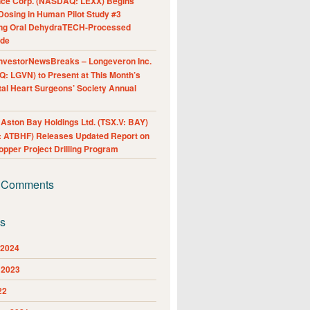
nce Corp. (NASDAQ: LEXX) Begins
Dosing in Human Pilot Study #3
ing Oral DehydraTECH-Processed
ide
nvestorNewsBreaks – Longeveron Inc.
: LGVN) to Present at This Month’s
al Heart Surgeons’ Society Annual
ston Bay Holdings Ltd. (TSX.V: BAY)
 ATBHF) Releases Updated Report on
pper Project Drilling Program
 Comments
es
 2024
 2023
22