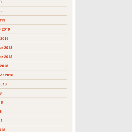
9
19
019
y 2019
 2019
r 2018
r 2018
 2018
er 2018
2018
8
18
8
18
018