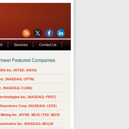
ch
Services
Contact Us
Power Featured Companies
Bio Inc. (NYSE: ANVS)
Inc. (NASDAQ: CPTN)
nc. (NASDAQ: CLNN)
Technologies Inc. (NASDAQ: FRGT)
 Bioscience Corp. (NASDAQ: LEXX)
Mining Inc. (NYSE: MUX) (TSX: MUX)
Automotive Inc. (NASDAQ: MULN)