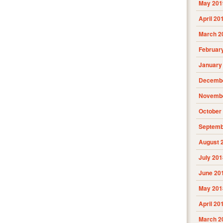
May 201
April 20
March 2
Februar
January
Decembe
Novembe
October
Septemb
August 
July 201
June 20
May 201
April 20
March 2