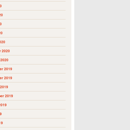
0
20
0
20
020
y 2020
 2020
r 2019
r 2019
 2019
er 2019
2019
9
19