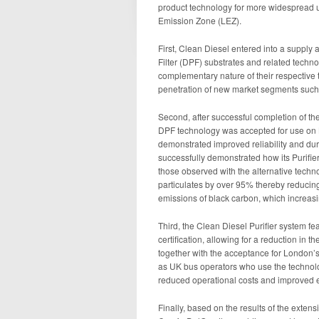
product technology for more widespread 
Emission Zone (LEZ).
First, Clean Diesel entered into a supply
Filter (DPF) substrates and related techno
complementary nature of their respective 
penetration of new market segments such
Second, after successful completion of th
DPF technology was accepted for use on L
demonstrated improved reliability and dura
successfully demonstrated how its Purif
those observed with the alternative techn
particulates by over 95% thereby reducing
emissions of black carbon, which increasi
Third, the Clean Diesel Purifier system fe
certification, allowing for a reduction in 
together with the acceptance for London’
as UK bus operators who use the technolog
reduced operational costs and improved 
Finally, based on the results of the extens