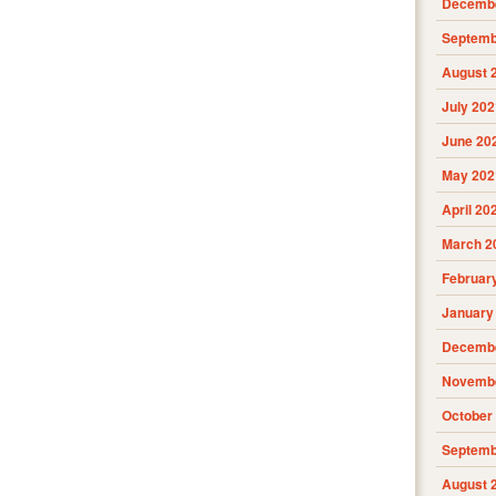
Decembe
Septemb
August 
July 202
June 20
May 202
April 20
March 2
Februar
January
Decembe
Novembe
October
Septemb
August 