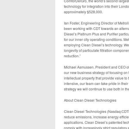
ComforDelGro, the world’s second largest 
technology for integration into their Lon
approximately $528,000.
Ian Foster, Engineering Director of Metrol
been working with CDT towards an alternati
Diesel’s Platinum Plus and Purifier particu
for our inner city operating conditions. 
employing Clean Diesel’s technology. We’
longevity of particulate filtration compon
reduction.”
Michael Asmussen, President and CEO of C
our new business strategy of focusing on
intellectual property that provide value t
intensive, our team can take pride in their
strategy we will continue to use both in t
About Clean Diesel Technologies
Clean Diesel Technologies (Nasdaq:CDTI) 
reduce emissions, increase energy efficie
applications. Clean Diesel’s patented te
comply with increasingly strict regulatory