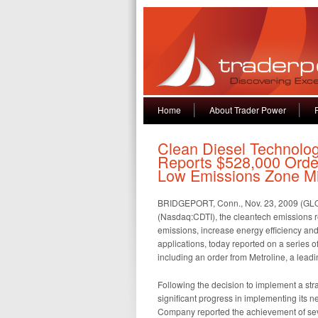
Home
About Trader Power
Clean Diesel Technolog
Reports $528,000 Orde
Low Emissions Zone Mi
BRIDGEPORT, Conn., Nov. 23, 2009 (GL
(Nasdaq:CDTI), the cleantech emissions r
emissions, increase energy efficiency and
applications, today reported on a series o
including an order from Metroline, a lea
Following the decision to implement a str
significant progress in implementing its ne
Company reported the achievement of severa