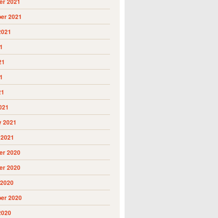
r 2021
er 2021
2021
1
21
1
21
021
y 2021
 2021
r 2020
r 2020
 2020
er 2020
2020