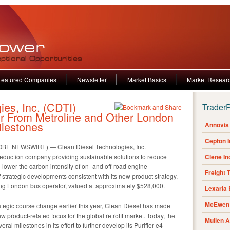
Featured Companies
Newsletter
Market Basics
Market Resear
ies, Inc. (CDTI)
Trader
r From Metroline and Other London
lestones
Annovis 
Cepton 
OBE NEWSWIRE) — Clean Diesel Technologies, Inc.
eduction company providing sustainable solutions to reduce
Clene I
 lower the carbon intensity of on- and off-road engine
Freight 
f strategic developments consistent with its new product strategy,
ding London bus operator, valued at approximately $528,000.
Lexaria
McEwen 
ategic course change earlier this year, Clean Diesel has made
w product-related focus for the global retrofit market. Today, the
Mullen 
l milestones in its effort to further develop its Purifier e4