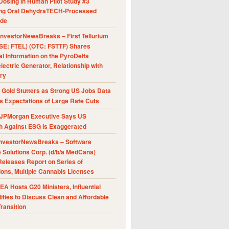
Dosing in Human Pilot Study #3
ing Oral DehydraTECH-Processed
ide
nvestorNewsBreaks – First Tellurium
SE: FTEL) (OTC: FSTTF) Shares
al Information on the PyroDelta
ectric Generator, Relationship with
ry
Gold Stutters as Strong US Jobs Data
 Expectations of Large Rate Cuts
JPMorgan Executive Says US
h Against ESG Is Exaggerated
nvestorNewsBreaks – Software
e Solutions Corp. (d/b/a MedCana)
eleases Report on Series of
ions, Multiple Cannabis Licenses
A Hosts G20 Ministers, Influential
ities to Discuss Clean and Affordable
ransition