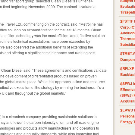
Subject 
land transport group, selected Clean Diesel’s Purifier e4
Evaluat
don fleet beginning November 2009. The contract is valued at
Tirzepat
$FSTTF I
ine Travel Ltd., commenting on the contract, said, “Metroline has
Corp. (C
ve solution on exhaust filtration for the last 18 months. Clean
Addition
late filter technology was the most efficient and effective solution
Thermoel
Metroline’s technical expectations have been exceeded by
Subsidia
ve also observed the additional benefits of extending the
ents and offering a significant maintenance and running cost
$TMET.V 
Dampens
$RFLXF 
lean Diesel said, “These agreements and certifications validate
Backlas
 the development of differentiated products based on proven
o the global marketplace. While this approach is time and resource
$SFWJ I
 effective execution of the strategy by winning the business. It’s a
Effectiv
he UK and throughout the global markets.”
(SFWJ) R
Acquisit
$EAWD IE
Personal
is a cleantech company providing sustainable solutions to
Energy T
ncy and lower the carbon intensity of on- and off-road engine
chnologies and products allow manufacturers and operators to
 emissions and air quality standards, while also improving fuel