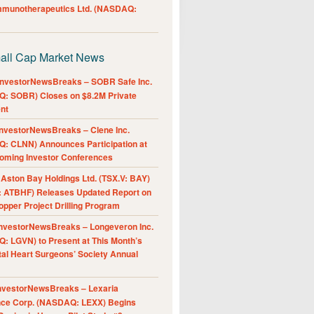
Immunotherapeutics Ltd. (NASDAQ:
all Cap Market News
nvestorNewsBreaks – SOBR Safe Inc.
: SOBR) Closes on $8.2M Private
nt
nvestorNewsBreaks – Clene Inc.
: CLNN) Announces Participation at
oming Investor Conferences
ston Bay Holdings Ltd. (TSX.V: BAY)
 ATBHF) Releases Updated Report on
pper Project Drilling Program
nvestorNewsBreaks – Longeveron Inc.
: LGVN) to Present at This Month’s
al Heart Surgeons’ Society Annual
nvestorNewsBreaks – Lexaria
nce Corp. (NASDAQ: LEXX) Begins