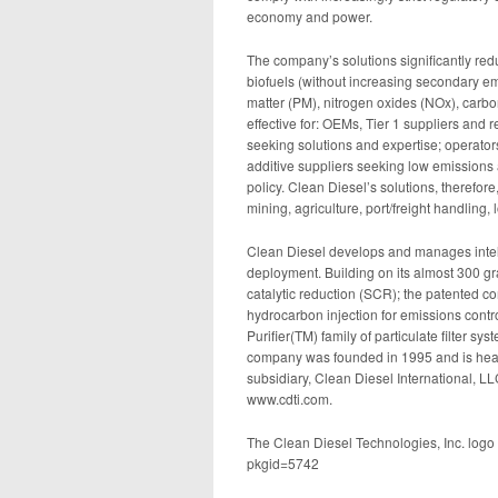
economy and power.
The company’s solutions significantly red
biofuels (without increasing secondary em
matter (PM), nitrogen oxides (NOx), carb
effective for: OEMs, Tier 1 suppliers and 
seeking solutions and expertise; operators
additive suppliers seeking low emissions 
policy. Clean Diesel’s solutions, therefore
mining, agriculture, port/freight handling
Clean Diesel develops and manages intelle
deployment. Building on its almost 300 gr
catalytic reduction (SCR); the patented 
hydrocarbon injection for emissions contr
Purifier(TM) family of particulate filter sys
company was founded in 1995 and is head
subsidiary, Clean Diesel International, L
www.cdti.com.
The Clean Diesel Technologies, Inc. logo
pkgid=5742