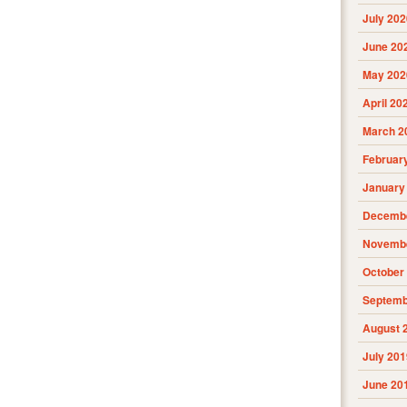
July 202
June 20
May 202
April 20
March 2
Februar
January
Decembe
Novembe
October
Septemb
August 
July 201
June 20