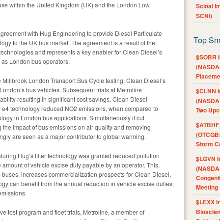
use within the United Kingdom (UK) and the London Low
Scinai 
SCNI)
 agreement with Hug Engineering to provide Diesel Particulate
Top Sm
logy to the UK bus market. The agreement is a result of the
technologies and represents a key enabler for Clean Diesel’s
$SOBR I
 as London bus operators.
(NASDAQ
Placeme
e Millbrook London Transport Bus Cycle testing, Clean Diesel’s
ondon’s bus vehicles. Subsequent trials at Metroline
$CLNN I
bility resulting in significant cost savings. Clean Diesel
(NASDAQ
ier e4 technology reduced NO2 emissions, when compared to
Two Upc
ology in London bus applications. Simultaneously it cut
$ATBHF A
 the impact of bus emissions on air quality and removing
(OTCQB:
ngly are seen as a major contributor to global warming.
Storm Co
aturing Hug’s filter technology was granted reduced pollution
$LGVN I
the amount of vehicle excise duty payable by an operator. This,
(NASDAQ
s buses, increases commercialization prospects for Clean Diesel,
Congenit
y can benefit from the annual reduction in vehicle excise duties,
Meeting
emissions.
$LEXX I
Bioscie
ive test program and fleet trials, Metroline, a member of