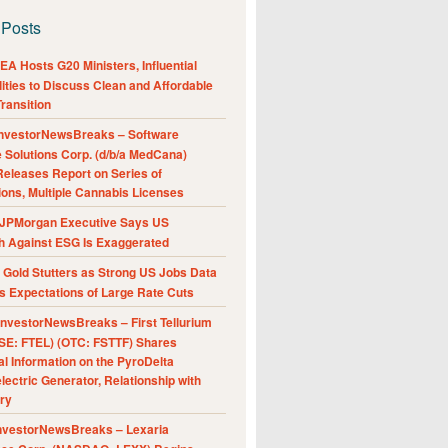
 Posts
A Hosts G20 Ministers, Influential
ities to Discuss Clean and Affordable
ransition
nvestorNewsBreaks – Software
e Solutions Corp. (d/b/a MedCana)
eleases Report on Series of
ions, Multiple Cannabis Licenses
JPMorgan Executive Says US
h Against ESG Is Exaggerated
Gold Stutters as Strong US Jobs Data
 Expectations of Large Rate Cuts
nvestorNewsBreaks – First Tellurium
SE: FTEL) (OTC: FSTTF) Shares
al Information on the PyroDelta
ectric Generator, Relationship with
ry
nvestorNewsBreaks – Lexaria