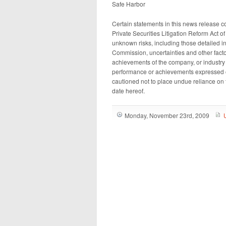
Safe Harbor
Certain statements in this news release co
Private Securities Litigation Reform Act 
unknown risks, including those detailed i
Commission, uncertainties and other fact
achievements of the company, or industry re
performance or achievements expressed o
cautioned not to place undue reliance on 
date hereof.
Monday, November 23rd, 2009