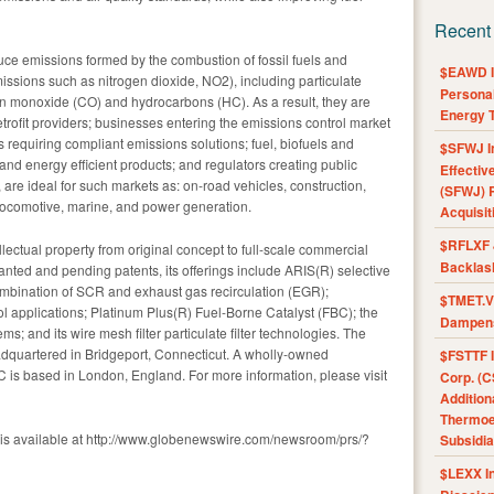
Recent
uce emissions formed by the combustion of fossil fuels and
$EAWD IE
issions such as nitrogen dioxide, NO2), including particulate
Personal
on monoxide (CO) and hydrocarbons (HC). As a result, they are
Energy T
retrofit providers; businesses entering the emissions control market
 requiring compliant emissions solutions; fuel, biofuels and
$SFWJ I
and energy efficient products; and regulators creating public
Effectiv
, are ideal for such markets as: on-road vehicles, construction,
(SFWJ) R
, locomotive, marine, and power generation.
Acquisit
$RFLXF 
ctual property from original concept to full-scale commercial
Backlas
anted and pending patents, its offerings include ARIS(R) selective
combination of SCR and exhaust gas recirculation (EGR);
$TMET.V 
ol applications; Platinum Plus(R) Fuel-Borne Catalyst (FBC); the
Dampens
tems; and its wire mesh filter particulate filter technologies. The
quartered in Bridgeport, Connecticut. A wholly-owned
$FSTTF I
LC is based in London, England. For more information, please visit
Corp. (C
Addition
Thermoel
 is available at http://www.globenewswire.com/newsroom/prs/?
Subsidia
$LEXX I