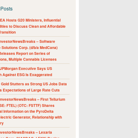
 Posts
A Hosts G20 Ministers, Influential
ities to Discuss Clean and Affordable
ransition
nvestorNewsBreaks – Software
e Solutions Corp. (d/b/a MedCana)
eleases Report on Series of
ions, Multiple Cannabis Licenses
JPMorgan Executive Says US
h Against ESG Is Exaggerated
Gold Stutters as Strong US Jobs Data
 Expectations of Large Rate Cuts
nvestorNewsBreaks – First Tellurium
SE: FTEL) (OTC: FSTTF) Shares
al Information on the PyroDelta
ectric Generator, Relationship with
ry
nvestorNewsBreaks – Lexaria