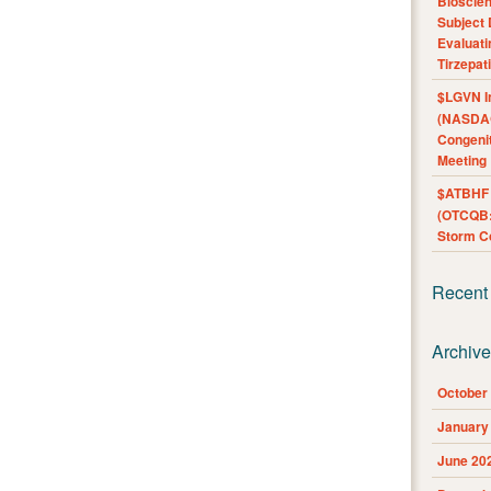
Bioscie
Subject 
Evaluat
Tirzepat
$LGVN I
(NASDAQ
Congenit
Meeting
$ATBHF A
(OTCQB:
Storm Co
Recent
Archiv
October
January
June 20