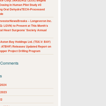
nce Corp. (NASDAQ: LEXX) Begins
Dosing in Human Pilot Study #3
ing Oral DehydraTECH-Processed
ide
nvestorNewsBreaks – Longeveron Inc.
: LGVN) to Present at This Month’s
al Heart Surgeons’ Society Annual
ston Bay Holdings Ltd. (TSX.V: BAY)
 ATBHF) Releases Updated Report on
pper Project Drilling Program
 Comments
es
 2024
 2023
22