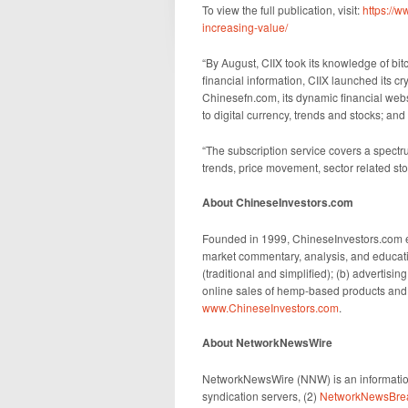
To view the full publication, visit:
https://
increasing-value/
“By August, CIIX took its knowledge of bitc
financial information, CIIX launched its c
Chinesefn.com, its dynamic financial webs
to digital currency, trends and stocks; an
“The subscription service covers a spectru
trends, price movement, sector related s
About ChineseInvestors.com
Founded in 1999, ChineseInvestors.com e
market commentary, analysis, and educati
(traditional and simplified); (b) advertisin
online sales of hemp-based products and o
www.ChineseInvestors.com
.
About NetworkNewsWire
NetworkNewsWire (NNW) is an information
syndication servers, (2)
NetworkNewsBre