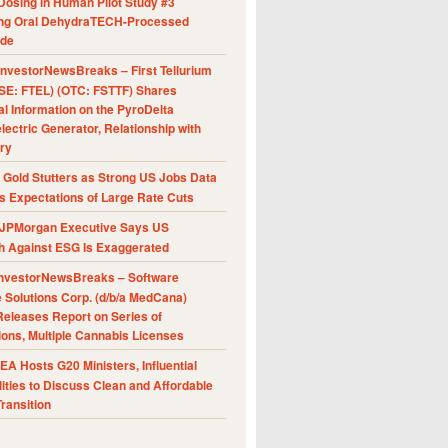
Dosing in Human Pilot Study #3
ing Oral DehydraTECH-Processed
ide
nvestorNewsBreaks – First Tellurium
SE: FTEL) (OTC: FSTTF) Shares
al Information on the PyroDelta
ectric Generator, Relationship with
ry
Gold Stutters as Strong US Jobs Data
 Expectations of Large Rate Cuts
JPMorgan Executive Says US
h Against ESG Is Exaggerated
nvestorNewsBreaks – Software
e Solutions Corp. (d/b/a MedCana)
eleases Report on Series of
ions, Multiple Cannabis Licenses
A Hosts G20 Ministers, Influential
ities to Discuss Clean and Affordable
ransition