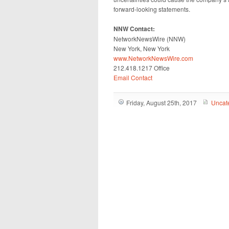
forward-looking statements.
NNW Contact:
NetworkNewsWire (NNW)
New York, New York
www.NetworkNewsWire.com
212.418.1217 Office
Email Contact
Friday, August 25th, 2017
Uncat