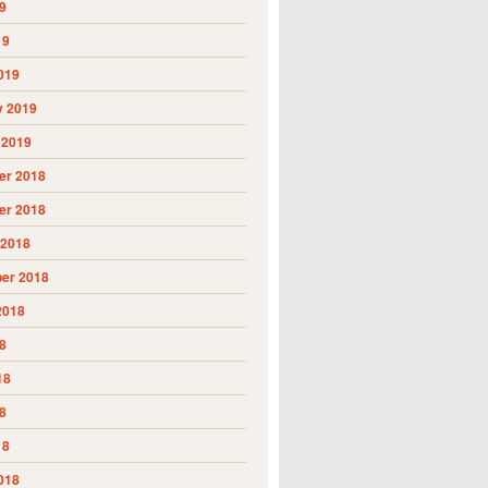
9
19
019
y 2019
 2019
r 2018
r 2018
 2018
er 2018
2018
8
18
8
18
018