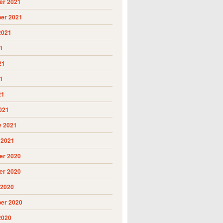
r 2021
er 2021
2021
1
21
1
21
021
y 2021
 2021
r 2020
r 2020
 2020
er 2020
2020