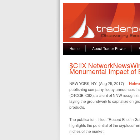
Home
About Trader Power
$CIIX NetworkNewsWire
Monumental Impact of B
NEW YORK, NY–(Aug 25, 2017) –
Netwo
publishing company, today announces the p
(OTCQB: CIIX), a client of NNW recognizi
laying the groundwork to capitalize on g
products.
The publication, titled, “Record Bitcoin 
highlights the potential of the cryptocurr
niches of the market.