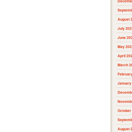
Decembe
Septemb
August 
July 202
June 20
May 202
April 20
March 2
Februar
January
Decembe
Novembe
October
Septemb
August 