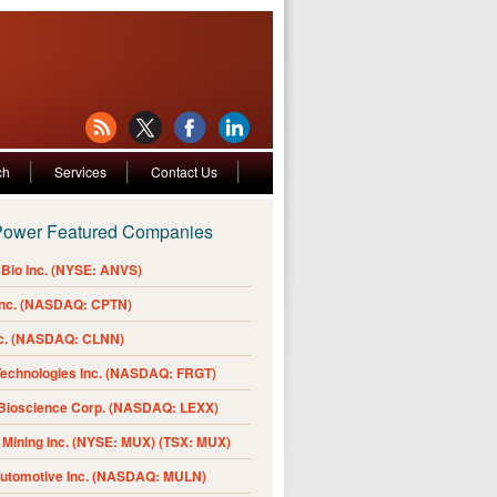
ch
Services
Contact Us
Power Featured Companies
Bio Inc. (NYSE: ANVS)
Inc. (NASDAQ: CPTN)
nc. (NASDAQ: CLNN)
Technologies Inc. (NASDAQ: FRGT)
 Bioscience Corp. (NASDAQ: LEXX)
Mining Inc. (NYSE: MUX) (TSX: MUX)
Automotive Inc. (NASDAQ: MULN)