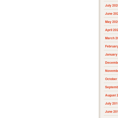
July 202
June 20
May 202
April 20
March 2
Februar
January
Decembe
Novembe
October
Septemb
August 
July 201
June 20