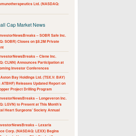
Immunotherapeutics Ltd. (NASDAQ:
all Cap Market News
nvestorNewsBreaks – SOBR Safe Inc.
: SOBR) Closes on $8.2M Private
nt
nvestorNewsBreaks – Clene Inc.
: CLNN) Announces Participation at
oming Investor Conferences
ston Bay Holdings Ltd. (TSX.V: BAY)
 ATBHF) Releases Updated Report on
pper Project Drilling Program
nvestorNewsBreaks – Longeveron Inc.
: LGVN) to Present at This Month’s
al Heart Surgeons’ Society Annual
nvestorNewsBreaks – Lexaria
nce Corp. (NASDAQ: LEXX) Begins