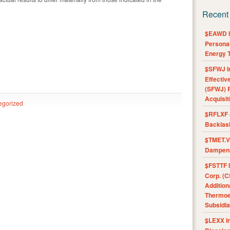
Recent
$EAWD IE
Personal
Energy T
$SFWJ I
Effectiv
(SFWJ) R
Acquisit
egorized
$RFLXF 
Backlas
$TMET.V 
Dampens
$FSTTF I
Corp. (C
Addition
Thermoel
Subsidia
$LEXX I