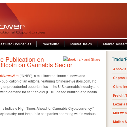
Featured Companies
Newsletter
Market Basics
Market Resear
 Publication on
Trader
itcoin on Cannabis Sector
Annovis 
rkNewsWire
(“NNW”), a multifaceted financial news and
Cepton 
ublication of an editorial featuring ChineseInvestors.com, Inc.
ng unprecedented opportunities in the U.S. cannabis industry and
Clene I
rowing demand for cannabidiol (CBD)-based nutrition and health
Freight 
Lexaria
Gains Indicate High Times Ahead for Cannabis Cryptocurrency,”
McEwen 
ency industry, and the public companies operating within various
Mullen 