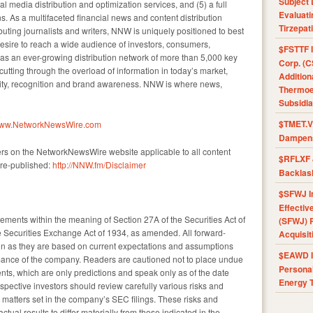
Subject 
l media distribution and optimization services, and (5) a full
Evaluat
s. As a multifaceted financial news and content distribution
Tirzepat
uting journalists and writers, NNW is uniquely positioned to best
esire to reach a wide audience of investors, consumers,
$FSTTF I
as an ever-growing distribution network of more than 5,000 key
Corp. (C
 cutting through the overload of information in today’s market,
Addition
ility, recognition and brand awareness. NNW is where news,
Thermoel
Subsidia
$TMET.V 
/www.NetworkNewsWire.com
Dampens
ers on the NetworkNewsWire website applicable to all content
$RFLXF 
re-published:
http://NNW.fm/Disclaimer
Backlas
$SFWJ I
Effectiv
tements within the meaning of Section 27A of the Securities Act of
(SFWJ) R
 Securities Exchange Act of 1934, as amended. All forward-
Acquisit
ain as they are based on current expectations and assumptions
$EAWD IE
rmance of the company. Readers are cautioned not to place undue
Personal
nts, which are only predictions and speak only as of the date
Energy T
spective investors should review carefully various risks and
nd matters set in the company’s SEC filings. These risks and
ual results to differ materially from those indicated in the