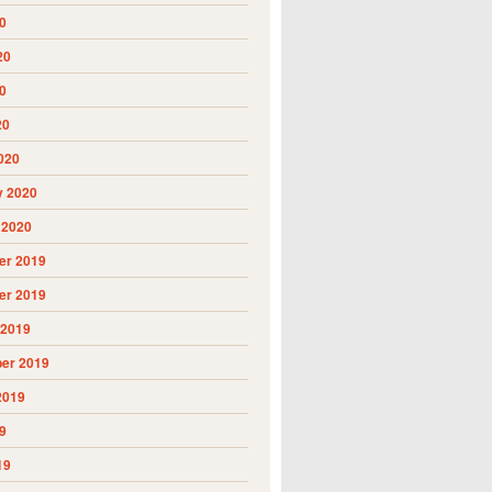
0
20
0
20
020
y 2020
 2020
r 2019
r 2019
 2019
er 2019
2019
9
19