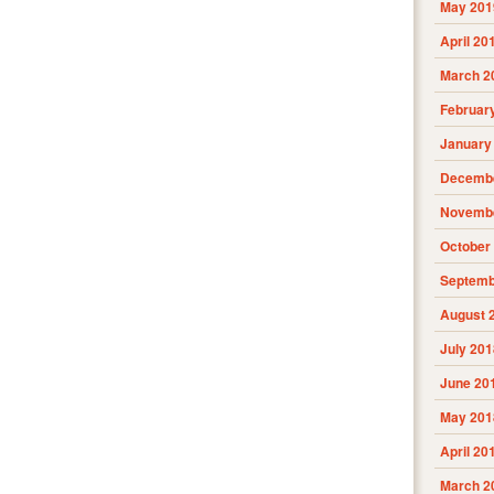
May 201
April 20
March 2
Februar
January
Decembe
Novembe
October
Septemb
August 
July 201
June 20
May 201
April 20
March 2