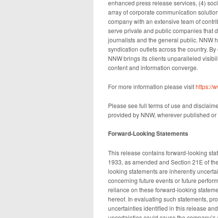
enhanced press release services, (4) socia
array of corporate communication solution
company with an extensive team of contrib
serve private and public companies that d
journalists and the general public. NNW h
syndication outlets across the country. By
NNW brings its clients unparalleled visib
content and information converge.
For more information please visit
https:/
Please see full terms of use and disclaim
provided by NNW, wherever published or 
Forward-Looking Statements
This release contains forward-looking sta
1933, as amended and Section 21E of the
looking statements are inherently uncert
concerning future events or future perfo
reliance on these forward-looking stateme
hereof. In evaluating such statements, pro
uncertainties identified in this release a
uncertainties could cause the company’s act