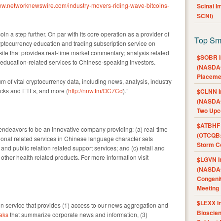
www.networknewswire.com/industry-movers-riding-wave-bitcoins-
Scinai 
SCNI)
oin a step further. On par with its core operation as a provider of
Top Sm
ryptocurrency education and trading subscription service on
ite that provides real-time market commentary; analysis related
$SOBR I
d education-related services to Chinese-speaking investors.
(NASDAQ
Placeme
m of vital cryptocurrency data, including news, analysis, industry
tocks and ETFs, and more (
http://nnw.fm/OC7Cd
).”
$CLNN I
(NASDAQ
Two Upc
$ATBHF A
ndeavors to be an innovative company providing: (a) real-time
(OTCQB:
onal related services in Chinese language character sets
Storm Co
g and public relation related support services; and (c) retail and
ther health related products. For more information visit
$LGVN I
(NASDAQ
Congenit
Meeting
$LEXX I
 service that provides (1) access to our news aggregation and
Bioscie
aks
that summarize corporate news and information, (3)