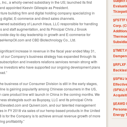
Subject 
nc., a wholly-owned subsidiary in the US; launched its first
Evaluat
and appointed Keevin Gillespie as President.
Tirzepat
re building firm and digital holding company specializing in
ng digital, E-commerce and direct sales channels.
$FSTTF I
owned subsidiary of Launch Haus, LLC responsible for handling
Corp. (C
 and staff augmentation, and its Principal Chris J Snook
Addition
provide day-to-day leadership in growth and E-commerce for
Thermoel
neseHempOil.com and CBD Biotechnology Co., Ltd.
Subsidia
$TMET.V 
gnificant increase in revenue in the fiscal year ended May 31,
Dampens
t of our Company’s business strategy has expanded through its
subscription and investors relations services remain strong with
$RFLXF 
or the investors who have supported our ongoing development plans
Backlas
ead.”
$SFWJ I
e business of our Consumer Division is still in the early stages,
Effectiv
line is gaining popularity among Chinese consumers in the US,
(SFWJ) R
 care product line will launch in China in the coming months. We
Acquisit
siness strategists such as Buyopsy, LLC and its principal Chris
$EAWD IE
 Elevated.com and Quiverr.com, and our talented management
Personal
ues in FY 2018 via sales of our hemp-based products in the United
Energy T
18 is for the Company is to achieve annual revenue growth of more
g profitability.”