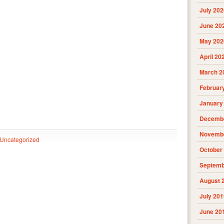
July 202
June 20
May 202
April 20
March 2
Februar
January
Decembe
Novembe
Uncategorized
October
Septemb
August 
July 201
June 20