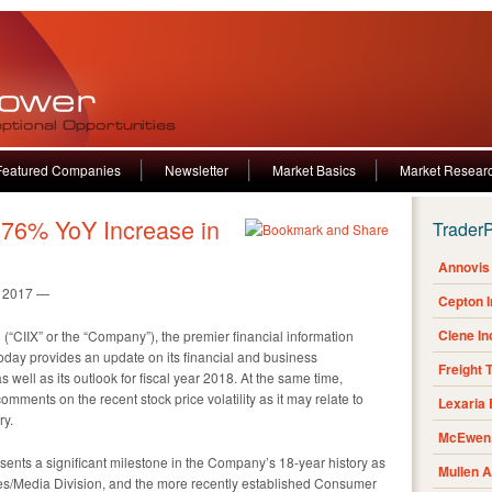
Featured Companies
Newsletter
Market Basics
Market Resear
 76% YoY Increase in
Trader
Annovis 
, 2017 —
Cepton 
Clene I
(“CIIX” or the “Company”), the premier financial information
oday provides an update on its financial and business
Freight 
s well as its outlook for fiscal year 2018. At the same time,
ments on the recent stock price volatility as it may relate to
Lexaria
ry.
McEwen 
ents a significant milestone in the Company’s 18-year history as
Mullen 
ices/Media Division, and the more recently established Consumer