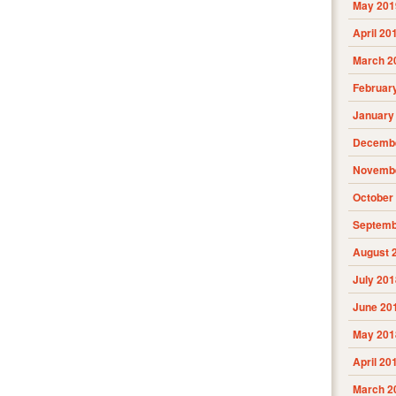
May 201
April 20
March 2
Februar
January
Decembe
Novembe
October
Septemb
August 
July 201
June 20
May 201
April 20
March 2