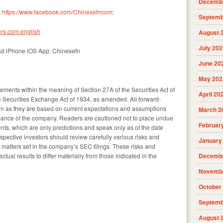
Decembe
:
https://www.facebook.com/Chinesefncom
;
Septemb
rs.com.english
August 
July 202
ad iPhone iOS App: Chinesefn
June 20
May 202
tements within the meaning of Section 27A of the Securities Act of
April 20
 Securities Exchange Act of 1934, as amended. All forward-
ain as they are based on current expectations and assumptions
March 2
rmance of the company. Readers are cautioned not to place undue
Februar
nts, which are only predictions and speak only as of the date
spective investors should review carefully various risks and
January
nd matters set in the company’s SEC filings. These risks and
ual results to differ materially from those indicated in the
Decembe
Novembe
October
Septemb
August 