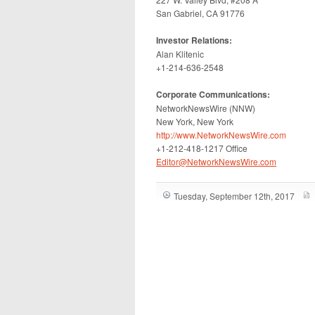
San Gabriel, CA 91776
Investor Relations:
Alan Klitenic
+1-214-636-2548
Corporate Communications:
NetworkNewsWire (NNW)
New York, New York
http://www.NetworkNewsWire.com
+1-212-418-1217 Office
Editor@NetworkNewsWire.com
Tuesday, September 12th, 2017