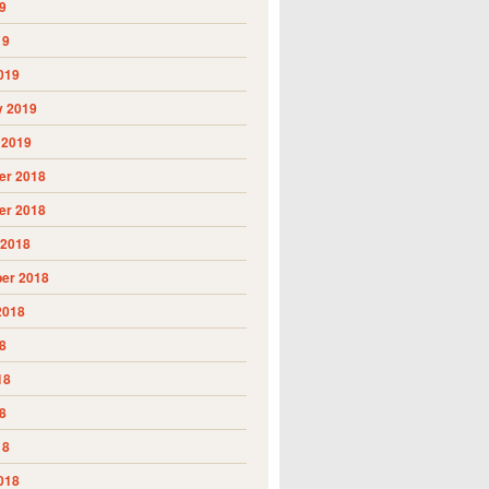
9
19
019
y 2019
 2019
r 2018
r 2018
 2018
er 2018
2018
8
18
8
18
018