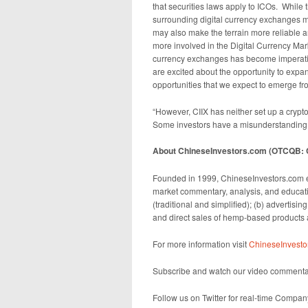
that securities laws apply to ICOs. While
surrounding digital currency exchanges ma
may also make the terrain more reliable a
more involved in the Digital Currency Mark
currency exchanges has become imperative
are excited about the opportunity to expa
opportunities that we expect to emerge fr
“However, CIIX has neither set up a crypt
Some investors have a misunderstanding o
About ChineseInvestors.com (OTCQB: C
Founded in 1999, ChineseInvestors.com e
market commentary, analysis, and educati
(traditional and simplified); (b) advertisin
and direct sales of hemp-based products a
For more information visit
ChineseInvesto
Subscribe and watch our video commenta
Follow us on Twitter for real-time Compa