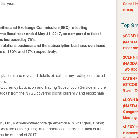
this year.
Scinai 
SCNI)
Top Sm
curities and Exchange Commission (SEC) reflecting
r the fiscal year ended May 31, 2017, as compared to fiscal
$SOBR I
ues increased by 76%.
(NASDAQ
 relations business and the subscription business continued
Placeme
ase of 130% and 57% respectively.
$CLNN I
(NASDAQ
Two Upc
 platform and revealed details of real-money trading conducted
$ATBHF A
bers.
(OTCQB:
tocurrency Education and Trading Subscription Service and the
Storm Co
oadcast from the NYSE covering digital currency and blockchain
.
$LGVN I
(NASDAQ
Congenit
Meeting
, Ltd., a wholly-owned foreign enterprise in Shanghai, China;
$LEXX I
ecutive Officer (CEO); and announced plans to launch of its
Bioscie
ina before end of 2017.