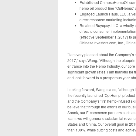
Established ChineseHempOil.com, I
hemp oil product line “OptHemp;” 
Engaged Launch Haus, LLC, a ventu
direct response marketing includi
Retained Buyopsy, LLC, a wholly 
direct to consumer implementations
(effective September 1, 2017) to 
ChineseInvestors.com, Inc., Chi
“I am very pleased about the Company’s si
2017,” says Wang. “Although the blueprin
entrance into the Hemp Industry, our core 
significant growth rates. I am thankful f
and look forward to a prosperous year ah
Looking forward, Wang states, “although th
the recently launched ‘OptHemp’ product 
and the Company’s first hemp-infused skin
believe that through the efforts of our bu
Snook, our E-commerce partners such as
team, we will generate substantial reven
States and China. Our overall goal in 20
than 100%, while cutting costs and achievin