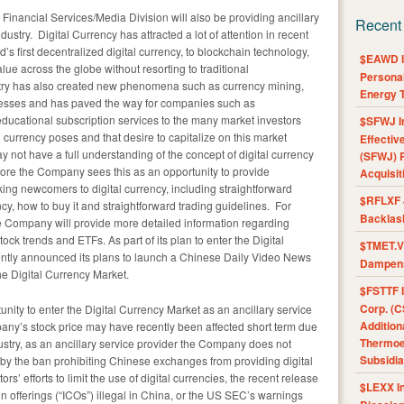
inancial Services/Media Division will also be providing ancillary
Recent
dustry. Digital Currency has attracted a lot of attention in recent
d’s first decentralized digital currency, to blockchain technology,
$EAWD IE
alue across the globe without resorting to traditional
Personal
stry has also created new phenomena such as currency mining,
Energy T
inesses and has paved the way for companies such as
 educational subscription services to the many market investors
$SFWJ I
l currency poses and that desire to capitalize on this market
Effectiv
y not have a full understanding of the concept of digital currency
(SFWJ) R
efore the Company sees this as an opportunity to provide
Acquisit
g newcomers to digital currency, including straightforward
$RFLXF 
ncy, how to buy it and straightforward trading guidelines. For
Backlas
he Company will provide more detailed information regarding
ck trends and ETFs. As part of its plan to enter the Digital
$TMET.V 
ently announced its plans to launch a Chinese Daily Video News
Dampens
e Digital Currency Market.
$FSTTF I
Corp. (C
nity to enter the Digital Currency Market as an ancillary service
Addition
any’s stock price may have recently been affected short term due
Thermoel
dustry, as an ancillary service provider the Company does not
Subsidia
erm by the ban prohibiting Chinese exchanges from providing digital
s’ efforts to limit the use of digital currencies, the recent release
$LEXX I
in offerings (“ICOs”) illegal in China, or the US SEC’s warnings