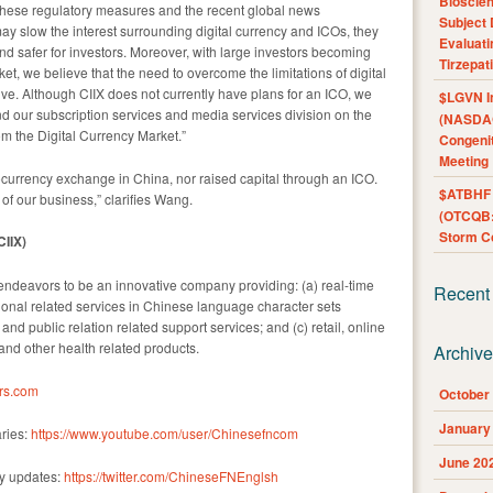
Bioscie
 these regulatory measures and the recent global news
Subject 
y slow the interest surrounding digital currency and ICOs, they
Evaluat
nd safer for investors. Moreover, with large investors becoming
Tirzepat
et, we believe that the need to overcome the limitations of digital
. Although CIIX does not currently have plans for an ICO, we
$LGVN I
nd our subscription services and media services division on the
(NASDAQ
om the Digital Currency Market.”
Congenit
Meeting
ocurrency exchange in China, nor raised capital through an ICO.
$ATBHF A
f our business,” clarifies Wang.
(OTCQB:
Storm Co
IIX)
ndeavors to be an innovative company providing: (a) real-time
Recent
onal related services in Chinese language character sets
g and public relation related support services; and (c) retail, online
nd other health related products.
Archiv
rs.com
October
January
ries:
https://www.youtube.com/user/Chinesefncom
June 20
ny updates:
https://twitter.com/ChineseFNEnglsh