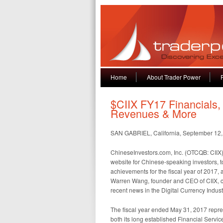
Home
About Trader Power
$CIIX FY17 Financials,
Revenues & More
SAN GABRIEL, California, September 12
ChineseInvestors.com, Inc. (OTCQB: CIIX) 
website for Chinese-speaking investors, t
achievements for the fiscal year of 2017, a
Warren Wang, founder and CEO of CIIX, com
recent news in the Digital Currency Indust
The fiscal year ended May 31, 2017 repres
both its long established Financial Serv