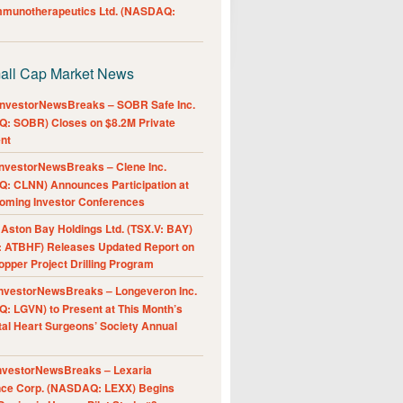
Immunotherapeutics Ltd. (NASDAQ:
all Cap Market News
nvestorNewsBreaks – SOBR Safe Inc.
: SOBR) Closes on $8.2M Private
nt
nvestorNewsBreaks – Clene Inc.
: CLNN) Announces Participation at
oming Investor Conferences
ston Bay Holdings Ltd. (TSX.V: BAY)
 ATBHF) Releases Updated Report on
pper Project Drilling Program
nvestorNewsBreaks – Longeveron Inc.
: LGVN) to Present at This Month’s
al Heart Surgeons’ Society Annual
nvestorNewsBreaks – Lexaria
nce Corp. (NASDAQ: LEXX) Begins