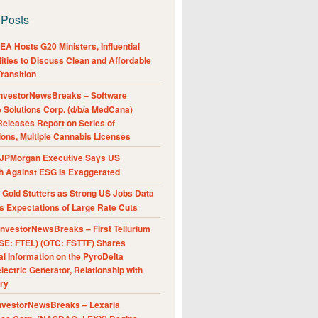
 Posts
A Hosts G20 Ministers, Influential
ities to Discuss Clean and Affordable
ransition
nvestorNewsBreaks – Software
e Solutions Corp. (d/b/a MedCana)
eleases Report on Series of
ions, Multiple Cannabis Licenses
JPMorgan Executive Says US
h Against ESG Is Exaggerated
Gold Stutters as Strong US Jobs Data
 Expectations of Large Rate Cuts
nvestorNewsBreaks – First Tellurium
SE: FTEL) (OTC: FSTTF) Shares
al Information on the PyroDelta
ectric Generator, Relationship with
ry
nvestorNewsBreaks – Lexaria