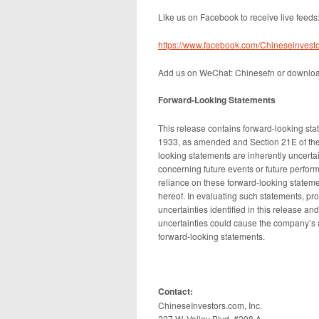
Like us on Facebook to receive live feeds
https://www.facebook.com/Chineseinvesto
Add us on WeChat: Chinesefn or downlo
Forward-Looking Statements
This release contains forward-looking sta
1933, as amended and Section 21E of the
looking statements are inherently uncert
concerning future events or future perfo
reliance on these forward-looking stateme
hereof. In evaluating such statements, pro
uncertainties identified in this release a
uncertainties could cause the company’s act
forward-looking statements.
Contact:
ChineseInvestors.com, Inc.
227 W. Valley Blvd, #208 A