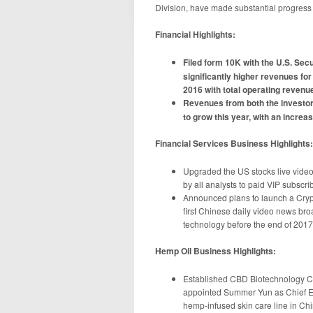
Division, have made substantial progress 
Financial Highlights:
Filed form 10K with the U.S. Se
significantly higher revenues fo
2016 with total operating reven
Revenues from both the investor
to grow this year, with an incre
Financial Services Business Highlights:
Upgraded the US stocks live video
by all analysts to paid VIP subscri
Announced plans to launch a Cryp
first Chinese daily video news br
technology before the end of 2017
Hemp Oil Business Highlights:
Established CBD Biotechnology Co.
appointed Summer Yun as Chief Ex
hemp-infused skin care line in Ch