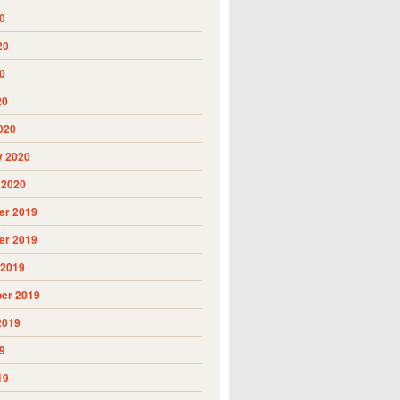
0
20
0
20
020
y 2020
 2020
r 2019
r 2019
 2019
er 2019
2019
9
19