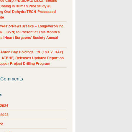
nce Corp. (NASDAQ: LEXX) Begins
Dosing in Human Pilot Study #3
ing Oral DehydraTECH-Processed
ide
nvestorNewsBreaks – Longeveron Inc.
: LGVN) to Present at This Month’s
al Heart Surgeons’ Society Annual
ston Bay Holdings Ltd. (TSX.V: BAY)
 ATBHF) Releases Updated Report on
pper Project Drilling Program
 Comments
es
 2024
 2023
22