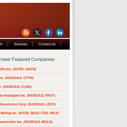
ch
Services
Contact Us
Power Featured Companies
Bio Inc. (NYSE: ANVS)
Inc. (NASDAQ: CPTN)
nc. (NASDAQ: CLNN)
Technologies Inc. (NASDAQ: FRGT)
 Bioscience Corp. (NASDAQ: LEXX)
Mining Inc. (NYSE: MUX) (TSX: MUX)
Automotive Inc. (NASDAQ: MULN)