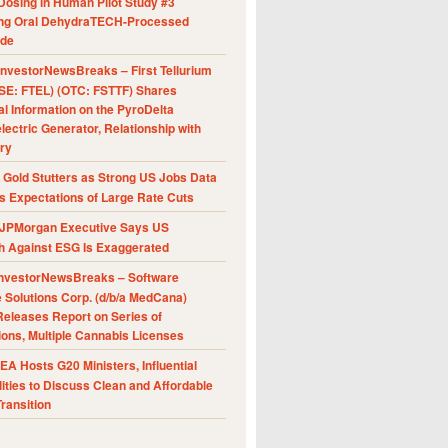
Dosing in Human Pilot Study #3
ing Oral DehydraTECH-Processed
ide
nvestorNewsBreaks – First Tellurium
SE: FTEL) (OTC: FSTTF) Shares
al Information on the PyroDelta
ectric Generator, Relationship with
ry
Gold Stutters as Strong US Jobs Data
 Expectations of Large Rate Cuts
JPMorgan Executive Says US
h Against ESG Is Exaggerated
nvestorNewsBreaks – Software
e Solutions Corp. (d/b/a MedCana)
eleases Report on Series of
ions, Multiple Cannabis Licenses
A Hosts G20 Ministers, Influential
ities to Discuss Clean and Affordable
ransition