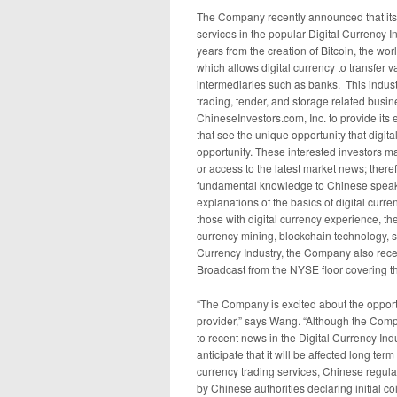
The Company recently announced that its F
services in the popular Digital Currency In
years from the creation of Bitcoin, the worl
which allows digital currency to transfer v
intermediaries such as banks. This indu
trading, tender, and storage related bus
ChineseInvestors.com, Inc. to provide its
that see the unique opportunity that digita
opportunity. These interested investors ma
or access to the latest market news; ther
fundamental knowledge to Chinese speakin
explanations of the basics of digital curre
those with digital currency experience, t
currency mining, blockchain technology, sto
Currency Industry, the Company also rec
Broadcast from the NYSE floor covering th
“The Company is excited about the opportu
provider,” says Wang. “Although the Comp
to recent news in the Digital Currency In
anticipate that it will be affected long t
currency trading services, Chinese regulator
by Chinese authorities declaring initial co