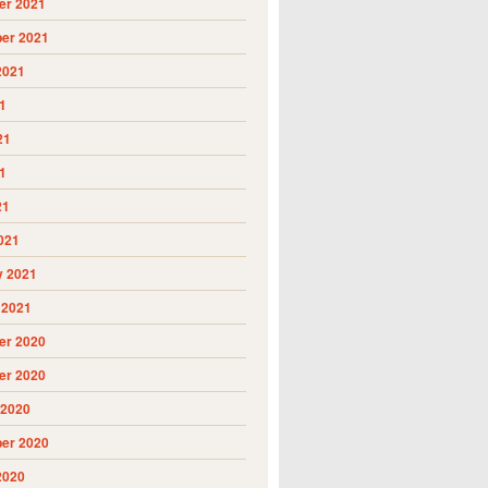
r 2021
er 2021
2021
1
21
1
21
021
y 2021
 2021
r 2020
r 2020
 2020
er 2020
2020