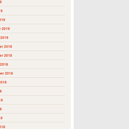
9
19
019
y 2019
 2019
r 2018
r 2018
 2018
er 2018
2018
8
18
8
18
018