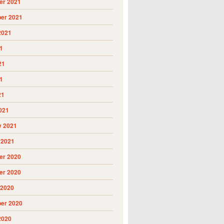
r 2021
er 2021
2021
1
21
1
21
021
y 2021
 2021
r 2020
r 2020
 2020
er 2020
2020