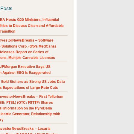
 Posts
A Hosts G20 Ministers, Influential
ities to Discuss Clean and Affordable
ransition
nvestorNewsBreaks – Software
e Solutions Corp. (d/b/a MedCana)
eleases Report on Series of
ions, Multiple Cannabis Licenses
JPMorgan Executive Says US
h Against ESG Is Exaggerated
Gold Stutters as Strong US Jobs Data
 Expectations of Large Rate Cuts
nvestorNewsBreaks – First Tellurium
SE: FTEL) (OTC: FSTTF) Shares
al Information on the PyroDelta
ectric Generator, Relationship with
ry
nvestorNewsBreaks – Lexaria