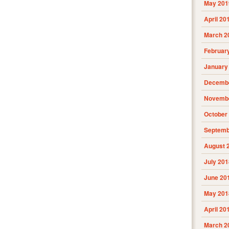
May 201
April 20
March 2
Februar
January
Decembe
Novembe
October
Septemb
August 
July 201
June 20
May 201
April 20
March 2