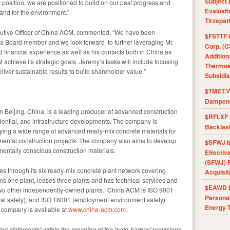
Subject 
 position, we are positioned to build on our past progress and
Evaluat
 and for the environment.”
Tirzepat
utive Officer of China ACM, commented, “We have been
$FSTTF I
 a Board member and we look forward to further leveraging Mr.
Corp. (C
inancial experience as well as his contacts both in
China
as
Addition
M achieve its strategic goals. Jeremy’s tasks will include focusing
Thermoel
liver sustainable results to build shareholder value.”
Subsidia
$TMET.V 
Dampens
in
Beijing, China
, is a leading producer of advanced construction
$RFLXF 
idential, and infrastructure developments. The company is
Backlas
ying a wide range of advanced ready-mix concrete materials for
nmental construction projects. The company also aims to develop
$SFWJ I
ntally conscious construction materials.
Effectiv
(SFWJ) R
s through its six ready-mix concrete plant network covering
Acquisit
 one plant, leases three plants and has technical services and
$EAWD IE
two other independently-owned plants. China ACM is ISO 9001
Personal
tal safety), and ISO 18001 (employment environment safety)
Energy T
e company is available at
www.china-acm.com
.
ing statements” within the meaning of the “safe-harbor” provisions