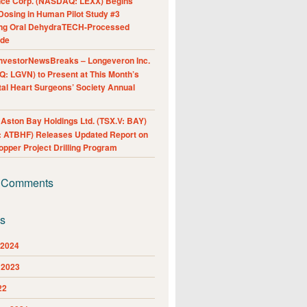
nce Corp. (NASDAQ: LEXX) Begins
Dosing in Human Pilot Study #3
ing Oral DehydraTECH-Processed
ide
nvestorNewsBreaks – Longeveron Inc.
: LGVN) to Present at This Month’s
al Heart Surgeons’ Society Annual
ston Bay Holdings Ltd. (TSX.V: BAY)
 ATBHF) Releases Updated Report on
pper Project Drilling Program
 Comments
es
 2024
 2023
22