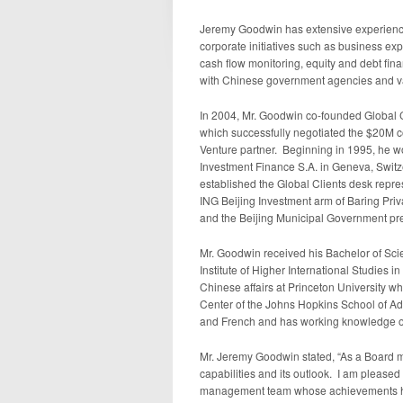
Jeremy Goodwin
has extensive experienc
corporate initiatives such as business e
cash flow monitoring, equity and debt fi
with Chinese government agencies and vari
In 2004, Mr. Goodwin co-founded Global C
which successfully negotiated the
$20M
c
Venture partner. Beginning in 1995, he wo
Investment Finance S.A. in
Geneva, Switz
established the Global Clients desk repre
ING Beijing Investment arm of Baring Priv
and the Beijing Municipal Government pr
Mr. Goodwin received his Bachelor of Sc
Institute of Higher International Studies in
Chinese affairs at
Princeton University
whi
Center of the
Johns Hopkins School of Ad
and French and has working knowledge o
Mr.
Jeremy Goodwin
stated, “As a Board
capabilities and its outlook. I am please
management team whose achievements have