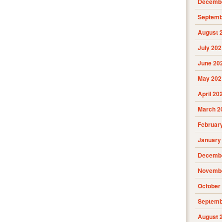
Decembe
Septemb
August 
July 202
June 20
May 202
April 20
March 2
Februar
January
Decembe
Novembe
October
Septemb
August 