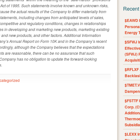
rm Act of 1995. Such statements involve known and unknown risks,
Recent
cause the actual results of the Company to differ materially from
tatements, including changes from anticipated levels of sales,
$EAWD IE
competitive and regulatory conditions, changes in relationships
Personal
lties in developing and marketing new products, marketing existing
Energy T
 and new products, and other factors. Additional Information
pany’s Annual Report on Form 10K and in the Company’s recent
$SFWJ I
ordingly, although the Company believes that the expectations
Effectiv
nts are reasonable, there can be no assurance that such
(SFWJ) R
e Company has no obligation to update the forward-looking
Acquisit
e.
$RFLXF 
Backlas
categorized
$TMET.V 
Dampens
$FSTTF I
Corp. (C
Addition
Thermoel
Subsidia
$LEXX I