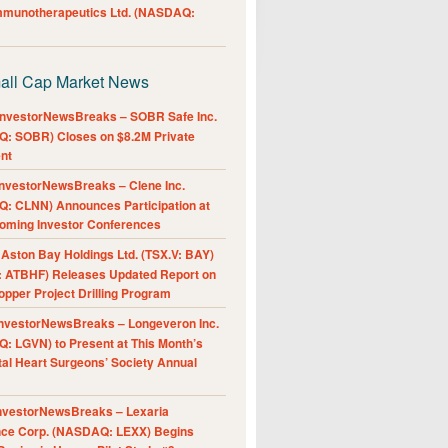
Immunotherapeutics Ltd. (NASDAQ:
all Cap Market News
nvestorNewsBreaks – SOBR Safe Inc.
: SOBR) Closes on $8.2M Private
nt
nvestorNewsBreaks – Clene Inc.
: CLNN) Announces Participation at
oming Investor Conferences
ston Bay Holdings Ltd. (TSX.V: BAY)
 ATBHF) Releases Updated Report on
pper Project Drilling Program
nvestorNewsBreaks – Longeveron Inc.
: LGVN) to Present at This Month’s
al Heart Surgeons’ Society Annual
nvestorNewsBreaks – Lexaria
nce Corp. (NASDAQ: LEXX) Begins