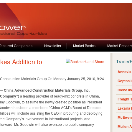
Featured Companies
Newsletter
Market Basics
Market Resear
es Addition to
Trader
Annovis 
Construction Materials Group
On Monday January 25, 2010, 9:24
Cepton 
Clene I
 —
China Advanced Construction Materials Group, Inc.
 “Company”)
a leading provider of ready-mix concrete in
China
,
Freight 
emy Goodwin
, to assume the newly created position as President
. Goodwin has been a member of China ACM’s Board of Directors
Lexaria
bilities will include assisting the CEO in procuring and deploying
McEwen 
the Company’s involvement in international projects, and
g forward. Mr. Goodwin will also oversee the public company
Mullen 