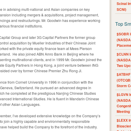
Scinai 
e in advising multi-national and Asian companies on key
SCNI)
xpansion including mergers & acquisitions, project management,
nancings and restructurings. Mr. Goodwin has experience working
Top Sm
ous financial institutions.
$SOBR I
apital Group and later 3G Capital Partners the former group
(NASDAQ
ontrol acquisition by Mueller Industries of their Chinese Joint
Placeme
rked with the private equity finance team at Mees Pierson
erland
. He also joined ABN Amro Bank in
Beijing
where he
$CLNN I
senting multinational clients, and in 1999 Mr. Goodwin joined the
(NASDAQ
ate Equity Partners in
Hong Kong
, a joint venture between ING
Two Upc
esided over by former Chinese Premier
Zhu Rong Ji
.
$ATBHF A
(OTCQB:
ience from
Cornell University
in 1996 in conjunction with the
Storm Co
Geneva, Switzerland
. He pursued an advanced degree in
ch he completed at the prestigious Nanjing Chinese Studies
$LGVN I
vanced International Studies
. He is fluent in Mandarin Chinese
(NASDAQ
f other Asian Languages.
Congenit
Meeting
 member, I’ve developed extensive knowledge on the Company’s
$LEXX I
d to join a highly capable and environmentally responsible
Bioscie
 helped build the Company to the forefront of the industry.