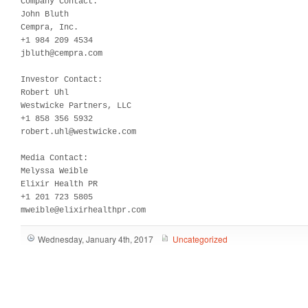
Company Contact:

John Bluth

Cempra, Inc.

+1 984 209 4534

jbluth@cempra.com

Investor Contact:

Robert Uhl

Westwicke Partners, LLC

+1 858 356 5932

robert.uhl@westwicke.com

Media Contact:  

Melyssa Weible

Elixir Health PR

+1 201 723 5805

mweible@elixirhealthpr.com
Wednesday, January 4th, 2017
Uncategorized