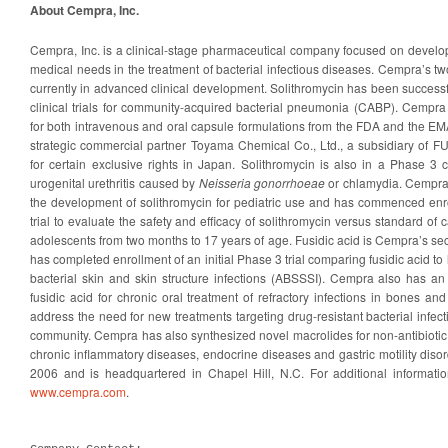
About Cempra, Inc.
Cempra, Inc. is a clinical-stage pharmaceutical company focused on developin
medical needs in the treatment of bacterial infectious diseases. Cempra’s t
currently in advanced clinical development. Solithromycin has been success
clinical trials for community-acquired bacterial pneumonia (CABP). Cempra 
for both intravenous and oral capsule formulations from the FDA and the EMA
strategic commercial partner Toyama Chemical Co., Ltd., a subsidiary of F
for certain exclusive rights in Japan. Solithromycin is also in a Phase 3 cl
urogenital urethritis caused by
Neisseria gonorrhoeae
or chlamydia. Cempra 
the development of solithromycin for pediatric use and has commenced enr
trial to evaluate the safety and efficacy of solithromycin versus standard of c
adolescents from two months to 17 years of age. Fusidic acid is Cempra’s s
has completed enrollment of an initial Phase 3 trial comparing fusidic acid to 
bacterial skin and skin structure infections (ABSSSI). Cempra also has an
fusidic acid for chronic oral treatment of refractory infections in bones and
address the need for new treatments targeting drug-resistant bacterial infect
community. Cempra has also synthesized novel macrolides for non-antibiotic
chronic inflammatory diseases, endocrine diseases and gastric motility dis
2006 and is headquartered in Chapel Hill, N.C. For additional informati
www.cempra.com
.