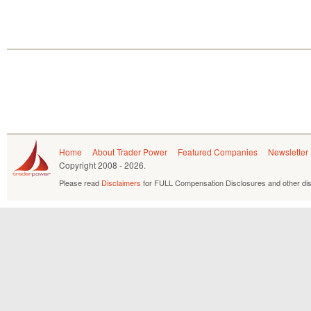
Home
About Trader Power
Featured Companies
Newsletter
Copyright
2008 - 2026.
Please read
Disclaimers
for FULL Compensation Disclosures and other dis