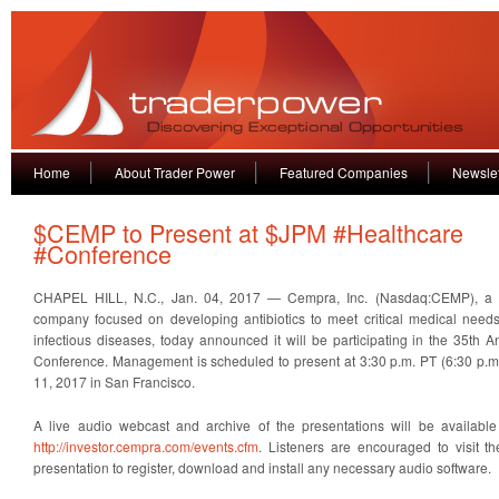
Home
About Trader Power
Featured Companies
Newslet
$CEMP to Present at $JPM #Healthcare
#Conference
CHAPEL HILL, N.C., Jan. 04, 2017 — Cempra, Inc. (Nasdaq:CEMP), a cl
company focused on developing antibiotics to meet critical medical needs 
infectious diseases, today announced it will be participating in the 35th 
Conference. Management is scheduled to present at 3:30 p.m. PT (6:30 p.
11, 2017 in San Francisco.
A live audio webcast and archive of the presentations will be availab
http://investor.cempra.com/events.cfm
. Listeners are encouraged to visit th
presentation to register, download and install any necessary audio software.