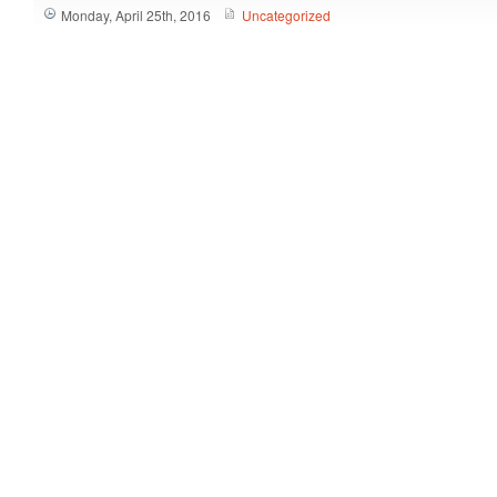
Monday, April 25th, 2016
Uncategorized