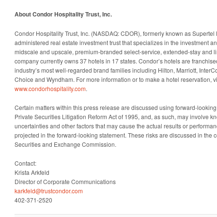
About Condor Hospitality Trust, Inc.
Condor Hospitality Trust, Inc. (NASDAQ: CDOR), formerly known as Supertel Hosp
administered real estate investment trust that specializes in the investment 
midscale and upscale, premium-branded select-service, extended-stay and li
company currently owns 37 hotels in 17 states. Condor’s hotels are franchise
industry’s most well-regarded brand families including Hilton, Marriott, Inter
Choice and Wyndham. For more information or to make a hotel reservation, vi
www.condorhospitality.com
.
Certain matters within this press release are discussed using forward-looking
Private Securities Litigation Reform Act of 1995, and, as such, may involve 
uncertainties and other factors that may cause the actual results or performanc
projected in the forward-looking statement. These risks are discussed in the c
Securities and Exchange Commission.
Contact:
Krista Arkfeld
Director of Corporate Communications
karkfeld@trustcondor.com
402-371-2520