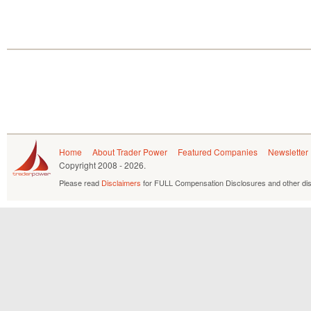
Home
About Trader Power
Featured Companies
Newsletter
Copyright
2008 - 2026.
Please read
Disclaimers
for FULL Compensation Disclosures and other dis