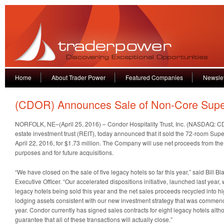
Home
About Trader Power
Featured Companies
Newslet
(CDOR) Announces Sale of Non-Core Supe
NORFOLK, NE–(April 25, 2016) – Condor Hospitality Trust, Inc. (NASDAQ: CD
estate investment trust (REIT), today announced that it sold the 72-room Supe
April 22, 2016, for $1.73 million. The Company will use net proceeds from the
purposes and for future acquisitions.
“We have closed on the sale of five legacy hotels so far this year,” said Bill 
Executive Officer. “Our accelerated dispositions initiative, launched last year, wi
legacy hotels being sold this year and the net sales proceeds recycled into hig
lodging assets consistent with our new investment strategy that was commence
year. Condor currently has signed sales contracts for eight legacy hotels alt
guarantee that all of these transactions will actually close.”