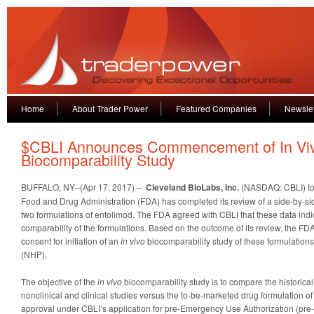
Home
About Trader Power
Featured Companies
Newslet
$CBLI Announces Commencement of In Vi
Biocomparability Study
BUFFALO, NY–(Apr 17, 2017) –
Cleveland BioLabs, Inc.
(NASDAQ: CBLI) to
Food and Drug Administration (FDA) has completed its review of a side-by-si
two formulations of entolimod. The FDA agreed with CBLI that these data indi
comparability of the formulations. Based on the outcome of its review, the FD
consent for initiation of an
in vivo
biocomparability study of these formulatio
(NHP).
The objective of the
in vivo
biocomparability study is to compare the historical
nonclinical and clinical studies versus the to-be-marketed drug formulation of
approval under CBLI’s application for pre-Emergency Use Authorization (pre-