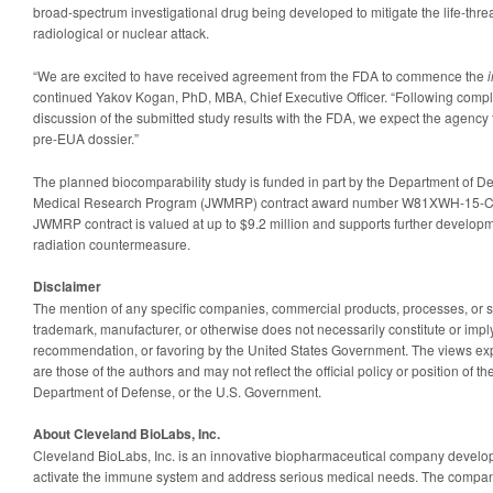
broad-spectrum investigational drug being developed to mitigate the life-thr
radiological or nuclear attack.
“We are excited to have received agreement from the FDA to commence the
i
continued Yakov Kogan, PhD, MBA, Chief Executive Officer. “Following compl
discussion of the submitted study results with the FDA, we expect the agency 
pre-EUA dossier.”
The planned biocomparability study is funded in part by the Department of D
Medical Research Program (JWMRP) contract award number W81XWH-15-C-
JWMRP contract is valued at up to $9.2 million and supports further develop
radiation countermeasure.
Disclaimer
The mention of any specific companies, commercial products, processes, or 
trademark, manufacturer, or otherwise does not necessarily constitute or impl
recommendation, or favoring by the United States Government. The views exp
are those of the authors and may not reflect the official policy or position of 
Department of Defense, or the U.S. Government.
About Cleveland BioLabs, Inc.
Cleveland BioLabs, Inc. is an innovative biopharmaceutical company develo
activate the immune system and address serious medical needs. The company’