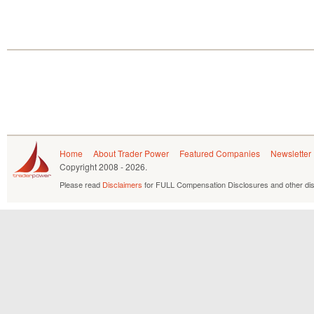
Home
About Trader Power
Featured Companies
Newsletter
Copyright
2008 - 2026.
Please read
Disclaimers
for FULL Compensation Disclosures and other dis