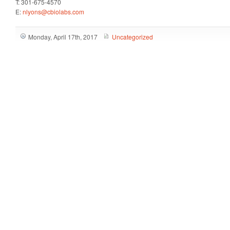
T: 301-675-4570
E:
nlyons@cbiolabs.com
Monday, April 17th, 2017
Uncategorized