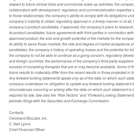
respect to future clinical trials and commercial scale-up activities; the company’
collaborators with development, regulatory and commercialization expertise an
to those relationships; the company’s ability to comply with its obligations u
company’s inability to obtain regulatory approval in a timely manner or at all;
company’s product candidates, if approved; the company’s plans to researc
its product candidates; future agreements with third parties in connection wit
approved product; the size and growth potential of the markets for the compa
its ability to serve those markets; the rate and degree of market acceptance 
candidates; the company’s history of operating losses and the potential for f
the company to not be able to continue as a going concern; regulatory devel
and foreign countries; the performance of the company’s third-party supplier
success of competing therapies that are or may become available. Some of t
future results to materially differ from the recent results or those projected in
Any forward-looking statements speak only as of the date on which such sta
company undertakes no obligation to update any forward-looking statement to 
circumstances occurring or arising after the date on which such statement is
required by law. See also the “Risk Factors” and “Forward-Looking Statement
periodic filings with the Securities and Exchange Commission.
Contacts:
Cleveland BioLabs, Inc.
C. Neil Lyons
Chief Financial Officer