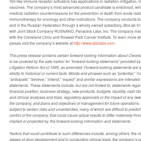
Toll-like immune receptor activators has applications in radiation mitigation
vaccines. The company’s most advanced product candidate is entolimod, whi
medical radiation countermeasure for the prevention of death from acute rad
immunotherapy for oncology and other indications. The company conducts bu
and in the Russian Federation through a wholly-owned subsidiary, BioLab 612
with Joint Stock Company RUSNANO, Panacela Labs, Inc. The company mainta
with the Cleveland Clinic and Roswell Park Cancer Institute. To learn more a
please visit the company’s website at
http://www.cbiolabs.com
.
This press release contains certain forward-looking information about Clevel
to be covered by the safe harbor for “forward-looking statements” provided by 
Litigation Reform Act of 1995, as amended. Forward-looking statements are st
strictly to historical or current facts. Words and phrases such as “potential,” “may,
“anticipate,” “believe,” “intend,” “expect” and similar expressions are intended 
statements. These statements include, but are not limited to, statements rega
financial position, business strategy, new products, budgets, liquidity, cash fl
and clinical analyses and trials, regulatory approvals or the impact of any law
the company, and plans and objectives of management for future operations. 
subject to certain risks and uncertainties, many of which are difficult to predi
control of the company, that could cause actual results to differ materially fro
implied or projected by, the forward-looking information and statements.
Factors that could contribute to such differences include, among others, the ris
stages of drug development and in conducting clinical trials; the company’s 