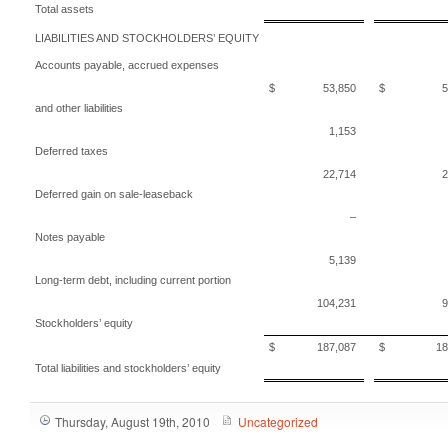
Total assets
LIABILITIES AND STOCKHOLDERS’ EQUITY
Accounts payable, accrued expenses
$ 53,850
$ 52,
and other liabilities
1,153
Deferred taxes
22,714
2
Deferred gain on sale-leaseback
–
Notes payable
5,139
Long-term debt, including current portion
104,231
9
Stockholders’ equity
$ 187,087
$ 181,
Total liabilities and stockholders’ equity
Thursday, August 19th, 2010
Uncategorized