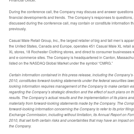
During the conference call, the Company may discuss and answer questions
financial developments and trends. The Company’s responses to questions, a
discussed during the conference call, may contain or constitute information t
previously.
Casual Male Retail Group, Inc., the largest retailer of big and tall men’s appa
the United States, Canada and Europe, operates 451 Casual Male XL retail an
XL stores, 18 Rochester Clothing stores, and direct to consumer businesses 
and e-commerce sites. The Company is headquartered in Canton, Massachuse
listed on the NASDAQ Global Market under the symbol “CMRG.”
Certain information contained in this press release, including the Company’s 
2010, constitutes forward-looking statements under the federal securities law
looking information requires management of the Company to make certain e
regarding the Company’s strategic direction and the effect of such plans on 
results. The Company’s actual results and the implementation of its plans and
materially from forward-looking statements made by the Company. The Com
forward-looking information concerning the Company to refer to its prior filing
Exchange Commission, including without limitation, its Annual Report on For
2010, that set forth certain risks and uncertainties that may have an impact on 
the Company.