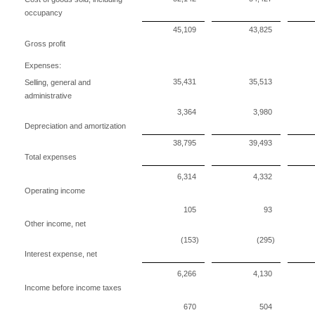
occupancy
45,109
43,825
Gross profit
Expenses:
35,431
35,513
Selling, general and
administrative
3,364
3,980
Depreciation and amortization
38,795
39,493
Total expenses
6,314
4,332
Operating income
105
93
Other income, net
(153)
(295)
Interest expense, net
6,266
4,130
Income before income taxes
670
504