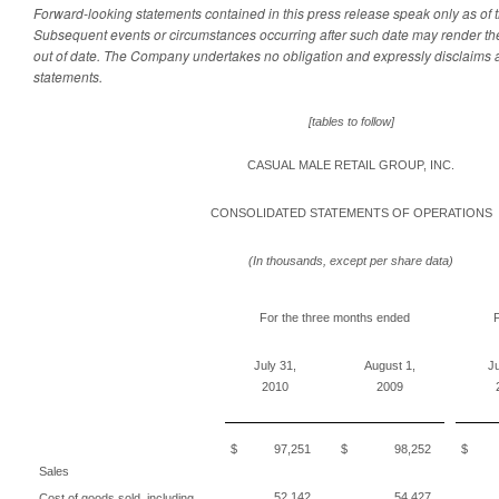
Forward-looking statements contained in this press release speak only as of th
Subsequent events or circumstances occurring after such date may render th
out of date. The Company undertakes no obligation and expressly disclaims 
statements.
[tables to follow]
CASUAL MALE RETAIL GROUP, INC.
CONSOLIDATED STATEMENTS OF OPERATIONS
(In thousands, except per share data)
For the three months ended
F
July 31,
August 1,
Ju
2010
2009
$ 97,251
$ 98,252
$ 1
Sales
52,142
54,427
Cost of goods sold, including