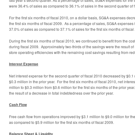
last year’s second quarter. As a percentage of sales, SG&A expenses for the 
were 36.4% of sales as compared to 36.1% of sales in the second quarter of f
For the first six months of fiscal 2010, on a dollar basis, SG&A expenses de
the first six months of fiscal 2009. As a percentage of sales, SG&A expenses f
37.0% of sales as compared to 37.1% of sales for the first six months of fiscal
During the first six months of fiscal 2010, we continued to benefit from the cos
during fiscal 2009. Approximately two-thirds of the savings were the result of
store operating efficiencies with the remaining cost savings resulting from re
Interest Expense
Net interest expense for the second quarter of fiscal 2010 decreased by $0.1 m
$0.3 million in the prior year. For the first six months of fiscal 2010, net int
million to $0.3 million from $0.6 million for the first six months of the prior ye
the result of a decrease in total indebtedness over the prior year.
Cash Flow
Free cash flow from operations improved by $3.1 million to $9.0 million for the 
as compared to $5.9 million for the first six months of fiscal 2009.
Balance Sheet & Liquidity