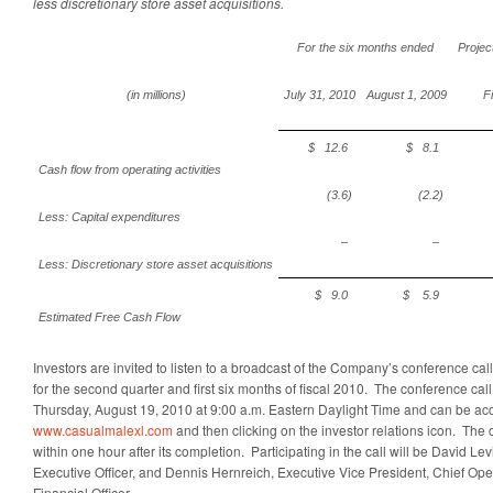
less discretionary store asset acquisitions.
For the six months ended
Projec
(in millions)
July 31, 2010
August 1, 2009
F
$ 12.6
$ 8.1
Cash flow from operating activities
(3.6)
(2.2)
Less: Capital expenditures
–
–
Less: Discretionary store asset acquisitions
$ 9.0
$ 5.9
Estimated Free Cash Flow
Investors are invited to listen to a broadcast of the Company’s conference call
for the second quarter and first six months of fiscal 2010. The conference call 
Thursday, August 19, 2010 at 9:00 a.m. Eastern Daylight Time and can be ac
www.casualmalexl.com
and then clicking on the investor relations icon. The c
within one hour after its completion. Participating in the call will be David Le
Executive Officer, and Dennis Hernreich, Executive Vice President, Chief Ope
Financial Officer.