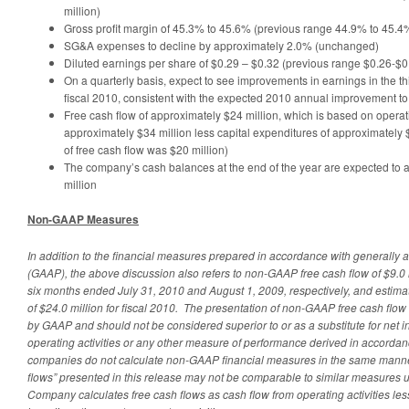
million)
Gross profit margin of 45.3% to 45.6% (previous range 44.9% to 45.4
SG&A expenses to decline by approximately 2.0% (unchanged)
Diluted earnings per share of $0.29 – $0.32 (previous range $0.26-$0
On a quarterly basis, expect to see improvements in earnings in the thi
fiscal 2010, consistent with the expected 2010 annual improvement t
Free cash flow of approximately $24 million, which is based on operat
approximately $34 million less capital expenditures of approximately 
of free cash flow was $20 million)
The company’s cash balances at the end of the year are expected t
million
Non-GAAP Measures
In addition to the financial measures prepared in accordance with generally 
(GAAP), the above discussion also refers to non-GAAP free cash flow of $9.0 m
six months ended July 31, 2010 and August 1, 2009, respectively, and estim
of $24.0 million for fiscal 2010. The presentation of non-GAAP free cash flo
by GAAP and should not be considered superior to or as a substitute for net 
operating activities or any other measure of performance derived in accordanc
companies do not calculate non-GAAP financial measures in the same manner
flows” presented in this release may not be comparable to similar measures
Company calculates free cash flows as cash flow from operating activities les