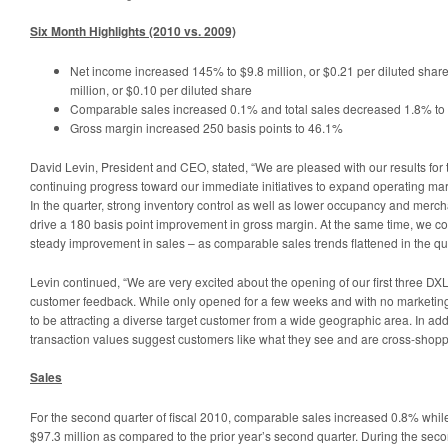
Six Month Highlights (2010 vs. 2009)
Net income increased 145% to $9.8 million, or $0.21 per diluted share
million, or $0.10 per diluted share
Comparable sales increased 0.1% and total sales decreased 1.8% to 
Gross margin increased 250 basis points to 46.1%
David Levin, President and CEO, stated, “We are pleased with our results for
continuing progress toward our immediate initiatives to expand operating marg
In the quarter, strong inventory control as well as lower occupancy and merc
drive a 180 basis point improvement in gross margin. At the same time, we co
steady improvement in sales – as comparable sales trends flattened in the qua
Levin continued, “We are very excited about the opening of our first three DXL
customer feedback. While only opened for a few weeks and with no marketing
to be attracting a diverse target customer from a wide geographic area. In ad
transaction values suggest customers like what they see and are cross-shopp
Sales
For the second quarter of fiscal 2010, comparable sales increased 0.8% while
$97.3 million as compared to the prior year’s second quarter. During the secon