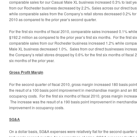
comparable sales for our Casual Male XL business increased 0.3% to last ye
from our Rochester business decreased by 2.2%. Sales across our direct bu
while comparable sales from the Company’s retail stores decreased 0.2% for t
2010 as compared to the prior year’s second quarter.
For the first six months of fiscal 2010, comparable sales increased 0.1% while
$192.2 million as compared to the prior year’s first six months. For the first si
comparable sales from our Rochester business increased 1.2% while compar
Male XL business decreased 1.0%. Sales from our direct businesses increas
the Company’s retail stores dropped by 0.6% for the first six months of fiscal 
six months of the prior year.
Gross Profit Margin
For the second quarter of fiscal 2010, gross margin increased 180 basis poi
the result of a 100 basis point improvement in merchandise margin and an 80
occupancy costs. For the first six months of fiscal 2010, gross margin increa
The increase was the result of a 190 basis point improvement in merchandis
improvement in occupancy costs.
SG&A
On a dollar basis, SG&A expenses were relatively flat for the second quarter 