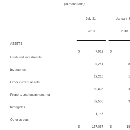
(In thousands)
July 31,
January 3
2010
2010
ASSETS
$ 7,912
$ 4,3
Cash and investments
94,241
8
Inventories
12,215
1
Other current assets
39,023
4
Property and equipment, net
32,553
3
Intangibles
1,143
Other assets
$ 187,087
$ 181,