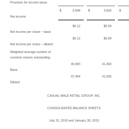
Provision for income taxes
$ 5,596
$ 3,626
$ 9
Net income
$0.12
$0.09
Net income per share – basic
$0.12
$0.09
Net income per share – diluted
Weighted-average number of
common shares outstanding:
46,983
41,450
Basic
47,494
41,926
Diluted
CASUAL MALE RETAIL GROUP, INC.
CONSOLIDATED BALANCE SHEETS
July 31, 2010 and January 30, 2010