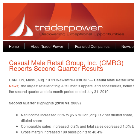
Home
About Trader Power
Featured Companies
Newslet
Casual Male Retail Group, Inc. (CMRG)
Reports Second Quarter Results
CANTON, Mass., Aug. 19 /PRNewswire-FirstCall/ —
Casual Male Retail Grou
News
), the largest retailer of big & tall men’s apparel and accessories, today 
the second quarter and six month period ended July 31, 2010.
Second Quarter Highlights (2010 vs. 2009)
Net income increased 56% to $5.6 million, or $0.12 per diluted share, 
diluted share
Comparable sales increased 0.8% and total sales decreased 1.0% to
Gross margin increased 180 basis points to 46.4%