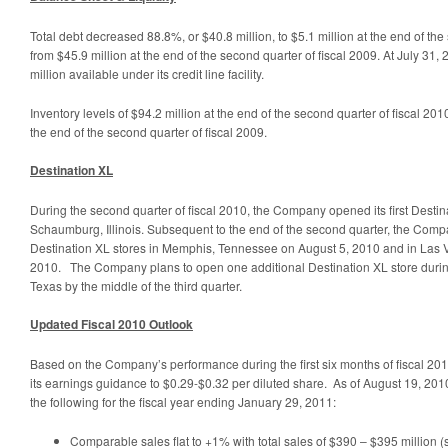
Total debt decreased 88.8%, or $40.8 million, to $5.1 million at the end of the
from $45.9 million at the end of the second quarter of fiscal 2009. At July 3
million available under its credit line facility.
Inventory levels of $94.2 million at the end of the second quarter of fiscal 2010 
the end of the second quarter of fiscal 2009.
Destination XL
During the second quarter of fiscal 2010, the Company opened its first Desti
Schaumburg, Illinois. Subsequent to the end of the second quarter, the Com
Destination XL stores in Memphis, Tennessee on August 5, 2010 and in Las
2010. The Company plans to open one additional Destination XL store during
Texas by the middle of the third quarter.
Updated Fiscal 2010 Outlook
Based on the Company’s performance during the first six months of fiscal 2
its earnings guidance to $0.29-$0.32 per diluted share. As of August 19, 201
the following for the fiscal year ending January 29, 2011:
Comparable sales flat to +1% with total sales of $390 – $395 million (s