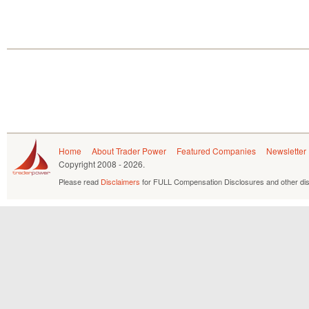
Home
About Trader Power
Featured Companies
Newsletter
Copyright
2008 - 2026.
Please read
Disclaimers
for FULL Compensation Disclosures and other dis