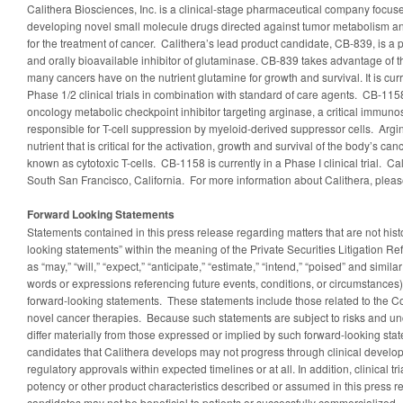
Calithera Biosciences, Inc. is a clinical-stage pharmaceutical company focu
developing novel small molecule drugs directed against tumor metabolism a
for the treatment of cancer. Calithera’s lead product candidate, CB-839, is a p
and orally bioavailable inhibitor of glutaminase. CB-839 takes advantage o
many cancers have on the nutrient glutamine for growth and survival. It is cur
Phase 1/2 clinical trials in combination with standard of care agents. CB-1158
oncology metabolic checkpoint inhibitor targeting arginase, a critical immu
responsible for T-cell suppression by myeloid-derived suppressor cells. Argi
nutrient that is critical for the activation, growth and survival of the body’s ca
known as cytotoxic T-cells. CB-1158 is currently in a Phase I clinical trial. Ca
South San Francisco, California. For more information about Calithera, pleas
Forward Looking Statements
Statements contained in this press release regarding matters that are not histo
looking statements” within the meaning of the Private Securities Litigation R
as “may,” “will,” “expect,” “anticipate,” “estimate,” “intend,” “poised” and simil
words or expressions referencing future events, conditions, or circumstances) 
forward-looking statements. These statements include those related to the Co
novel cancer therapies. Because such statements are subject to risks and unc
differ materially from those expressed or implied by such forward-looking sta
candidates that Calithera develops may not progress through clinical develo
regulatory approvals within expected timelines or at all. In addition, clinical tr
potency or other product characteristics described or assumed in this press 
candidates may not be beneficial to patients or successfully commercialized. 