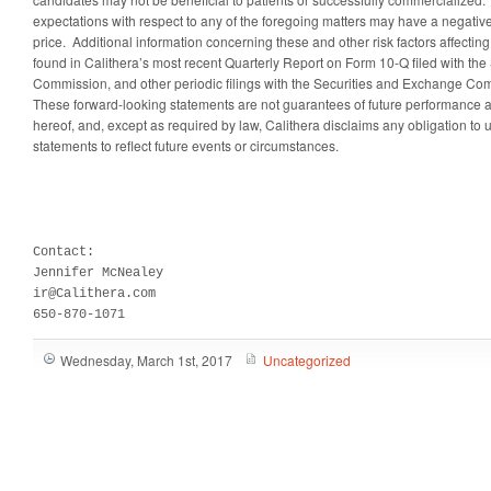
expectations with respect to any of the foregoing matters may have a negative 
price. Additional information concerning these and other risk factors affectin
found in Calithera’s most recent Quarterly Report on Form 10-Q filed with th
Commission, and other periodic filings with the Securities and Exchange Co
These forward-looking statements are not guarantees of future performance a
hereof, and, except as required by law, Calithera disclaims any obligation to
statements to reflect future events or circumstances.
Contact:

Jennifer McNealey

ir@Calithera.com

650-870-1071
Wednesday, March 1st, 2017
Uncategorized