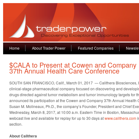
Home
About Trader Power
Featured Companies
Newslet
$CALA to Present at Cowen and Company
37th Annual Health Care Conference
SOUTH SAN FRANCISCO, Calif., March 01, 2017 — Calithera Biosciences, I
clinical-stage pharmaceutical company focused on discovering and developi
drugs directed against tumor metabolism and tumor immunology targets for th
announced its participation at the Cowen and Company 37th Annual Health
Susan M. Molineaux, Ph.D., the company’s Founder, President and Chief Execut
Wednesday, March 8, 2017, at 10:00 a.m. Eastern Time in Boston, Massachuse
webcast live and available for replay for up to 30 days at
www.calithera.com
i
section.
About Calithera