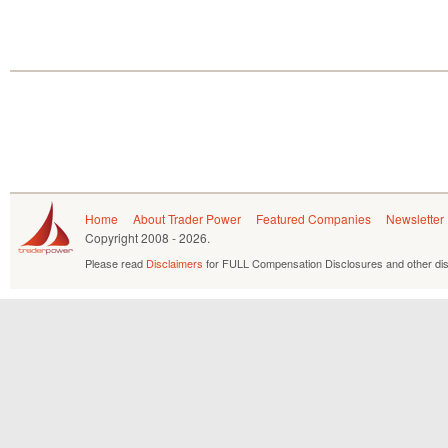
Home
About Trader Power
Featured Companies
Newsletter
Copyright
2008 - 2026.
Please read
Disclaimers
for FULL Compensation Disclosures and other dis