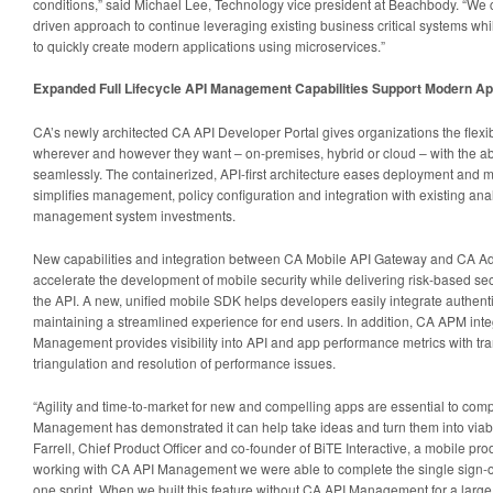
conditions,” said Michael Lee, Technology vice president at Beachbody. “We c
driven approach to continue leveraging existing business critical systems whi
to quickly create modern applications using microservices.”
Expanded Full Lifecycle API Management Capabilities Support Modern App
CA’s newly architected CA API Developer Portal gives organizations the flexi
wherever and however they want – on-premises, hybrid or cloud – with the ab
seamlessly. The containerized, API-first architecture eases deployment and mi
simplifies management, policy configuration and integration with existing ana
management system investments.
New capabilities and integration between CA Mobile API Gateway and CA A
accelerate the development of mobile security while delivering risk-based sec
the API. A new, unified mobile SDK helps developers easily integrate authent
maintaining a streamlined experience for end users. In addition, CA APM inte
Management provides visibility into API and app performance metrics with tran
triangulation and resolution of performance issues.
“Agility and time-to-market for new and compelling apps are essential to com
Management has demonstrated it can help take ideas and turn them into viable
Farrell, Chief Product Officer and co-founder of BiTE Interactive, a mobile pro
working with CA API Management we were able to complete the single sign-on 
one sprint. When we built this feature without CA API Management for a large fi