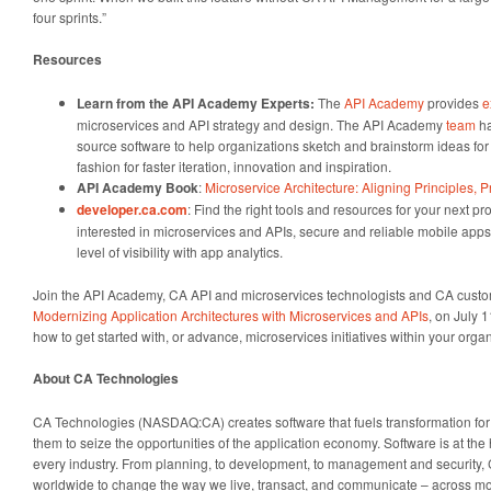
four sprints.”
Resources
Learn from the API Academy Experts:
The
API Academy
provides
e
microservices and API strategy and design. The API Academy
team
ha
source software to help organizations sketch and brainstorm ideas for
fashion for faster iteration, innovation and inspiration.
API Academy Book
:
Microservice Architecture: Aligning Principles, P
developer.ca.com
: Find the right tools and resources for your next pr
interested in microservices and APIs, secure and reliable mobile app
level of visibility with app analytics.
Join the API Academy, CA API and microservices technologists and CA custome
Modernizing Application Architectures with Microservices and APIs
, on July 1
how to get started with, or advance, microservices initiatives within your organ
About CA Technologies
CA Technologies (NASDAQ:CA) creates software that fuels transformation f
them to seize the opportunities of the application economy. Software is at the 
every industry. From planning, to development, to management and security,
worldwide to change the way we live, transact, and communicate – across mob