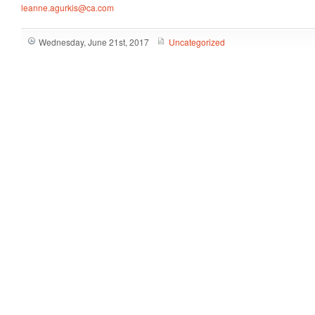
leanne.agurkis@ca.com
Wednesday, June 21st, 2017
Uncategorized