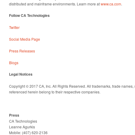
distributed and mainframe environments. Learn more at
www.ca.com
.
Follow CA Technologies
Twitter
Social Media Page
Press Releases
Blogs
Legal Notices
Copyright © 2017 CA, Inc. All Rights Reserved. All trademarks, trade names,
referenced herein belong to their respective companies.
Press
CA Technologies
Leanne
Agurkis
Mobile: (407) 620-2136