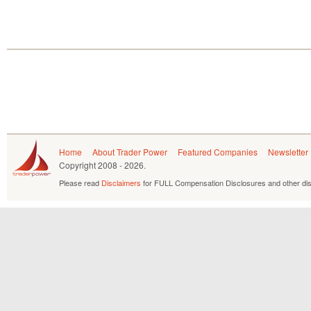
Home
About Trader Power
Featured Companies
Newsletter
Copyright
2008 - 2026.
Please read
Disclaimers
for FULL Compensation Disclosures and other dis