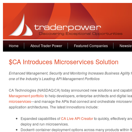
Home
About Trader Power
Featured Companies
Newslet
$CA Introduces Microservices Solution
Enhanced Management, Security and Monitoring Increases Business Agility f
one of the Industry’s Leading API Management Portfolios
CA Technologies (NASDAQ:CA) today announced new solutions and capabiliti
Management portfolio
to help developers, enterprise architects and digital l
microservices
—and manage the APIs that connect and orchestrate microserv
application architectures. The latest innovations include:
Expanded capabilities of
CA Live API Creator
to quickly, effectively a
deploy and run microservices.
Docker® container deployment options across many products within 