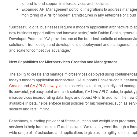
for end-to-end support in microservices architectures.
Expanded API Management portfolio integrations to address manage
monitoring of APIs for modern architectures in any enterprise or clou
“Successful digital businesses require a modern application architecture to 
new business opportunities and innovate faster,” said Rahim Bhatia, genera
Developer Products. “CA provides one of the broadest portfolio of microser
solutions – from design and development to deployment and management – su
and scale for competitive advantage.”
New Capabilities for Microservices Creation and Management
The ability to create and manage microservices deployed using container-bas
today’s modern application architecture. CA supports Docker® container-ba
Creator
and
CA API Gateway
for microservices creation, security and mana
its powerful, yet easy point-and-click solution, CA Live API Creator, to quic
microservices incorporating data, logic and robust APIs. In addition, the new
available in beta, helps enforce local policies for microservices, such as servi
security and rate limiting.
Beachbody, a leading provider of fitness, nutrition and weight-loss programs
services to help transform its IT architecture. “We recently went through a thr
wide range of infrastructure and applications to give us the agility to meet ra