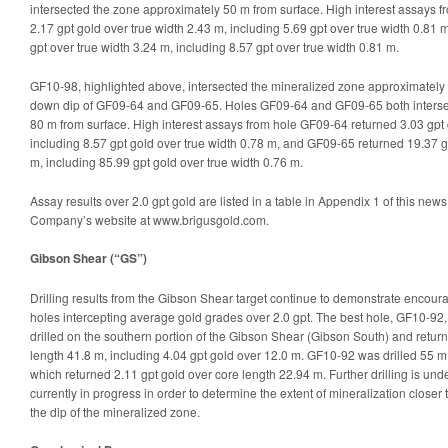
intersected the zone approximately 50 m from surface. High interest assays 
2.17 gpt gold over true width 2.43 m, including 5.69 gpt over true width 0.81
gpt over true width 3.24 m, including 8.57 gpt over true width 0.81 m.
GF10-98, highlighted above, intersected the mineralized zone approximately
down dip of GF09-64 and GF09-65. Holes GF09-64 and GF09-65 both interse
80 m from surface. High interest assays from hole GF09-64 returned 3.03 gpt 
including 8.57 gpt gold over true width 0.78 m, and GF09-65 returned 19.37 g
m, including 85.99 gpt gold over true width 0.76 m.
Assay results over 2.0 gpt gold are listed in a table in Appendix 1 of this ne
Company’s website at www.brigusgold.com.
Gibson Shear (“GS”)
Drilling results from the Gibson Shear target continue to demonstrate encouragi
holes intercepting average gold grades over 2.0 gpt. The best hole, GF10-92
drilled on the southern portion of the Gibson Shear (Gibson South) and retur
length 41.8 m, including 4.04 gpt gold over 12.0 m. GF10-92 was drilled 55 m
which returned 2.11 gpt gold over core length 22.94 m. Further drilling is unde
currently in progress in order to determine the extent of mineralization closer 
the dip of the mineralized zone.