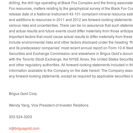
drilling, the drill rigs operating at Black Fox Complex and the timing associat
Fox resources, matters relating to the geophysical survey of the Black Fox Co
release date of a National Instrument 43-101-compliant mineral resource esti
and additions to resources in 2011 and 2012 are forward-looking statements 
various risks and uncertainties. There can be no assurance that such statemen
and actual results and future events could differ materially from those anticip
Important factors that could cause actual results to differ materially from the
include environmental risks and other factors disclosed under the heading “Ri
and its predecessor companies’ most recent annual report on Form 10-K filed 
Securities and Exchange Commission and elsewhere in Brigus Gold’s documen
with the Toronto Stock Exchange, the NYSE Amex, the United States Securi
and other regulatory authorities. All forward-looking statements included in 
information available to the Company on the date hereof. The Company assu
any forward-looking statements, except as required by applicable securities l
Brigus Gold Corp.
Wendy Yang, Vice President of Investor Relations
303-524-3203
ir@brigusgold.com