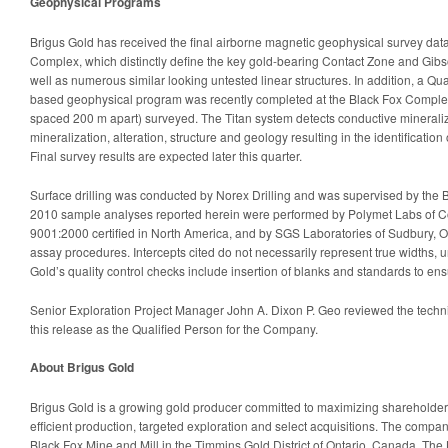
Geophysical Programs
Brigus Gold has received the final airborne magnetic geophysical survey data
Complex, which distinctly define the key gold-bearing Contact Zone and Gibso
well as numerous similar looking untested linear structures. In addition, a Q
based geophysical program was recently completed at the Black Fox Complex 
spaced 200 m apart) surveyed. The Titan system detects conductive minerali
mineralization, alteration, structure and geology resulting in the identification o
Final survey results are expected later this quarter.
Surface drilling was conducted by Norex Drilling and was supervised by the Bl
2010 sample analyses reported herein were performed by Polymet Labs of Cob
9001:2000 certified in North America, and by SGS Laboratories of Sudbury, On
assay procedures. Intercepts cited do not necessarily represent true widths, 
Gold’s quality control checks include insertion of blanks and standards to en
Senior Exploration Project Manager John A. Dixon P. Geo reviewed the technic
this release as the Qualified Person for the Company.
About Brigus Gold
Brigus Gold is a growing gold producer committed to maximizing shareholder 
efficient production, targeted exploration and select acquisitions. The comp
Black Fox Mine and Mill in the Timmins Gold District of Ontario, Canada. Th