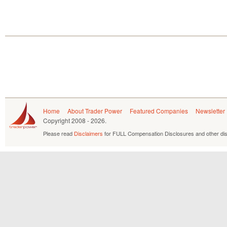
Home
About Trader Power
Featured Companies
Newsletter
Copyright
2008 - 2026.
Please read
Disclaimers
for FULL Compensation Disclosures and other dis