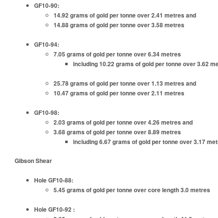
GF10-90:
14.92 grams of gold per tonne over 2.41 metres and
14.88 grams of gold per tonne over 3.58 metres
GF10-94:
7.05 grams of gold per tonne over 6.34 metres
including 10.22 grams of gold per tonne over 3.62 m
25.78 grams of gold per tonne over 1.13 metres and
10.47 grams of gold per tonne over 2.11 metres
GF10-98:
2.03 grams of gold per tonne over 4.26 metres and
3.68 grams of gold per tonne over 8.89 metres
including 6.67 grams of gold per tonne over 3.17 me
Gibson Shear
Hole GF10-88:
5.45 grams of gold per tonne over core length 3.0 metres
Hole GF10-92 :