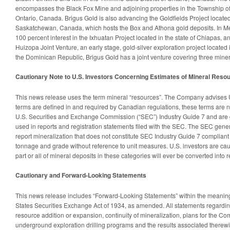
encompasses the Black Fox Mine and adjoining properties in the Township o
Ontario, Canada. Brigus Gold is also advancing the Goldfields Project locate
Saskatchewan, Canada, which hosts the Box and Athona gold deposits. In Me
100 percent interest in the Ixhuatan Project located in the state of Chiapas, a
Huizopa Joint Venture, an early stage, gold-silver exploration project located 
the Dominican Republic, Brigus Gold has a joint venture covering three minera
Cautionary Note to U.S. Investors Concerning Estimates of Mineral Reso
This news release uses the term mineral “resources”. The Company advises U.
terms are defined in and required by Canadian regulations, these terms are n
U.S. Securities and Exchange Commission (“SEC”) Industry Guide 7 and are g
used in reports and registration statements filed with the SEC. The SEC gener
report mineralization that does not constitute SEC Industry Guide 7 compliant
tonnage and grade without reference to unit measures. U.S. investors are ca
part or all of mineral deposits in these categories will ever be converted into 
Cautionary and Forward-Looking Statements
This news release includes “Forward-Looking Statements” within the meaning 
States Securities Exchange Act of 1934, as amended. All statements regarding
resource addition or expansion, continuity of mineralization, plans for the C
underground exploration drilling programs and the results associated therewi