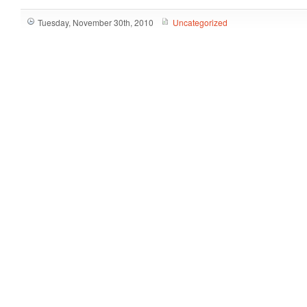
Tuesday, November 30th, 2010
Uncategorized