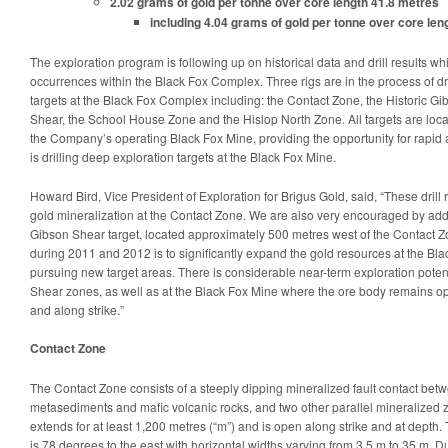
2.02 grams of gold per tonne over core length 41.8 metres
including 4.04 grams of gold per tonne over core len
The exploration program is following up on historical data and drill results wh
occurrences within the Black Fox Complex. Three rigs are in the process of dril
targets at the Black Fox Complex including: the Contact Zone, the Historic G
Shear, the School House Zone and the Hislop North Zone. All targets are locat
the Company’s operating Black Fox Mine, providing the opportunity for rapid a
is drilling deep exploration targets at the Black Fox Mine.
Howard Bird, Vice President of Exploration for Brigus Gold, said, “These drill
gold mineralization at the Contact Zone. We are also very encouraged by addit
Gibson Shear target, located approximately 500 metres west of the Contact Z
during 2011 and 2012 is to significantly expand the gold resources at the B
pursuing new target areas. There is considerable near-term exploration poten
Shear zones, as well as at the Black Fox Mine where the ore body remains o
and along strike.”
Contact Zone
The Contact Zone consists of a steeply dipping mineralized fault contact bet
metasediments and mafic volcanic rocks, and two other parallel mineralized
extends for at least 1,200 metres (“m”) and is open along strike and at depth. 
is 78 degrees to the east with horizontal widths varying from 3.5 m to 35 m. D