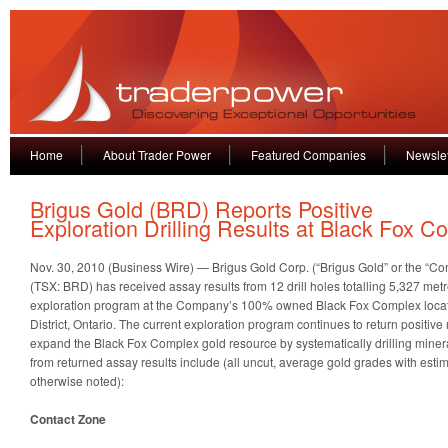
Home
About Trader Power
Featured Companies
Newslet
Brigus Gold (BRD) Reports Positive
Exploration Drilling Results at Black Fox C
Nov. 30, 2010 (Business Wire) — Brigus Gold Corp. (“Brigus Gold” or the 
(TSX: BRD) has received assay results from 12 drill holes totalling 5,327 met
exploration program at the Company’s 100% owned Black Fox Complex locat
District, Ontario. The current exploration program continues to return positive
expand the Black Fox Complex gold resource by systematically drilling minera
from returned assay results include (all uncut, average gold grades with esti
otherwise noted):
Contact Zone