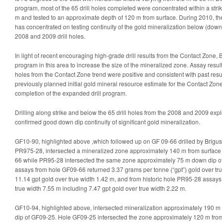
program, most of the 65 drill holes completed were concentrated within a stri
m and tested to an approximate depth of 120 m from surface. During 2010, th
has concentrated on testing continuity of the gold mineralization below (down 
2008 and 2009 drill holes.
In light of recent encouraging high-grade drill results from the Contact Zone, 
program in this area to increase the size of the mineralized zone. Assay resul
holes from the Contact Zone trend were positive and consistent with past resu
previously planned initial gold mineral resource estimate for the Contact Zo
completion of the expanded drill program.
Drilling along strike and below the 65 drill holes from the 2008 and 2009 ex
confirmed good down dip continuity of significant gold mineralization.
GF10-90, highlighted above ,which followed up on GF 09-66 drilled by Brigus 
PR975-28, intersected a mineralized zone approximately 140 m from surfac
66 while PR95-28 intersected the same zone approximately 75 m down dip of
assays from hole GF09-66 returned 3.37 grams per tonne (“gpt”) gold over tru
11.14 gpt gold over true width 1.42 m, and from historic hole PR95-28 assays
true width 7.55 m including 7.47 gpt gold over true width 2.22 m.
GF10-94, highlighted above, intersected mineralization approximately 190 
dip of GF09-25. Hole GF09-25 intersected the zone approximately 120 m fr