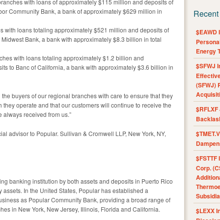
9 branches with loans of approximately $115 million and deposits of
bor Community Bank, a bank of approximately $629 million in
Recent
hes with loans totaling approximately $521 million and deposits of
$EAWD IE
 Midwest Bank, a bank with approximately $8.3 billion in total
Personal
Energy T
nches with loans totaling approximately $1.2 billion and
$SFWJ I
its to Banc of California, a bank with approximately $3.6 billion in
Effectiv
(SFWJ) R
Acquisit
the buyers of our regional branches with care to ensure that they
 they operate and that our customers will continue to receive the
$RFLXF 
e always received from us.”
Backlas
ial advisor to Popular. Sullivan & Cromwell LLP, New York, NY,
$TMET.V 
Dampens
$FSTTF I
Corp. (C
Addition
ing banking institution by both assets and deposits in Puerto Rico
Thermoel
assets. In the United States, Popular has established a
Subsidia
usiness as Popular Community Bank, providing a broad range of
hes in New York, New Jersey, Illinois, Florida and California.
$LEXX I