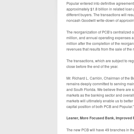
Popular entered into definitive agreements
approximately $1.8 billion in related loan 
different buyers. The transactions will re
noncash Goodwill write-down of approxima
The reorganization of PCB’s centralized o
million, and annual operating expenses a
million after the completion of the reorga
revenues that results from the sale of the 
The transactions, which are subject to reg
close before the end of the year.
Mr. Richard L. Carrión, Chairman of the Bo
remains deeply committed to serving mai
and South Florida. We believe there are si
markets as the banking sector and overall
markets will ultimately enable us to bett
capital position of both PCB and Popular.”
Leaner, More Focused Bank, Improved Pro
The new PCB will have 49 branches in th