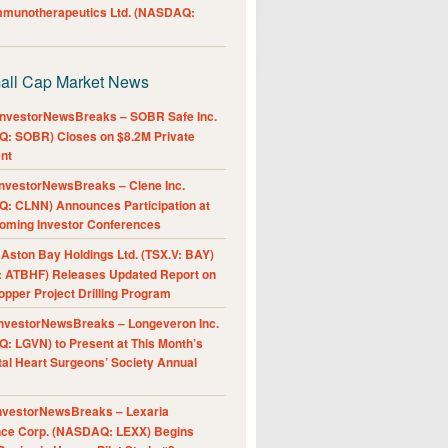
Immunotherapeutics Ltd. (NASDAQ:
all Cap Market News
nvestorNewsBreaks – SOBR Safe Inc.
: SOBR) Closes on $8.2M Private
nt
nvestorNewsBreaks – Clene Inc.
: CLNN) Announces Participation at
oming Investor Conferences
ston Bay Holdings Ltd. (TSX.V: BAY)
 ATBHF) Releases Updated Report on
pper Project Drilling Program
nvestorNewsBreaks – Longeveron Inc.
: LGVN) to Present at This Month’s
al Heart Surgeons’ Society Annual
nvestorNewsBreaks – Lexaria
nce Corp. (NASDAQ: LEXX) Begins