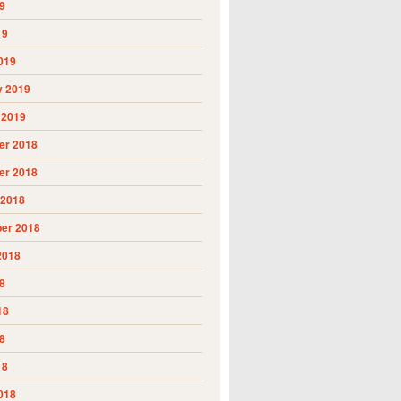
9
19
019
y 2019
 2019
r 2018
r 2018
 2018
er 2018
2018
8
18
8
18
018