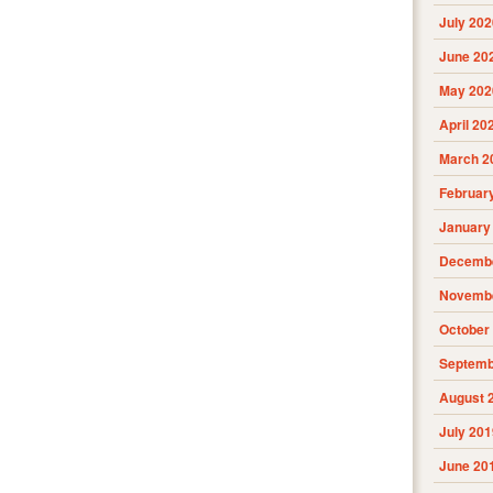
July 202
June 20
May 202
April 20
March 2
Februar
January
Decembe
Novembe
October
Septemb
August 
July 201
June 20