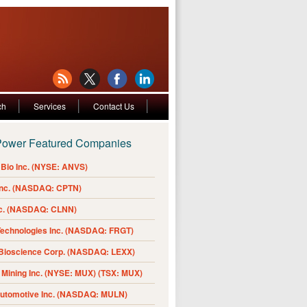
ch
Services
Contact Us
Power Featured Companies
Bio Inc. (NYSE: ANVS)
Inc. (NASDAQ: CPTN)
nc. (NASDAQ: CLNN)
Technologies Inc. (NASDAQ: FRGT)
 Bioscience Corp. (NASDAQ: LEXX)
Mining Inc. (NYSE: MUX) (TSX: MUX)
Automotive Inc. (NASDAQ: MULN)