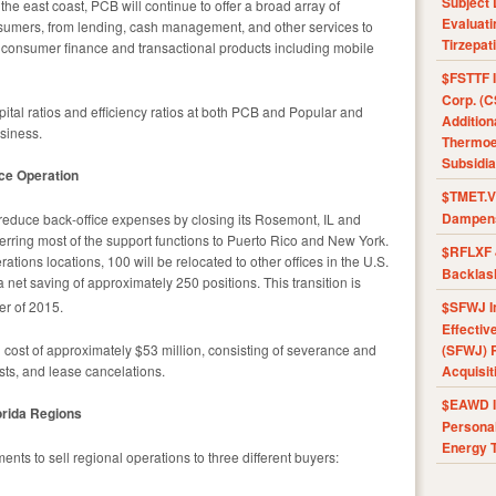
Subject 
he east coast, PCB will continue to offer a broad array of
Evaluat
nsumers, from lending, cash management, and other services to
Tirzepat
 of consumer finance and transactional products including mobile
$FSTTF I
Corp. (C
apital ratios and efficiency ratios at both PCB and Popular and
Addition
usiness.
Thermoel
Subsidia
ice Operation
$TMET.V 
Dampens
l reduce back-office expenses by closing its Rosemont, IL and
erring most of the support functions to Puerto Rico and New York.
$RFLXF 
rations locations, 100 will be relocated to other offices in the U.S.
Backlas
 net saving of approximately 250 positions. This transition is
er of 2015.
$SFWJ I
Effectiv
 cost of approximately $53 million, consisting of severance and
(SFWJ) R
sts, and lease cancelations.
Acquisit
$EAWD IE
lorida Regions
Personal
Energy T
ents to sell regional operations to three different buyers: