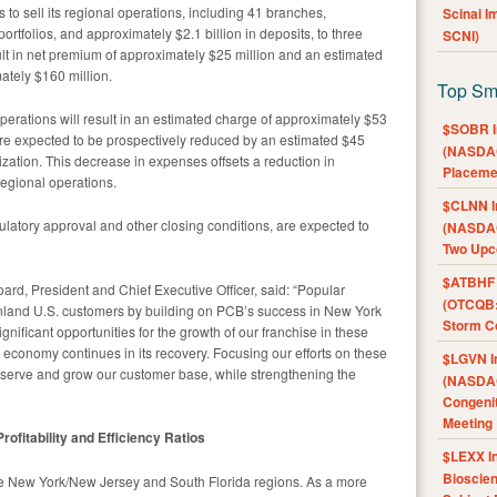
 to sell its regional operations, including 41 branches,
Scinai 
portfolios, and approximately $2.1 billion in deposits, to three
SCNI)
sult in net premium of approximately $25 million and an estimated
tely $160 million.
Top Sm
perations will result in an estimated charge of approximately $53
$SOBR I
re expected to be prospectively reduced by an estimated $45
(NASDAQ
nization. This decrease in expenses offsets a reduction in
Placeme
regional operations.
$CLNN I
ulatory approval and other closing conditions, are expected to
(NASDAQ
Two Upc
$ATBHF A
ard, President and Chief Executive Officer, said: “Popular
(OTCQB:
nland U.S. customers by building on PCB’s success in New York
Storm Co
gnificant opportunities for the growth of our franchise in these
 economy continues in its recovery. Focusing our efforts on these
$LGVN I
er serve and grow our customer base, while strengthening the
(NASDAQ
Congenit
Meeting
fitability and Efficiency Ratios
$LEXX I
Bioscie
e New York/New Jersey and South Florida regions. As a more