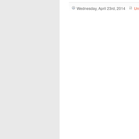
Wednesday, April 23rd, 2014
Un