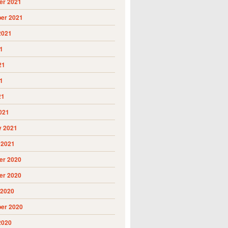
r 2021
er 2021
2021
1
21
1
21
021
y 2021
 2021
r 2020
r 2020
 2020
er 2020
2020