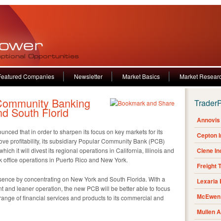
Featured Companies
Newsletter
Market Basics
Market Resear
 Community Banking
Trader
nd South Florid
Annovis 
ed that in order to sharpen its focus on key markets for its
Cepton 
rove profitability, its subsidiary Popular Community Bank (PCB)
hich it will divest its regional operations in California, Illinois and
Clene I
ck office operations in Puerto Rico and New York.
Freight 
esence by concentrating on New York and South Florida. With a
Lexaria
nt and leaner operation, the new PCB will be better able to focus
McEwen 
 range of financial services and products to its commercial and
Mullen 