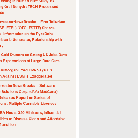
Dosing in Human Pilot Study #3
ing Oral DehydraTECH-Processed
ide
nvestorNewsBreaks – First Tellurium
SE: FTEL) (OTC: FSTTF) Shares
al Information on the PyroDelta
ectric Generator, Relationship with
ry
Gold Stutters as Strong US Jobs Data
 Expectations of Large Rate Cuts
JPMorgan Executive Says US
h Against ESG Is Exaggerated
nvestorNewsBreaks – Software
e Solutions Corp. (d/b/a MedCana)
eleases Report on Series of
ions, Multiple Cannabis Licenses
A Hosts G20 Ministers, Influential
ities to Discuss Clean and Affordable
ransition