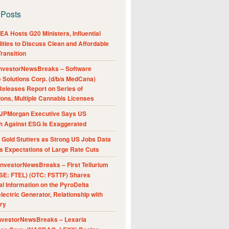
 Posts
A Hosts G20 Ministers, Influential
ities to Discuss Clean and Affordable
ransition
nvestorNewsBreaks – Software
e Solutions Corp. (d/b/a MedCana)
eleases Report on Series of
ions, Multiple Cannabis Licenses
JPMorgan Executive Says US
h Against ESG Is Exaggerated
Gold Stutters as Strong US Jobs Data
 Expectations of Large Rate Cuts
nvestorNewsBreaks – First Tellurium
SE: FTEL) (OTC: FSTTF) Shares
al Information on the PyroDelta
ectric Generator, Relationship with
ry
nvestorNewsBreaks – Lexaria