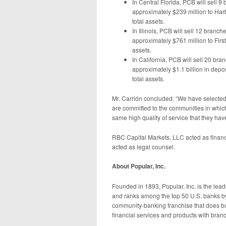
In Central Florida, PCB will sell 
approximately $239 million to Har
total assets.
In Illinois, PCB will sell 12 branc
approximately $761 million to First
assets.
In California, PCB will sell 20 bra
approximately $1.1 billion in depos
total assets.
Mr. Carrión concluded: “We have selected 
are committed to the communities in which
same high quality of service that they hav
RBC Capital Markets, LLC acted as financ
acted as legal counsel.
About Popular, Inc.
Founded in 1893, Popular, Inc. is the lead
and ranks among the top 50 U.S. banks by 
community-banking franchise that does b
financial services and products with branc