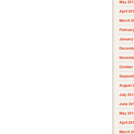
May 201
April 20
March 2
Februar
January
Decembe
Novembe
October
Septemb
August 
July 201
June 20
May 201
April 20
March 2