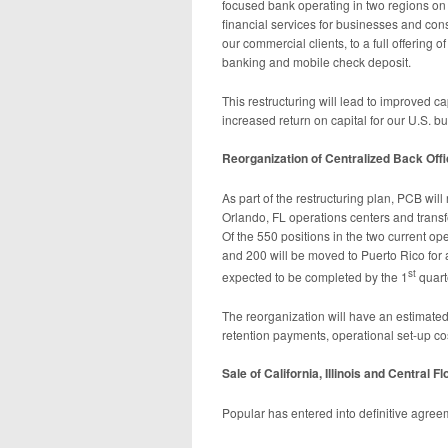
focused bank operating in two regions on t
financial services for businesses and co
our commercial clients, to a full offering
banking and mobile check deposit.
This restructuring will lead to improved c
increased return on capital for our U.S. b
Reorganization of Centralized Back Off
As part of the restructuring plan, PCB wil
Orlando, FL operations centers and transf
Of the 550 positions in the two current ope
and 200 will be moved to Puerto Rico for a
st
expected to be completed by the 1
quart
The reorganization will have an estimated
retention payments, operational set-up co
Sale of California, Illinois and Central F
Popular has entered into definitive agreem