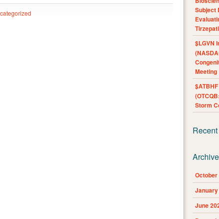
Bioscie
Subject 
categorized
Evaluat
Tirzepat
$LGVN I
(NASDAQ
Congenit
Meeting
$ATBHF A
(OTCQB:
Storm Co
Recent
Archiv
October
January
June 20