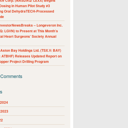
nce Corp. (NASDAQ: LEXX) Begins
Dosing in Human Pilot Study #3
ing Oral DehydraTECH-Processed
ide
nvestorNewsBreaks – Longeveron Inc.
: LGVN) to Present at This Month’s
al Heart Surgeons’ Society Annual
ston Bay Holdings Ltd. (TSX.V: BAY)
 ATBHF) Releases Updated Report on
pper Project Drilling Program
 Comments
es
 2024
 2023
22