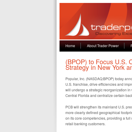
Home
About Trader Power
(BPOP) to Focus U.S.
Strategy in New York a
Popular, Inc. (NASDAQ:BPOP) today announc
U.S. franchise, drive efficiencies and imp
will undergo a strategic reorganization in w
Central Florida and centralize certain ba
PCB will strengthen its mainland U.S. pr
more clearly defined geographical footpri
on its core competencies, providing a full
retail banking customers.