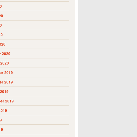
0
20
0
20
020
y 2020
 2020
r 2019
r 2019
 2019
er 2019
2019
9
19