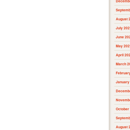
Decembe
Septemb
August 
July 202
June 20
May 202
April 20
March 2
Februar
January
Decembe
Novembe
October
Septemb
August 