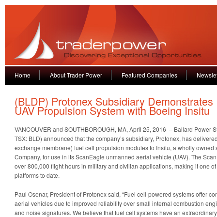
Home
About Trader Power
Featured Companies
Newslet
(BLDP) Protonex Subsidiary Demonstrates
UAV Propulsion System with Boeing Insitu
VANCOUVER and SOUTHBOROUGH, MA, April 25, 2016 – Ballard Power S
TSX: BLD) announced that the company’s subsidiary, Protonex, has delivere
exchange membrane) fuel cell propulsion modules to Insitu, a wholly owned 
Company, for use in its ScanEagle unmanned aerial vehicle (UAV). The Scan
over 800,000 flight hours in military and civilian applications, making it one 
platforms to date.
Paul Osenar, President of Protonex said, “Fuel cell-powered systems offer c
aerial vehicles due to improved reliability over small internal combustion eng
and noise signatures. We believe that fuel cell systems have an extraordinary 