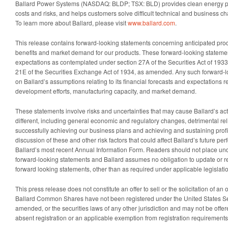
Ballard Power Systems (NASDAQ: BLDP; TSX: BLD) provides clean energy pr
costs and risks, and helps customers solve difficult technical and business c
To learn more about Ballard, please visit
www.ballard.com
.
This release contains forward-looking statements concerning anticipated pr
benefits and market demand for our products. These forward-looking statement
expectations as contemplated under section 27A of the Securities Act of 19
21E of the Securities Exchange Act of 1934, as amended. Any such forward-
on Ballard’s assumptions relating to its financial forecasts and expectations r
development efforts, manufacturing capacity, and market demand.
These statements involve risks and uncertainties that may cause Ballard’s actu
different, including general economic and regulatory changes, detrimental reli
successfully achieving our business plans and achieving and sustaining profita
discussion of these and other risk factors that could affect Ballard’s future pe
Ballard’s most recent Annual Information Form. Readers should not place und
forward-looking statements and Ballard assumes no obligation to update or re
forward looking statements, other than as required under applicable legislati
This press release does not constitute an offer to sell or the solicitation of an 
Ballard Common Shares have not been registered under the United States Sec
amended, or the securities laws of any other jurisdiction and may not be offer
absent registration or an applicable exemption from registration requirements