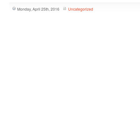
Monday, April 25th, 2016
Uncategorized