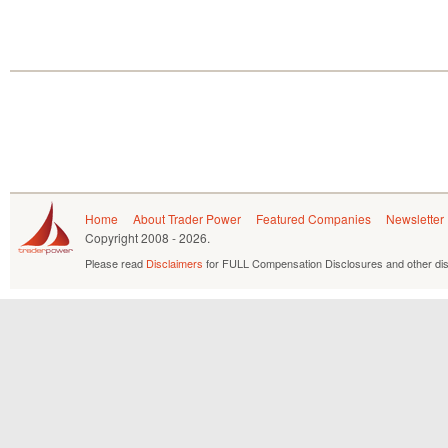
Home
About Trader Power
Featured Companies
Newsletter
Copyright
2008 - 2026.
Please read
Disclaimers
for FULL Compensation Disclosures and other dis