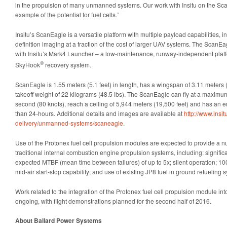
in the propulsion of many unmanned systems. Our work with Insitu on the Sca
example of the potential for fuel cells.”
Insitu’s ScanEagle is a versatile platform with multiple payload capabilities, i
definition imaging at a fraction of the cost of larger UAV systems. The ScanEa
with Insitu’s Mark4 Launcher – a low-maintenance, runway-independent platfo
®
SkyHook
recovery system.
ScanEagle is 1.55 meters (5.1 feet) in length, has a wingspan of 3.11 meters
takeoff weight of 22 kilograms (48.5 lbs). The ScanEagle can fly at a maximu
second (80 knots), reach a ceiling of 5,944 meters (19,500 feet) and has an 
than 24-hours. Additional details and images are available at
http://www.insi
delivery/unmanned-systems/scaneagle
.
Use of the Protonex fuel cell propulsion modules are expected to provide a 
traditional internal combustion engine propulsion systems, including: signifi
expected MTBF (mean time between failures) of up to 5x; silent operation; 100% 
mid-air start-stop capability; and use of existing JP8 fuel in ground refueling 
Work related to the integration of the Protonex fuel cell propulsion module in
ongoing, with flight demonstrations planned for the second half of 2016.
About Ballard Power Systems