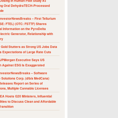
Dosing in Human Pilot Study #3
ing Oral DehydraTECH-Processed
ide
nvestorNewsBreaks – First Tellurium
SE: FTEL) (OTC: FSTTF) Shares
al Information on the PyroDelta
ectric Generator, Relationship with
ry
Gold Stutters as Strong US Jobs Data
 Expectations of Large Rate Cuts
JPMorgan Executive Says US
h Against ESG Is Exaggerated
nvestorNewsBreaks – Software
e Solutions Corp. (d/b/a MedCana)
eleases Report on Series of
ions, Multiple Cannabis Licenses
A Hosts G20 Ministers, Influential
ities to Discuss Clean and Affordable
ransition