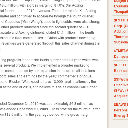
Subject 
18.6 million, with a gross margin of 87.0%. Xin Aoxing
Evaluat
tal fourth quarter 2010 revenues. The order rate for Xin Aoxing
Tirzepat
quarter and continued to accelerate through the fourth quarter.
$FSTTF I
Capsules (“Gan Wang”), used to fight colds, were also strong,
Corp. (C
f other products launched since the second quarter of 2010,
Addition
sule and Aoxing ointment, totaled $1.1 million in the fourth
Thermoel
sion into rural communities in China with products now being
Subsidia
 in revenues were generated through this sales channel during the
 period.
$TMET.V 
Dampens
ting progress for both the fourth quarter and full year, which was
$RFLXF 
ss several products. We implemented a broader marketing
ule, complemented by our expansion into more retail locations in
Backlas
record sales and earnings for the year,” commented Ronghua
$SFWJ I
r of Biostar. “We expect to have 13,000 rural locations by the
Effectiv
at the end of 2010, and believe this sales channel will further
(SFWJ) R
Acquisit
ended December 31, 2010 was approximately $6.8 million, as
$EAWD IE
nths ended December 31, 2009. Gross profit for the fourth quarter
Personal
om $12.5 million in the year ago period, while gross margin
Energy T