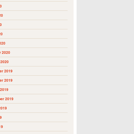
0
20
0
20
020
y 2020
 2020
r 2019
r 2019
 2019
er 2019
2019
9
19