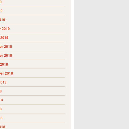
9
19
019
y 2019
 2019
r 2018
r 2018
 2018
er 2018
2018
8
18
8
18
018