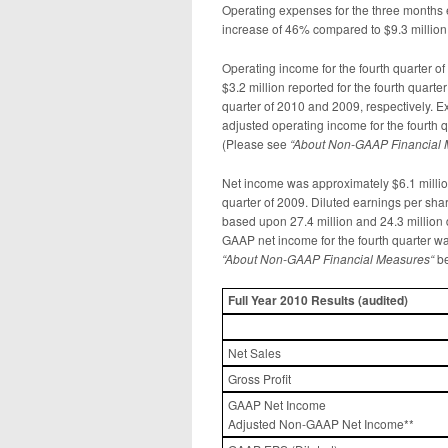
Operating expenses for the three months
increase of 46% compared to $9.3 million
Operating income for the fourth quarter o
$3.2 million reported for the fourth quar
quarter of 2010 and 2009, respectively. E
adjusted operating income for the fourth 
(Please see
“
About Non-GAAP Financial
Net income was approximately $6.1 million
quarter of 2009. Diluted earnings per sha
based upon 27.4 million and 24.3 million
GAAP net income for the fourth quarter wa
“
About Non-GAAP Financial Measures
“
be
Full Year
2010 Results (
audited)
Net Sales
Gross Profit
GAAP Net Income
Adjusted Non-GAAP Net Income**