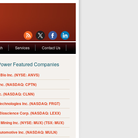
ch
Services
Contact Us
Power Featured Companies
Bio Inc. (NYSE: ANVS)
Inc. (NASDAQ: CPTN)
nc. (NASDAQ: CLNN)
Technologies Inc. (NASDAQ: FRGT)
 Bioscience Corp. (NASDAQ: LEXX)
Mining Inc. (NYSE: MUX) (TSX: MUX)
Automotive Inc. (NASDAQ: MULN)