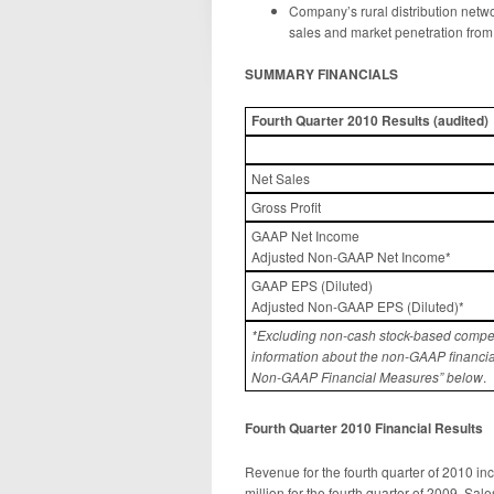
Company’s rural distribution net
sales and market penetration from
SUMMARY FINANCIALS
Fourth
Quarter 2010
Results
(
audited)
Net Sales
Gross Profit
GAAP Net Income
Adjusted Non-GAAP Net Income*
GAAP EPS (Diluted)
Adjusted Non-GAAP EPS (Diluted)*
*Excluding non-cash stock-based compen
information about the non-GAAP financia
Non-GAAP Financial Measures” below
.
Fourth
Quarter 20
10
Financial Result
s
Revenue for the fourth quarter of 2010 i
million for the fourth quarter of 2009. Sa