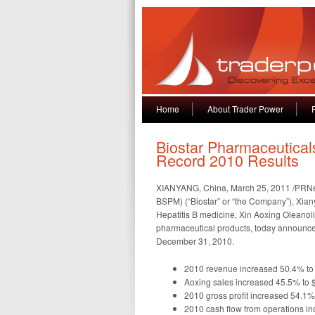
Home
About Trader Power
Biostar Pharmaceutical
Record 2010 Results
XIANYANG, China, March 25, 2011 /PRNews
BSPM) (“Biostar” or “the Company”), Xia
Hepatitis B medicine, Xin Aoxing Oleanoli
pharmaceutical products, today announced 
December 31, 2010.
2010 revenue increased 50.4% to 
Aoxing sales increased 45.5% to $
2010 gross profit increased 54.1%
2010 cash flow from operations in