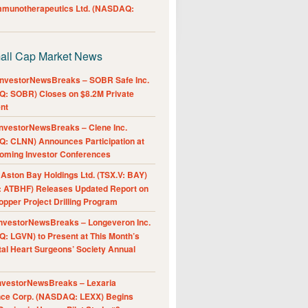
Immunotherapeutics Ltd. (NASDAQ:
all Cap Market News
nvestorNewsBreaks – SOBR Safe Inc.
: SOBR) Closes on $8.2M Private
nt
nvestorNewsBreaks – Clene Inc.
: CLNN) Announces Participation at
oming Investor Conferences
ston Bay Holdings Ltd. (TSX.V: BAY)
 ATBHF) Releases Updated Report on
pper Project Drilling Program
nvestorNewsBreaks – Longeveron Inc.
: LGVN) to Present at This Month’s
al Heart Surgeons’ Society Annual
nvestorNewsBreaks – Lexaria
nce Corp. (NASDAQ: LEXX) Begins