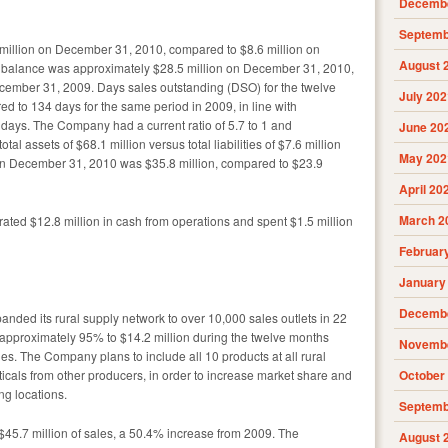
Decembe
Septemb
million on December 31, 2010, compared to $8.6 million on
August 
 balance was approximately $28.5 million on December 31, 2010,
cember 31, 2009. Days sales outstanding (DSO) for the twelve
July 202
 to 134 days for the same period in 2009, in line with
days. The Company had a current ratio of 5.7 to 1 and
June 20
otal assets of $68.1 million versus total liabilities of $7.6 million
May 202
n December 31, 2010 was $35.8 million, compared to $23.9
April 20
March 2
ated $12.8 million in cash from operations and spent $1.5 million
Februar
January
Decembe
nded its rural supply network to over 10,000 sales outlets in 22
 approximately 95% to $14.2 million during the twelve months
Novembe
es. The Company plans to include all 10 products at all rural
ticals from other producers, in order to increase market share and
October
ng locations.
Septemb
$45.7 million of sales, a 50.4% increase from 2009. The
August 