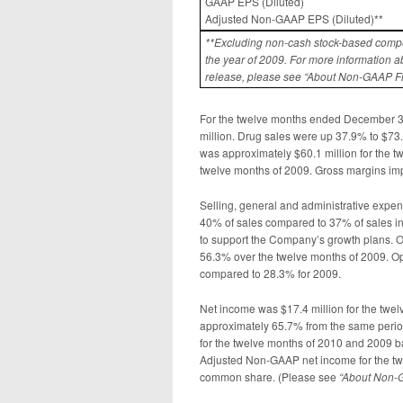
GAAP EPS (Diluted)
Adjusted Non-GAAP EPS (Diluted)**
**Excluding non-cash stock-based compe
the year
of 2009. For more information a
release, please see “About Non-GAAP F
For the twelve months ended December 3
million. Drug sales were up 37.9% to $73.5
was approximately $60.1 million for the t
twelve months of 2009. Gross margins imp
Selling, general and administrative expe
40% of sales compared to 37% of sales in
to support the Company’s growth plans. O
56.3% over the twelve months of 2009. Op
compared to 28.3% for 2009.
Net income was $17.4 million for the tw
approximately 65.7% from the same period
for the twelve months of 2010 and 2009 ba
Adjusted Non-GAAP net income for the twe
common share. (Please see
“
About Non-