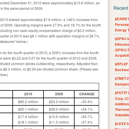
 ended December 31, 2010 were approximately $13.6 million, an
Recent
 in the same period of 2009.
$EAWD IE
f 2010 totaled approximately $7.9 million, a 146% increase from
Personal
ter of 2009. Operating margins were 27.9% and 18.7% for the fourth
Energy T
xcluding non-cash equity compensation charge of $0.2 million,
quarter of 2010 was $8.1 million with operation margins of 28.7%.
$SFWJ I
 Measures
“
below.)
Effectiv
(SFWJ) R
 for the fourth quarter of 2010, a 259% increase from the fourth
Acquisit
re were $0.22 and 0.07 for the fourth quarter of 2010 and 2009,
 diluted common stocks outstanding, respectively. Adjusted Non-
$RFLXF 
s $6.3 million, or $0.24 per diluted common share. (Please see
Backlas
low.)
$TMET.V 
Dampens
$FSTTF I
2010
2009
CHANGE
Corp. (C
$80.2 million
$53.3 million
+50.4%
Addition
$60.1 million
$39.0 million
+54.1%
Thermoel
Subsidia
$17.4 million
$10.5 million
+65.7%
$18.1 million
$11.5 million
+57.4%
$LEXX I