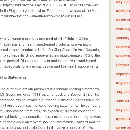
May 201
ink: http://viavid.net/dce.aspx?sid=000072BD. To access the web
Media Player on your desktop. For the free download of the Media
April 20
t.com/windows/windowsmedia/en/download/default.asp.
March 2
Februar
January
 wholly-owned subsidiary and controlled affiliate in China,
aceutical and health supplement products for a variety of
Decembe
ost popular product is its Xin Ao Xing Oleanolic Acid Capsule,
chronic hepatitis B, a disease affecting approximately 10% of the
Novembe
atitis product, Biostar currently manufactures two broad-based
October
rmaceuticals, one medical device and five health supplements.
Septemb
oking Statements
August 
ning our future growth prospects are forward-looking statements,
July 201
U.S. Securities Act of 1933, as amended, and Section 21E of the
amended, which involve a number of risks and uncertainties that
June 20
rially from those in such forward-looking statements. The company
May 201
 “forecasted,” “projects,” “is expected,” “remain confident,”
forward-looking statements in this press release, including forward-
April 20
d not be placed on forward-looking information. Forward-looking
ns, estimates and projections that involve a number of risks,
March 2