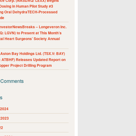
nce Corp. (NASDAQ: LEXX) Begins
Dosing in Human Pilot Study #3
ing Oral DehydraTECH-Processed
ide
nvestorNewsBreaks – Longeveron Inc.
: LGVN) to Present at This Month’s
al Heart Surgeons’ Society Annual
ston Bay Holdings Ltd. (TSX.V: BAY)
 ATBHF) Releases Updated Report on
pper Project Drilling Program
 Comments
es
 2024
 2023
22