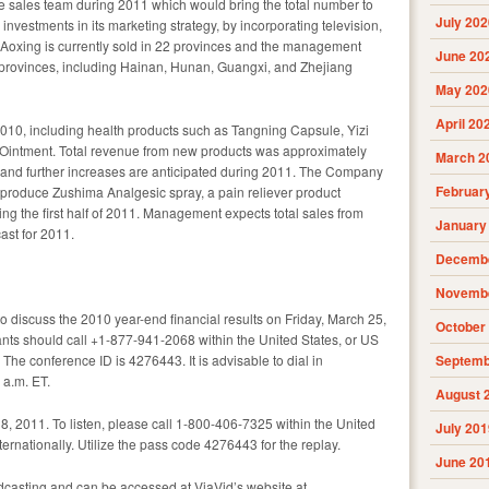
e sales team during 2011 which would bring the total number to
July 202
nvestments in its marketing strategy, by incorporating television,
. Aoxing is currently sold in 22 provinces and the management
June 20
l provinces, including Hainan, Hunan, Guangxi, and Zhejiang
May 202
April 20
010, including health products such as Tangning Capsule, Yizi
intment. Total revenue from new products was approximately
March 2
 and further increases are anticipated during 2011. The Company
Februar
 produce Zushima Analgesic spray, a pain reliever product
ing the first half of 2011. Management expects total sales from
January
ast for 2011.
Decembe
Novembe
o discuss the 2010 year-end financial results on Friday, March 25,
October
pants should call +1-877-941-2068 within the United States, or US
 The conference ID is 4276443. It is advisable to dial in
Septemb
 a.m. ET.
August 
 8, 2011. To listen, please call 1-800-406-7325 within the United
July 201
rnationally. Utilize the pass code 4276443 for the replay.
June 20
dcasting and can be accessed at ViaVid’s website at