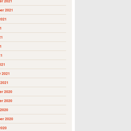
r 2021
er 2021
2021
1
21
1
21
021
y 2021
 2021
r 2020
r 2020
 2020
er 2020
2020