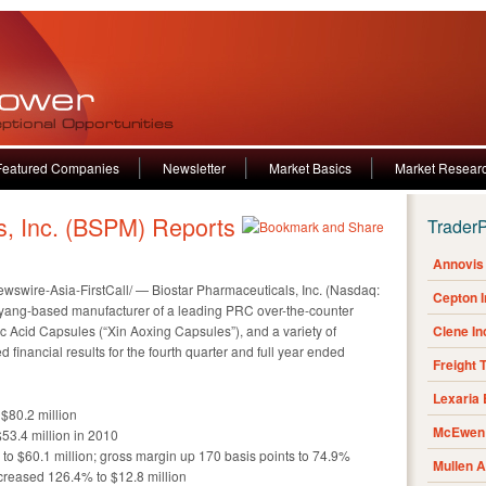
Featured Companies
Newsletter
Market Basics
Market Resear
s, Inc. (BSPM) Reports
Trader
Annovis 
wire-Asia-FirstCall/ — Biostar Pharmaceuticals, Inc. (Nasdaq:
Cepton 
nyang-based manufacturer of a leading PRC over-the-counter
c Acid Capsules (“Xin Aoxing Capsules”), and a variety of
Clene I
financial results for the fourth quarter and full year ended
Freight 
Lexaria
$80.2 million
McEwen 
53.4 million in 2010
 to $60.1 million; gross margin up 170 basis points to 74.9%
Mullen 
creased 126.4% to $12.8 million