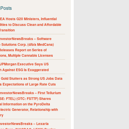
 Posts
A Hosts G20 Ministers, Influential
ities to Discuss Clean and Affordable
ransition
nvestorNewsBreaks – Software
e Solutions Corp. (d/b/a MedCana)
eleases Report on Series of
ions, Multiple Cannabis Licenses
JPMorgan Executive Says US
h Against ESG Is Exaggerated
Gold Stutters as Strong US Jobs Data
 Expectations of Large Rate Cuts
nvestorNewsBreaks – First Tellurium
SE: FTEL) (OTC: FSTTF) Shares
al Information on the PyroDelta
ectric Generator, Relationship with
ry
nvestorNewsBreaks – Lexaria