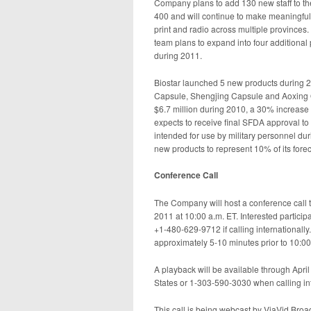
Company plans to add 130 new staff to th
400 and will continue to make meaningful i
print and radio across multiple provinces
team plans to expand into four additiona
during 2011.
Biostar launched 5 new products during 2
Capsule, Shengjing Capsule and Aoxing O
$6.7 million during 2010, a 30% increase
expects to receive final SFDA approval to
intended for use by military personnel dur
new products to represent 10% of its forec
Conference Call
The Company will host a conference call t
2011 at 10:00 a.m. ET. Interested partici
+1-480-629-9712 if calling internationally.
approximately 5-10 minutes prior to 10:00
A playback will be available through April
States or 1-303-590-3030 when calling inte
This call is being webcast by ViaVid Broa