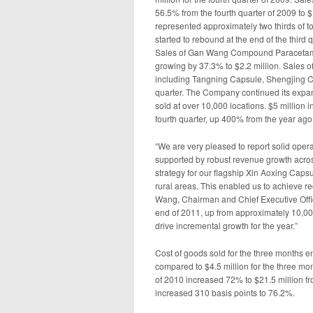
56.5% from the fourth quarter of 2009 to $
represented approximately two thirds of to
started to rebound at the end of the third 
Sales of Gan Wang Compound Paracetamol 
growing by 37.3% to $2.2 million. Sales o
including Tangning Capsule, Shengjing Cap
quarter. The Company continued its expan
sold at over 10,000 locations. $5 million
fourth quarter, up 400% from the year ago
“We are very pleased to report solid opera
supported by robust revenue growth acro
strategy for our flagship Xin Aoxing Caps
rural areas. This enabled us to achieve 
Wang, Chairman and Chief Executive Office
end of 2011, up from approximately 10,000 
drive incremental growth for the year.”
Cost of goods sold for the three months 
compared to $4.5 million for the three mo
of 2010 increased 72% to $21.5 million fr
increased 310 basis points to 76.2%.