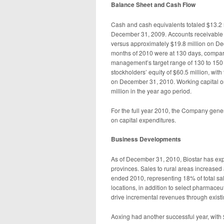
Balance Sheet and Cash Flow
Cash and cash equivalents totaled $13.2 
December 31, 2009. Accounts receivable
versus approximately $19.8 million on De
months of 2010 were at 130 days, compared
management’s target range of 130 to 150 
stockholders’ equity of $60.5 million, with t
on December 31, 2010. Working capital o
million in the year ago period.
For the full year 2010, the Company gener
on capital expenditures.
Business Development
s
As of December 31, 2010, Biostar has expa
provinces. Sales to rural areas increased
ended 2010, representing 18% of total sal
locations, in addition to select pharmaceu
drive incremental revenues through existi
Aoxing had another successful year, with 