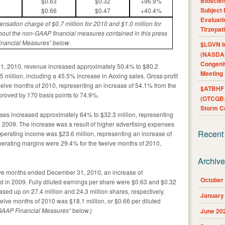
Bioscie
$0.63
$0.32
+96.9%
Subject 
$0.66
$0.47
+40.4%
Evaluat
nsation charge of $0.
7
million for 2010 and $1.0 million
for
Tirzepat
bout the non-GAAP financial measures contained in this press
inancial Measures” below
.
$LGVN I
(NASDAQ
Congenit
1, 2010, revenue increased approximately 50.4% to $80.2
Meeting
 million, including a 45.5% increase in Aoxing sales. Gross profit
welve months of 2010, representing an increase of 54.1% from the
$ATBHF A
roved by 170 basis points to 74.9%.
(OTCQB:
Storm Co
nses increased approximately 64% to $32.3 million, representing
 2009. The increase was a result of higher advertising expenses
Recent
perating income was $23.6 million, representing an increase of
erating margins were 29.4% for the twelve months of 2010,
Archiv
elve months ended December 31, 2010, an increase of
October
 in 2009. Fully diluted earnings per share were $0.63 and $0.32
sed up on 27.4 million and 24.3 million shares, respectively.
January
lve months of 2010 was $18.1 million, or $0.66 per diluted
GAAP Financial Measures
“
below.)
June 20