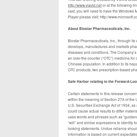
http://www.viavid.net
or at the following l
cast, you will need to have the Windows 
Player please visit: http://www.microsof
A
bout Biostar Pharmaceuticals, Inc.
Biostar Pharmaceuticals, Inc., through its
develops, manufactures and markets pharm
diseases and conditions. The Company’s m
an over-the-counter (“OTC”) medicine for 
Chinese population. In addition to its hep
OTC products, two prescription-based pha
Safe Harbor
relating to the Forward-Lo
Certain statements in this release concer
within the meaning of Section 27A of the 
U.S. Securities Exchange Act of 1934, as 
could cause actual results to differ mate
uses words and phrases such as “guidance,”
“will” and similar expressions to identify 
looking statements. Undue reliance shoul
information is based on current expectatio