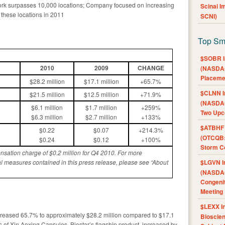
work surpasses 10,000 locations; Company focused on increasing
Scinai 
 these locations in 2011
SCNI)
Top Sm
$SOBR I
20
1
0
2009
CHANGE
(NASDAQ
Placeme
$28.2 million
$17.1 million
+65.7%
$CLNN I
$21.5 million
$12.5 million
+71.9%
(NASDAQ
$6.1 million
$1.7 million
+259%
Two Upc
$6.3 million
$2.7 million
+133%
$ATBHF A
$0.22
$0.07
+214.3%
(OTCQB:
$0.24
$0.12
+100%
Storm Co
sation charge of $0.
2
million for Q4 2010. For more
$LGVN I
l measures contained in this press release, please see “About
(NASDAQ
Congenit
Meeting
$LEXX I
ncreased 65.7% to approximately $28.2 million compared to $17.1
Bioscie
les of Xin Aoxing Capsules, Biostar’s flagship product, increased by