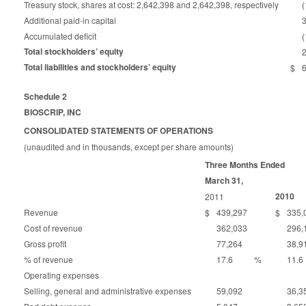
Treasury stock, shares at cost: 2,642,398 and 2,642,398, respectively
(
Additional paid-in capital
Accumulated deficit
Total stockholders’ equity
Total liabilities and stockholders’ equity
$
Schedule 2
BIOSCRIP, INC
CONSOLIDATED STATEMENTS OF OPERATIONS
(unaudited and in thousands, except per share amounts)
Three Months Ended
March 31,
2010
2011
Revenue
$
439,297
$
335,
Cost of revenue
362,033
296,
Gross profit
77,264
38,9
% of revenue
17.6
%
11.6
Operating expenses
Selling, general and administrative expenses
59,092
36,3