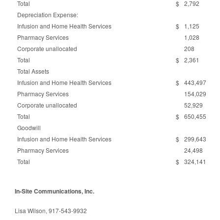
Total
$
2,792
Depreciation Expense:
Infusion and Home Health Services
$
1,125
Pharmacy Services
1,028
Corporate unallocated
208
Total
$
2,361
Total Assets
Infusion and Home Health Services
$
443,497
Pharmacy Services
154,029
Corporate unallocated
52,929
Total
$
650,455
Goodwill
Infusion and Home Health Services
$
299,643
Pharmacy Services
24,498
Total
$
324,141
In-Site Communications, Inc.
Lisa Wilson, 917-543-9932