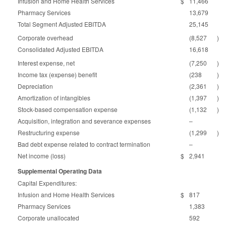
Infusion and Home Health Services
$
11,466
Pharmacy Services
13,679
Total Segment Adjusted EBITDA
25,145
Corporate overhead
(8,527
)
Consolidated Adjusted EBITDA
16,618
Interest expense, net
(7,250
)
Income tax (expense) benefit
(238
)
Depreciation
(2,361
)
Amortization of intangibles
(1,397
)
Stock-based compensation expense
(1,132
)
Acquisition, integration and severance expenses
–
Restructuring expense
(1,299
)
Bad debt expense related to contract termination
–
Net income (loss)
$
2,941
Supplemental Operating Data
Capital Expenditures:
Infusion and Home Health Services
$
817
Pharmacy Services
1,383
Corporate unallocated
592