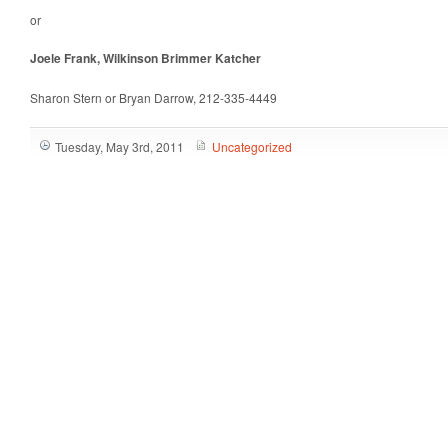
or
Joele Frank, Wilkinson Brimmer Katcher
Sharon Stern or Bryan Darrow, 212-335-4449
Tuesday, May 3rd, 2011
Uncategorized