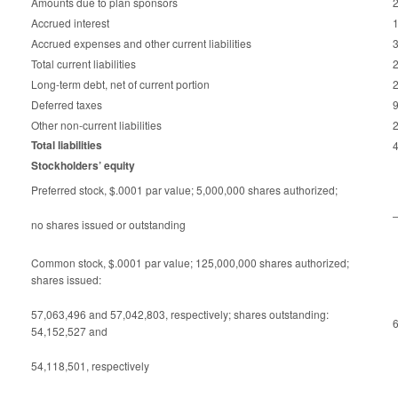
Amounts due to plan sponsors
Accrued interest
Accrued expenses and other current liabilities
Total current liabilities
Long-term debt, net of current portion
Deferred taxes
Other non-current liabilities
Total liabilities
Stockholders’ equity
Preferred stock, $.0001 par value; 5,000,000 shares authorized;
no shares issued or outstanding
Common stock, $.0001 par value; 125,000,000 shares authorized;
shares issued:
57,063,496 and 57,042,803, respectively; shares outstanding:
54,152,527 and
54,118,501, respectively