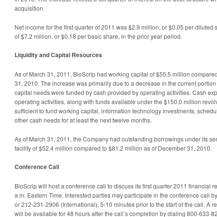
acquisition.
Net income for the first quarter of 2011 was $2.9 million, or $0.05 per diluted
of $7.2 million, or $0.18 per basic share, in the prior year period.
Liquidity and Capital Resources
As of March 31, 2011, BioScrip had working capital of $55.5 million compare
31, 2010. The increase was primarily due to a decrease in the current portion
capital needs were funded by cash provided by operating activities. Cash ex
operating activities, along with funds available under the $150.0 million revolvin
sufficient to fund working capital, information technology investments, sched
other cash needs for at least the next twelve months.
As of March 31, 2011, the Company had outstanding borrowings under its sen
facility of $52.4 million compared to $81.2 million as of December 31, 2010.
Conference Call
BioScrip will host a conference call to discuss its first quarter 2011 financial 
a.m. Eastern Time. Interested parties may participate in the conference call 
or 212-231-2906 (International), 5-10 minutes prior to the start of the call. A r
will be available for 48 hours after the call’s completion by dialing 800-633