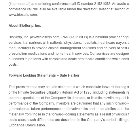
(International) and entering conference call ID number 21521052. An audio w
conference call will also be available under the “Investor Relations” section o
www.bioscrip.com.
About BioScrip, Inc.
BioScrip, Inc. (www.bioscrip.com) (NASDAQ: BIOS) is a national provider of
services that partners with patients, physicians, hospitals, healthcare payor
manufacturers to provide clinical management solutions and delivery of cost-e
prescription medications and home health services. Our services are designed
outcomes to patients with chronic and acute healthcare conditions while contr
costs.
Forward Looking Statements – Safe Harbor
This press release may contain statements which constitute forward-looking 
of the Private Securities Litigation Reform Act of 1995, including statements re
current expectations of the Company, its directors, or its officers with respect t
performance of the Company. Investors are cautioned that any such forward-l
guarantees of future performance and involve risks and uncertainties, and that
materially from those in the forward-looking statements as a result of various f
could cause such differences are described in the Company’s periodic filings 
Exchange Commission.