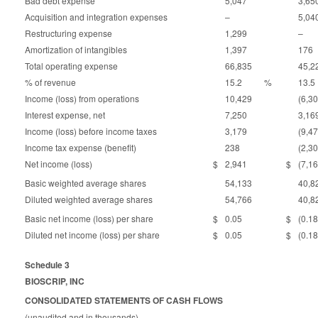
Bad debt expense
5,047
3,65
Acquisition and integration expenses
–
5,04
Restructuring expense
1,299
–
Amortization of intangibles
1,397
176
Total operating expense
66,835
45,2
% of revenue
15.2
%
13.5
Income (loss) from operations
10,429
(6,3
Interest expense, net
7,250
3,16
Income (loss) before income taxes
3,179
(9,4
Income tax expense (benefit)
238
(2,3
Net income (loss)
$
2,941
$
(7,1
Basic weighted average shares
54,133
40,8
Diluted weighted average shares
54,766
40,8
Basic net income (loss) per share
$
0.05
$
(0.18
Diluted net income (loss) per share
$
0.05
$
(0.18
Schedule 3
BIOSCRIP, INC
CONSOLIDATED STATEMENTS OF CASH FLOWS
(unaudited and in thousands)