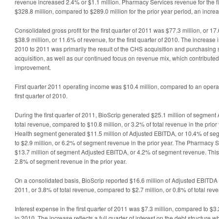
revenue increased 2.4% or $1.1 million. Pharmacy Services revenue for the fi
$328.8 million, compared to $289.0 million for the prior year period, an incre
Consolidated gross profit for the first quarter of 2011 was $77.3 million, or 
$38.9 million, or 11.6% of revenue, for the first quarter of 2010. The increase 
2010 to 2011 was primarily the result of the CHS acquisition and purchasing
acquisition, as well as our continued focus on revenue mix, which contributed
improvement.
First quarter 2011 operating income was $10.4 million, compared to an operati
first quarter of 2010.
During the first quarter of 2011, BioScrip generated $25.1 million of segment
total revenue, compared to $10.8 million, or 3.2% of total revenue in the prio
Health segment generated $11.5 million of Adjusted EBITDA, or 10.4% of s
to $2.9 million, or 6.2% of segment revenue in the prior year. The Pharmacy
$13.7 million of segment Adjusted EBITDA, or 4.2% of segment revenue. This 
2.8% of segment revenue in the prior year.
On a consolidated basis, BioScrip reported $16.6 million of Adjusted EBITDA du
2011, or 3.8% of total revenue, compared to $2.7 million, or 0.8% of total reven
Interest expense in the first quarter of 2011 was $7.3 million, compared to $3.
in 2010. The increase reflects a full quarter of interest on the debt structure