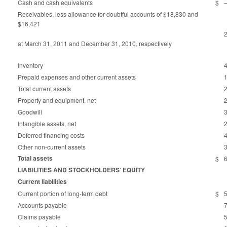
Cash and cash equivalents
$
Receivables, less allowance for doubtful accounts of $18,830 and
$16,421
at March 31, 2011 and December 31, 2010, respectively
Inventory
Prepaid expenses and other current assets
Total current assets
Property and equipment, net
Goodwill
Intangible assets, net
Deferred financing costs
Other non-current assets
Total assets
$
LIABILITIES AND STOCKHOLDERS’ EQUITY
Current liabilities
Current portion of long-term debt
$
Accounts payable
Claims payable