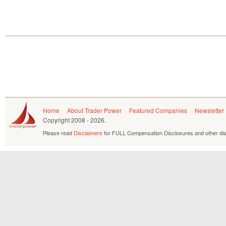
Home
About Trader Power
Featured Companies
Newsletter
Copyright
2008 - 2026.
Please read
Disclaimers
for FULL Compensation Disclosures and other dis