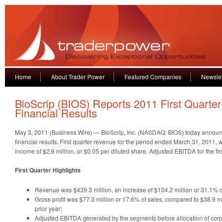
Home
About Trader Power
Featured Companies
Newslet
BioScrip (BIOS) Reports 2011 First Quarter
Financial Results
May 3, 2011 (Business Wire) — BioScrip, Inc. (NASDAQ: BIOS) today announc
financial results. First quarter revenue for the period ended March 31, 2011, 
income of $2.9 million, or $0.05 per diluted share. Adjusted EBITDA for the fir
First Quarter Highlights
Revenue was $439.3 million, an increase of $104.2 million or 31.1% c
Gross profit was $77.3 million or 17.6% of sales, compared to $38.9 mi
prior year;
Adjusted EBITDA generated by the segments before allocation of co