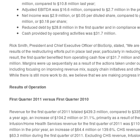
million, compared to $10.8 million last year;
Adjusted EBITDA was $16.6 million, compared to $2.7 million in the pr
Net income was $2.9 million, or $0.05 per diluted share, compared to p
million, or $0.18 per share;
Reduced debt by $28.8 million in the first quarter and in compliance w
Cash provided by operating activities was $31.7 million.
Rick Smith, President and Chief Executive Officer of BioScrip, stated, “We are
results of the restructuring efforts put in place last year, particularly in reduc
result, the first quarter benefited from operating cash flow of $31.7 million an
million. Margins were up sequentially as a result of the actions taken under o
including focusing on improving revenue mix, supply chain initiatives and ot
While there is still more work to do, we believe that we are making progress in 
Results of Operation
First Quarter 2011 versus First Quarter 2010
Revenue for the first quarter of 2011 totaled $439.3 million, compared to $335
a year ago, an increase of $104.2 million or 31.1%, primarily as a result of th
Infusion/Home Health Services revenue for the first quarter of 2011 was $110
million in the prior year, an increase of $64.4 million or 139.6%. CHS revenu
$63.3 million during the first quarter of 2011. Excluding CHS revenue, Infus