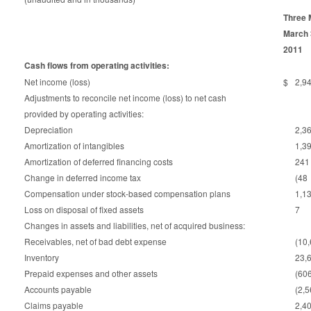
Three 
March 
2011
Cash flows from operating activities:
Net income (loss)
$
2,9
Adjustments to reconcile net income (loss) to net cash
provided by operating activities:
Depreciation
2,3
Amortization of intangibles
1,3
Amortization of deferred financing costs
241
Change in deferred income tax
(48
Compensation under stock-based compensation plans
1,1
Loss on disposal of fixed assets
7
Changes in assets and liabilities, net of acquired business:
Receivables, net of bad debt expense
(10
Inventory
23,
Prepaid expenses and other assets
(60
Accounts payable
(2,
Claims payable
2,4