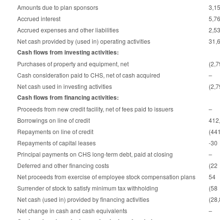
Amounts due to plan sponsors
3,1
Accrued interest
5,7
Accrued expenses and other liabilities
2,5
Net cash provided by (used in) operating activities
31,
Cash flows from investing activities:
Purchases of property and equipment, net
(2,
Cash consideration paid to CHS, net of cash acquired
–
Net cash used in investing activities
(2,
Cash flows from financing activities:
Proceeds from new credit facility, net of fees paid to issuers
–
Borrowings on line of credit
412
Repayments on line of credit
(44
Repayments of capital leases
-30
Principal payments on CHS long-term debt, paid at closing
–
Deferred and other financing costs
(22
Net proceeds from exercise of employee stock compensation plans
54
Surrender of stock to satisfy minimum tax withholding
(58
Net cash (used in) provided by financing activities
(28
Net change in cash and cash equivalents
–