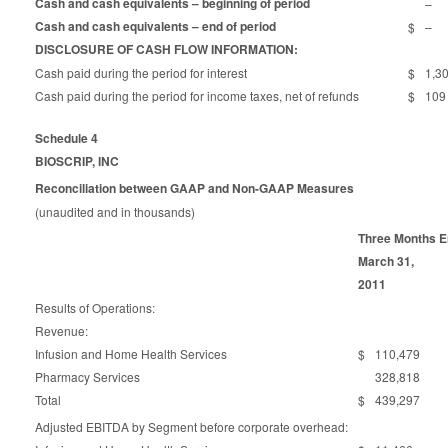
Cash and cash equivalents – beginning of period
–
Cash and cash equivalents – end of period
$
–
DISCLOSURE OF CASH FLOW INFORMATION:
Cash paid during the period for interest
$
1,3
Cash paid during the period for income taxes, net of refunds
$
109
Schedule 4
BIOSCRIP, INC
Reconciliation between GAAP and Non-GAAP Measures
(unaudited and in thousands)
Three Months 
March 31,
2011
Results of Operations:
Revenue:
Infusion and Home Health Services
$
110,479
Pharmacy Services
328,818
Total
$
439,297
Adjusted EBITDA by Segment before corporate overhead: