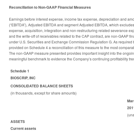
Reconciliation to Non-GAAP Financial Measures
Earnings before interest expense, income tax expense, depreciation and amort
(“EBITDA”), Adjusted EBITDA and segment Adjusted EBITDA, which exclude
expense, acquisition, integration and non-restructuring related severance ex
and the write-off of receivables related to the CAP contract, are non-GAAP f
under U.S. Securities and Exchange Commission Regulation G. As required b
provided on Schedule 4 a reconciliation of this measure to the most compar
The non-GAAP measure presented provides important insight into the ongoin
meaningful benchmark to evidence the Company’s continuing profitability tre
Schedule 1
BIOSCRIP, INC
CONSOLIDATED BALANCE SHEETS
(in thousands, except for share amounts)
Mar
201
(una
ASSETS
Current assets